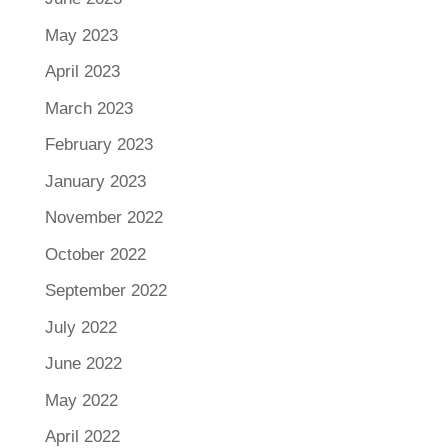
May 2023
April 2023
March 2023
February 2023
January 2023
November 2022
October 2022
September 2022
July 2022
June 2022
May 2022
April 2022