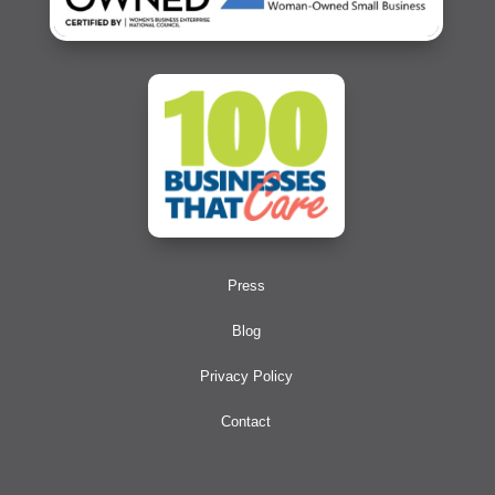
Press
Blog
Privacy Policy
Contact