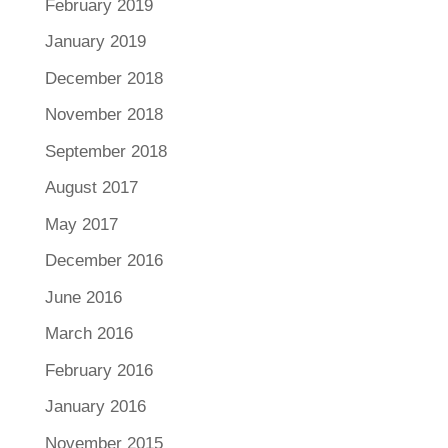
February 2019
January 2019
December 2018
November 2018
September 2018
August 2017
May 2017
December 2016
June 2016
March 2016
February 2016
January 2016
November 2015