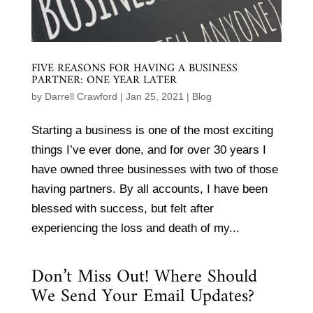
FIVE REASONS FOR HAVING A BUSINESS
PARTNER: ONE YEAR LATER
by
Darrell Crawford
|
Jan 25, 2021
|
Blog
Starting a business is one of the most exciting
things I’ve ever done, and for over 30 years I
have owned three businesses with two of those
having partners. By all accounts, I have been
blessed with success, but felt after
experiencing the loss and death of my...
Don’t Miss Out! Where Should
We Send Your Email Updates?