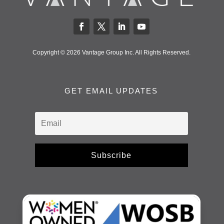
Copyright © 2026 Vantage Group Inc. All Rights Reserved.
GET EMAIL UPDATES
Subscribe