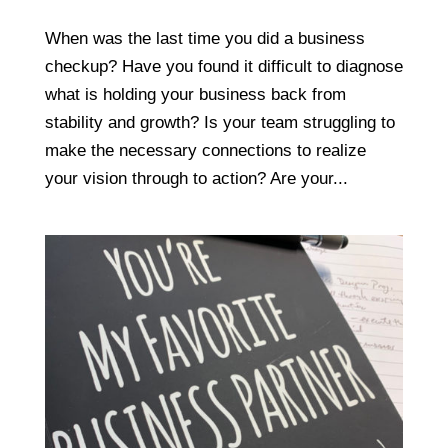
When was the last time you did a business
checkup? Have you found it difficult to diagnose
what is holding your business back from
stability and growth? Is your team struggling to
make the necessary connections to realize
your vision through to action? Are your...