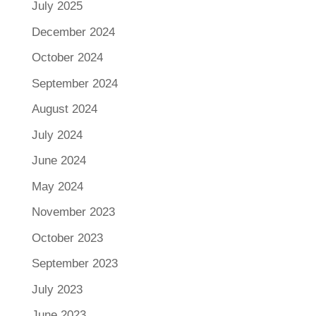
July 2025
December 2024
October 2024
September 2024
August 2024
July 2024
June 2024
May 2024
November 2023
October 2023
September 2023
July 2023
June 2023