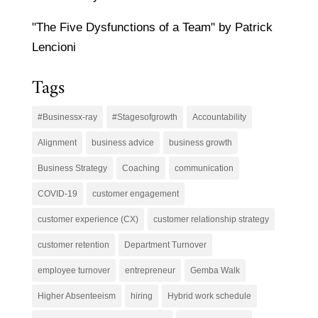
"The Five Dysfunctions of a Team" by Patrick
Lencioni
Tags
#Businessx-ray
#Stagesofgrowth
Accountability
Alignment
business advice
business growth
Business Strategy
Coaching
communication
COVID-19
customer engagement
customer experience (CX)
customer relationship strategy
customer retention
Department Turnover
employee turnover
entrepreneur
Gemba Walk
Higher Absenteeism
hiring
Hybrid work schedule