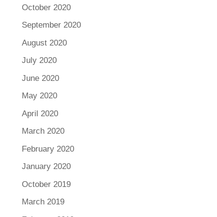
October 2020
September 2020
August 2020
July 2020
June 2020
May 2020
April 2020
March 2020
February 2020
January 2020
October 2019
March 2019