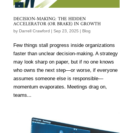
DECISION-MAKING: THE HIDDEN
ACCELERATOR (OR BRAKE) IN GROWTH
by
Darrell Crawford
|
Sep 23, 2025
|
Blog
Few things stall progress inside organizations
faster than unclear decision-making. A strategy
may look sharp on paper, but if no one knows
who owns the next step—or worse, if everyone
assumes someone else is responsible—
momentum evaporates. Meetings drag on,
teams...