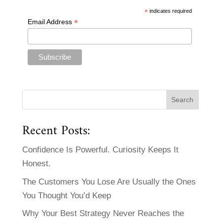
*
indicates required
*
Email Address
Recent Posts:
Confidence Is Powerful. Curiosity Keeps It
Honest.
The Customers You Lose Are Usually the Ones
You Thought You’d Keep
Why Your Best Strategy Never Reaches the