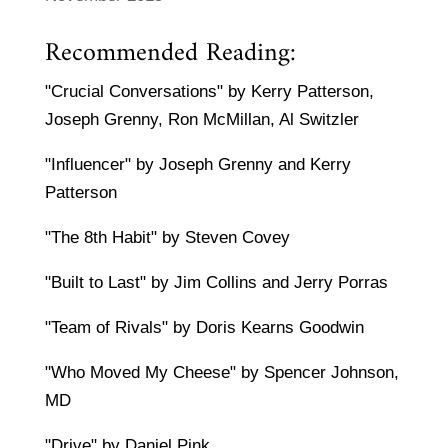
Recommended Reading:
"Crucial Conversations" by Kerry Patterson,
Joseph Grenny, Ron McMillan, Al Switzler
"Influencer" by Joseph Grenny and Kerry
Patterson
"The 8th Habit" by Steven Covey
"Built to Last" by Jim Collins and Jerry Porras
"Team of Rivals" by Doris Kearns Goodwin
"Who Moved My Cheese" by Spencer Johnson,
MD
"Drive" by Daniel Pink