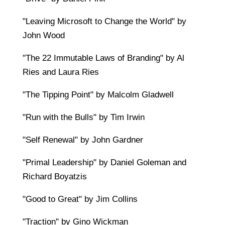
"Leaving Microsoft to Change the World" by
John Wood
"The 22 Immutable Laws of Branding" by Al
Ries and Laura Ries
"The Tipping Point" by Malcolm Gladwell
"Run with the Bulls" by Tim Irwin
"Self Renewal" by John Gardner
"Primal Leadership" by Daniel Goleman and
Richard Boyatzis
"Good to Great" by Jim Collins
"Traction" by Gino Wickman