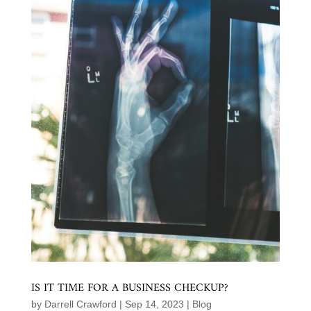
IS IT TIME FOR A BUSINESS CHECKUP?
by
Darrell Crawford
|
Sep 14, 2023
|
Blog