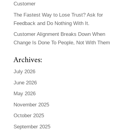
Customer
The Fastest Way to Lose Trust? Ask for
Feedback and Do Nothing With It.
Customer Alignment Breaks Down When
Change Is Done To People, Not With Them
Archives:
July 2026
June 2026
May 2026
November 2025
October 2025
September 2025