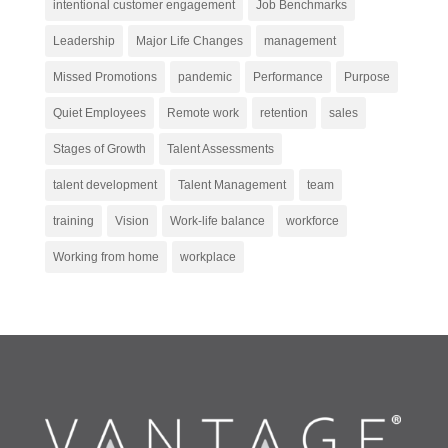
intentional customer engagement
Job Benchmarks
Leadership
Major Life Changes
management
Missed Promotions
pandemic
Performance
Purpose
Quiet Employees
Remote work
retention
sales
Stages of Growth
Talent Assessments
talent development
Talent Management
team
training
Vision
Work-life balance
workforce
Working from home
workplace