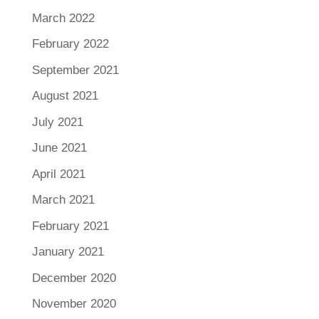
March 2022
February 2022
September 2021
August 2021
July 2021
June 2021
April 2021
March 2021
February 2021
January 2021
December 2020
November 2020