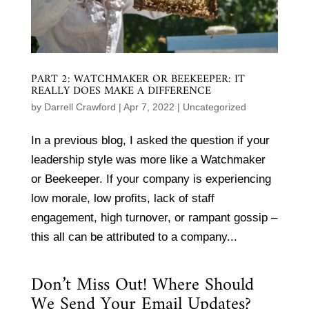
PART 2: WATCHMAKER OR BEEKEEPER: IT
REALLY DOES MAKE A DIFFERENCE
by
Darrell Crawford
|
Apr 7, 2022
|
Uncategorized
In a previous blog, I asked the question if your
leadership style was more like a Watchmaker
or Beekeeper. If your company is experiencing
low morale, low profits, lack of staff
engagement, high turnover, or rampant gossip –
this all can be attributed to a company...
Don’t Miss Out! Where Should
We Send Your Email Updates?