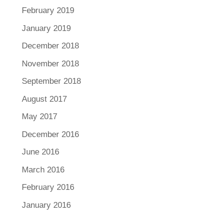
February 2019
January 2019
December 2018
November 2018
September 2018
August 2017
May 2017
December 2016
June 2016
March 2016
February 2016
January 2016