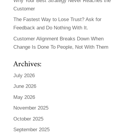
Why Your Best Strategy Never Reaches the
Customer
The Fastest Way to Lose Trust? Ask for
Feedback and Do Nothing With It.
Customer Alignment Breaks Down When
Change Is Done To People, Not With Them
Archives:
July 2026
June 2026
May 2026
November 2025
October 2025
September 2025