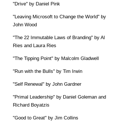
"Drive" by Daniel Pink
"Leaving Microsoft to Change the World" by
John Wood
"The 22 Immutable Laws of Branding" by Al
Ries and Laura Ries
"The Tipping Point" by Malcolm Gladwell
"Run with the Bulls" by Tim Irwin
"Self Renewal" by John Gardner
"Primal Leadership" by Daniel Goleman and
Richard Boyatzis
"Good to Great" by Jim Collins