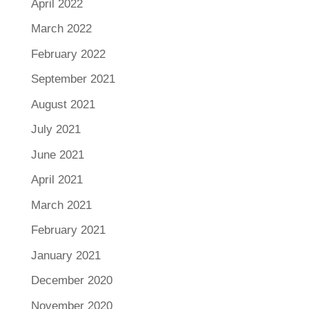
April 2022
March 2022
February 2022
September 2021
August 2021
July 2021
June 2021
April 2021
March 2021
February 2021
January 2021
December 2020
November 2020