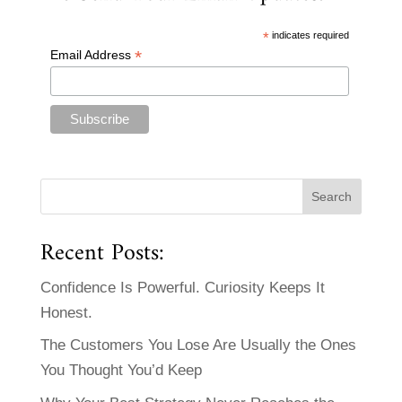
*
indicates required
*
Email Address
Recent Posts:
Confidence Is Powerful. Curiosity Keeps It
Honest.
The Customers You Lose Are Usually the Ones
You Thought You’d Keep