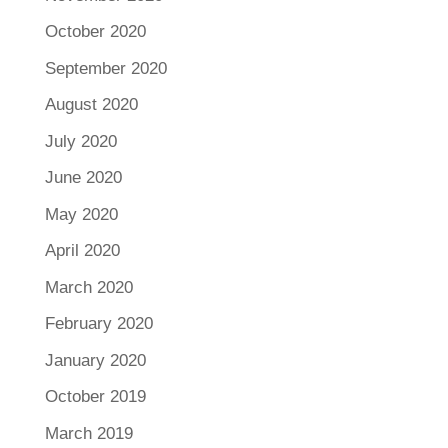
October 2020
September 2020
August 2020
July 2020
June 2020
May 2020
April 2020
March 2020
February 2020
January 2020
October 2019
March 2019