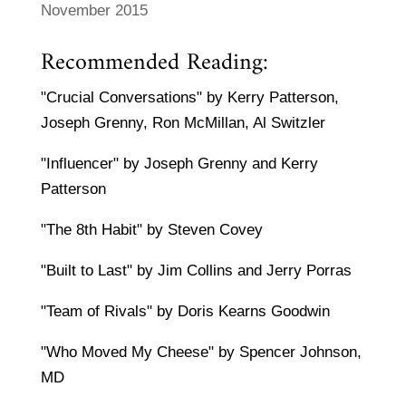
November 2015
Recommended Reading:
"Crucial Conversations" by Kerry Patterson,
Joseph Grenny, Ron McMillan, Al Switzler
"Influencer" by Joseph Grenny and Kerry
Patterson
"The 8th Habit" by Steven Covey
"Built to Last" by Jim Collins and Jerry Porras
"Team of Rivals" by Doris Kearns Goodwin
"Who Moved My Cheese" by Spencer Johnson,
MD