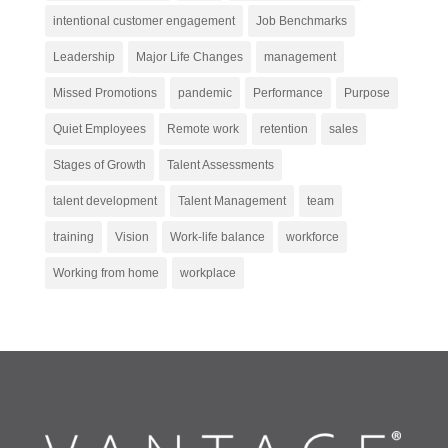
intentional customer engagement
Job Benchmarks
Leadership
Major Life Changes
management
Missed Promotions
pandemic
Performance
Purpose
Quiet Employees
Remote work
retention
sales
Stages of Growth
Talent Assessments
talent development
Talent Management
team
training
Vision
Work-life balance
workforce
Working from home
workplace