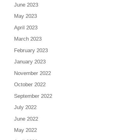
June 2023
May 2023
April 2023
March 2023
February 2023
January 2023
November 2022
October 2022
September 2022
July 2022
June 2022
May 2022