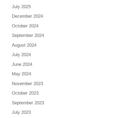
July 2025
December 2024
October 2024
September 2024
August 2024
July 2024
June 2024
May 2024
November 2023
October 2023
September 2023
July 2023