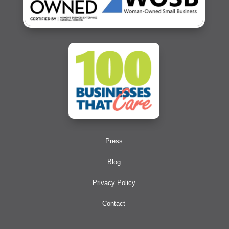
Press
Blog
Privacy Policy
Contact