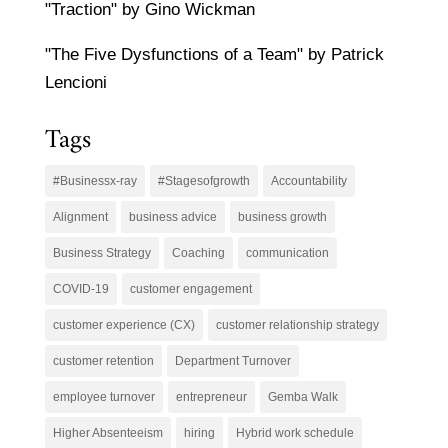
"Traction" by Gino Wickman
"The Five Dysfunctions of a Team" by Patrick
Lencioni
Tags
#Businessx-ray
#Stagesofgrowth
Accountability
Alignment
business advice
business growth
Business Strategy
Coaching
communication
COVID-19
customer engagement
customer experience (CX)
customer relationship strategy
customer retention
Department Turnover
employee turnover
entrepreneur
Gemba Walk
Higher Absenteeism
hiring
Hybrid work schedule