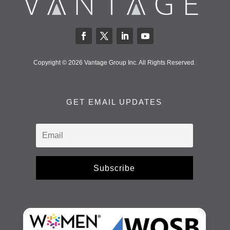
Copyright © 2026 Vantage Group Inc. All Rights Reserved.
GET EMAIL UPDATES
Subscribe