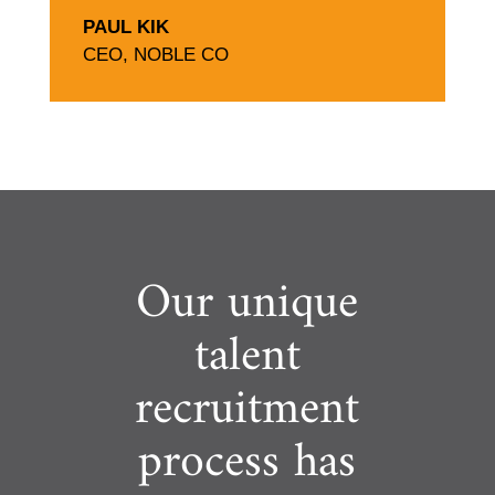
PAUL KIK
CEO
,
NOBLE CO
Our unique
talent
recruitment
process has