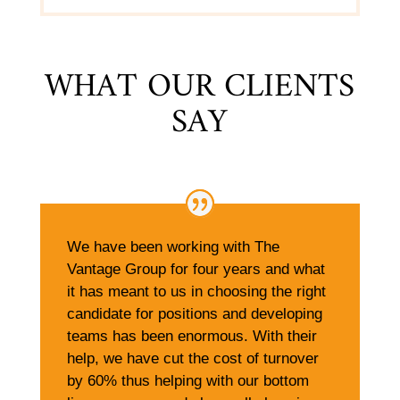
WHAT OUR CLIENTS
SAY
We have been working with The
Vantage Group for four years and what
it has meant to us in choosing the right
candidate for positions and developing
teams has been enormous. With their
help, we have cut the cost of turnover
by 60% thus helping with our bottom