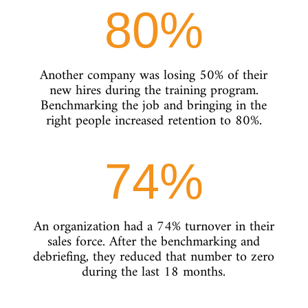
80
%
Another company was losing 50% of their
new hires during the training program.
Benchmarking the job and bringing in the
right people increased retention to 80%.
74
%
An organization had a 74% turnover in their
sales force. After the benchmarking and
debriefing, they reduced that number to zero
during the last 18 months.