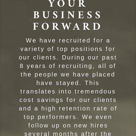
YOUR
BUSINESS
FORWARD
We have recruited for a
variety of top positions for
our clients. During our past
8 years of recruiting, all of
the people we have placed
have stayed. This
translates into tremendous
cost savings for our clients
and a high retention rate of
top performers. We even
follow up on new hires
several months after the