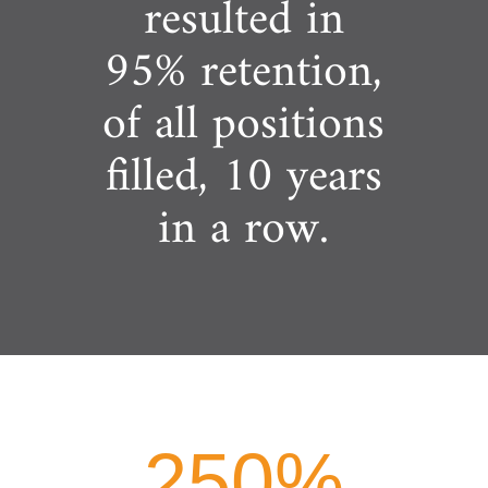
resulted in
95% retention,
of all positions
filled, 10 years
in a row.
250
%