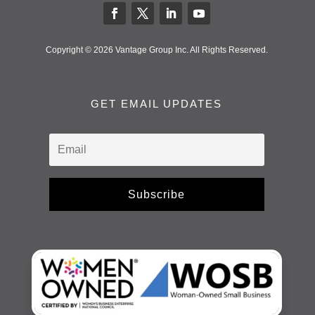
Copyright © 2026 Vantage Group Inc. All Rights Reserved.
GET EMAIL UPDATES
Subscribe