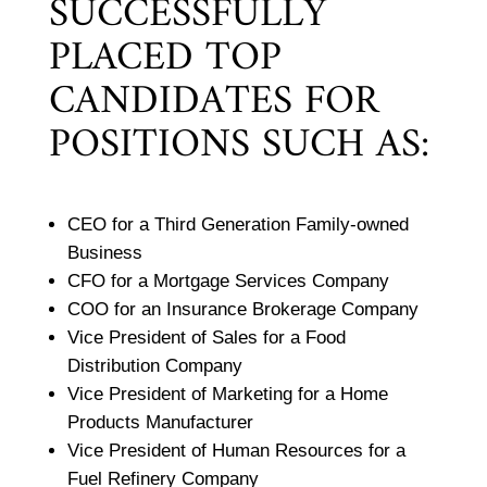
SUCCESSFULLY
PLACED TOP
CANDIDATES FOR
POSITIONS SUCH AS:
CEO for a Third Generation Family-owned
Business
CFO for a Mortgage Services Company
COO for an Insurance Brokerage Company
Vice President of Sales for a Food
Distribution Company
Vice President of Marketing for a Home
Products Manufacturer
Vice President of Human Resources for a
Fuel Refinery Company