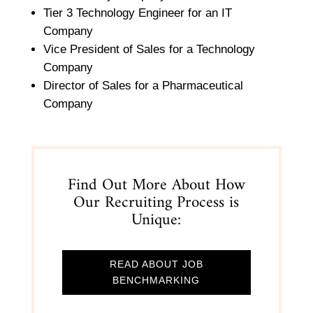
Tier 3 Technology Engineer for an IT
Company
Vice President of Sales for a Technology
Company
Director of Sales for a Pharmaceutical
Company
Find Out More About How
Our Recruiting Process is
Unique:
READ ABOUT JOB
BENCHMARKING