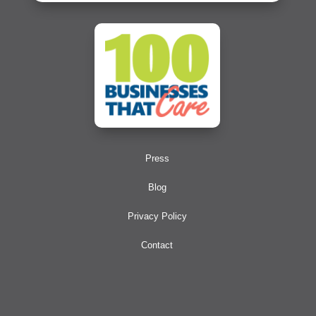
Press
Blog
Privacy Policy
Contact