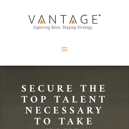
SECURE THE
TOP TALENT
NECESSARY
TO TAKE