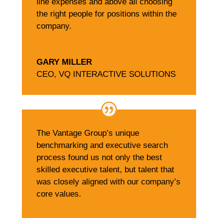
line expenses and above all choosing
the right people for positions within the
company.
GARY MILLER
CEO
,
VQ INTERACTIVE SOLUTIONS
The Vantage Group’s unique
benchmarking and executive search
process found us not only the best
skilled executive talent, but talent that
was closely aligned with our company’s
core values.