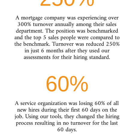
A mortgage company was experiencing over
300% turnover annually among their sales
department. The position was benchmarked
and the top 5 sales people were compared to
the benchmark. Turnover was reduced 250%
in just 6 months after they used our
assessments for their hiring standard.
60
%
A service organization was losing 60% of all
new hires during their first 60 days on the
job. Using our tools, they changed the hiring
process resulting in no turnover for the last
60 days.