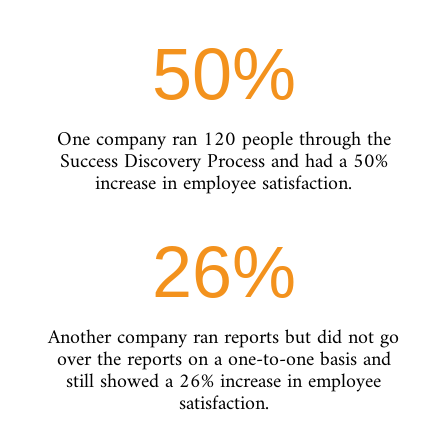
50
%
One company ran 120 people through the
Success Discovery Process and had a 50%
increase in employee satisfaction.
26
%
Another company ran reports but did not go
over the reports on a one-to-one basis and
still showed a 26% increase in employee
satisfaction.