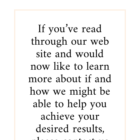
If you’ve read
through our web
site and would
now like to learn
more about if and
how we might be
able to help you
achieve your
desired results,