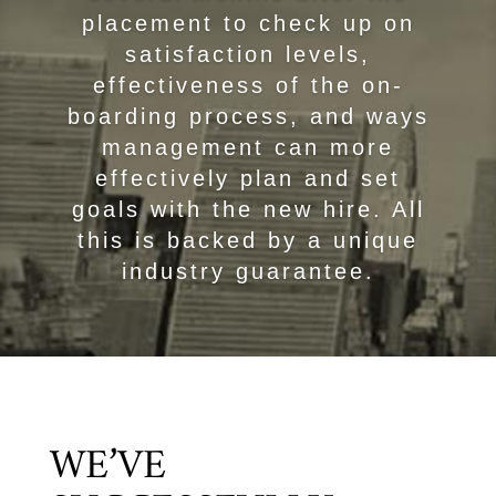
placement to check up on
satisfaction levels,
effectiveness of the on-
boarding process, and ways
management can more
effectively plan and set
goals with the new hire. All
this is backed by a unique
industry guarantee.
WE’VE