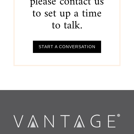
please contact us
to set up a time
to talk.
START A CONVERSATION