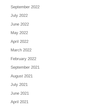
September 2022
July 2022
June 2022
May 2022
April 2022
March 2022
February 2022
September 2021
August 2021
July 2021
June 2021
April 2021