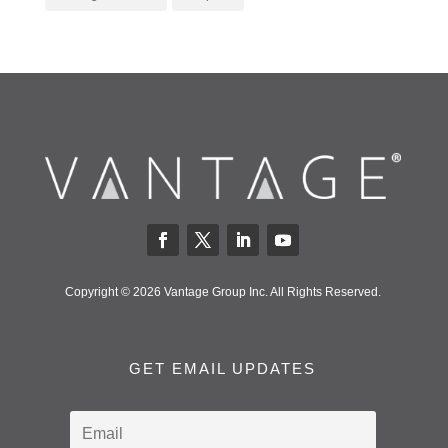
Copyright © 2026 Vantage Group Inc. All Rights Reserved.
GET EMAIL UPDATES