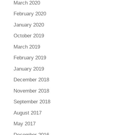
March 2020
February 2020
January 2020
October 2019
March 2019
February 2019
January 2019
December 2018
November 2018
September 2018
August 2017
May 2017
December 2016