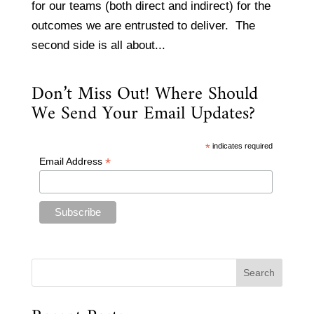
for our teams (both direct and indirect) for the
outcomes we are entrusted to deliver. The
second side is all about...
Don’t Miss Out! Where Should
We Send Your Email Updates?
*
indicates required
*
Email Address