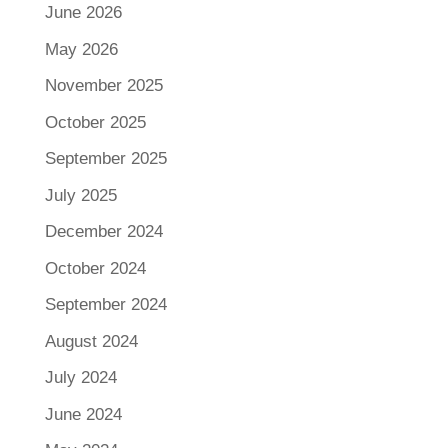
June 2026
May 2026
November 2025
October 2025
September 2025
July 2025
December 2024
October 2024
September 2024
August 2024
July 2024
June 2024