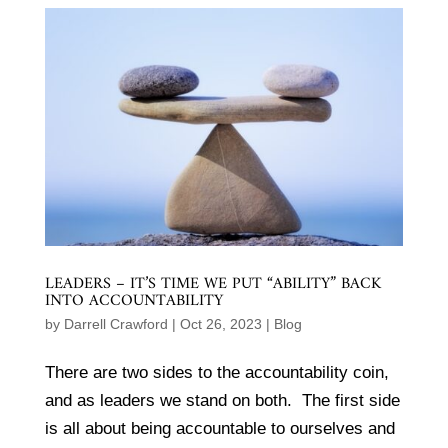
LEADERS – IT’S TIME WE PUT “ABILITY” BACK
INTO ACCOUNTABILITY
by
Darrell Crawford
|
Oct 26, 2023
|
Blog
There are two sides to the accountability coin,
and as leaders we stand on both. The first side
is all about being accountable to ourselves and