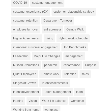
COVID-19
customer engagement
customer experience (CX)
customer relationship strategy
customer retention
Department Turnover
employee turnover
entrepreneur
Gemba Walk
Higher Absenteeism
hiring
Hybrid work schedule
intentional customer engagement
Job Benchmarks
Leadership
Major Life Changes
management
Missed Promotions
pandemic
Performance
Purpose
Quiet Employees
Remote work
retention
sales
Stages of Growth
Talent Assessments
talent development
Talent Management
team
training
Vision
Work-life balance
workforce
Working from home
workplace