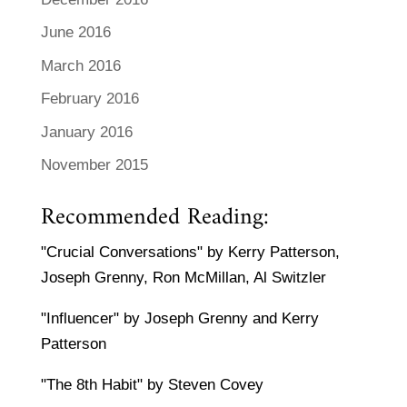
June 2016
March 2016
February 2016
January 2016
November 2015
Recommended Reading:
"Crucial Conversations" by Kerry Patterson,
Joseph Grenny, Ron McMillan, Al Switzler
"Influencer" by Joseph Grenny and Kerry
Patterson
"The 8th Habit" by Steven Covey