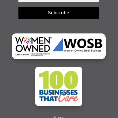
Subscribe
Press