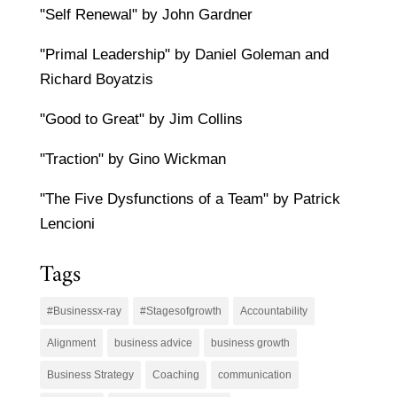
"Self Renewal" by John Gardner
"Primal Leadership" by Daniel Goleman and
Richard Boyatzis
"Good to Great" by Jim Collins
"Traction" by Gino Wickman
"The Five Dysfunctions of a Team" by Patrick
Lencioni
Tags
#Businessx-ray
#Stagesofgrowth
Accountability
Alignment
business advice
business growth
Business Strategy
Coaching
communication