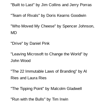
"Built to Last" by Jim Collins and Jerry Porras
"Team of Rivals" by Doris Kearns Goodwin
"Who Moved My Cheese" by Spencer Johnson,
MD
"Drive" by Daniel Pink
"Leaving Microsoft to Change the World" by
John Wood
"The 22 Immutable Laws of Branding" by Al
Ries and Laura Ries
"The Tipping Point" by Malcolm Gladwell
"Run with the Bulls" by Tim Irwin