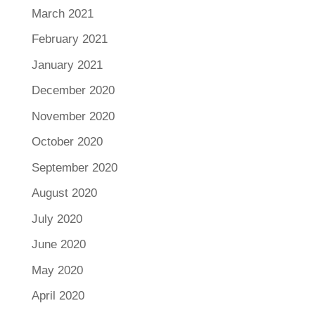
March 2021
February 2021
January 2021
December 2020
November 2020
October 2020
September 2020
August 2020
July 2020
June 2020
May 2020
April 2020