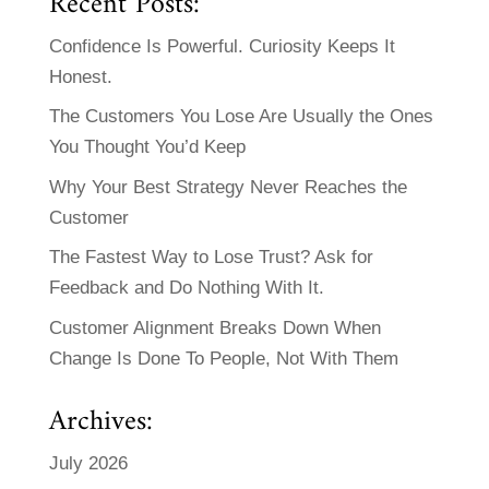
Recent Posts:
Confidence Is Powerful. Curiosity Keeps It
Honest.
The Customers You Lose Are Usually the Ones
You Thought You’d Keep
Why Your Best Strategy Never Reaches the
Customer
The Fastest Way to Lose Trust? Ask for
Feedback and Do Nothing With It.
Customer Alignment Breaks Down When
Change Is Done To People, Not With Them
Archives:
July 2026