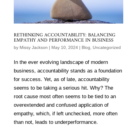
RETHINKING ACCOUNTABILITY: BALANCING
EMPATHY AND PERFORMANCE IN BUSINESS
by
Missy Jackson
|
May 10, 2024
|
Blog
,
Uncategorized
In the ever evolving landscape of modern
business, accountability stands as a foundation
for success. Yet, as of late, accountability
seems to be taking a serious hit. Why? The
root cause most often seems to be tied to an
overextended and confused application of
empathy, which, if left unchecked, more often
than not, leads to underperformance.