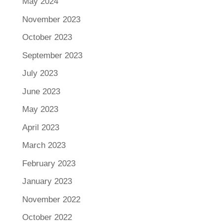
May 2024
November 2023
October 2023
September 2023
July 2023
June 2023
May 2023
April 2023
March 2023
February 2023
January 2023
November 2022
October 2022