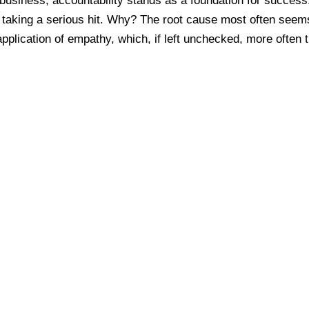
business, accountability stands as a foundation for success
be taking a serious hit. Why? The root cause most often seem
pplication of empathy, which, if left unchecked, more often 