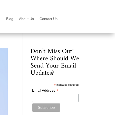
Blog
About Us
Contact Us
Don’t Miss Out!
Where Should We
Send Your Email
Updates?
*
indicates required
*
Email Address