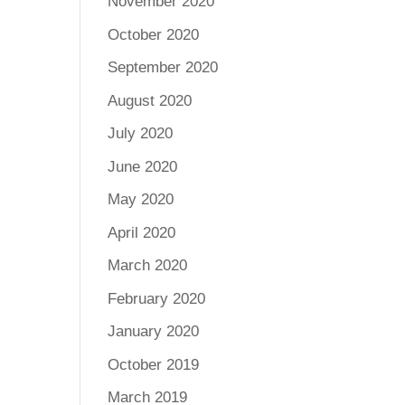
November 2020
October 2020
September 2020
August 2020
July 2020
June 2020
May 2020
April 2020
March 2020
February 2020
January 2020
October 2019
March 2019