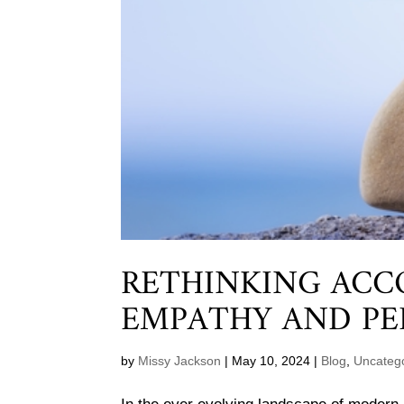
RETHINKING ACC
EMPATHY AND PE
by
Missy Jackson
|
May 10, 2024
|
Blog
,
Uncateg