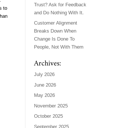
.
Trust? Ask for Feedback
s to
and Do Nothing With It.
than
Customer Alignment
Breaks Down When
Change Is Done To
People, Not With Them
Archives:
July 2026
June 2026
May 2026
November 2025
October 2025
September 2025