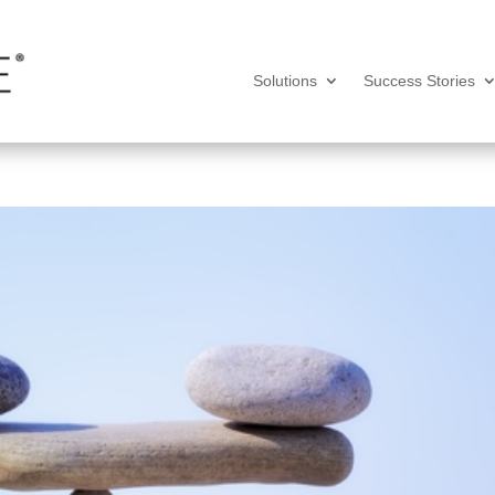
Solutions
Success Stories