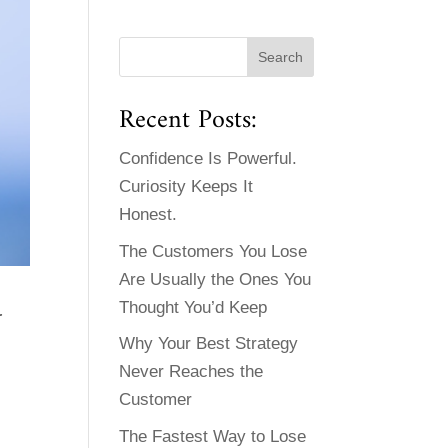
Recent Posts:
Confidence Is Powerful.
Curiosity Keeps It
Honest.
The Customers You Lose
Are Usually the Ones You
G
Thought You’d Keep
Why Your Best Strategy
Never Reaches the
Customer
The Fastest Way to Lose