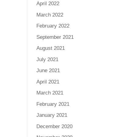
April 2022
March 2022
February 2022
September 2021
August 2021
July 2021
June 2021
April 2021
March 2021
February 2021
January 2021
December 2020