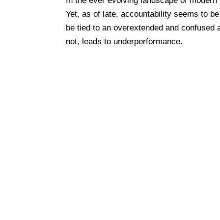
In the ever evolving landscape of modern 
Yet, as of late, accountability seems to 
be tied to an overextended and confused a
not, leads to underperformance.