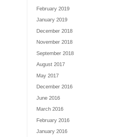
February 2019
January 2019
December 2018
November 2018
September 2018
August 2017
May 2017
December 2016
June 2016
March 2016
February 2016
January 2016