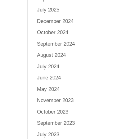
July 2025
December 2024
October 2024
September 2024
August 2024
July 2024
June 2024
May 2024
November 2023
October 2023
September 2023
July 2023