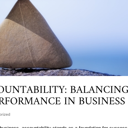
OUNTABILITY: BALANCIN
RFORMANCE IN BUSINESS
orized