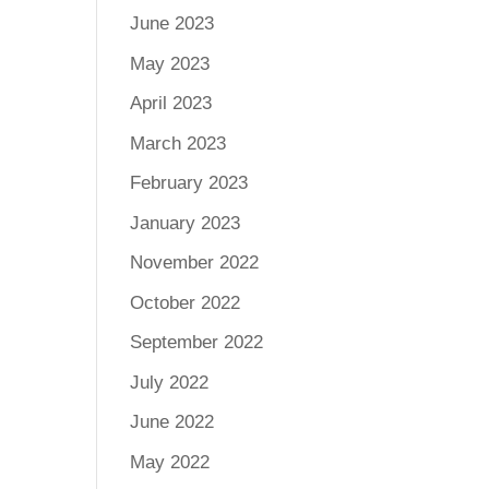
June 2023
May 2023
April 2023
March 2023
February 2023
January 2023
November 2022
October 2022
September 2022
July 2022
June 2022
May 2022