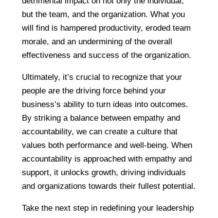
detrimental impact on not only the individual,
but the team, and the organization. What you
will find is hampered productivity, eroded team
morale, and an undermining of the overall
effectiveness and success of the organization.
Ultimately, it’s crucial to recognize that your
people are the driving force behind your
business’s ability to turn ideas into outcomes.
By striking a balance between empathy and
accountability, we can create a culture that
values both performance and well-being. When
accountability is approached with empathy and
support, it unlocks growth, driving individuals
and organizations towards their fullest potential.
Take the next step in redefining your leadership