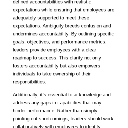
defined accountabilities with realistic
expectations while ensuring that employees are
adequately supported to meet these
expectations. Ambiguity breeds confusion and
undermines accountability. By outlining specific
goals, objectives, and performance metrics,
leaders provide employees with a clear
roadmap to success. This clarity not only
fosters accountability but also empowers
individuals to take ownership of their
responsibilities.
Additionally, it’s essential to acknowledge and
address any gaps in capabilities that may
hinder performance. Rather than simply
pointing out shortcomings, leaders should work
collaboratively with employees to identify