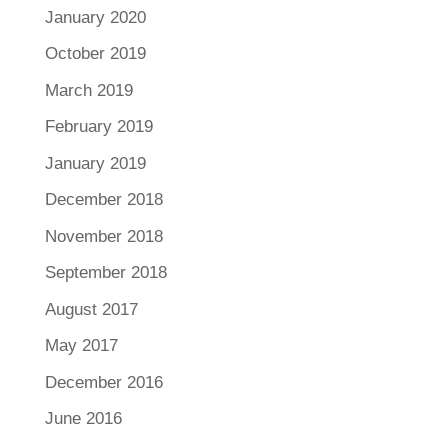
January 2020
October 2019
March 2019
February 2019
January 2019
December 2018
November 2018
September 2018
August 2017
May 2017
December 2016
June 2016