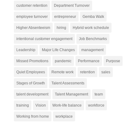
customer retention
Department Turnover
employee turnover
entrepreneur
Gemba Walk
Higher Absenteeism
hiring
Hybrid work schedule
intentional customer engagement
Job Benchmarks
Leadership
Major Life Changes
management
Missed Promotions
pandemic
Performance
Purpose
Quiet Employees
Remote work
retention
sales
Stages of Growth
Talent Assessments
talent development
Talent Management
team
training
Vision
Work-life balance
workforce
Working from home
workplace