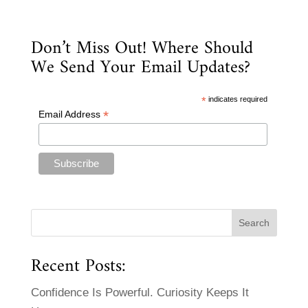
Don’t Miss Out! Where Should
We Send Your Email Updates?
*
indicates required
*
Email Address
Recent Posts:
Confidence Is Powerful. Curiosity Keeps It