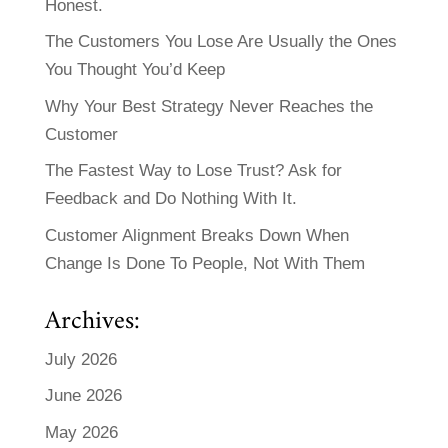
Honest.
The Customers You Lose Are Usually the Ones
You Thought You’d Keep
Why Your Best Strategy Never Reaches the
Customer
The Fastest Way to Lose Trust? Ask for
Feedback and Do Nothing With It.
Customer Alignment Breaks Down When
Change Is Done To People, Not With Them
Archives:
July 2026
June 2026
May 2026