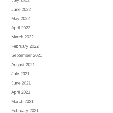
July 2022
June 2022
May 2022
April 2022
March 2022
February 2022
September 2021
August 2021
July 2021
June 2021
April 2021
March 2021
February 2021