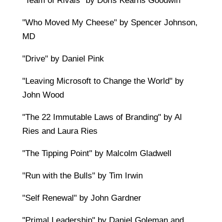
"Team of Rivals" by Doris Kearns Goodwin
"Who Moved My Cheese" by Spencer Johnson,
MD
"Drive" by Daniel Pink
"Leaving Microsoft to Change the World" by
John Wood
"The 22 Immutable Laws of Branding" by Al
Ries and Laura Ries
"The Tipping Point" by Malcolm Gladwell
"Run with the Bulls" by Tim Irwin
"Self Renewal" by John Gardner
"Primal Leadership" by Daniel Goleman and