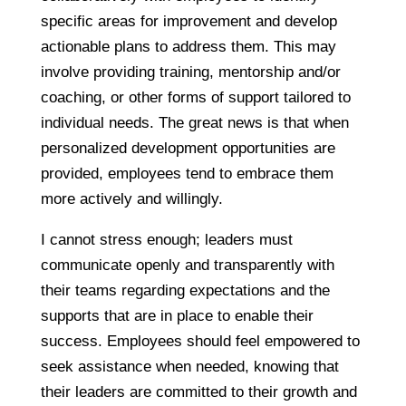
specific areas for improvement and develop
actionable plans to address them. This may
involve providing training, mentorship and/or
coaching, or other forms of support tailored to
individual needs. The great news is that when
personalized development opportunities are
provided, employees tend to embrace them
more actively and willingly.
I cannot stress enough; leaders must
communicate openly and transparently with
their teams regarding expectations and the
supports that are in place to enable their
success. Employees should feel empowered to
seek assistance when needed, knowing that
their leaders are committed to their growth and