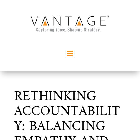
RETHINKING
ACCOUNTABILIT
Y: BALANCING