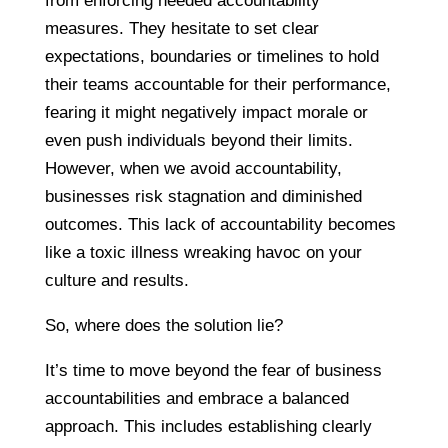
from enforcing needed accountability
measures. They hesitate to set clear
expectations, boundaries or timelines to hold
their teams accountable for their performance,
fearing it might negatively impact morale or
even push individuals beyond their limits.
However, when we avoid accountability,
businesses risk stagnation and diminished
outcomes. This lack of accountability becomes
like a toxic illness wreaking havoc on your
culture and results.
So, where does the solution lie?
It’s time to move beyond the fear of business
accountabilities and embrace a balanced
approach. This includes establishing clearly