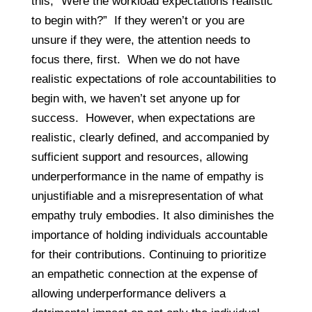
this, “Were the workload expectations realistic
to begin with?” If they weren’t or you are
unsure if they were, the attention needs to
focus there, first. When we do not have
realistic expectations of role accountabilities to
begin with, we haven’t set anyone up for
success. However, when expectations are
realistic, clearly defined, and accompanied by
sufficient support and resources, allowing
underperformance in the name of empathy is
unjustifiable and a misrepresentation of what
empathy truly embodies. It also diminishes the
importance of holding individuals accountable
for their contributions. Continuing to prioritize
an empathetic connection at the expense of
allowing underperformance delivers a