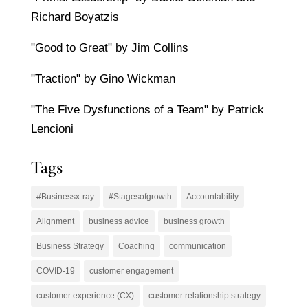
Richard Boyatzis
"Good to Great" by Jim Collins
"Traction" by Gino Wickman
"The Five Dysfunctions of a Team" by Patrick
Lencioni
Tags
#Businessx-ray
#Stagesofgrowth
Accountability
Alignment
business advice
business growth
Business Strategy
Coaching
communication
COVID-19
customer engagement
customer experience (CX)
customer relationship strategy