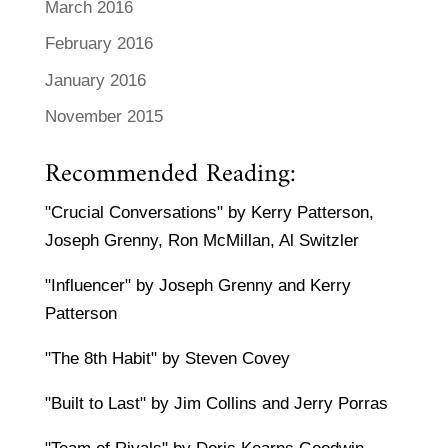
March 2016
February 2016
January 2016
November 2015
Recommended Reading:
"Crucial Conversations" by Kerry Patterson,
Joseph Grenny, Ron McMillan, Al Switzler
"Influencer" by Joseph Grenny and Kerry
Patterson
"The 8th Habit" by Steven Covey
"Built to Last" by Jim Collins and Jerry Porras