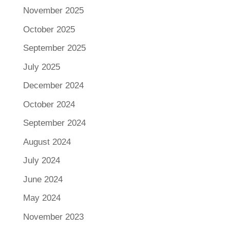
November 2025
October 2025
September 2025
July 2025
December 2024
October 2024
September 2024
August 2024
July 2024
June 2024
May 2024
November 2023