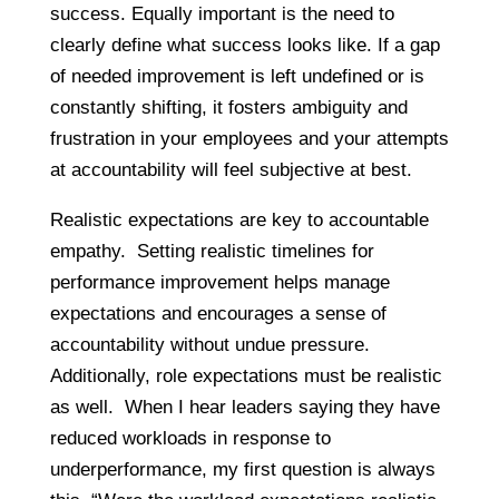
success. Equally important is the need to
clearly define what success looks like. If a gap
of needed improvement is left undefined or is
constantly shifting, it fosters ambiguity and
frustration in your employees and your attempts
at accountability will feel subjective at best.
Realistic expectations are key to accountable
empathy. Setting realistic timelines for
performance improvement helps manage
expectations and encourages a sense of
accountability without undue pressure.
Additionally, role expectations must be realistic
as well. When I hear leaders saying they have
reduced workloads in response to
underperformance, my first question is always