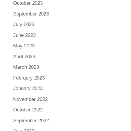
October 2023
September 2023
July 2023
June 2023
May 2023
April 2023
March 2023
February 2023
January 2023
November 2022
October 2022
September 2022