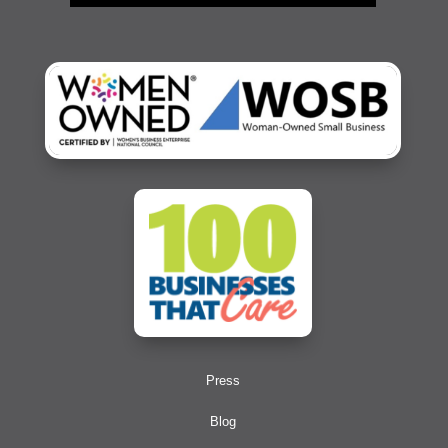
Press
Blog