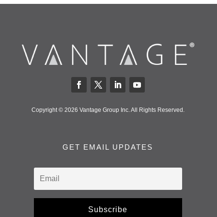
Copyright © 2026 Vantage Group Inc. All Rights Reserved.
GET EMAIL UPDATES
Subscribe