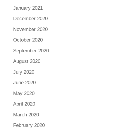
January 2021
December 2020
November 2020
October 2020
September 2020
August 2020
July 2020
June 2020
May 2020
April 2020
March 2020
February 2020