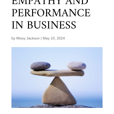
EMPATHY AND
PERFORMANCE
IN BUSINESS
by
Missy Jackson
|
May 10, 2024