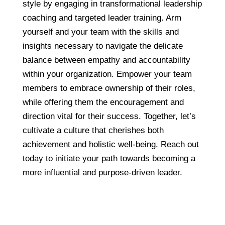
style by engaging in transformational leadership
coaching and targeted leader training. Arm
yourself and your team with the skills and
insights necessary to navigate the delicate
balance between empathy and accountability
within your organization. Empower your team
members to embrace ownership of their roles,
while offering them the encouragement and
direction vital for their success. Together, let’s
cultivate a culture that cherishes both
achievement and holistic well-being. Reach out
today to initiate your path towards becoming a
more influential and purpose-driven leader.