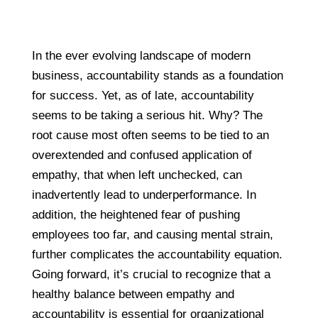
In the ever evolving landscape of modern
business, accountability stands as a foundation
for success. Yet, as of late, accountability
seems to be taking a serious hit. Why? The
root cause most often seems to be tied to an
overextended and confused application of
empathy, that when left unchecked, can
inadvertently lead to underperformance. In
addition, the heightened fear of pushing
employees too far, and causing mental strain,
further complicates the accountability equation.
Going forward, it’s crucial to recognize that a
healthy balance between empathy and
accountability is essential for organizational