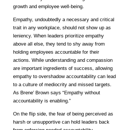
growth and employee well-being.
Empathy, undoubtedly a necessary and critical
trait in any workplace, should not show up as
leniency. When leaders prioritize empathy
above all else, they tend to shy away from
holding employees accountable for their
actions. While understanding and compassion
are important ingredients of success, allowing
empathy to overshadow accountability can lead
to a culture of mediocrity and missed targets.
As Brene’ Brown says “Empathy without
accountability is enabling.”
On the flip side, the fear of being perceived as
harsh or unsupportive can hold leaders back