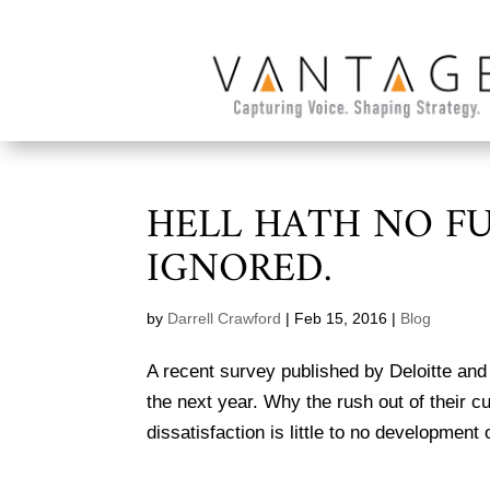
HELL HATH NO F
IGNORED.
by
Darrell Crawford
|
Feb 15, 2016
|
Blog
A recent survey published by Deloitte and Ga
the next year. Why the rush out of their c
dissatisfaction is little to no development 