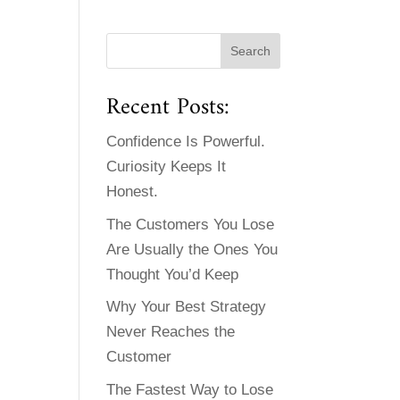
Recent Posts:
Confidence Is Powerful.
Curiosity Keeps It
Honest.
The Customers You Lose
Are Usually the Ones You
Thought You’d Keep
Why Your Best Strategy
Never Reaches the
Customer
The Fastest Way to Lose