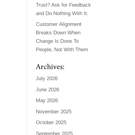
Trust? Ask for Feedback
and Do Nothing With It.
Customer Alignment
Breaks Down When
Change Is Done To
People, Not With Them
Archives:
July 2026
June 2026
May 2026
November 2025
October 2025
September 2025