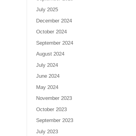
July 2025
December 2024
October 2024
September 2024
August 2024
July 2024
June 2024
May 2024
November 2023
October 2023
September 2023
July 2023