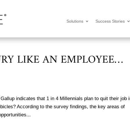
Solutions
Success Stories
URY LIKE AN EMPLOYEE…
llup indicates that 1 in 4 Millennials plan to quit their job 
ubicles? According to the survey findings, the key areas of
opportunities...