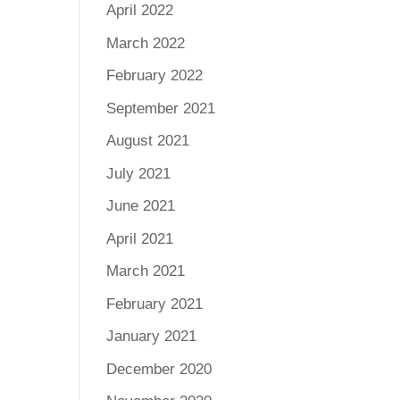
April 2022
March 2022
February 2022
September 2021
August 2021
July 2021
June 2021
April 2021
March 2021
February 2021
January 2021
December 2020