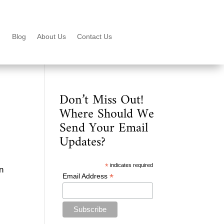
Blog
About Us
Contact Us
Don’t Miss Out!
Where Should We
Send Your Email
Updates?
*
indicates required
in
*
Email Address