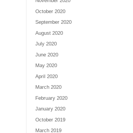
November 2020
October 2020
September 2020
August 2020
July 2020
June 2020
May 2020
April 2020
March 2020
February 2020
January 2020
October 2019
March 2019