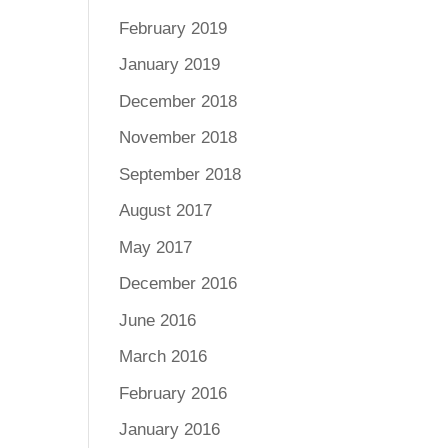
February 2019
January 2019
December 2018
November 2018
September 2018
August 2017
May 2017
December 2016
June 2016
March 2016
February 2016
January 2016