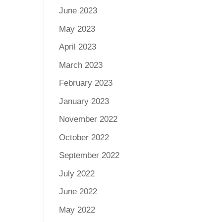
June 2023
May 2023
April 2023
March 2023
February 2023
January 2023
November 2022
October 2022
September 2022
July 2022
June 2022
May 2022