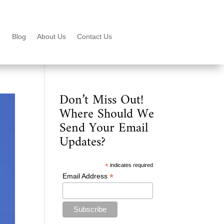
Blog
About Us
Contact Us
Don’t Miss Out!
Where Should We
Send Your Email
Updates?
*
indicates required
*
Email Address