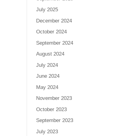
July 2025
December 2024
October 2024
September 2024
August 2024
July 2024
June 2024
May 2024
November 2023
October 2023
September 2023
July 2023