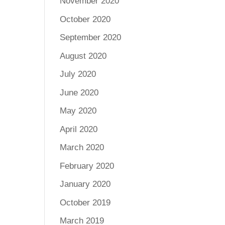
November 2020
October 2020
September 2020
August 2020
July 2020
June 2020
May 2020
April 2020
March 2020
February 2020
January 2020
October 2019
March 2019