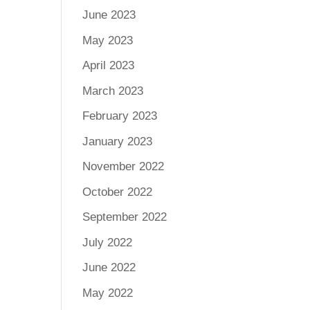
June 2023
May 2023
April 2023
March 2023
February 2023
January 2023
November 2022
October 2022
September 2022
July 2022
June 2022
May 2022