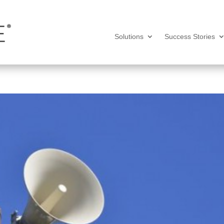
Solutions
Success Stories