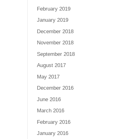
February 2019
January 2019
December 2018
November 2018
September 2018
August 2017
May 2017
December 2016
June 2016
March 2016
February 2016
January 2016