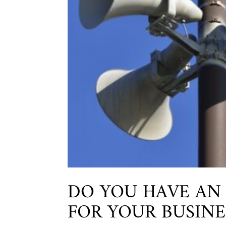
DO YOU HAVE AN
FOR YOUR BUSINE