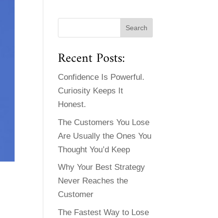
Recent Posts:
Confidence Is Powerful.
Curiosity Keeps It
Honest.
The Customers You Lose
Are Usually the Ones You
Thought You’d Keep
Why Your Best Strategy
Never Reaches the
Customer
The Fastest Way to Lose