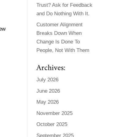
Trust? Ask for Feedback
and Do Nothing With It.
Customer Alignment
new
Breaks Down When
Change Is Done To
People, Not With Them
Archives:
July 2026
June 2026
May 2026
November 2025
October 2025
September 2025