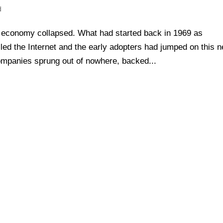
d
economy collapsed. What had started back in 1969 as
ed the Internet and the early adopters had jumped on this 
mpanies sprung out of nowhere, backed...