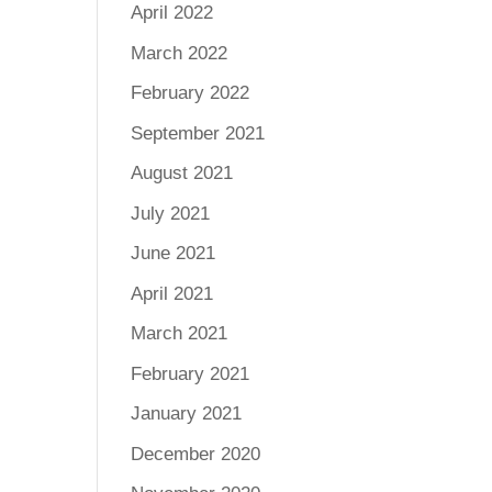
April 2022
March 2022
February 2022
September 2021
August 2021
July 2021
June 2021
April 2021
March 2021
February 2021
January 2021
December 2020