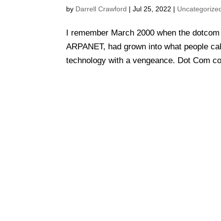
by
Darrell Crawford
|
Jul 25, 2022
|
Uncategorize
I remember March 2000 when the dotcom 
ARPANET, had grown into what people call
technology with a vengeance. Dot Com co