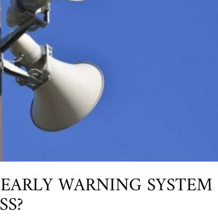
 EARLY WARNING SYSTEM
SS?