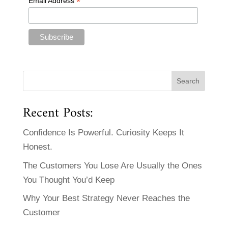
*
Email Address
Recent Posts:
Confidence Is Powerful. Curiosity Keeps It
Honest.
The Customers You Lose Are Usually the Ones
You Thought You’d Keep
Why Your Best Strategy Never Reaches the
Customer