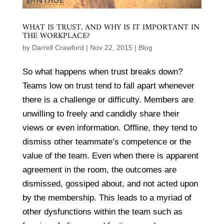
WHAT IS TRUST, AND WHY IS IT IMPORTANT IN
THE WORKPLACE?
by
Darrell Crawford
|
Nov 22, 2015
|
Blog
So what happens when trust breaks down?
Teams low on trust tend to fall apart whenever
there is a challenge or difficulty. Members are
unwilling to freely and candidly share their
views or even information. Offline, they tend to
dismiss other teammate’s competence or the
value of the team. Even when there is apparent
agreement in the room, the outcomes are
dismissed, gossiped about, and not acted upon
by the membership. This leads to a myriad of
other dysfunctions within the team such as