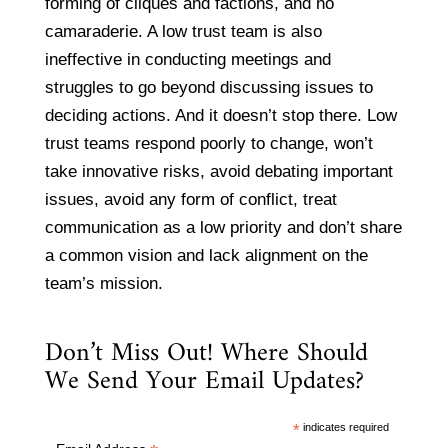
forming of cliques and factions, and no
camaraderie. A low trust team is also
ineffective in conducting meetings and
struggles to go beyond discussing issues to
deciding actions. And it doesn’t stop there. Low
trust teams respond poorly to change, won’t
take innovative risks, avoid debating important
issues, avoid any form of conflict, treat
communication as a low priority and don’t share
a common vision and lack alignment on the
team’s mission.
Don’t Miss Out! Where Should
We Send Your Email Updates?
*
indicates required