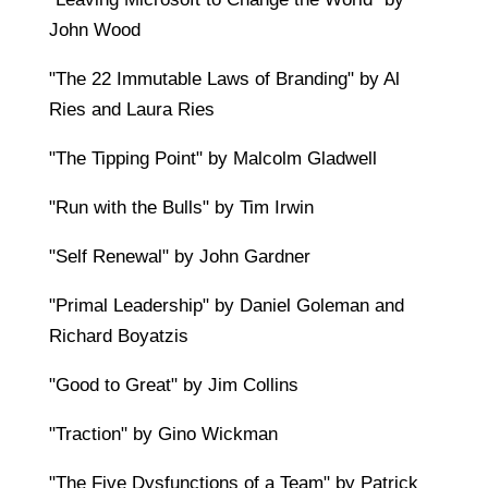
John Wood
"The 22 Immutable Laws of Branding" by Al
Ries and Laura Ries
"The Tipping Point" by Malcolm Gladwell
"Run with the Bulls" by Tim Irwin
"Self Renewal" by John Gardner
"Primal Leadership" by Daniel Goleman and
Richard Boyatzis
"Good to Great" by Jim Collins
"Traction" by Gino Wickman
"The Five Dysfunctions of a Team" by Patrick