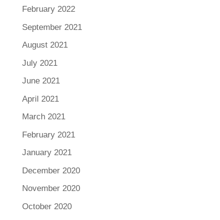
February 2022
September 2021
August 2021
July 2021
June 2021
April 2021
March 2021
February 2021
January 2021
December 2020
November 2020
October 2020