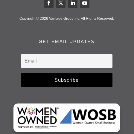
Copyright © 2026 Vantage Group Inc. All Rights Reserved.
GET EMAIL UPDATES
Subscribe