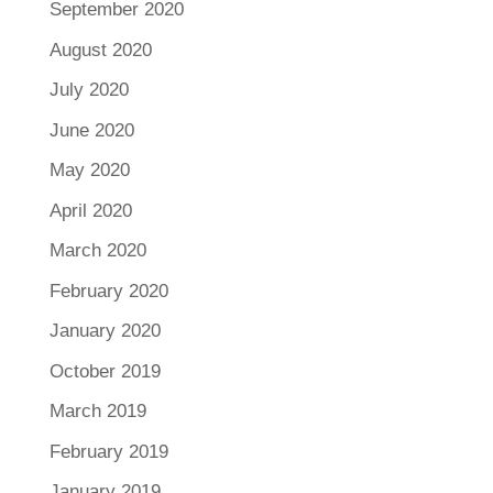
September 2020
August 2020
July 2020
June 2020
May 2020
April 2020
March 2020
February 2020
January 2020
October 2019
March 2019
February 2019
January 2019