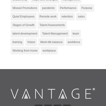
Missed Promotions
pandemic
Performance
Purpose
Quiet Employees
Remote work
retention
sales
Stages of Growth
Talent Assessments
talent development
Talent Management
team
training
Vision
Work-life balance
workforce
Working from home
workplace