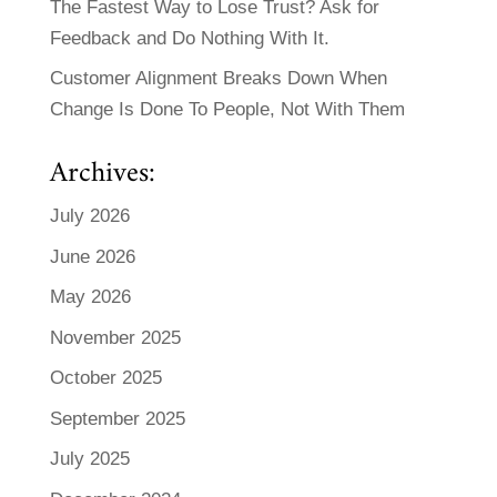
The Fastest Way to Lose Trust? Ask for
Feedback and Do Nothing With It.
Customer Alignment Breaks Down When
Change Is Done To People, Not With Them
Archives:
July 2026
June 2026
May 2026
November 2025
October 2025
September 2025
July 2025