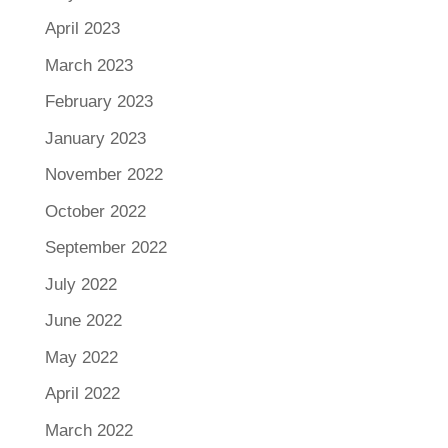
April 2023
March 2023
February 2023
January 2023
November 2022
October 2022
September 2022
July 2022
June 2022
May 2022
April 2022
March 2022