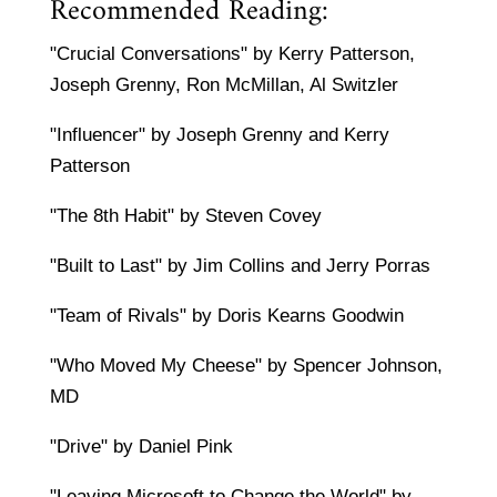
Recommended Reading:
"Crucial Conversations" by Kerry Patterson,
Joseph Grenny, Ron McMillan, Al Switzler
"Influencer" by Joseph Grenny and Kerry
Patterson
"The 8th Habit" by Steven Covey
"Built to Last" by Jim Collins and Jerry Porras
"Team of Rivals" by Doris Kearns Goodwin
"Who Moved My Cheese" by Spencer Johnson,
MD
"Drive" by Daniel Pink
"Leaving Microsoft to Change the World" by