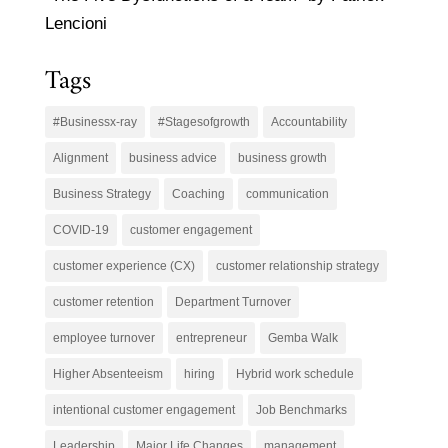
Lencioni
Tags
#Businessx-ray
#Stagesofgrowth
Accountability
Alignment
business advice
business growth
Business Strategy
Coaching
communication
COVID-19
customer engagement
customer experience (CX)
customer relationship strategy
customer retention
Department Turnover
employee turnover
entrepreneur
Gemba Walk
Higher Absenteeism
hiring
Hybrid work schedule
intentional customer engagement
Job Benchmarks
Leadership
Major Life Changes
management