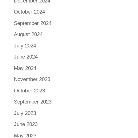
December 2024
October 2024
September 2024
August 2024
July 2024
June 2024
May 2024
November 2023
October 2023
September 2023
July 2023
June 2023
May 2023