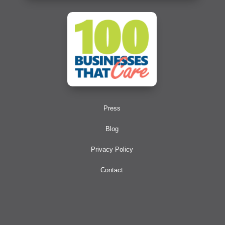
Press
Blog
Privacy Policy
Contact