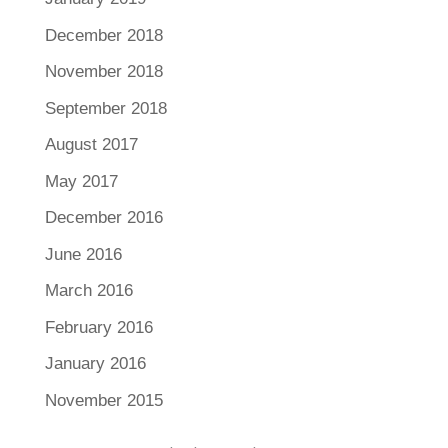
December 2018
November 2018
September 2018
August 2017
May 2017
December 2016
June 2016
March 2016
February 2016
January 2016
November 2015