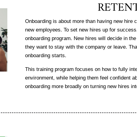
RETEN
Onboarding is about more than having new hire c
new employees. To set new hires up for success
onboarding program. New hires will decide in the
they want to stay with the company or leave. Th
onboarding starts.
This training program focuses on how to
fully in
environment, while helping them feel confident a
onboarding more broadly on turning new hires i