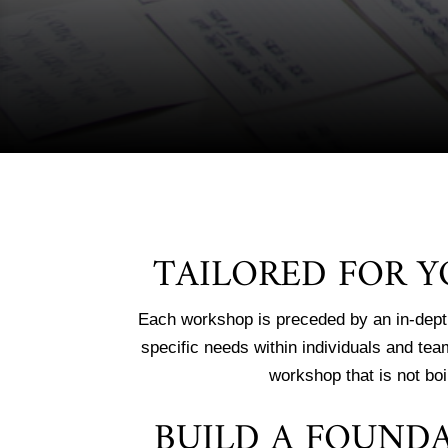
TAILORED FOR 
Each workshop is preceded by an in-dept
specific needs within individuals and tea
workshop that is not boi
BUILD A FOUND