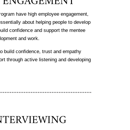
R ENGAGEMENT
 program have high employee engagement,
essentially about helping people to develop
o build confidence and support the mentee
velopment and work.
to build confidence, trust and empathy
ort through active listening and developing
NTERVIEWING