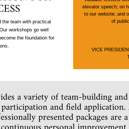
CESS
elevator speech; on h
to our website; and 
of publi
 the team with practical
. Our workshops go well
 become the foundation for
ions.
VICE PRESIDE
des a variety of team-building and
participation and field application
fessionally presented packages are 
d continuous personal improvement