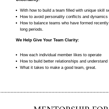
With how to build a team filled with unique skill 
How to avoid personality conflicts and dynamics t
How to balance teams who have formed recently 
long periods.
We Help Give Your Team Clarity:
How each individual member likes to operate
How to build better relationships and understand 
What it takes to make a good team, great.