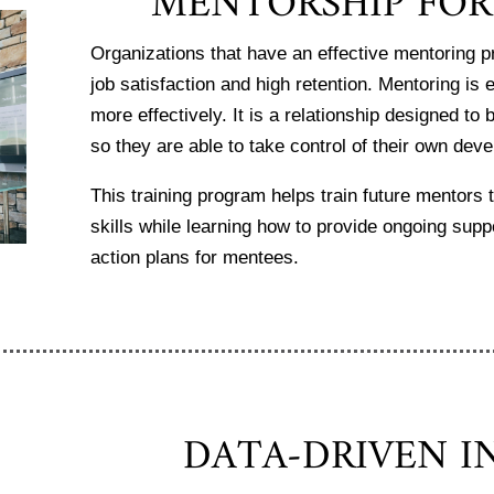
MENTORSHIP FO
Organizations that have an effective mentoring
job satisfaction and high retention. Mentoring is 
more effectively. It is a relationship designed t
so they are able to take control of their own de
This training program helps train future mentors 
skills while learning how to provide ongoing supp
action plans for mentees.
DATA-DRIVEN I