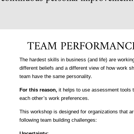
TEAM PERFORMANC
The hardest skills in business (and life) are work
different beliefs and a different view of how work s
team have the same personality.
For this reason,
it helps to use assessment tools
each other’s work preferences.
This workshop is designed for organizations that 
following team building challenges:
Uncertainty: