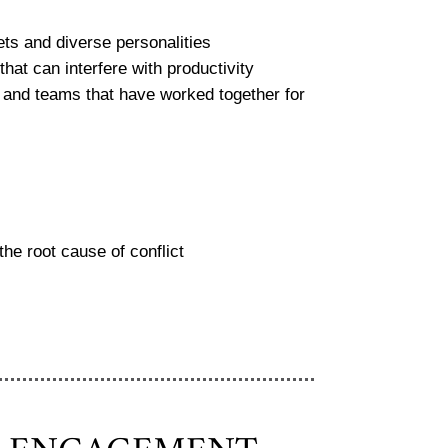
sets and diverse personalities
hat can interfere with productivity
and teams that have worked together for
the root cause of conflict