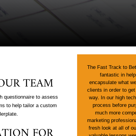
The Fast Track to Be
fantastic in hel
YOUR TEAM
encapsulate what we 
clients in order to get
h questionnaire to assess
way. In our high tec
process before pur
ms to help tailor a custom
much more compel
lerplate.
marketing professiona
ATION FOR
fresh look at all of 
valuable lessons wer