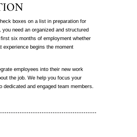
TION
heck boxes on a list in preparation
for
, you need an organized and
structured
 first six months of
employment whether
at experience
begins the moment
tegrate employees into their new work
bout the job. We help you focus your
nto dedicated and engaged team members.