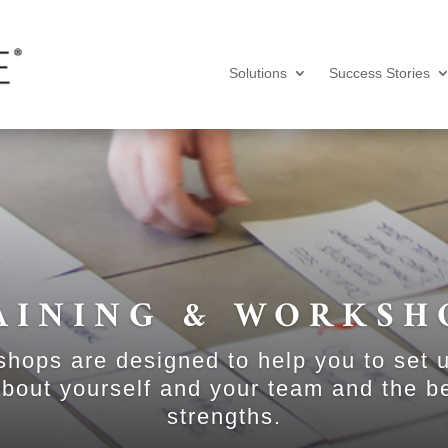
Solutions
Success Stories
AINING & WORKSH
shops are designed to help you to set 
bout yourself and your team and the b
strengths.