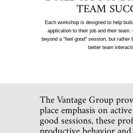
TEAM SUC
Each workshop is designed to help build
application to their job and their team
beyond a “feel good” session, but rather
better team interact
The Vantage Group provi
place emphasis on active 
good sessions, these pro
productive behavior an