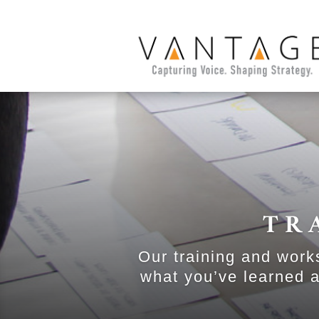
TR
Our training and work
what you’ve learned a