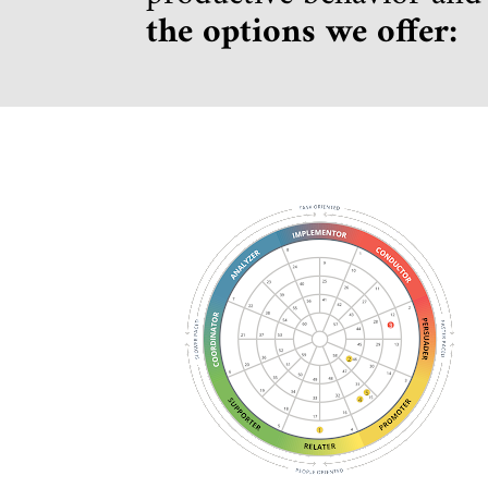
the options we offer: