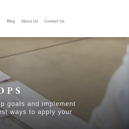
Blog
About Us
Contact Us
OPS
up goals and implement
est ways to apply your