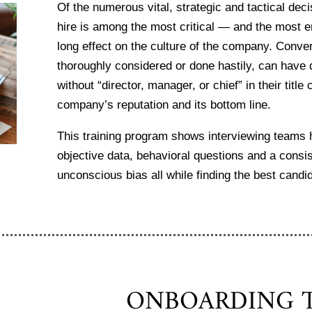
Of the numerous vital, strategic and tactical dec
hire is among the most critical — and the most 
long effect on the culture of the company. Conver
thoroughly considered or done hastily, can have 
without “director, manager, or chief” in their tit
company’s reputation and its bottom line.
This training program shows interviewing teams h
objective data, behavioral questions and a consis
unconscious bias all while finding the best candid
ONBOARDING T