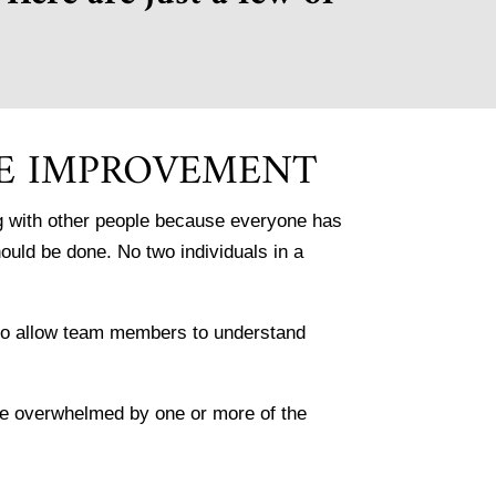
E IMPROVEMENT
ing with other people because everyone has
hould be done. No two individuals in a
 to allow team members to understand
are overwhelmed by one or more of the