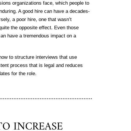
isions organizations face, which people to
enduring. A good hire can have a decades-
sely, a poor hire, one that wasn’t
quite the opposite effect. Even those
le can have a tremendous impact on a
ow to structure interviews that use
tent process that is legal and reduces
ates for the role.
O INCREASE