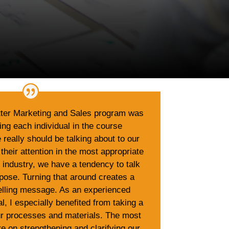
tter Marketing and Sales program was
ping each individual in the course
really should be talking about to our
 their attention in the most appropriate
h industry, we have a tendency to talk
pose. Turning that around creates a
ling message. As an experienced
l, I especially benefited from taking a
our processes and materials. The most
e on strengthening and clarifying our