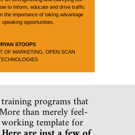
ow to inform, educate and drive traffic
on the importance of taking advantage
c speaking opportunities.
RYAN STOOPS
NT OF MARKETING
,
OPEN SCAN
TECHNOLOGIES
 training programs that
. More than merely feel-
a working template for
.
Here are just a few of