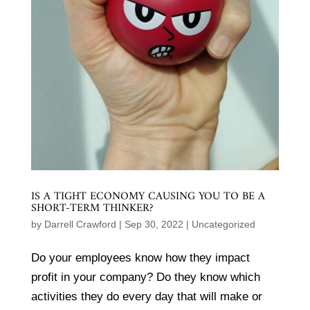
IS A TIGHT ECONOMY CAUSING YOU TO BE A
SHORT-TERM THINKER?
by
Darrell Crawford
|
Sep 30, 2022
|
Uncategorized
Do your employees know how they impact
profit in your company? Do they know which
activities they do every day that will make or