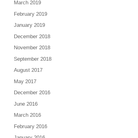
March 2019
February 2019
January 2019
December 2018
November 2018
September 2018
August 2017
May 2017
December 2016
June 2016
March 2016
February 2016
January 2016