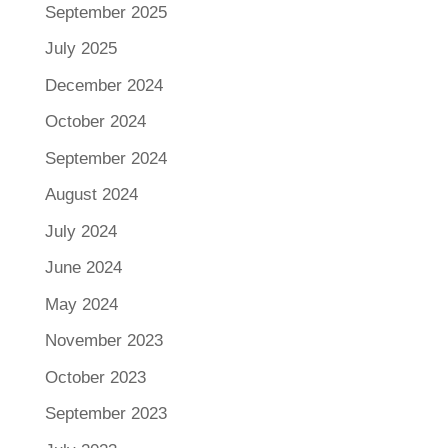
September 2025
July 2025
December 2024
October 2024
September 2024
August 2024
July 2024
June 2024
May 2024
November 2023
October 2023
September 2023