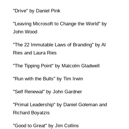
"Drive" by Daniel Pink
"Leaving Microsoft to Change the World" by
John Wood
"The 22 Immutable Laws of Branding" by Al
Ries and Laura Ries
"The Tipping Point" by Malcolm Gladwell
"Run with the Bulls" by Tim Irwin
"Self Renewal" by John Gardner
"Primal Leadership" by Daniel Goleman and
Richard Boyatzis
"Good to Great" by Jim Collins