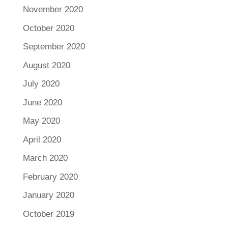
November 2020
October 2020
September 2020
August 2020
July 2020
June 2020
May 2020
April 2020
March 2020
February 2020
January 2020
October 2019