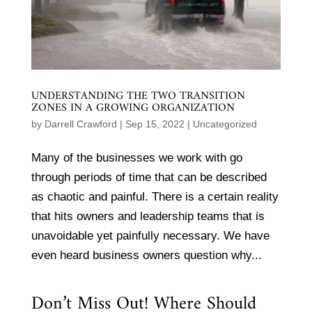
UNDERSTANDING THE TWO TRANSITION
ZONES IN A GROWING ORGANIZATION
by
Darrell Crawford
|
Sep 15, 2022
|
Uncategorized
Many of the businesses we work with go
through periods of time that can be described
as chaotic and painful. There is a certain reality
that hits owners and leadership teams that is
unavoidable yet painfully necessary. We have
even heard business owners question why...
Don’t Miss Out! Where Should