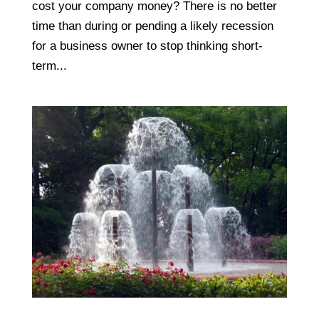
cost your company money? There is no better
time than during or pending a likely recession
for a business owner to stop thinking short-
term...