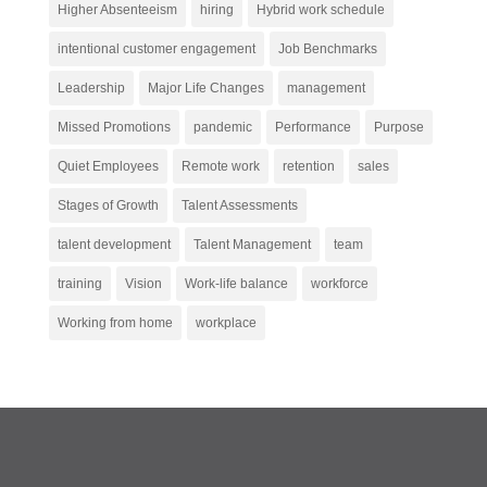
Higher Absenteeism
hiring
Hybrid work schedule
intentional customer engagement
Job Benchmarks
Leadership
Major Life Changes
management
Missed Promotions
pandemic
Performance
Purpose
Quiet Employees
Remote work
retention
sales
Stages of Growth
Talent Assessments
talent development
Talent Management
team
training
Vision
Work-life balance
workforce
Working from home
workplace