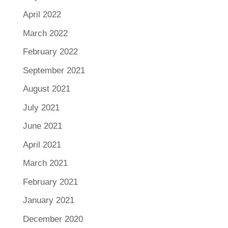
April 2022
March 2022
February 2022
September 2021
August 2021
July 2021
June 2021
April 2021
March 2021
February 2021
January 2021
December 2020