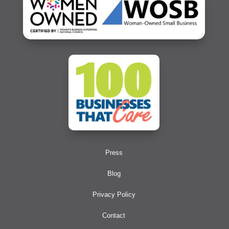
Press
Blog
Privacy Policy
Contact