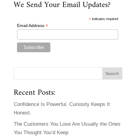
We Send Your Email Updates?
*
indicates required
*
Email Address
Recent Posts:
Confidence Is Powerful. Curiosity Keeps It
Honest.
The Customers You Lose Are Usually the Ones
You Thought You’d Keep