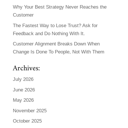
Why Your Best Strategy Never Reaches the
Customer
The Fastest Way to Lose Trust? Ask for
Feedback and Do Nothing With It.
Customer Alignment Breaks Down When
Change Is Done To People, Not With Them
Archives:
July 2026
June 2026
May 2026
November 2025
October 2025