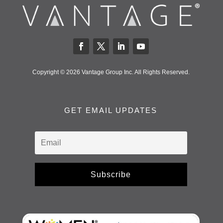
Copyright © 2026 Vantage Group Inc. All Rights Reserved.
GET EMAIL UPDATES
Subscribe