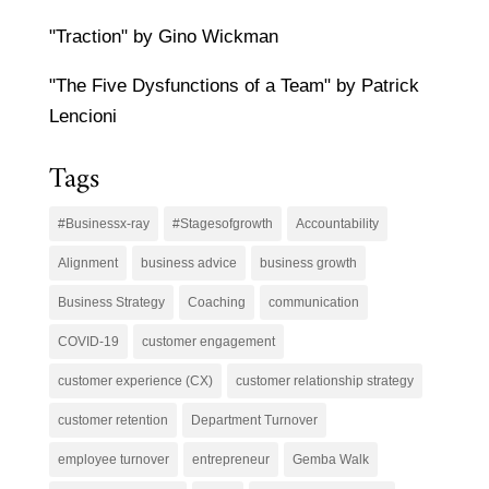
"Traction" by Gino Wickman
"The Five Dysfunctions of a Team" by Patrick
Lencioni
Tags
#Businessx-ray
#Stagesofgrowth
Accountability
Alignment
business advice
business growth
Business Strategy
Coaching
communication
COVID-19
customer engagement
customer experience (CX)
customer relationship strategy
customer retention
Department Turnover
employee turnover
entrepreneur
Gemba Walk