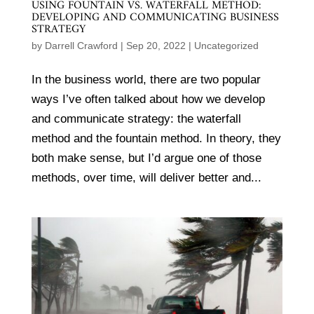
USING FOUNTAIN VS. WATERFALL METHOD:
DEVELOPING AND COMMUNICATING BUSINESS
STRATEGY
by
Darrell Crawford
|
Sep 20, 2022
|
Uncategorized
In the business world, there are two popular
ways I’ve often talked about how we develop
and communicate strategy: the waterfall
method and the fountain method. In theory, they
both make sense, but I’d argue one of those
methods, over time, will deliver better and...