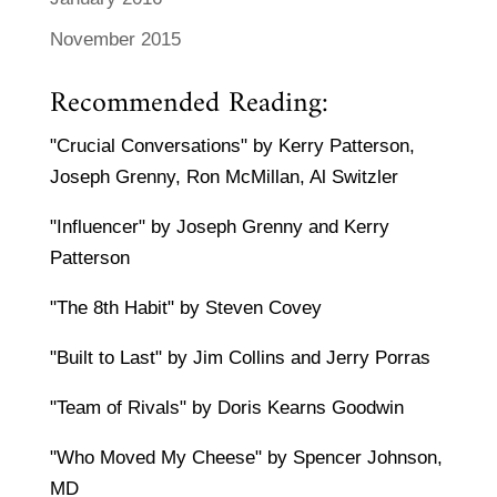
November 2015
Recommended Reading:
"Crucial Conversations" by Kerry Patterson,
Joseph Grenny, Ron McMillan, Al Switzler
"Influencer" by Joseph Grenny and Kerry
Patterson
"The 8th Habit" by Steven Covey
"Built to Last" by Jim Collins and Jerry Porras
"Team of Rivals" by Doris Kearns Goodwin
"Who Moved My Cheese" by Spencer Johnson,
MD