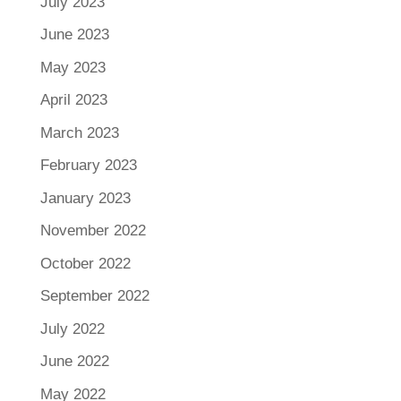
July 2023
June 2023
May 2023
April 2023
March 2023
February 2023
January 2023
November 2022
October 2022
September 2022
July 2022
June 2022
May 2022