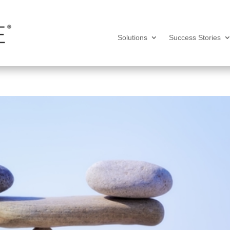
Solutions
Success Stories