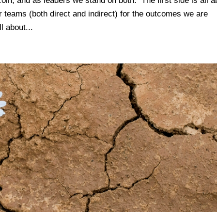
coin, and as leaders we stand on both. The first side is all a
r teams (both direct and indirect) for the outcomes we are
l about...