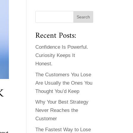
Recent Posts:
Confidence Is Powerful.
Curiosity Keeps It
Honest.
The Customers You Lose
Are Usually the Ones You
K
Thought You’d Keep
Why Your Best Strategy
Never Reaches the
Customer
The Fastest Way to Lose