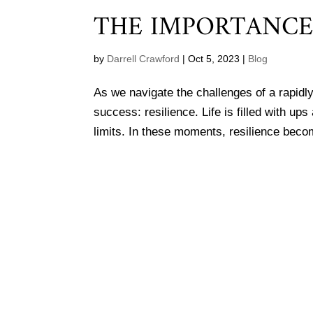
THE IMPORTANCE 
by
Darrell Crawford
|
Oct 5, 2023
|
Blog
As we navigate the challenges of a rapidly
success: resilience. Life is filled with u
limits. In these moments, resilience beco