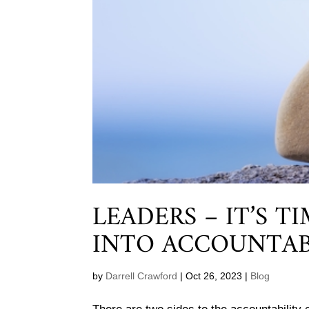
LEADERS – IT’S T
INTO ACCOUNTAB
by
Darrell Crawford
|
Oct 26, 2023
|
Blog