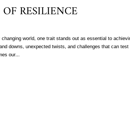
OF RESILIENCE
 changing world, one trait stands out as essential to achievi
ps and downs, unexpected twists, and challenges that can test
mes our...