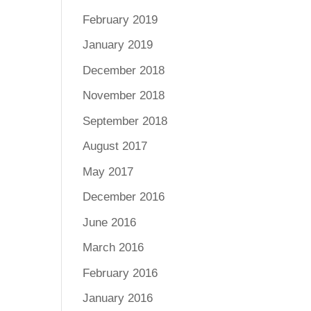
February 2019
January 2019
December 2018
November 2018
September 2018
August 2017
May 2017
December 2016
June 2016
March 2016
February 2016
January 2016