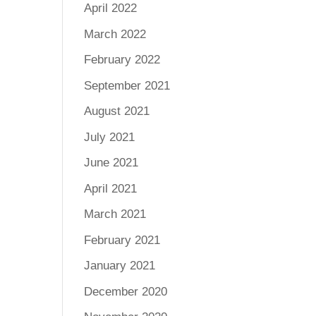
April 2022
March 2022
February 2022
September 2021
August 2021
July 2021
June 2021
April 2021
March 2021
February 2021
January 2021
December 2020