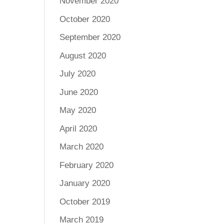
November 2020
October 2020
September 2020
August 2020
July 2020
June 2020
May 2020
April 2020
March 2020
February 2020
January 2020
October 2019
March 2019