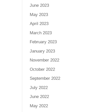
June 2023
May 2023
April 2023
March 2023
February 2023
January 2023
November 2022
October 2022
September 2022
July 2022
June 2022
May 2022