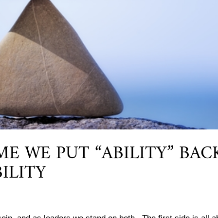
IME WE PUT “ABILITY” BAC
ILITY