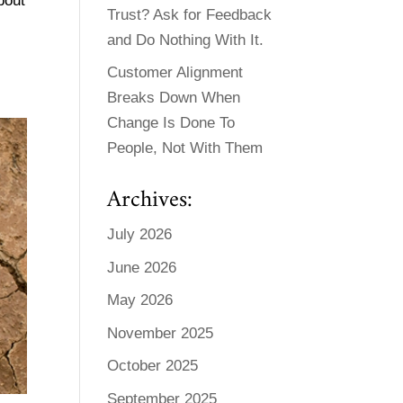
bout
Trust? Ask for Feedback
and Do Nothing With It.
Customer Alignment
Breaks Down When
Change Is Done To
People, Not With Them
Archives:
July 2026
June 2026
May 2026
November 2025
October 2025
September 2025