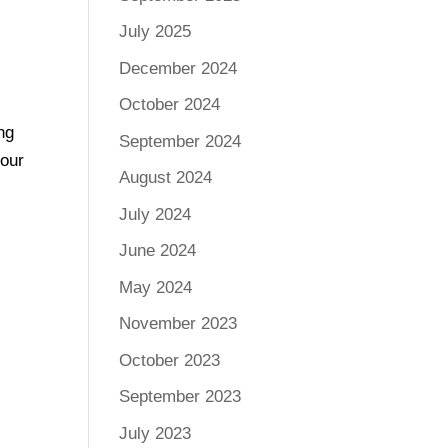
July 2025
December 2024
October 2024
ng
September 2024
 our
August 2024
July 2024
June 2024
May 2024
November 2023
October 2023
September 2023
July 2023