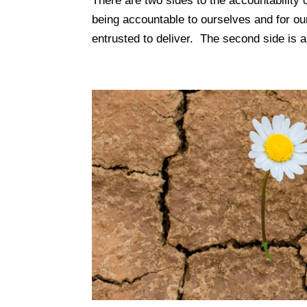
There are two sides to the accountability 
being accountable to ourselves and for ou
entrusted to deliver. The second side is al