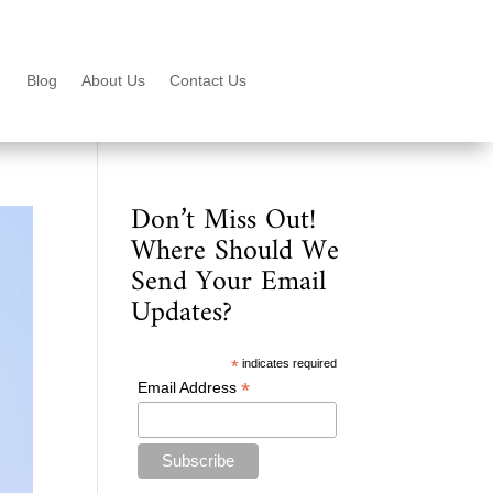
Blog
About Us
Contact Us
Don’t Miss Out!
Where Should We
Send Your Email
Updates?
*
indicates required
*
Email Address