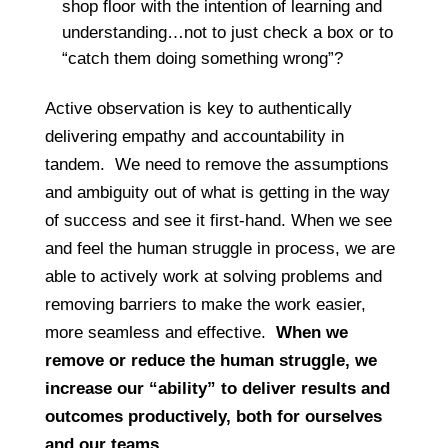
shop floor with the intention of learning and
understanding…not to just check a box or to
“catch them doing something wrong”?
Active observation is key to authentically
delivering empathy and accountability in
tandem. We need to remove the assumptions
and ambiguity out of what is getting in the way
of success and see it first-hand. When we see
and feel the human struggle in process, we are
able to actively work at solving problems and
removing barriers to make the work easier,
more seamless and effective.
When we
remove or reduce the human struggle, we
increase our “ability” to deliver results and
outcomes productively, both for ourselves
and our teams.