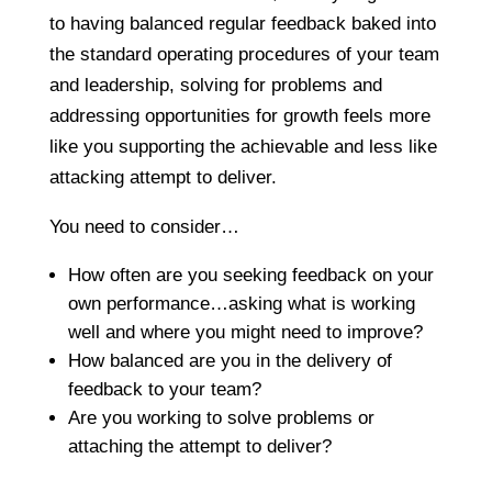
to having balanced regular feedback baked into
the standard operating procedures of your team
and leadership, solving for problems and
addressing opportunities for growth feels more
like you supporting the achievable and less like
attacking attempt to deliver.
You need to consider…
How often are you seeking feedback on your
own performance…asking what is working
well and where you might need to improve?
How balanced are you in the delivery of
feedback to your team?
Are you working to solve problems or
attaching the attempt to deliver?