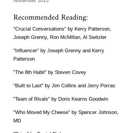
November 2015
Recommended Reading:
"Crucial Conversations" by Kerry Patterson,
Joseph Grenny, Ron McMillan, Al Switzler
"Influencer" by Joseph Grenny and Kerry
Patterson
"The 8th Habit" by Steven Covey
"Built to Last" by Jim Collins and Jerry Porras
"Team of Rivals" by Doris Kearns Goodwin
"Who Moved My Cheese" by Spencer Johnson,
MD