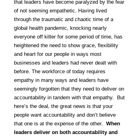
that leaders have become paralyzed by the fear
of not seeming empathetic. Having lived
through the traumatic and chaotic time of a
global health pandemic, knocking nearly
everyone off kilter for some period of time, has
heightened the need to show grace, flexibility
and heart for our people in ways most
businesses and leaders had never dealt with
before. The workforce of today requires
empathy in many ways and leaders have
seemingly forgotten that they need to deliver on
accountability in tandem with that empathy. But
here’s the deal, the great news is that your
people want accountability and don’t believe
that one is at the expense of the other.
When
leaders deliver on both accountability and