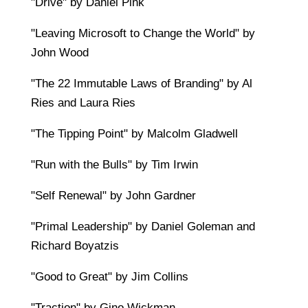
"Drive" by Daniel Pink
"Leaving Microsoft to Change the World" by
John Wood
"The 22 Immutable Laws of Branding" by Al
Ries and Laura Ries
"The Tipping Point" by Malcolm Gladwell
"Run with the Bulls" by Tim Irwin
"Self Renewal" by John Gardner
"Primal Leadership" by Daniel Goleman and
Richard Boyatzis
"Good to Great" by Jim Collins
"Traction" by Gino Wickman