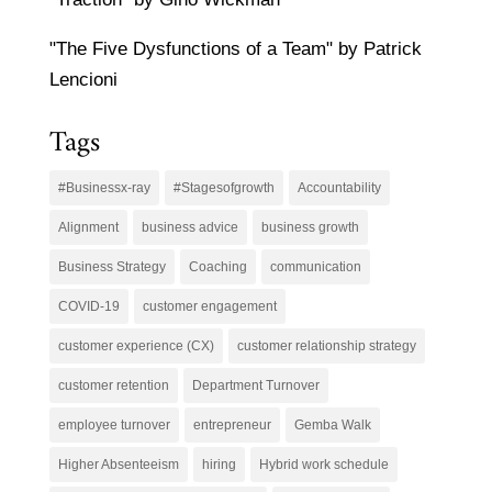
"The Five Dysfunctions of a Team" by Patrick
Lencioni
Tags
#Businessx-ray
#Stagesofgrowth
Accountability
Alignment
business advice
business growth
Business Strategy
Coaching
communication
COVID-19
customer engagement
customer experience (CX)
customer relationship strategy
customer retention
Department Turnover
employee turnover
entrepreneur
Gemba Walk
Higher Absenteeism
hiring
Hybrid work schedule