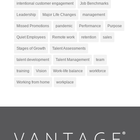
intentional customer engagement
Job Benchmarks
Leadership
Major Life Changes
management
Missed Promotions
pandemic
Performance
Purpose
Quiet Employees
Remote work
retention
sales
Stages of Growth
Talent Assessments
talent development
Talent Management
team
training
Vision
Work-life balance
workforce
Working from home
workplace