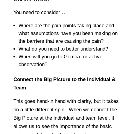
You need to consider…
Where are the pain points taking place and
what assumptions have you been making on
the barriers that are causing the pain?
What do you need to better understand?
When will you go to Gemba for active
observation?
Connect the Big Picture to the Individual &
Team
This goes hand-in hand with clarity, but it takes
on a little different spin. When we connect the
Big Picture at the individual and team level, it
allows us to see the importance of the basic