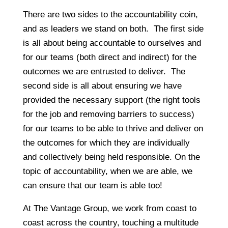
There are two sides to the accountability coin,
and as leaders we stand on both. The first side
is all about being accountable to ourselves and
for our teams (both direct and indirect) for the
outcomes we are entrusted to deliver. The
second side is all about ensuring we have
provided the necessary support (the right tools
for the job and removing barriers to success)
for our teams to be able to thrive and deliver on
the outcomes for which they are individually
and collectively being held responsible. On the
topic of accountability, when we are able, we
can ensure that our team is able too!
At The Vantage Group, we work from coast to
coast across the country, touching a multitude