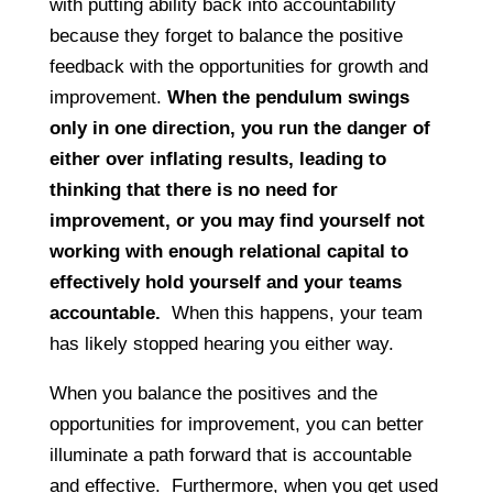
with putting ability back into accountability
because they forget to balance the positive
feedback with the opportunities for growth and
improvement.
When the pendulum swings
only in one direction, you run the danger of
either over inflating results, leading to
thinking that there is no need for
improvement, or you may find yourself not
working with enough relational capital to
effectively hold yourself and your teams
accountable.
When this happens, your team
has likely stopped hearing you either way.
When you balance the positives and the
opportunities for improvement, you can better
illuminate a path forward that is accountable
and effective. Furthermore, when you get used