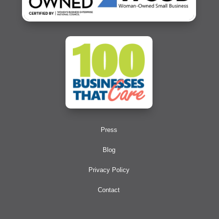
Press
Blog
Privacy Policy
Contact