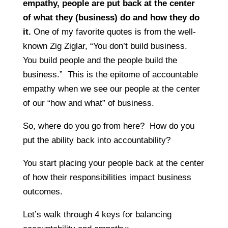
empathy, people are put back at the center
of what they (business) do and how they do
it.
One of my favorite quotes is from the well-
known Zig Ziglar, “You don’t build business.
You build people and the people build the
business.” This is the epitome of accountable
empathy when we see our people at the center
of our “how and what” of business.
So, where do you go from here? How do you
put the ability back into accountability?
You start placing your people back at the center
of how their responsibilities impact business
outcomes.
Let’s walk through 4 keys for balancing