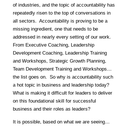
of industries, and the topic of accountability has
repeatedly risen to the top of conversations in
all sectors. Accountability is proving to be a
missing ingredient, one that needs to be
addressed in nearly every setting of our work.
From Executive Coaching, Leadership
Development Coaching, Leadership Training
and Workshops, Strategic Growth Planning,
Team Development Training and Workshops…
the list goes on. So why is accountability such
a hot topic in business and leadership today?
What is making it difficult for leaders to deliver
on this foundational skill for successful
business and their roles as leaders?
It is possible, based on what we are seeing…