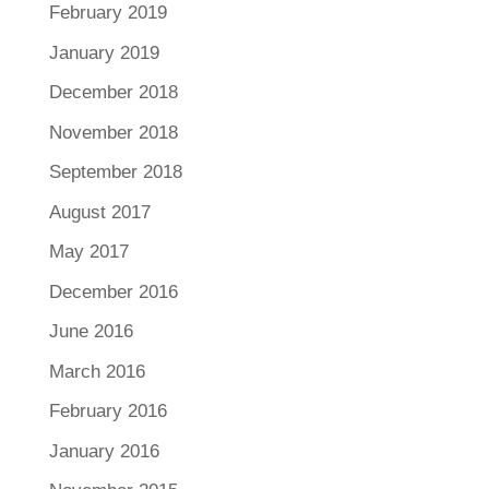
February 2019
January 2019
December 2018
November 2018
September 2018
August 2017
May 2017
December 2016
June 2016
March 2016
February 2016
January 2016