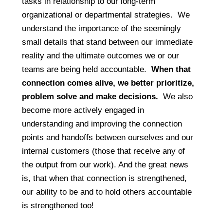
tasks in relationship to our long-term
organizational or departmental strategies. We
understand the importance of the seemingly
small details that stand between our immediate
reality and the ultimate outcomes we or our
teams are being held accountable.
When that
connection comes alive, we better prioritize,
problem solve and make decisions.
We also
become more actively engaged in
understanding and improving the connection
points and handoffs between ourselves and our
internal customers (those that receive any of
the output from our work). And the great news
is, that when that connection is strengthened,
our ability to be and to hold others accountable
is strengthened too!