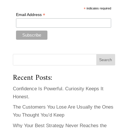
*
indicates required
*
Email Address
Recent Posts:
Confidence Is Powerful. Curiosity Keeps It
Honest.
The Customers You Lose Are Usually the Ones
You Thought You’d Keep
Why Your Best Strategy Never Reaches the