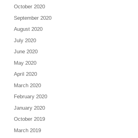
October 2020
September 2020
August 2020
July 2020
June 2020
May 2020
April 2020
March 2020
February 2020
January 2020
October 2019
March 2019