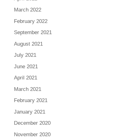
March 2022
February 2022
September 2021
August 2021
July 2021
June 2021
April 2021
March 2021
February 2021
January 2021
December 2020
November 2020