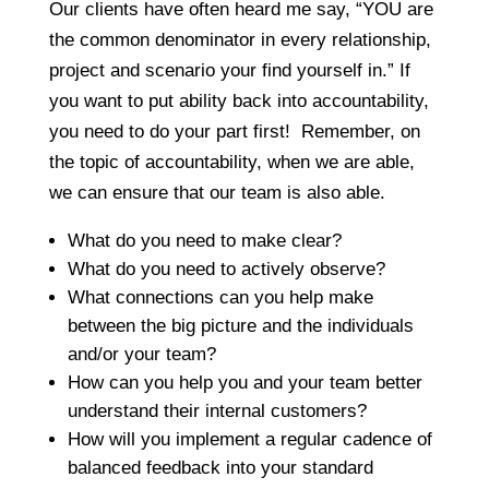
Our clients have often heard me say, “YOU are
the common denominator in every relationship,
project and scenario your find yourself in.” If
you want to put ability back into accountability,
you need to do your part first! Remember, on
the topic of accountability, when we are able,
we can ensure that our team is also able.
What do you need to make clear?
What do you need to actively observe?
What connections can you help make
between the big picture and the individuals
and/or your team?
How can you help you and your team better
understand their internal customers?
How will you implement a regular cadence of
balanced feedback into your standard