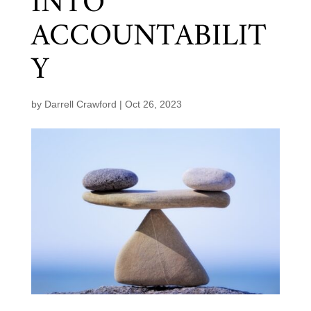
INTO
ACCOUNTABILIT
Y
by
Darrell Crawford
|
Oct 26, 2023