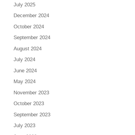
July 2025
December 2024
October 2024
September 2024
August 2024
July 2024
June 2024
May 2024
November 2023
October 2023
September 2023
July 2023