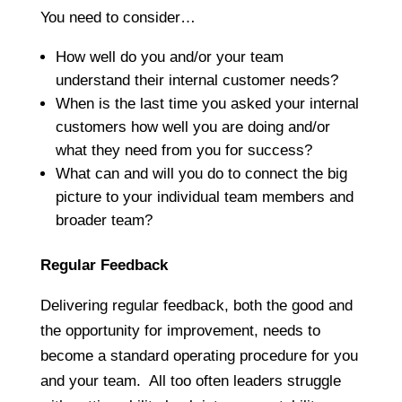
You need to consider…
How well do you and/or your team
understand their internal customer needs?
When is the last time you asked your internal
customers how well you are doing and/or
what they need from you for success?
What can and will you do to connect the big
picture to your individual team members and
broader team?
Regular Feedback
Delivering regular feedback, both the good and
the opportunity for improvement, needs to
become a standard operating procedure for you
and your team. All too often leaders struggle