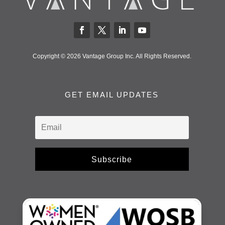
Copyright © 2026 Vantage Group Inc. All Rights Reserved.
GET EMAIL UPDATES
Subscribe