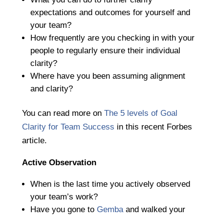
expectations and outcomes for yourself and
your team?
How frequently are you checking in with your
people to regularly ensure their individual
clarity?
Where have you been assuming alignment
and clarity?
You can read more on
The 5 levels of Goal
Clarity for Team Success
in this recent Forbes
article.
Active Observation
When is the last time you actively observed
your team’s work?
Have you gone to
Gemba
and walked your