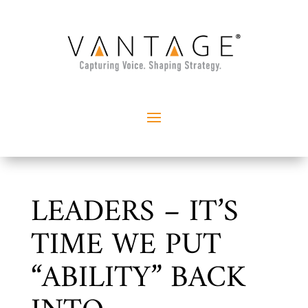
LEADERS – IT’S
TIME WE PUT
“ABILITY” BACK