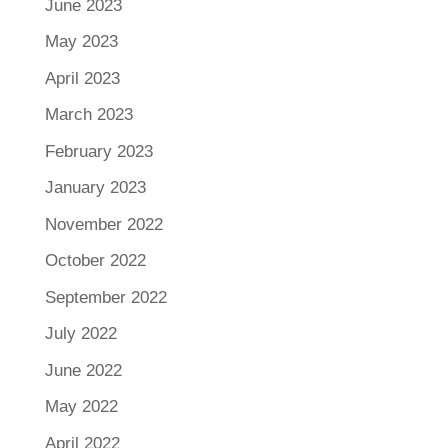
June 2023
May 2023
April 2023
March 2023
February 2023
January 2023
November 2022
October 2022
September 2022
July 2022
June 2022
May 2022
April 2022