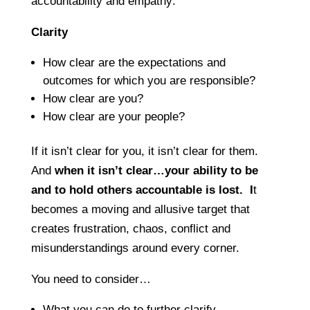
accountability and empathy:
Clarity
How clear are the expectations and
outcomes for which you are responsible?
How clear are you?
How clear are your people?
If it isn’t clear for you, it isn’t clear for them.
And
when it isn’t clear…your ability to be
and to hold others accountable is lost. I
t
becomes a moving and allusive target that
creates frustration, chaos, conflict and
misunderstandings around every corner.
You need to consider…
What you can do to further clarify