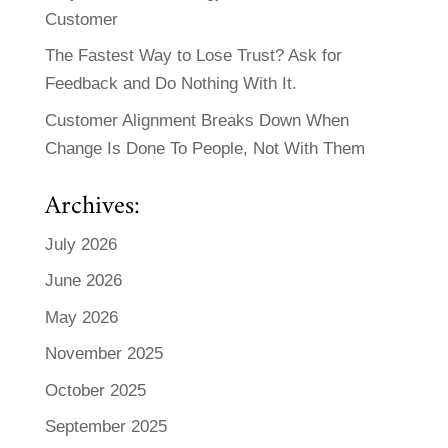
Customer
The Fastest Way to Lose Trust? Ask for
Feedback and Do Nothing With It.
Customer Alignment Breaks Down When
Change Is Done To People, Not With Them
Archives:
July 2026
June 2026
May 2026
November 2025
October 2025
September 2025