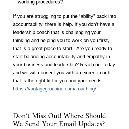
working procedures?
If you are struggling to put the “ability” back into
accountability, there is help. If you don’t have a
leadership coach that is challenging your
thinking and helping you to work on you first,
that is a great place to start. Are you ready to
start balancing accountability and empathy in
your business and leadership? Reach out today
and we will connect you with an expert coach
that is the right fit for you and your needs.
https://vantagegroupinc.com/coaching/
Don’t Miss Out! Where Should
We Send Your Email Updates?