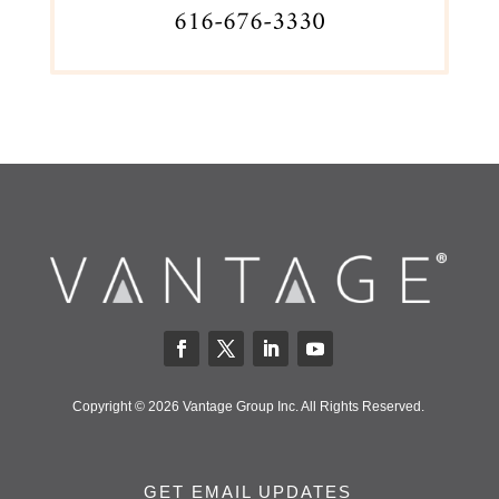
616-676-3330
Copyright © 2026 Vantage Group Inc. All Rights Reserved.
GET EMAIL UPDATES