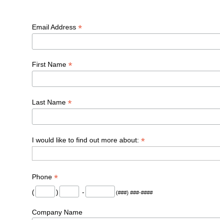
*
Email Address
*
First Name
*
Last Name
*
I would like to find out more about:
*
Phone
(
)
-
(###) ###-####
Company Name