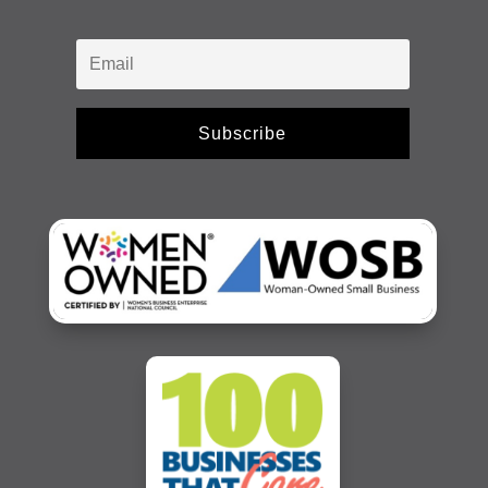
Subscribe