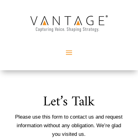
Let’s Talk
Please use this form to contact us and request
information without any obligation. We’re glad
you visited us.