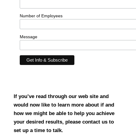
Number of Employees
Message
If you’ve read through our web site and
would now like to learn more about if and
how we might be able to help you achieve
your desired results, please contact us to
set up a time to talk.