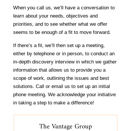
When you call us, we’ll have a conversation to
learn about your needs, objectives and
priorities, and to see whether what we offer
seems to be enough of a fit to move forward.
If there’s a fit, we’ll then set up a meeting,
either by telephone or in person, to conduct an
in-depth discovery interview in which we gather
information that allows us to provide you a
scope of work, outlining the issues and best
solutions. Call or email us to set up an initial
phone meeting. We acknowledge your initiative
in taking a step to make a difference!
The Vantage Group