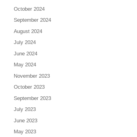
October 2024
September 2024
August 2024
July 2024
June 2024
May 2024
November 2023
October 2023
September 2023
July 2023
June 2023
May 2023