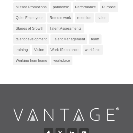
Missed Promotions
pandemic
Performance
Purpose
Quiet Employees
Remote work
retention
sales
Stages of Growth
Talent Assessments
talent development
Talent Management
team
training
Vision
Work-life balance
workforce
Working from home
workplace