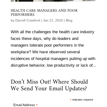
HEALTH CARE MANAGERS AND POOR
PERFORMERS
by
Darrell Crawford
|
Jan 21, 2016
|
Blog
With all the challenges the health care industry
faces these days, why do leaders and
managers tolerate poor performers in the
workplace? We have observed several
incidences of hospital managers putting up with
disruptive behavior, low productivity or lack of...
Don’t Miss Out! Where Should
We Send Your Email Updates?
*
indicates required
*
Email Address