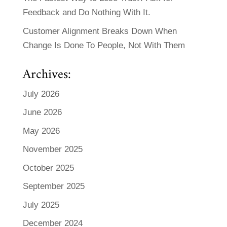
Feedback and Do Nothing With It.
Customer Alignment Breaks Down When
Change Is Done To People, Not With Them
Archives:
July 2026
June 2026
May 2026
November 2025
October 2025
September 2025
July 2025
December 2024