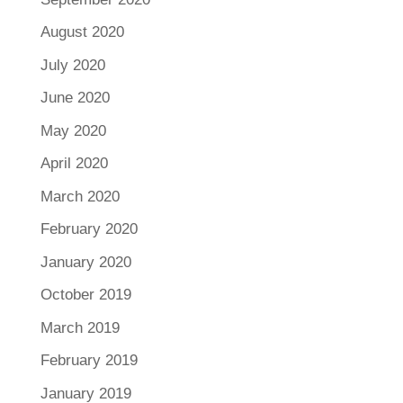
August 2020
July 2020
June 2020
May 2020
April 2020
March 2020
February 2020
January 2020
October 2019
March 2019
February 2019
January 2019