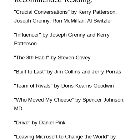
Recommended Reading:
"Crucial Conversations" by Kerry Patterson,
Joseph Grenny, Ron McMillan, Al Switzler
"Influencer" by Joseph Grenny and Kerry
Patterson
"The 8th Habit" by Steven Covey
"Built to Last" by Jim Collins and Jerry Porras
"Team of Rivals" by Doris Kearns Goodwin
"Who Moved My Cheese" by Spencer Johnson,
MD
"Drive" by Daniel Pink
"Leaving Microsoft to Change the World" by