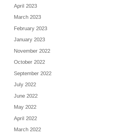
April 2023
March 2023
February 2023
January 2023
November 2022
October 2022
September 2022
July 2022
June 2022
May 2022
April 2022
March 2022