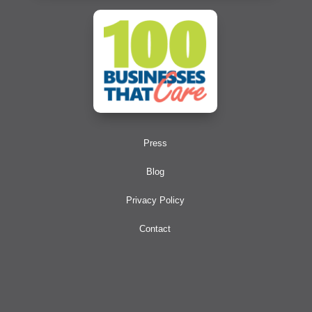
Press
Blog
Privacy Policy
Contact