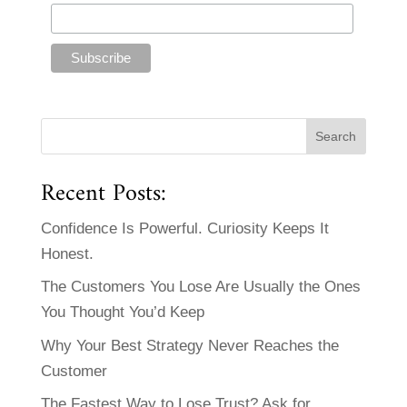
Recent Posts:
Confidence Is Powerful. Curiosity Keeps It
Honest.
The Customers You Lose Are Usually the Ones
You Thought You’d Keep
Why Your Best Strategy Never Reaches the
Customer
The Fastest Way to Lose Trust? Ask for