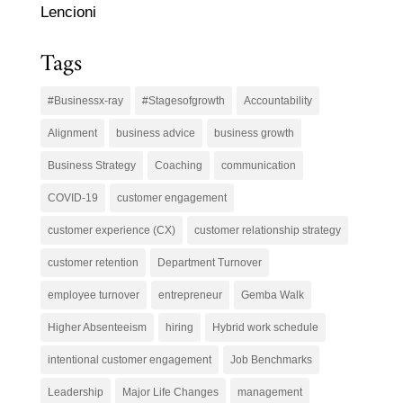
Lencioni
Tags
#Businessx-ray
#Stagesofgrowth
Accountability
Alignment
business advice
business growth
Business Strategy
Coaching
communication
COVID-19
customer engagement
customer experience (CX)
customer relationship strategy
customer retention
Department Turnover
employee turnover
entrepreneur
Gemba Walk
Higher Absenteeism
hiring
Hybrid work schedule
intentional customer engagement
Job Benchmarks
Leadership
Major Life Changes
management