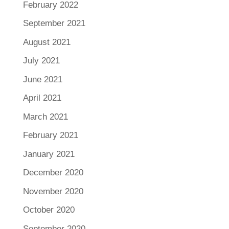
February 2022
September 2021
August 2021
July 2021
June 2021
April 2021
March 2021
February 2021
January 2021
December 2020
November 2020
October 2020
September 2020