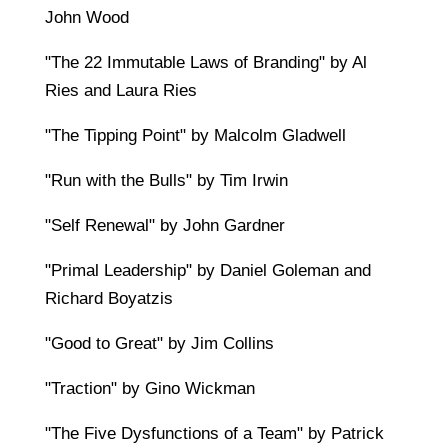
John Wood
"The 22 Immutable Laws of Branding" by Al
Ries and Laura Ries
"The Tipping Point" by Malcolm Gladwell
"Run with the Bulls" by Tim Irwin
"Self Renewal" by John Gardner
"Primal Leadership" by Daniel Goleman and
Richard Boyatzis
"Good to Great" by Jim Collins
"Traction" by Gino Wickman
"The Five Dysfunctions of a Team" by Patrick