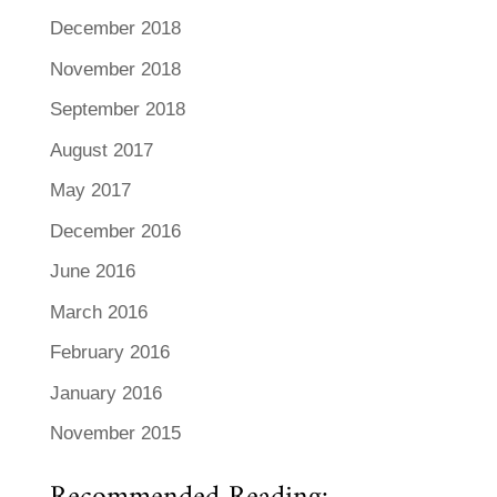
December 2018
November 2018
September 2018
August 2017
May 2017
December 2016
June 2016
March 2016
February 2016
January 2016
November 2015