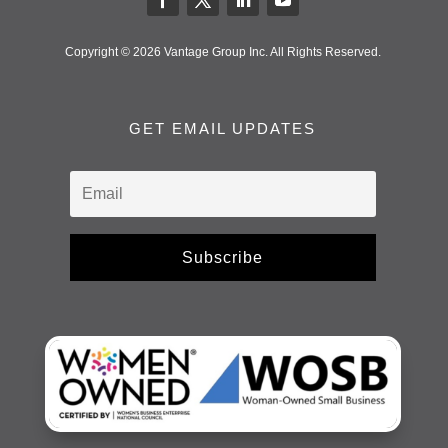
Copyright © 2026 Vantage Group Inc. All Rights Reserved.
GET EMAIL UPDATES
Subscribe