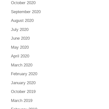
October 2020
September 2020
August 2020
July 2020
June 2020
May 2020
April 2020
March 2020
February 2020
January 2020
October 2019
March 2019