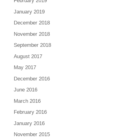
February 2019
January 2019
December 2018
November 2018
September 2018
August 2017
May 2017
December 2016
June 2016
March 2016
February 2016
January 2016
November 2015