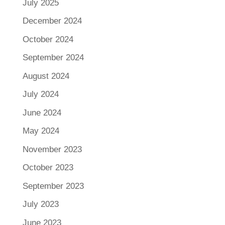
July 2025
December 2024
October 2024
September 2024
August 2024
July 2024
June 2024
May 2024
November 2023
October 2023
September 2023
July 2023
June 2023