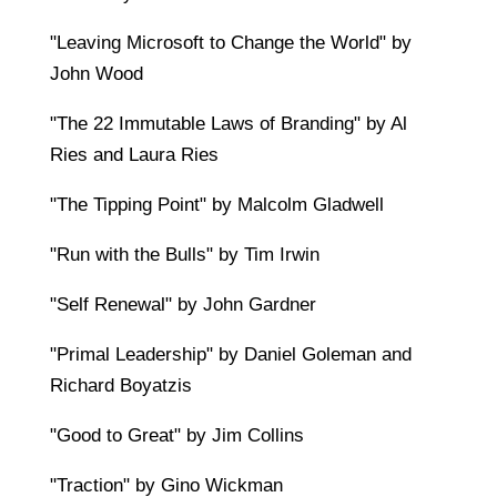
"Leaving Microsoft to Change the World" by
John Wood
"The 22 Immutable Laws of Branding" by Al
Ries and Laura Ries
"The Tipping Point" by Malcolm Gladwell
"Run with the Bulls" by Tim Irwin
"Self Renewal" by John Gardner
"Primal Leadership" by Daniel Goleman and
Richard Boyatzis
"Good to Great" by Jim Collins
"Traction" by Gino Wickman