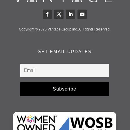
Copyright © 2026 Vantage Group Inc. All Rights Reserved.
GET EMAIL UPDATES
Subscribe