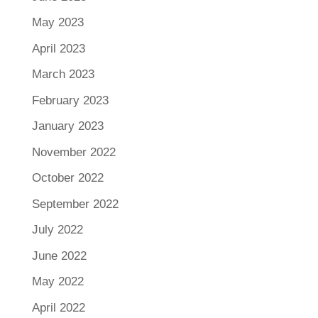
May 2023
April 2023
March 2023
February 2023
January 2023
November 2022
October 2022
September 2022
July 2022
June 2022
May 2022
April 2022