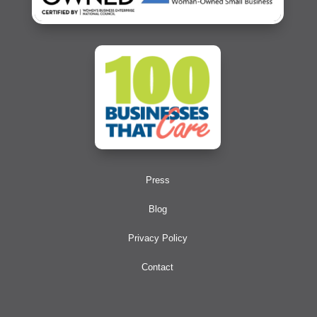
Press
Blog
Privacy Policy
Contact