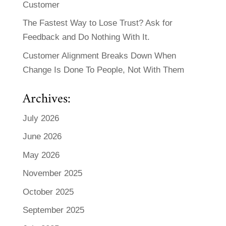
Customer
The Fastest Way to Lose Trust? Ask for
Feedback and Do Nothing With It.
Customer Alignment Breaks Down When
Change Is Done To People, Not With Them
Archives:
July 2026
June 2026
May 2026
November 2025
October 2025
September 2025