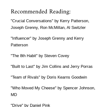
Recommended Reading:
"Crucial Conversations" by Kerry Patterson,
Joseph Grenny, Ron McMillan, Al Switzler
"Influencer" by Joseph Grenny and Kerry
Patterson
"The 8th Habit" by Steven Covey
"Built to Last" by Jim Collins and Jerry Porras
"Team of Rivals" by Doris Kearns Goodwin
"Who Moved My Cheese" by Spencer Johnson,
MD
"Drive" by Daniel Pink