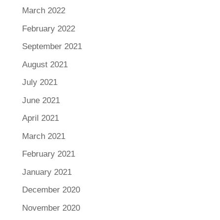
March 2022
February 2022
September 2021
August 2021
July 2021
June 2021
April 2021
March 2021
February 2021
January 2021
December 2020
November 2020