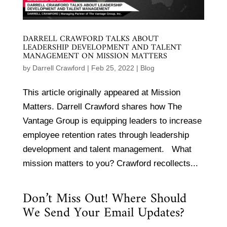
DARRELL CRAWFORD TALKS ABOUT
LEADERSHIP DEVELOPMENT AND TALENT
MANAGEMENT ON MISSION MATTERS
by
Darrell Crawford
|
Feb 25, 2022
|
Blog
This article originally appeared at Mission
Matters. Darrell Crawford shares how The
Vantage Group is equipping leaders to increase
employee retention rates through leadership
development and talent management. What
mission matters to you? Crawford recollects...
Don’t Miss Out! Where Should
We Send Your Email Updates?