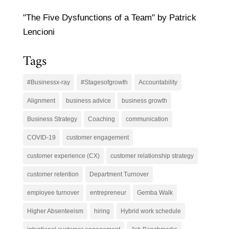
"The Five Dysfunctions of a Team" by Patrick
Lencioni
Tags
#Businessx-ray
#Stagesofgrowth
Accountability
Alignment
business advice
business growth
Business Strategy
Coaching
communication
COVID-19
customer engagement
customer experience (CX)
customer relationship strategy
customer retention
Department Turnover
employee turnover
entrepreneur
Gemba Walk
Higher Absenteeism
hiring
Hybrid work schedule