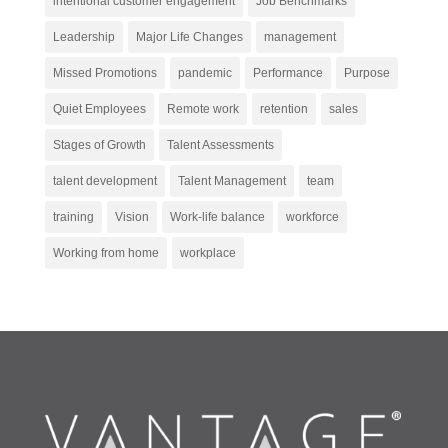
intentional customer engagement
Job Benchmarks
Leadership
Major Life Changes
management
Missed Promotions
pandemic
Performance
Purpose
Quiet Employees
Remote work
retention
sales
Stages of Growth
Talent Assessments
talent development
Talent Management
team
training
Vision
Work-life balance
workforce
Working from home
workplace