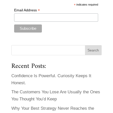
*
indicates required
*
Email Address
Recent Posts:
Confidence Is Powerful. Curiosity Keeps It
Honest.
The Customers You Lose Are Usually the Ones
You Thought You’d Keep
Why Your Best Strategy Never Reaches the