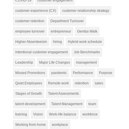
COVID-19
customer engagement
customer experience (CX)
customer relationship strategy
customer retention
Department Turnover
employee turnover
entrepreneur
Gemba Walk
Higher Absenteeism
hiring
Hybrid work schedule
intentional customer engagement
Job Benchmarks
Leadership
Major Life Changes
management
Missed Promotions
pandemic
Performance
Purpose
Quiet Employees
Remote work
retention
sales
Stages of Growth
Talent Assessments
talent development
Talent Management
team
training
Vision
Work-life balance
workforce
Working from home
workplace