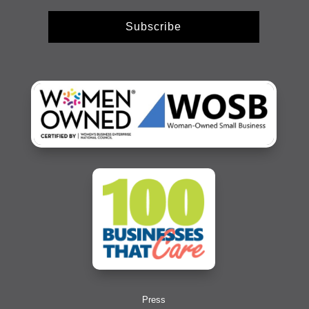
Subscribe
Press