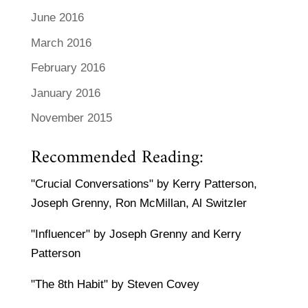
June 2016
March 2016
February 2016
January 2016
November 2015
Recommended Reading:
"Crucial Conversations" by Kerry Patterson,
Joseph Grenny, Ron McMillan, Al Switzler
"Influencer" by Joseph Grenny and Kerry
Patterson
"The 8th Habit" by Steven Covey