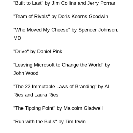
"Built to Last" by Jim Collins and Jerry Porras
"Team of Rivals" by Doris Kearns Goodwin
"Who Moved My Cheese" by Spencer Johnson,
MD
"Drive" by Daniel Pink
"Leaving Microsoft to Change the World" by
John Wood
"The 22 Immutable Laws of Branding" by Al
Ries and Laura Ries
"The Tipping Point" by Malcolm Gladwell
"Run with the Bulls" by Tim Irwin