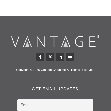
Copyright © 2026 Vantage Group Inc. All Rights Reserved.
GET EMAIL UPDATES