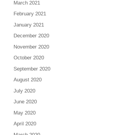
March 2021
February 2021
January 2021
December 2020
November 2020
October 2020
September 2020
August 2020
July 2020
June 2020
May 2020
April 2020
March 2020