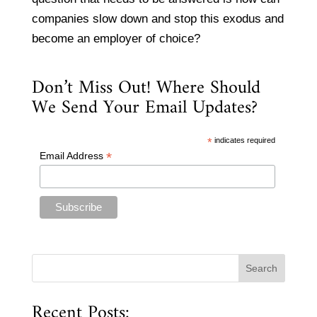
companies slow down and stop this exodus and
become an employer of choice?
Don’t Miss Out! Where Should
We Send Your Email Updates?
*
indicates required
*
Email Address
Recent Posts: