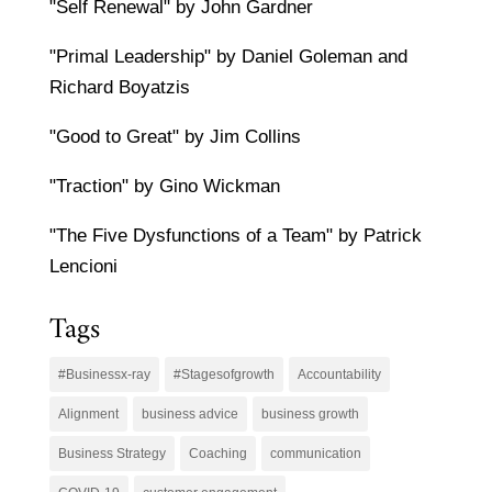
"Self Renewal" by John Gardner
"Primal Leadership" by Daniel Goleman and
Richard Boyatzis
"Good to Great" by Jim Collins
"Traction" by Gino Wickman
"The Five Dysfunctions of a Team" by Patrick
Lencioni
Tags
#Businessx-ray
#Stagesofgrowth
Accountability
Alignment
business advice
business growth
Business Strategy
Coaching
communication