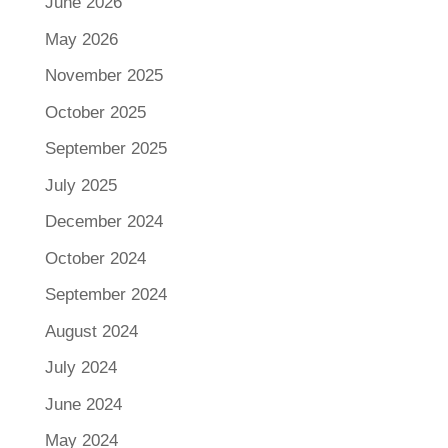
June 2026
May 2026
November 2025
October 2025
September 2025
July 2025
December 2024
October 2024
September 2024
August 2024
July 2024
June 2024
May 2024