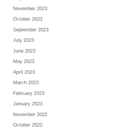
November 2023
October 2023
September 2023
July 2023
June 2023
May 2023
April 2023
March 2023
February 2023
January 2023
November 2022
October 2022