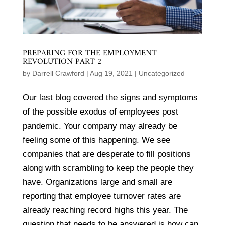
PREPARING FOR THE EMPLOYMENT
REVOLUTION PART 2
by
Darrell Crawford
|
Aug 19, 2021
|
Uncategorized
Our last blog covered the signs and symptoms
of the possible exodus of employees post
pandemic. Your company may already be
feeling some of this happening. We see
companies that are desperate to fill positions
along with scrambling to keep the people they
have. Organizations large and small are
reporting that employee turnover rates are
already reaching record highs this year. The
question that needs to be answered is how can