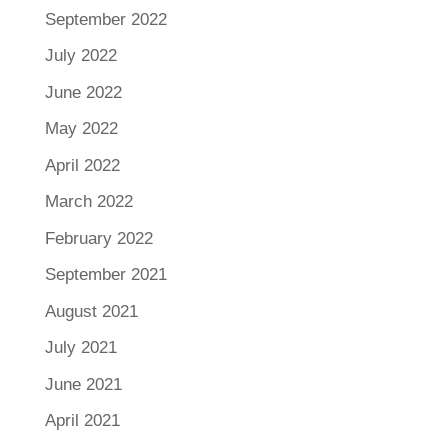
September 2022
July 2022
June 2022
May 2022
April 2022
March 2022
February 2022
September 2021
August 2021
July 2021
June 2021
April 2021