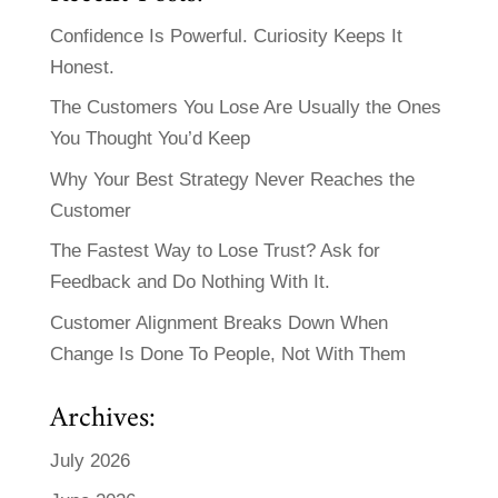
Confidence Is Powerful. Curiosity Keeps It
Honest.
The Customers You Lose Are Usually the Ones
You Thought You’d Keep
Why Your Best Strategy Never Reaches the
Customer
The Fastest Way to Lose Trust? Ask for
Feedback and Do Nothing With It.
Customer Alignment Breaks Down When
Change Is Done To People, Not With Them
Archives:
July 2026