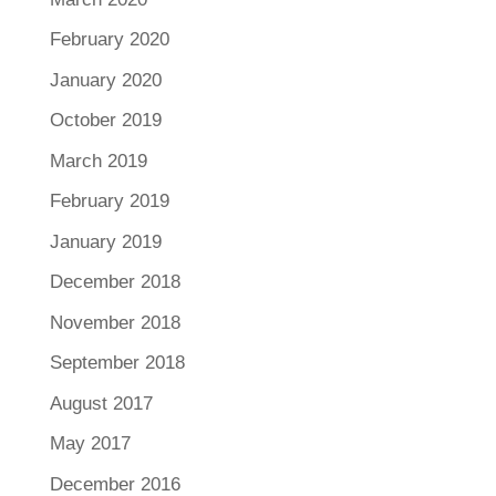
February 2020
January 2020
October 2019
March 2019
February 2019
January 2019
December 2018
November 2018
September 2018
August 2017
May 2017
December 2016