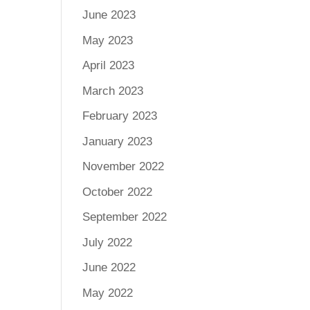
June 2023
May 2023
April 2023
March 2023
February 2023
January 2023
November 2022
October 2022
September 2022
July 2022
June 2022
May 2022