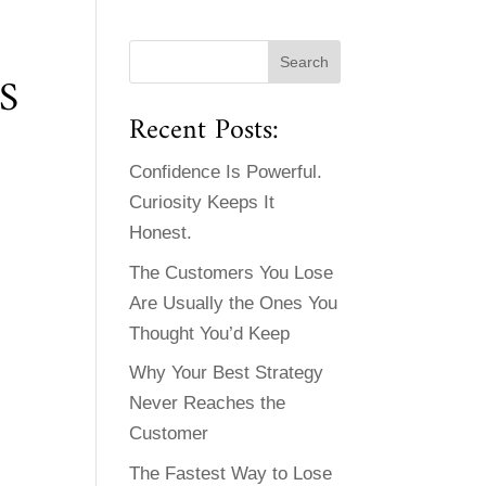
S
Recent Posts:
Confidence Is Powerful.
Curiosity Keeps It
Honest.
The Customers You Lose
Are Usually the Ones You
Thought You’d Keep
Why Your Best Strategy
Never Reaches the
Customer
The Fastest Way to Lose