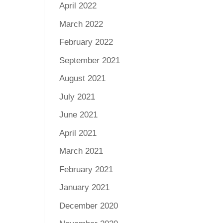
April 2022
March 2022
February 2022
September 2021
August 2021
July 2021
June 2021
April 2021
March 2021
February 2021
January 2021
December 2020