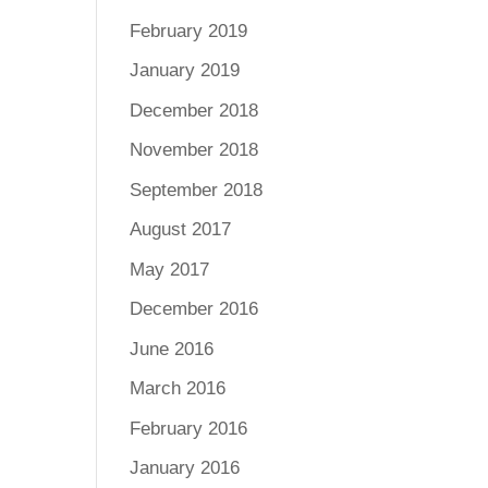
February 2019
January 2019
December 2018
November 2018
September 2018
August 2017
May 2017
December 2016
June 2016
March 2016
February 2016
January 2016