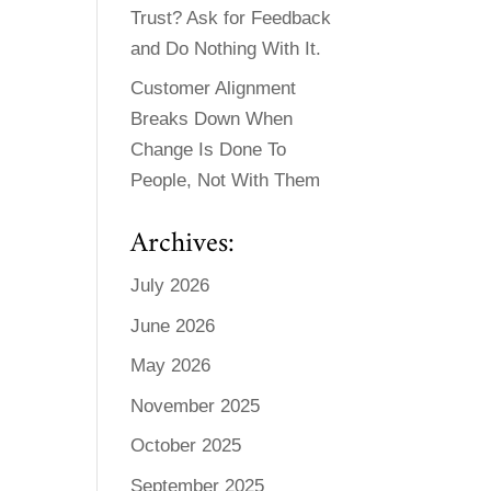
Trust? Ask for Feedback
and Do Nothing With It.
Customer Alignment
Breaks Down When
Change Is Done To
People, Not With Them
Archives:
July 2026
June 2026
May 2026
November 2025
October 2025
September 2025