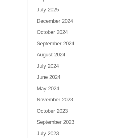
July 2025
December 2024
October 2024
September 2024
August 2024
July 2024
June 2024
May 2024
November 2023
October 2023
September 2023
July 2023