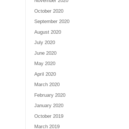
November 2020
October 2020
September 2020
August 2020
July 2020
June 2020
May 2020
April 2020
March 2020
February 2020
January 2020
October 2019
March 2019