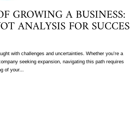
F GROWING A BUSINESS:
OT ANALYSIS FOR SUCCES
aught with challenges and uncertainties. Whether you’re a
 company seeking expansion, navigating this path requires
g of your...