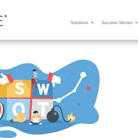
Solutions
Success Stories