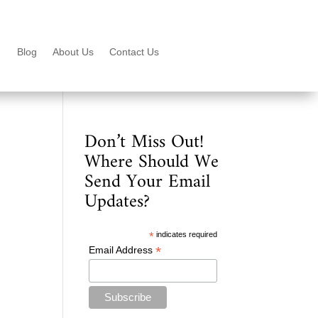
Blog
About Us
Contact Us
Don’t Miss Out!
Where Should We
Send Your Email
Updates?
*
indicates required
*
Email Address