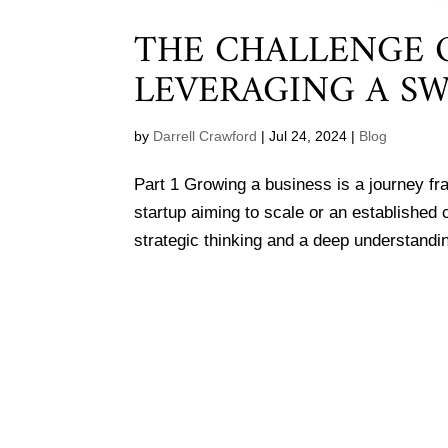
THE CHALLENGE O
LEVERAGING A SW
by
Darrell Crawford
|
Jul 24, 2024
|
Blog
Part 1 Growing a business is a journey fr
startup aiming to scale or an established
strategic thinking and a deep understandin