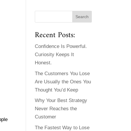
Recent Posts:
Confidence Is Powerful.
Curiosity Keeps It
Honest.
The Customers You Lose
Are Usually the Ones You
Thought You’d Keep
Why Your Best Strategy
Never Reaches the
Customer
pple
The Fastest Way to Lose