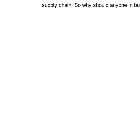
supply chain. So why should anyone in bu