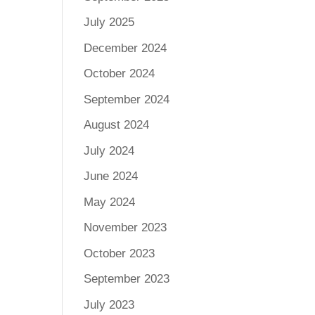
July 2025
December 2024
October 2024
September 2024
August 2024
July 2024
June 2024
May 2024
November 2023
October 2023
September 2023
July 2023