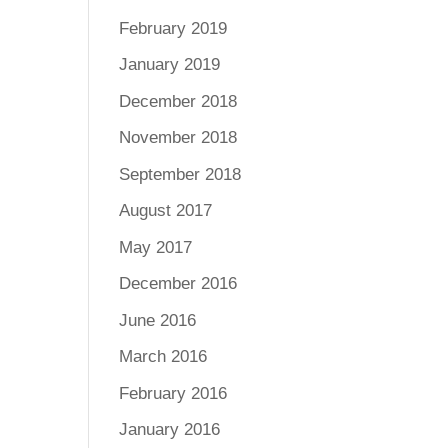
February 2019
January 2019
December 2018
November 2018
September 2018
August 2017
May 2017
December 2016
June 2016
March 2016
February 2016
January 2016