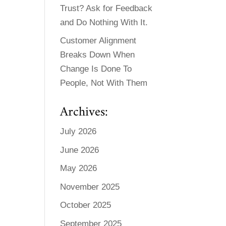
Trust? Ask for Feedback
and Do Nothing With It.
Customer Alignment
Breaks Down When
Change Is Done To
People, Not With Them
Archives:
July 2026
June 2026
May 2026
November 2025
October 2025
September 2025