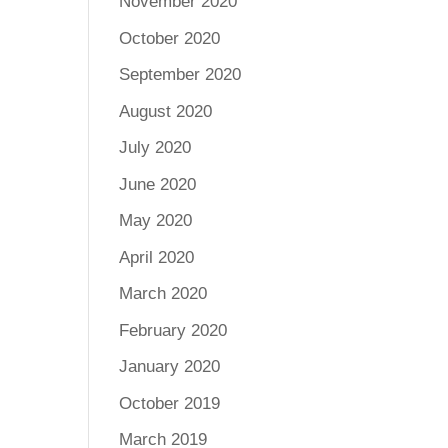
November 2020
October 2020
September 2020
August 2020
July 2020
June 2020
May 2020
April 2020
March 2020
February 2020
January 2020
October 2019
March 2019