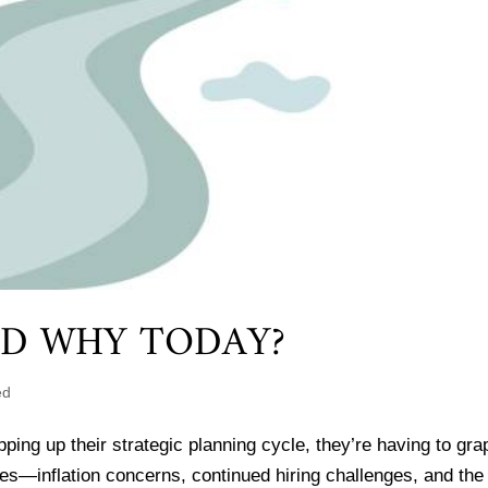
ND WHY TODAY?
ed
ng up their strategic planning cycle, they’re having to gra
es—inflation concerns, continued hiring challenges, and the