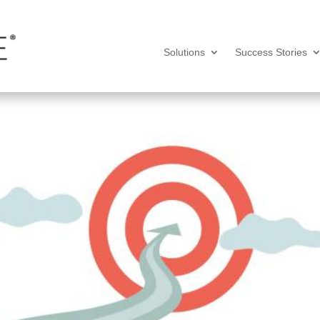
Solutions
Success Stories