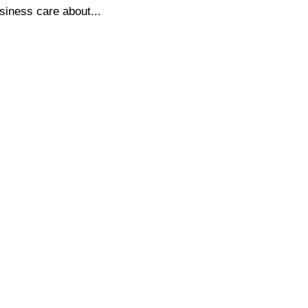
siness care about...