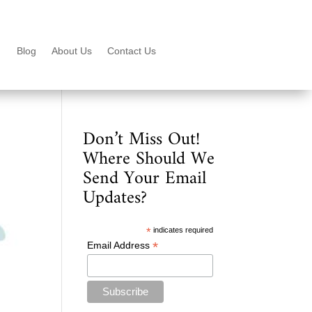
Blog
About Us
Contact Us
Don’t Miss Out!
Where Should We
Send Your Email
Updates?
*
indicates required
*
Email Address