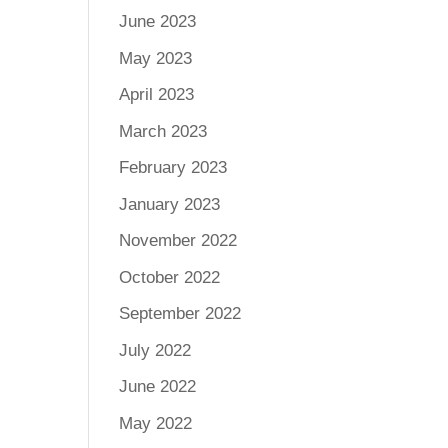
June 2023
May 2023
April 2023
March 2023
February 2023
January 2023
November 2022
October 2022
September 2022
July 2022
June 2022
May 2022