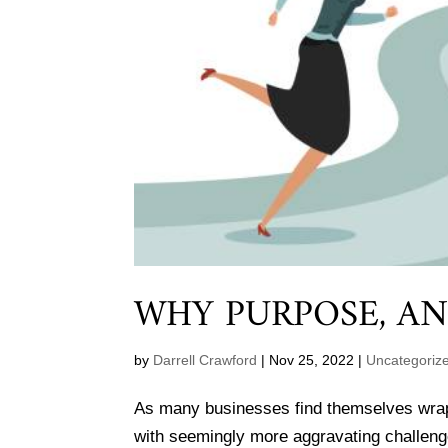
WHY PURPOSE, A
by
Darrell Crawford
|
Nov 25, 2022
|
Uncategoriz
As many businesses find themselves wrappi
with seemingly more aggravating challeng