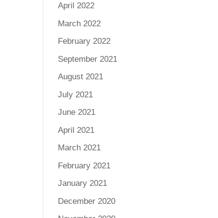
April 2022
March 2022
February 2022
September 2021
August 2021
July 2021
June 2021
April 2021
March 2021
February 2021
January 2021
December 2020