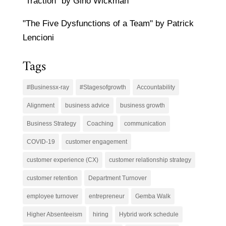
"Traction" by Gino Wickman
"The Five Dysfunctions of a Team" by Patrick
Lencioni
Tags
#Businessx-ray
#Stagesofgrowth
Accountability
Alignment
business advice
business growth
Business Strategy
Coaching
communication
COVID-19
customer engagement
customer experience (CX)
customer relationship strategy
customer retention
Department Turnover
employee turnover
entrepreneur
Gemba Walk
Higher Absenteeism
hiring
Hybrid work schedule