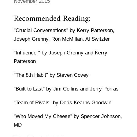
November 2015
Recommended Reading:
"Crucial Conversations" by Kerry Patterson,
Joseph Grenny, Ron McMillan, Al Switzler
"Influencer" by Joseph Grenny and Kerry
Patterson
"The 8th Habit" by Steven Covey
"Built to Last" by Jim Collins and Jerry Porras
"Team of Rivals" by Doris Kearns Goodwin
"Who Moved My Cheese" by Spencer Johnson,
MD