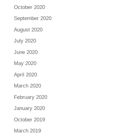
October 2020
September 2020
August 2020
July 2020
June 2020
May 2020
April 2020
March 2020
February 2020
January 2020
October 2019
March 2019