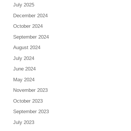
July 2025
December 2024
October 2024
September 2024
August 2024
July 2024
June 2024
May 2024
November 2023
October 2023
September 2023
July 2023