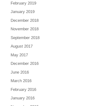
February 2019
January 2019
December 2018
November 2018
September 2018
August 2017
May 2017
December 2016
June 2016
March 2016
February 2016
January 2016