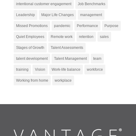
intentional customer engagement
Job Benchmarks
Leadership
Major Life Changes
management
Missed Promotions
pandemic
Performance
Purpose
Quiet Employees
Remote work
retention
sales
Stages of Growth
Talent Assessments
talent development
Talent Management
team
training
Vision
Work-life balance
workforce
Working from home
workplace