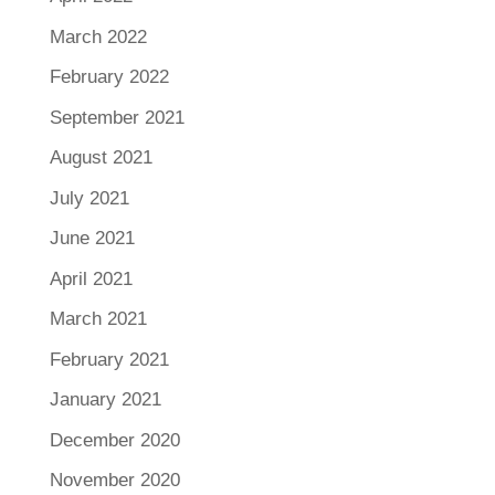
March 2022
February 2022
September 2021
August 2021
July 2021
June 2021
April 2021
March 2021
February 2021
January 2021
December 2020
November 2020