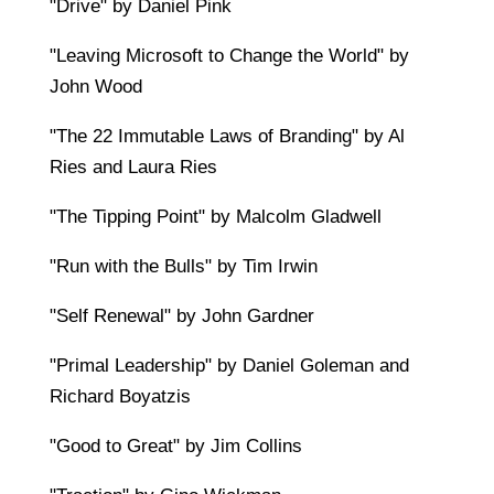
"Drive" by Daniel Pink
"Leaving Microsoft to Change the World" by
John Wood
"The 22 Immutable Laws of Branding" by Al
Ries and Laura Ries
"The Tipping Point" by Malcolm Gladwell
"Run with the Bulls" by Tim Irwin
"Self Renewal" by John Gardner
"Primal Leadership" by Daniel Goleman and
Richard Boyatzis
"Good to Great" by Jim Collins