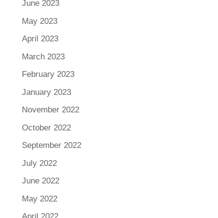
June 2023
May 2023
April 2023
March 2023
February 2023
January 2023
November 2022
October 2022
September 2022
July 2022
June 2022
May 2022
April 2022