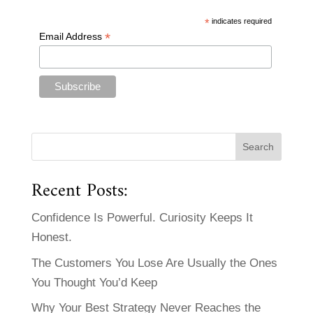
*
indicates required
*
Email Address
Recent Posts:
Confidence Is Powerful. Curiosity Keeps It
Honest.
The Customers You Lose Are Usually the Ones
You Thought You’d Keep
Why Your Best Strategy Never Reaches the