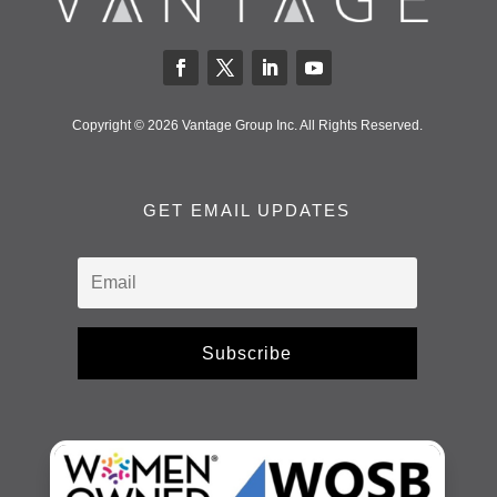
Copyright © 2026 Vantage Group Inc. All Rights Reserved.
GET EMAIL UPDATES
Subscribe