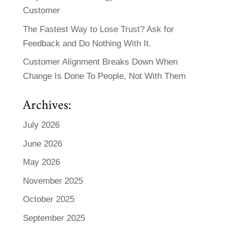
Customer
The Fastest Way to Lose Trust? Ask for
Feedback and Do Nothing With It.
Customer Alignment Breaks Down When
Change Is Done To People, Not With Them
Archives:
July 2026
June 2026
May 2026
November 2025
October 2025
September 2025