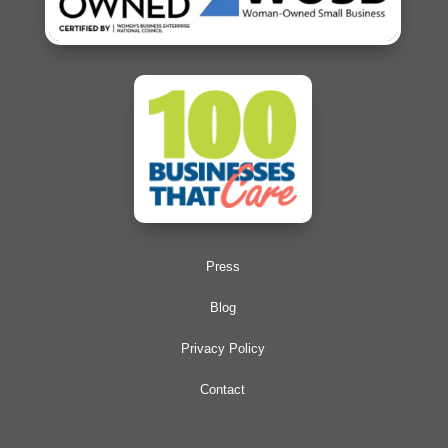
Press
Blog
Privacy Policy
Contact