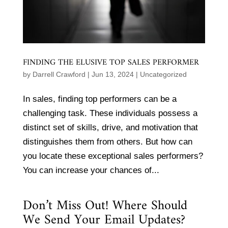
FINDING THE ELUSIVE TOP SALES PERFORMER
by
Darrell Crawford
|
Jun 13, 2024
|
Uncategorized
In sales, finding top performers can be a
challenging task. These individuals possess a
distinct set of skills, drive, and motivation that
distinguishes them from others. But how can
you locate these exceptional sales performers?
You can increase your chances of...
Don’t Miss Out! Where Should
We Send Your Email Updates?