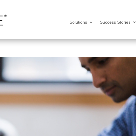
Solutions
Success Stories