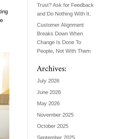
Trust? Ask for Feedback
ting
and Do Nothing With It.
be
Customer Alignment
Breaks Down When
Change Is Done To
People, Not With Them
Archives:
July 2026
June 2026
May 2026
November 2025
October 2025
September 2025