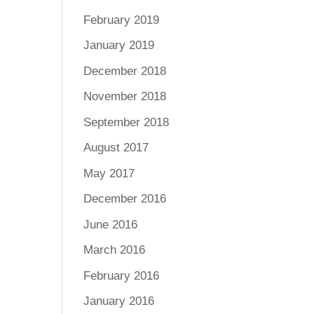
February 2019
January 2019
December 2018
November 2018
September 2018
August 2017
May 2017
December 2016
June 2016
March 2016
February 2016
January 2016