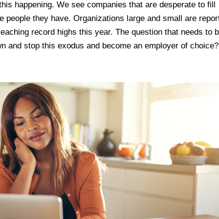
his happening. We see companies that are desperate to fill
he people they have. Organizations large and small are repor
reaching record highs this year. The question that needs to 
n and stop this exodus and become an employer of choice?