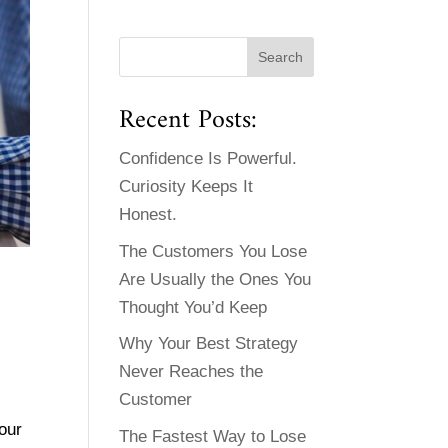
Recent Posts:
Confidence Is Powerful.
Curiosity Keeps It
Honest.
The Customers You Lose
Are Usually the Ones You
Thought You’d Keep
Why Your Best Strategy
Never Reaches the
Customer
our
The Fastest Way to Lose