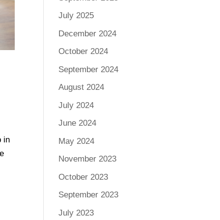
July 2025
December 2024
October 2024
September 2024
August 2024
July 2024
June 2024
 in
May 2024
ee
November 2023
October 2023
September 2023
July 2023