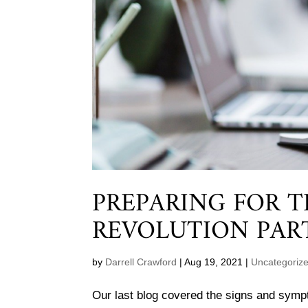
PREPARING FOR 
REVOLUTION PAR
by
Darrell Crawford
|
Aug 19, 2021
|
Uncategoriz
Our last blog covered the signs and sym