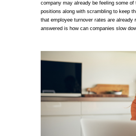
company may already be feeling some of t
positions along with scrambling to keep t
that employee turnover rates are already 
answered is how can companies slow dow