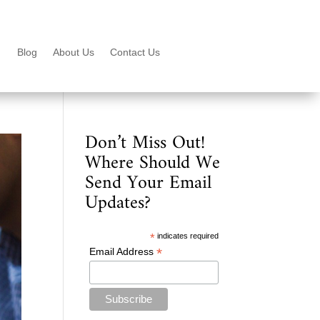
Blog
About Us
Contact Us
Don’t Miss Out!
Where Should We
Send Your Email
Updates?
*
indicates required
*
Email Address