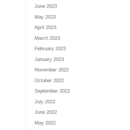
June 2023
May 2023
April 2023
March 2023
February 2023
January 2023
November 2022
October 2022
September 2022
July 2022
June 2022
May 2022