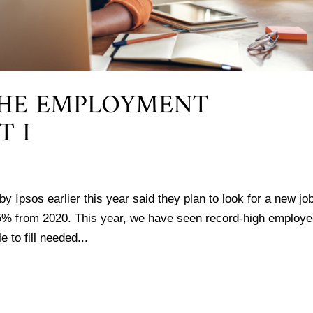
THE EMPLOYMENT
T I
y Ipsos earlier this year said they plan to look for a new job
5% from 2020. This year, we have seen record-high employ
 to fill needed...