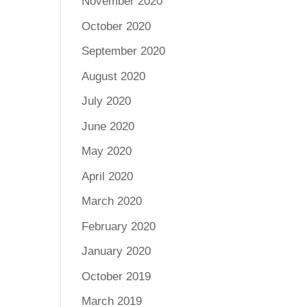
November 2020
October 2020
September 2020
August 2020
July 2020
June 2020
May 2020
April 2020
March 2020
February 2020
January 2020
October 2019
March 2019