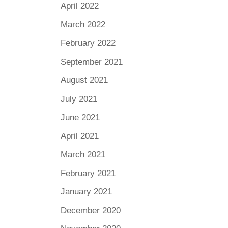
April 2022
March 2022
February 2022
September 2021
August 2021
July 2021
June 2021
April 2021
March 2021
February 2021
January 2021
December 2020