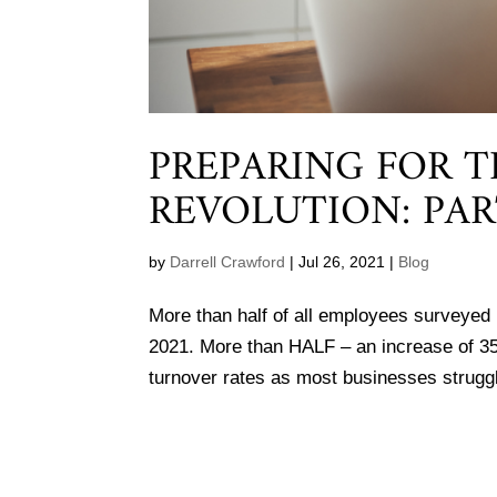
PREPARING FOR 
REVOLUTION: PAR
by
Darrell Crawford
|
Jul 26, 2021
|
Blog
More than half of all employees surveyed b
2021. More than HALF – an increase of 3
turnover rates as most businesses struggle