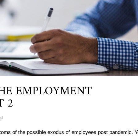
THE EMPLOYMENT
T 2
ed
ptoms of the possible exodus of employees post pandemic. Y