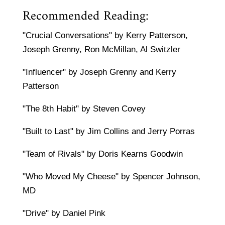
Recommended Reading:
"Crucial Conversations" by Kerry Patterson,
Joseph Grenny, Ron McMillan, Al Switzler
"Influencer" by Joseph Grenny and Kerry
Patterson
"The 8th Habit" by Steven Covey
"Built to Last" by Jim Collins and Jerry Porras
"Team of Rivals" by Doris Kearns Goodwin
"Who Moved My Cheese" by Spencer Johnson,
MD
"Drive" by Daniel Pink