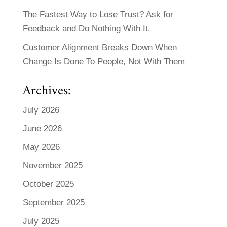
The Fastest Way to Lose Trust? Ask for
Feedback and Do Nothing With It.
Customer Alignment Breaks Down When
Change Is Done To People, Not With Them
Archives:
July 2026
June 2026
May 2026
November 2025
October 2025
September 2025
July 2025