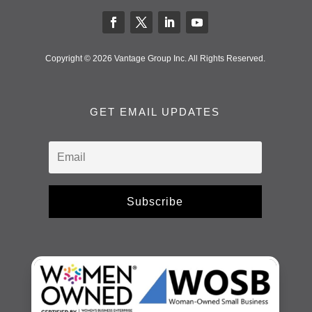
Copyright © 2026 Vantage Group Inc. All Rights Reserved.
GET EMAIL UPDATES
Subscribe