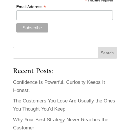
*
indicates required
*
Email Address
Recent Posts:
Confidence Is Powerful. Curiosity Keeps It
Honest.
The Customers You Lose Are Usually the Ones
You Thought You’d Keep
Why Your Best Strategy Never Reaches the
Customer