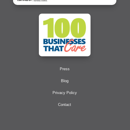
Press
Blog
Privacy Policy
Contact