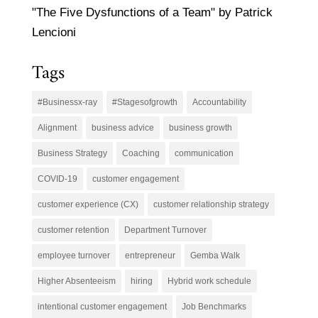
"The Five Dysfunctions of a Team" by Patrick
Lencioni
Tags
#Businessx-ray
#Stagesofgrowth
Accountability
Alignment
business advice
business growth
Business Strategy
Coaching
communication
COVID-19
customer engagement
customer experience (CX)
customer relationship strategy
customer retention
Department Turnover
employee turnover
entrepreneur
Gemba Walk
Higher Absenteeism
hiring
Hybrid work schedule
intentional customer engagement
Job Benchmarks