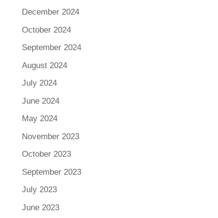
December 2024
October 2024
September 2024
August 2024
July 2024
June 2024
May 2024
November 2023
October 2023
September 2023
July 2023
June 2023