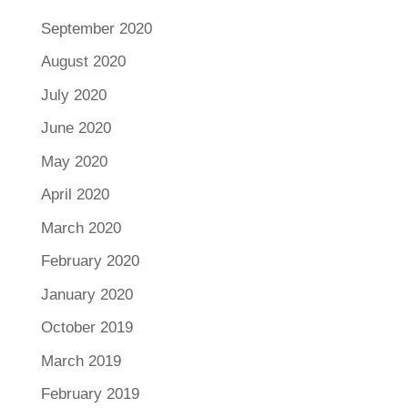
September 2020
August 2020
July 2020
June 2020
May 2020
April 2020
March 2020
February 2020
January 2020
October 2019
March 2019
February 2019