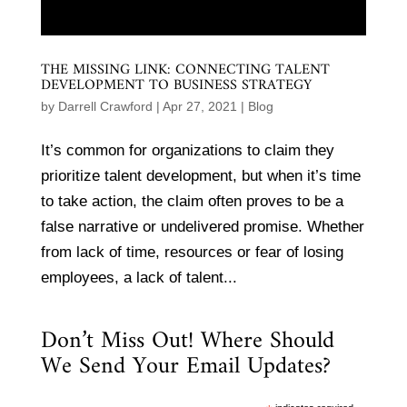
THE MISSING LINK: CONNECTING TALENT
DEVELOPMENT TO BUSINESS STRATEGY
by
Darrell Crawford
|
Apr 27, 2021
|
Blog
It’s common for organizations to claim they
prioritize talent development, but when it’s time
to take action, the claim often proves to be a
false narrative or undelivered promise. Whether
from lack of time, resources or fear of losing
employees, a lack of talent...
Don’t Miss Out! Where Should
We Send Your Email Updates?