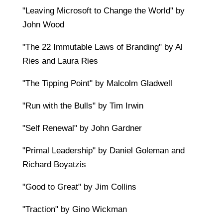
"Leaving Microsoft to Change the World" by
John Wood
"The 22 Immutable Laws of Branding" by Al
Ries and Laura Ries
"The Tipping Point" by Malcolm Gladwell
"Run with the Bulls" by Tim Irwin
"Self Renewal" by John Gardner
"Primal Leadership" by Daniel Goleman and
Richard Boyatzis
"Good to Great" by Jim Collins
"Traction" by Gino Wickman