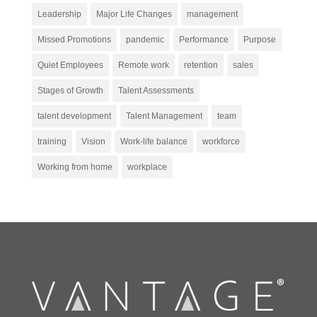
Leadership
Major Life Changes
management
Missed Promotions
pandemic
Performance
Purpose
Quiet Employees
Remote work
retention
sales
Stages of Growth
Talent Assessments
talent development
Talent Management
team
training
Vision
Work-life balance
workforce
Working from home
workplace