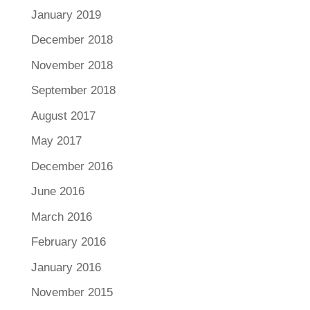
January 2019
December 2018
November 2018
September 2018
August 2017
May 2017
December 2016
June 2016
March 2016
February 2016
January 2016
November 2015