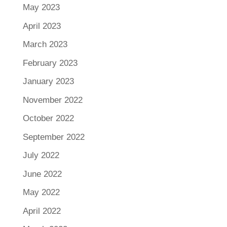
May 2023
April 2023
March 2023
February 2023
January 2023
November 2022
October 2022
September 2022
July 2022
June 2022
May 2022
April 2022