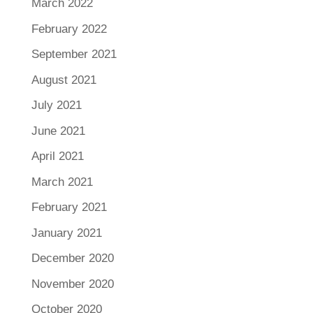
March 2022
February 2022
September 2021
August 2021
July 2021
June 2021
April 2021
March 2021
February 2021
January 2021
December 2020
November 2020
October 2020