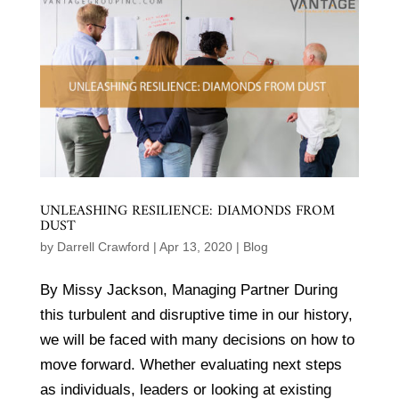
UNLEASHING RESILIENCE: DIAMONDS FROM
DUST
by
Darrell Crawford
|
Apr 13, 2020
|
Blog
By Missy Jackson, Managing Partner During
this turbulent and disruptive time in our history,
we will be faced with many decisions on how to
move forward. Whether evaluating next steps
as individuals, leaders or looking at existing