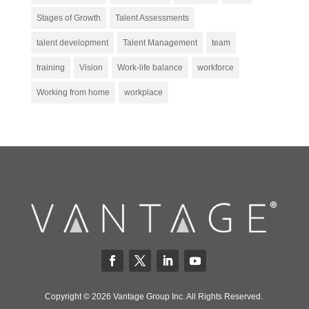
Stages of Growth
Talent Assessments
talent development
Talent Management
team
training
Vision
Work-life balance
workforce
Working from home
workplace
Copyright © 2026 Vantage Group Inc. All Rights Reserved.