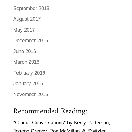
September 2018
August 2017
May 2017
December 2016
June 2016
March 2016
February 2016
January 2016
November 2015
Recommended Reading:
"Crucial Conversations" by Kerry Patterson,
Joseph Grenny, Ron McMillan, Al Switzler