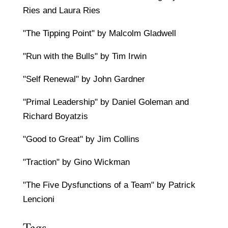
Ries and Laura Ries
"The Tipping Point" by Malcolm Gladwell
"Run with the Bulls" by Tim Irwin
"Self Renewal" by John Gardner
"Primal Leadership" by Daniel Goleman and
Richard Boyatzis
"Good to Great" by Jim Collins
"Traction" by Gino Wickman
"The Five Dysfunctions of a Team" by Patrick
Lencioni