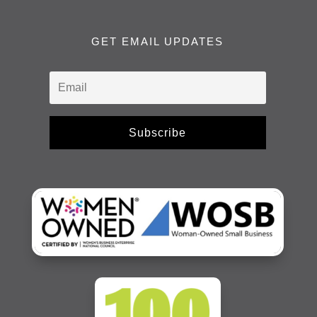
GET EMAIL UPDATES
Subscribe