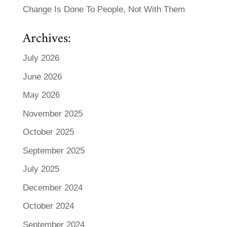
Change Is Done To People, Not With Them
Archives:
July 2026
June 2026
May 2026
November 2025
October 2025
September 2025
July 2025
December 2024
October 2024
September 2024