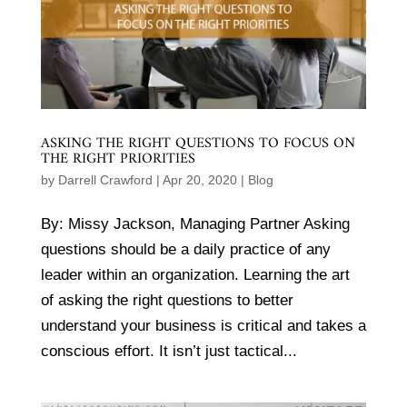
ASKING THE RIGHT QUESTIONS TO FOCUS ON
THE RIGHT PRIORITIES
by
Darrell Crawford
|
Apr 20, 2020
|
Blog
By: Missy Jackson, Managing Partner Asking
questions should be a daily practice of any
leader within an organization. Learning the art
of asking the right questions to better
understand your business is critical and takes a
conscious effort. It isn’t just tactical...