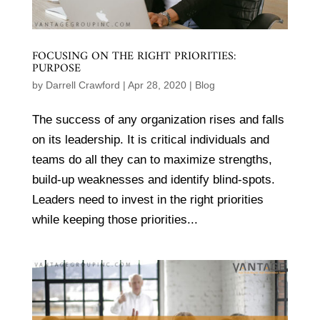
FOCUSING ON THE RIGHT PRIORITIES:
PURPOSE
by
Darrell Crawford
|
Apr 28, 2020
|
Blog
The success of any organization rises and falls
on its leadership. It is critical individuals and
teams do all they can to maximize strengths,
build-up weaknesses and identify blind-spots.
Leaders need to invest in the right priorities
while keeping those priorities...