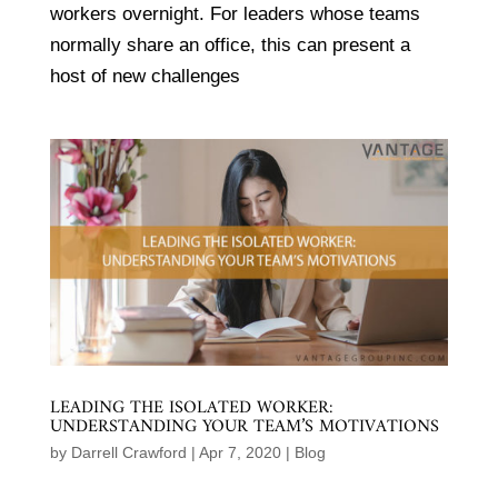
workers overnight. For leaders whose teams
normally share an office, this can present a
host of new challenges
LEADING THE ISOLATED WORKER:
UNDERSTANDING YOUR TEAM’S MOTIVATIONS
by
Darrell Crawford
|
Apr 7, 2020
|
Blog