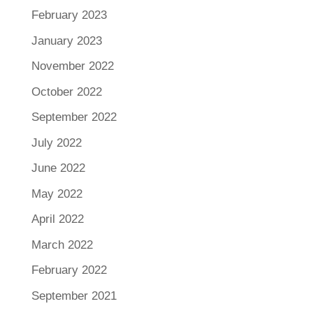
February 2023
January 2023
November 2022
October 2022
September 2022
July 2022
June 2022
May 2022
April 2022
March 2022
February 2022
September 2021