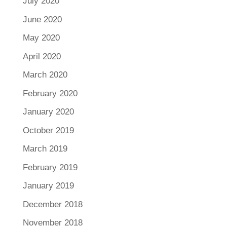
July 2020
June 2020
May 2020
April 2020
March 2020
February 2020
January 2020
October 2019
March 2019
February 2019
January 2019
December 2018
November 2018