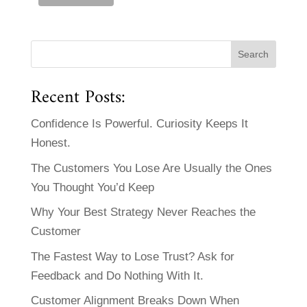
Recent Posts:
Confidence Is Powerful. Curiosity Keeps It
Honest.
The Customers You Lose Are Usually the Ones
You Thought You’d Keep
Why Your Best Strategy Never Reaches the
Customer
The Fastest Way to Lose Trust? Ask for
Feedback and Do Nothing With It.
Customer Alignment Breaks Down When