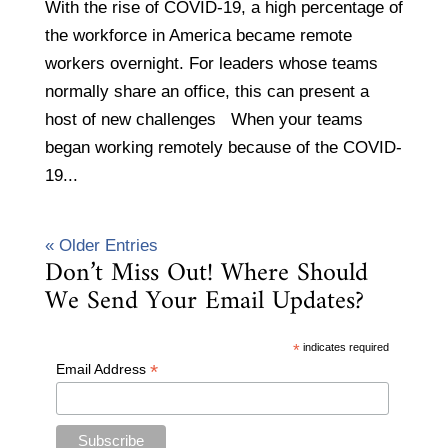
With the rise of COVID-19, a high percentage of
the workforce in America became remote
workers overnight. For leaders whose teams
normally share an office, this can present a
host of new challenges When your teams
began working remotely because of the COVID-
19...
« Older Entries
Don’t Miss Out! Where Should
We Send Your Email Updates?
*
indicates required
*
Email Address