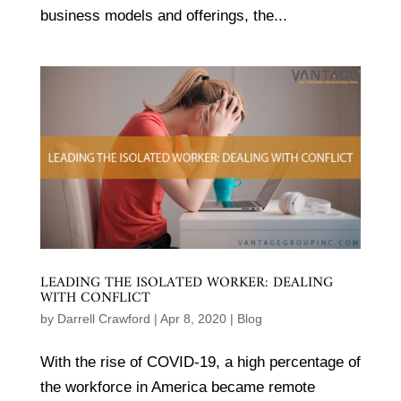
business models and offerings, the...
LEADING THE ISOLATED WORKER: DEALING
WITH CONFLICT
by
Darrell Crawford
|
Apr 8, 2020
|
Blog
With the rise of COVID-19, a high percentage of
the workforce in America became remote