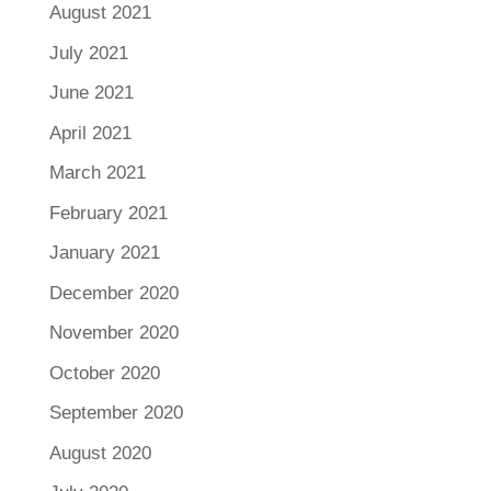
August 2021
July 2021
June 2021
April 2021
March 2021
February 2021
January 2021
December 2020
November 2020
October 2020
September 2020
August 2020