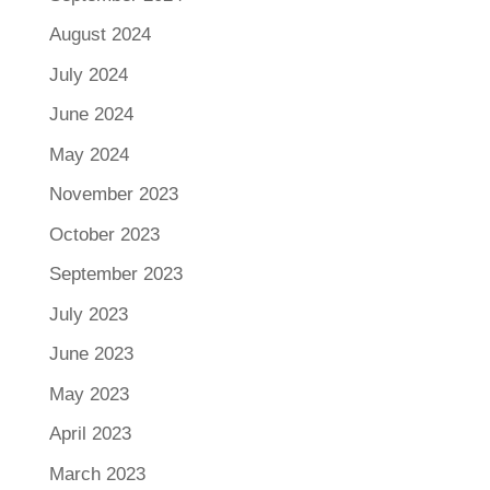
August 2024
July 2024
June 2024
May 2024
November 2023
October 2023
September 2023
July 2023
June 2023
May 2023
April 2023
March 2023