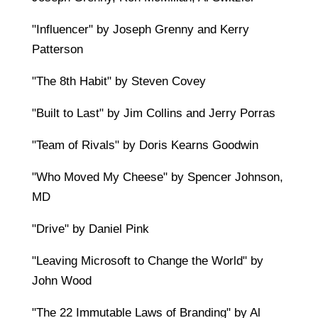
"Influencer" by Joseph Grenny and Kerry
Patterson
"The 8th Habit" by Steven Covey
"Built to Last" by Jim Collins and Jerry Porras
"Team of Rivals" by Doris Kearns Goodwin
"Who Moved My Cheese" by Spencer Johnson,
MD
"Drive" by Daniel Pink
"Leaving Microsoft to Change the World" by
John Wood
"The 22 Immutable Laws of Branding" by Al