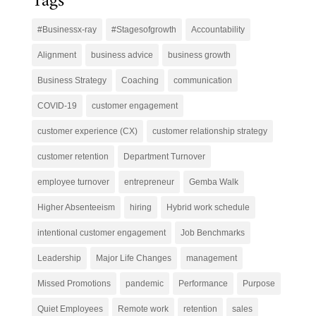
Tags
#Businessx-ray
#Stagesofgrowth
Accountability
Alignment
business advice
business growth
Business Strategy
Coaching
communication
COVID-19
customer engagement
customer experience (CX)
customer relationship strategy
customer retention
Department Turnover
employee turnover
entrepreneur
Gemba Walk
Higher Absenteeism
hiring
Hybrid work schedule
intentional customer engagement
Job Benchmarks
Leadership
Major Life Changes
management
Missed Promotions
pandemic
Performance
Purpose
Quiet Employees
Remote work
retention
sales