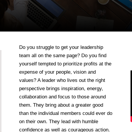
Do you struggle to get your leadership
team all on the same page? Do you find
yourself tempted to prioritize profits at the
expense of your people, vision and
values? A leader who lives out the right
perspective brings inspiration, energy,
collaboration and focus to those around
them. They bring about a greater good
than the individual members could ever do
on their own. They lead with humble
confidence as well as courageous action.