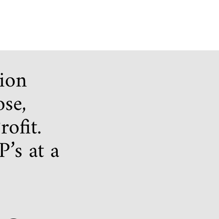
tion
ose,
ofit.
’s at a