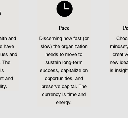


Pace
P
alth and
Discerning how fast (or
Choos
we have
slow) the organization
mindset,
gues and
needs to move to
creativ
. The
sustain long-term
new ide
is
success, capitalize on
is insigh
nt and
opportunities, and
ity.
preserve capital. The
currency is time and
energy.