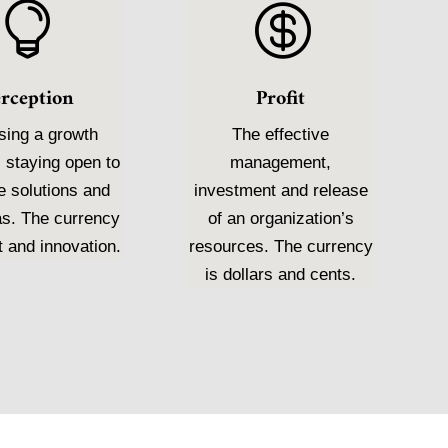


erception
Profit
ing a growth
The effective
 staying open to
management,
e solutions and
investment and release
as. The currency
of an organization’s
t and innovation.
resources. The currency
is dollars and cents.