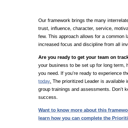
Our framework brings the many interrelated
trust, influence, character, service, moti
few. This approach allows for a common l
increased focus and discipline from all in
Are you ready to get your team on trac
your business to be set up for long term
you need. If you’re ready to experience the
today
.
The prioritized Leader is available i
group trainings and assessments. Don’t ke
success.
Want to know more about this framewor
learn how you can complete the Priori