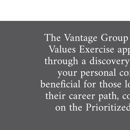
The Vantage Group o
Values Exercise ap
through a discovery 
your personal cor
beneficial for those 
their career path, 
on the Prioritize