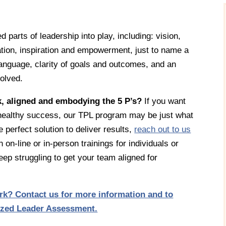
 parts of leadership into play, including: vision,
vation, inspiration and empowerment, just to name a
anguage, clarity of goals and outcomes, and an
volved.
k, aligned and embodying the 5 P’s?
If you want
, healthy success, our TPL program may be just what
 perfect solution to deliver results,
reach out to us
n on-line or in-person trainings for individuals or
ep struggling to get your team aligned for
k? Contact us for more information and to
tized Leader Assessment.