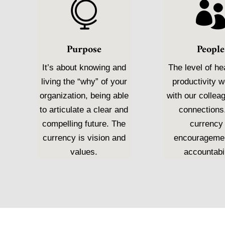

Purpose
People
It’s about knowing and
The level of he
living the “why” of your
productivity 
organization, being able
with our collea
to articulate a clear and
connections
compelling future. The
currency 
currency is vision and
encourageme
values.
accountabil