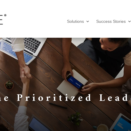
Solutions
Success Stories
he Prioritized Lead