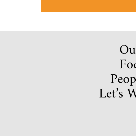
Our
Foc
Peop
Let’s 