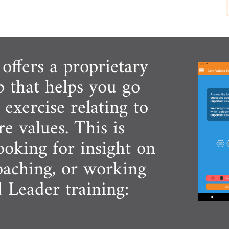
ffers a proprietary
p that helps you go
exercise relating to
e values. This is
looking for insight on
coaching, or working
d Leader training: