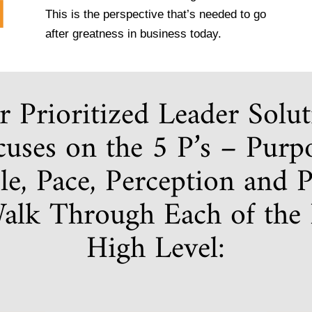
This is the perspective that’s needed to go
after greatness in business today.
 Prioritized Leader Solu
uses on the 5 P’s – Purp
le, Pace, Perception and Pr
Walk Through Each of the P
High Level: