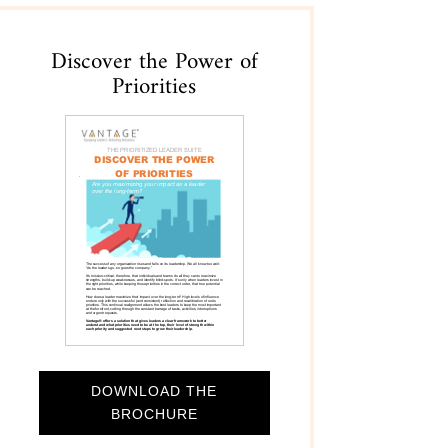
Discover the Power of
Priorities
DOWNLOAD THE
BROCHURE