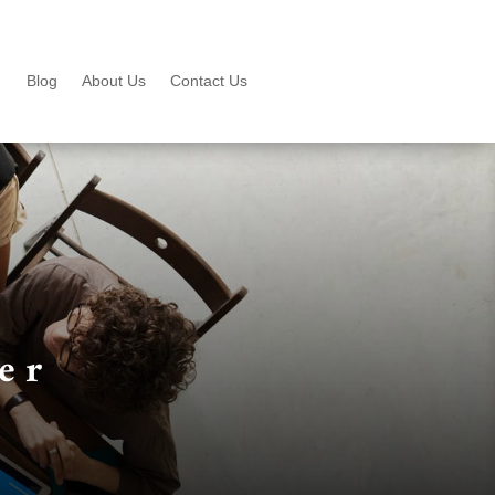
Blog
About Us
Contact Us
er