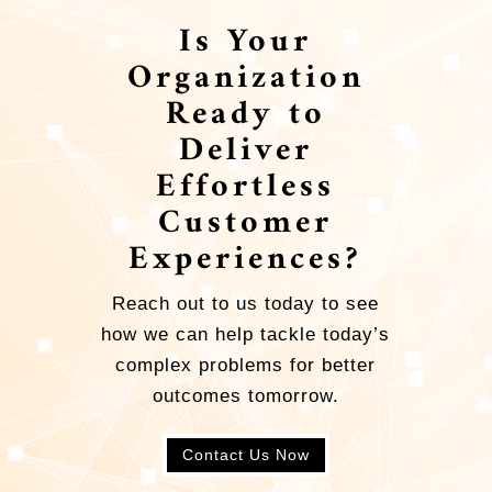
Is Your
Organization
Ready to
Deliver
Effortless
Customer
Experiences?
Reach out to us today to see
how we can help tackle today’s
complex problems for better
outcomes tomorrow.
Contact Us Now