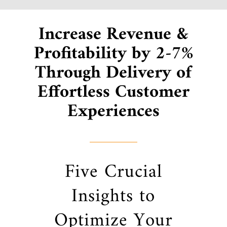
Increase Revenue &
Profitability by 2-7%
Through Delivery of
Effortless Customer
Experiences
Five Crucial
Insights to
Optimize Your