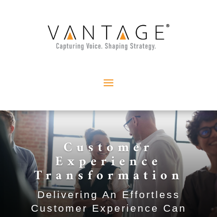
Customer
Experience
Transformation
Delivering An Effortless
Customer Experience Can