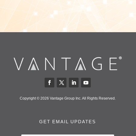
Copyright © 2026 Vantage Group Inc. All Rights Reserved.
GET EMAIL UPDATES