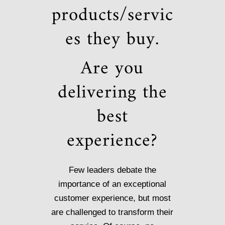
products/servic
es they buy.
Are you
delivering the
best
experience?
Few leaders debate the
importance of an exceptional
customer experience, but most
are challenged to transform their