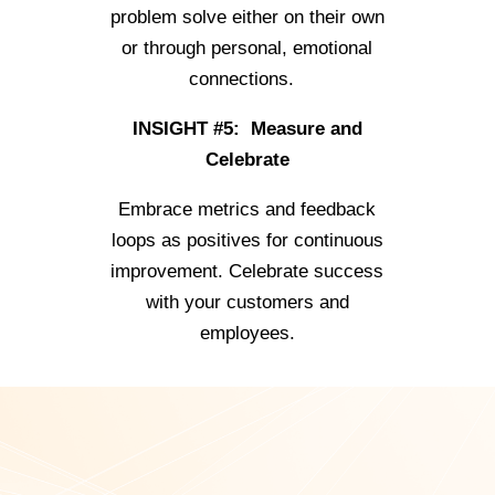
problem solve either on their own
or through personal, emotional
connections.
INSIGHT #5: Measure and
Celebrate
Embrace metrics and feedback
loops as positives for continuous
improvement. Celebrate success
with your customers and
employees.