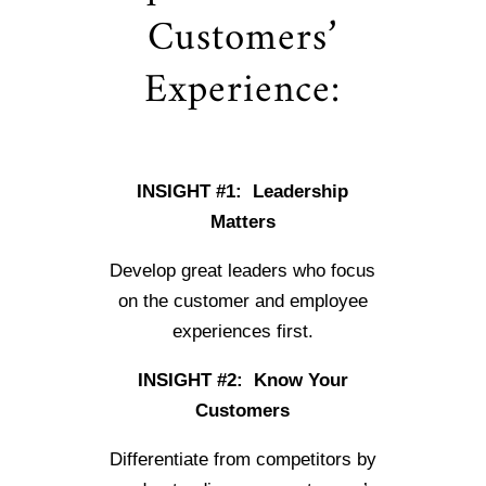
Customers’
Experience:
INSIGHT #1: Leadership
Matters
Develop great leaders who focus
on the customer and employee
experiences first.
INSIGHT #2: Know Your
Customers
Differentiate from competitors by