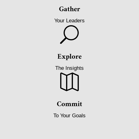
Gather
Your Leaders
U
Explore
The Insights

Commit
To Your Goals