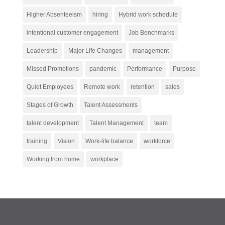
Higher Absenteeism
hiring
Hybrid work schedule
intentional customer engagement
Job Benchmarks
Leadership
Major Life Changes
management
Missed Promotions
pandemic
Performance
Purpose
Quiet Employees
Remote work
retention
sales
Stages of Growth
Talent Assessments
talent development
Talent Management
team
training
Vision
Work-life balance
workforce
Working from home
workplace