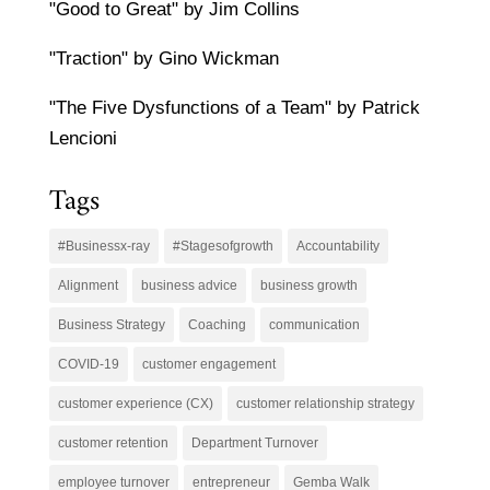
"Good to Great" by Jim Collins
"Traction" by Gino Wickman
"The Five Dysfunctions of a Team" by Patrick
Lencioni
Tags
#Businessx-ray
#Stagesofgrowth
Accountability
Alignment
business advice
business growth
Business Strategy
Coaching
communication
COVID-19
customer engagement
customer experience (CX)
customer relationship strategy
customer retention
Department Turnover
employee turnover
entrepreneur
Gemba Walk