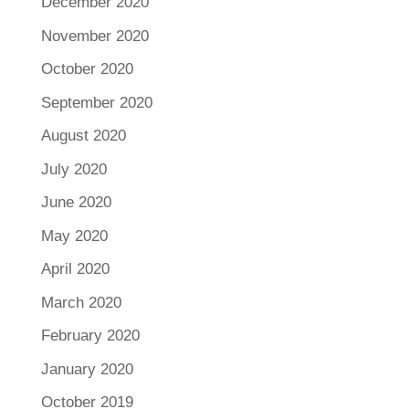
December 2020
November 2020
October 2020
September 2020
August 2020
July 2020
June 2020
May 2020
April 2020
March 2020
February 2020
January 2020
October 2019