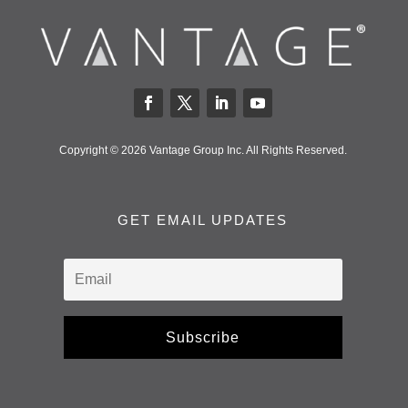
Copyright © 2026 Vantage Group Inc. All Rights Reserved.
GET EMAIL UPDATES
Subscribe