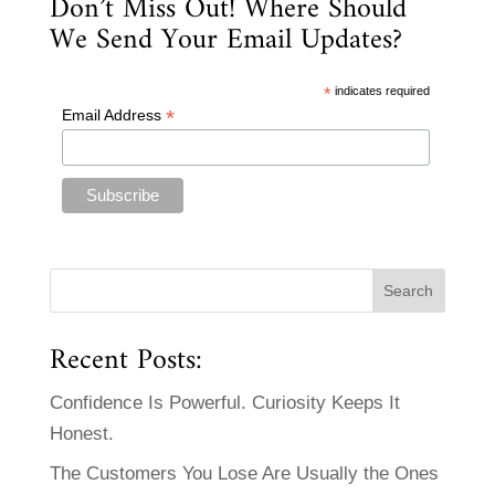
Don’t Miss Out! Where Should
We Send Your Email Updates?
*
indicates required
*
Email Address
Recent Posts:
Confidence Is Powerful. Curiosity Keeps It
Honest.
The Customers You Lose Are Usually the Ones