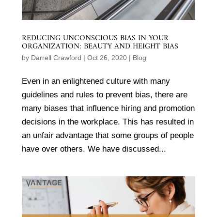
REDUCING UNCONSCIOUS BIAS IN YOUR
ORGANIZATION: BEAUTY AND HEIGHT BIAS
by
Darrell Crawford
|
Oct 26, 2020
|
Blog
Even in an enlightened culture with many
guidelines and rules to prevent bias, there are
many biases that influence hiring and promotion
decisions in the workplace. This has resulted in
an unfair advantage that some groups of people
have over others. We have discussed...