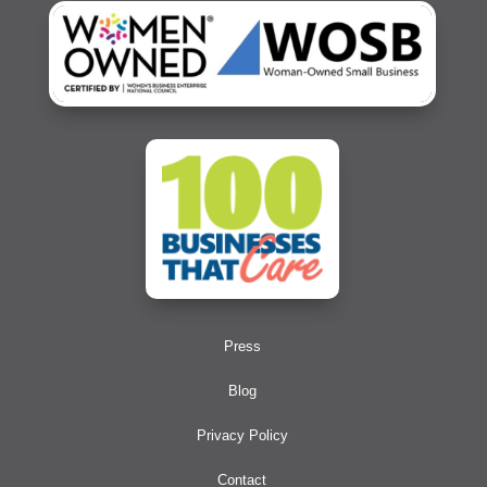
Press
Blog
Privacy Policy
Contact