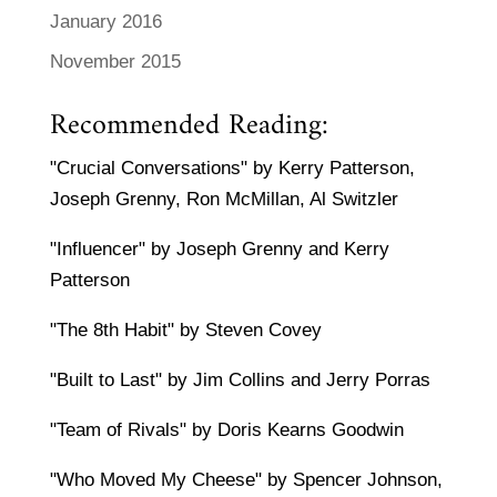
January 2016
November 2015
Recommended Reading:
"Crucial Conversations" by Kerry Patterson,
Joseph Grenny, Ron McMillan, Al Switzler
"Influencer" by Joseph Grenny and Kerry
Patterson
"The 8th Habit" by Steven Covey
"Built to Last" by Jim Collins and Jerry Porras
"Team of Rivals" by Doris Kearns Goodwin
"Who Moved My Cheese" by Spencer Johnson,