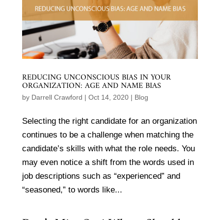
REDUCING UNCONSCIOUS BIAS IN YOUR
ORGANIZATION: AGE AND NAME BIAS
by
Darrell Crawford
|
Oct 14, 2020
|
Blog
Selecting the right candidate for an organization
continues to be a challenge when matching the
candidate’s skills with what the role needs. You
may even notice a shift from the words used in
job descriptions such as “experienced” and
“seasoned,” to words like...