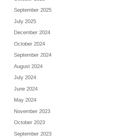
September 2025
July 2025
December 2024
October 2024
September 2024
August 2024
July 2024
June 2024
May 2024
November 2023
October 2023
September 2023