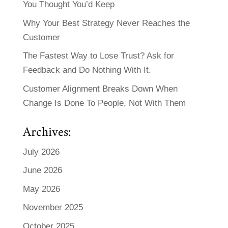
You Thought You’d Keep
Why Your Best Strategy Never Reaches the
Customer
The Fastest Way to Lose Trust? Ask for
Feedback and Do Nothing With It.
Customer Alignment Breaks Down When
Change Is Done To People, Not With Them
Archives:
July 2026
June 2026
May 2026
November 2025
October 2025