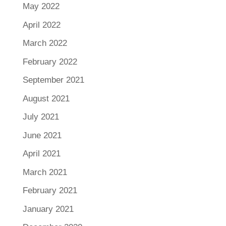
May 2022
April 2022
March 2022
February 2022
September 2021
August 2021
July 2021
June 2021
April 2021
March 2021
February 2021
January 2021