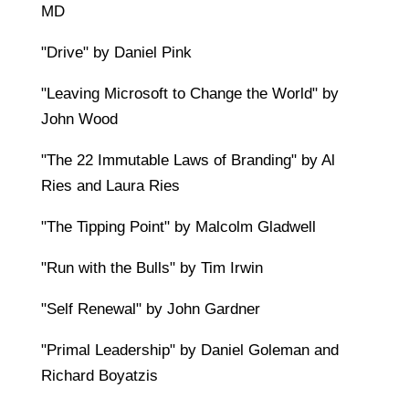
MD
"Drive" by Daniel Pink
"Leaving Microsoft to Change the World" by
John Wood
"The 22 Immutable Laws of Branding" by Al
Ries and Laura Ries
"The Tipping Point" by Malcolm Gladwell
"Run with the Bulls" by Tim Irwin
"Self Renewal" by John Gardner
"Primal Leadership" by Daniel Goleman and
Richard Boyatzis