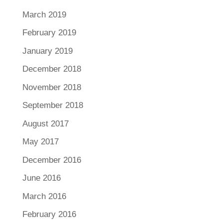
March 2019
February 2019
January 2019
December 2018
November 2018
September 2018
August 2017
May 2017
December 2016
June 2016
March 2016
February 2016