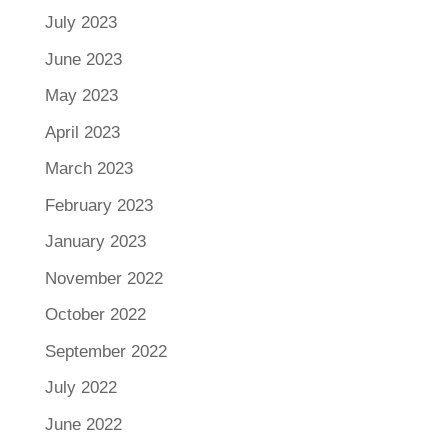
July 2023
June 2023
May 2023
April 2023
March 2023
February 2023
January 2023
November 2022
October 2022
September 2022
July 2022
June 2022