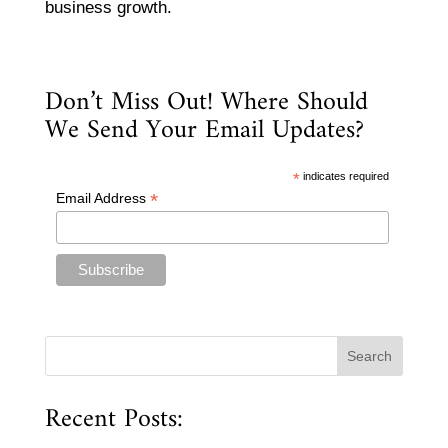
business growth.
Don’t Miss Out! Where Should
We Send Your Email Updates?
*
indicates required
*
Email Address
Recent Posts: