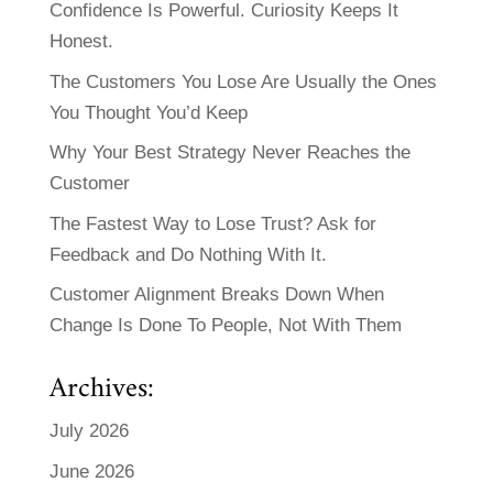
Confidence Is Powerful. Curiosity Keeps It
Honest.
The Customers You Lose Are Usually the Ones
You Thought You’d Keep
Why Your Best Strategy Never Reaches the
Customer
The Fastest Way to Lose Trust? Ask for
Feedback and Do Nothing With It.
Customer Alignment Breaks Down When
Change Is Done To People, Not With Them
Archives:
July 2026
June 2026