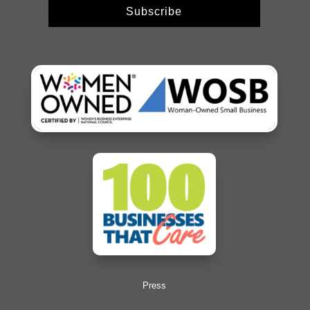
Subscribe
Press