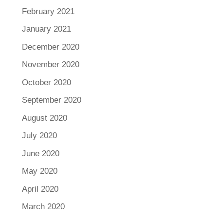
February 2021
January 2021
December 2020
November 2020
October 2020
September 2020
August 2020
July 2020
June 2020
May 2020
April 2020
March 2020