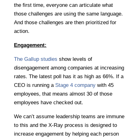
the first time, everyone can articulate what
those challenges are using the same language.
And those challenges are then prioritized for
action.
Engagement:
The Gallup studies
show levels of
disengagement among companies at increasing
rates. The latest poll has it as high as 66%. If a
CEO is running a
Stage 4 company
with 45
employees, that means almost 30 of those
employees have checked out.
We can’t assume leadership teams are immune
to this and the X-Ray process is designed to
increase engagement by helping each person