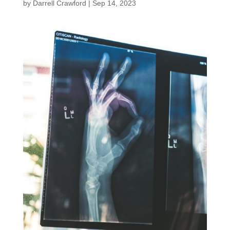
by
Darrell Crawford
|
Sep 14, 2023