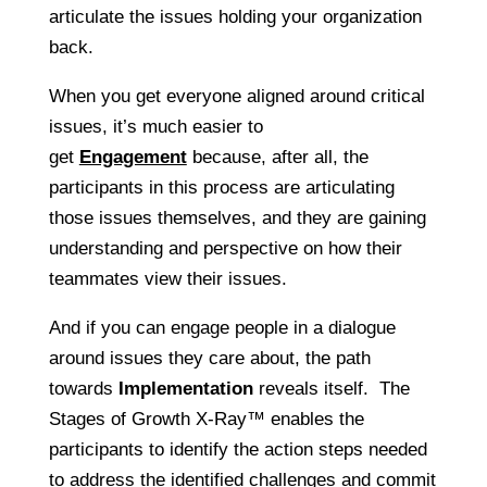
articulate the issues holding your organization
back.
When you get everyone aligned around critical
issues, it’s much easier to
get
Engagement
because, after all, the
participants in this process are articulating
those issues themselves, and they are gaining
understanding and perspective on how their
teammates view their issues.
And if you can engage people in a dialogue
around issues they care about, the path
towards
Implementation
reveals itself. The
Stages of Growth X-Ray™ enables the
participants to identify the action steps needed
to address the identified challenges and commit