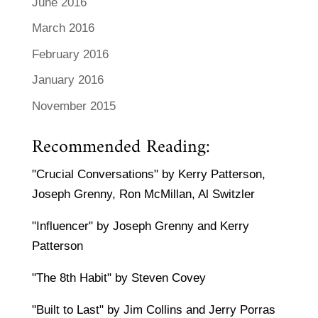
June 2016
March 2016
February 2016
January 2016
November 2015
Recommended Reading:
"Crucial Conversations" by Kerry Patterson,
Joseph Grenny, Ron McMillan, Al Switzler
"Influencer" by Joseph Grenny and Kerry
Patterson
"The 8th Habit" by Steven Covey
"Built to Last" by Jim Collins and Jerry Porras