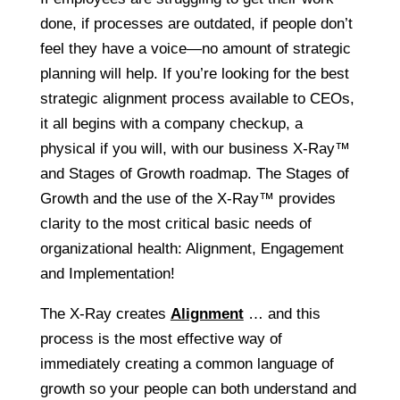
done, if processes are outdated, if people don’t
feel they have a voice—no amount of strategic
planning will help. If you’re looking for the best
strategic alignment process available to CEOs,
it all begins with a company checkup, a
physical if you will, with our business X-Ray™
and Stages of Growth roadmap. The Stages of
Growth and the use of the X-Ray™ provides
clarity to the most critical basic needs of
organizational health: Alignment, Engagement
and Implementation!
The X-Ray creates
Alignment
… and this
process is the most effective way of
immediately creating a common language of
growth so your people can both understand and