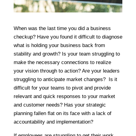
When was the last time you did a business
checkup? Have you found it difficult to diagnose
what is holding your business back from
stability and growth? Is your team struggling to
make the necessary connections to realize
your vision through to action? Are your leaders
struggling to anticipate market changes? Is it
difficult for your teams to pivot and provide
relevant and quick responses to your market
and customer needs? Has your strategic
planning fallen flat on its face with a lack of
accountability and implementation?
If employees are struggling to get their work