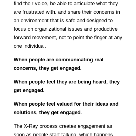
find their voice, be able to articulate what they
are frustrated with, and share their concerns in
an environment that is safe and designed to
focus on organizational issues and productive
forward movement, not to point the finger at any
one individual.
When people are communicating real
concerns, they get engaged.
When people feel they are being heard, they
get engaged.
When people feel valued for their ideas and
solutions, they get engaged.
The X-Ray process creates engagement as
soon as people start talking, which happens