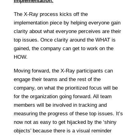
Implementation:
The X-Ray process kicks off the
implementation piece by helping everyone gain
clarity about what everyone perceives are their
top issues. Once clarity around the WHAT is
gained, the company can get to work on the
HOW.
Moving forward, the X-Ray participants can
engage their teams and the rest of the
company, on what the prioritized focus will be
for the organization going forward. All team
members will be involved in tracking and
measuring the progress of these top issues. It’s
now not as easy to get hijacked by the ‘shiny
objects’ because there is a visual reminder