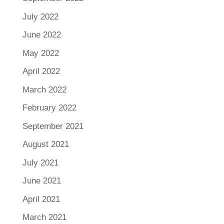
July 2022
June 2022
May 2022
April 2022
March 2022
February 2022
September 2021
August 2021
July 2021
June 2021
April 2021
March 2021