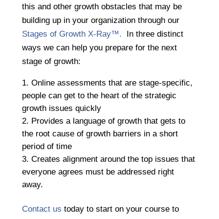
this and other growth obstacles that may be
building up in your organization through our
Stages of Growth X-Ray™.
In three distinct
ways we can help you prepare for the next
stage of growth:
Online assessments that are stage-specific,
people can get to the heart of the strategic
growth issues quickly
​​​​​​​Provides a language of growth that gets to
the root cause of growth barriers in a short
period of time
Creates alignment around the top issues that
everyone agrees must be addressed right
away.
Contact us
today to start on your course to