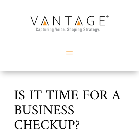
IS IT TIME FOR A
BUSINESS
CHECKUP?