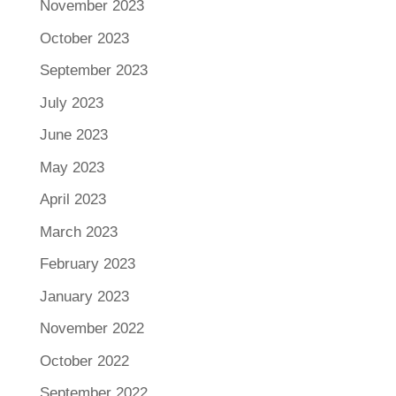
November 2023
October 2023
September 2023
July 2023
June 2023
May 2023
April 2023
March 2023
February 2023
January 2023
November 2022
October 2022
September 2022