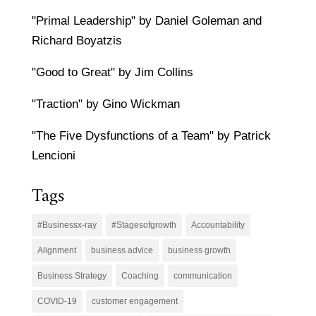
"Primal Leadership" by Daniel Goleman and
Richard Boyatzis
"Good to Great" by Jim Collins
"Traction" by Gino Wickman
"The Five Dysfunctions of a Team" by Patrick
Lencioni
Tags
#Businessx-ray
#Stagesofgrowth
Accountability
Alignment
business advice
business growth
Business Strategy
Coaching
communication
COVID-19
customer engagement