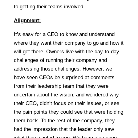
to getting their teams involved.
Alignment:
It’s easy for a CEO to know and understand
where they want their company to go and how it
will get there. Owners live with the day-to-day
challenges of running their company and
addressing those challenges. However, we
have seen CEOs be surprised at comments
from their leadership team that they were
uncertain about the vision, and wondered why
their CEO, didn’t focus on their issues, or see
the pain points they could see that were holding
them back. To the rest of the company, they
had the impression that the leader only saw
what they wanted to see. We have also seen