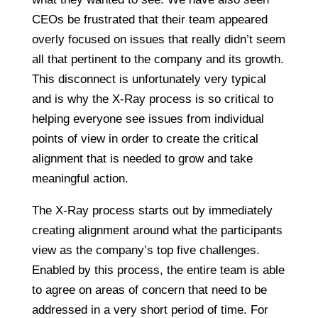
CEOs be frustrated that their team appeared
overly focused on issues that really didn’t seem
all that pertinent to the company and its growth.
This disconnect is unfortunately very typical
and is why the X-Ray process is so critical to
helping everyone see issues from individual
points of view in order to create the critical
alignment that is needed to grow and take
meaningful action.
The X-Ray process starts out by immediately
creating alignment around what the participants
view as the company’s top five challenges.
Enabled by this process, the entire team is able
to agree on areas of concern that need to be
addressed in a very short period of time. For