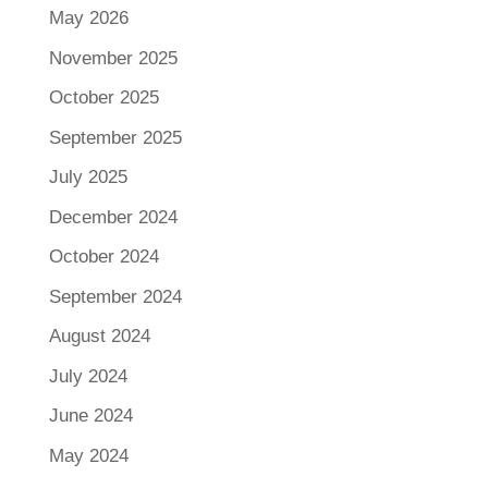
May 2026
November 2025
October 2025
September 2025
July 2025
December 2024
October 2024
September 2024
August 2024
July 2024
June 2024
May 2024