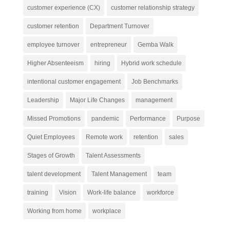
customer experience (CX)
customer relationship strategy
customer retention
Department Turnover
employee turnover
entrepreneur
Gemba Walk
Higher Absenteeism
hiring
Hybrid work schedule
intentional customer engagement
Job Benchmarks
Leadership
Major Life Changes
management
Missed Promotions
pandemic
Performance
Purpose
Quiet Employees
Remote work
retention
sales
Stages of Growth
Talent Assessments
talent development
Talent Management
team
training
Vision
Work-life balance
workforce
Working from home
workplace