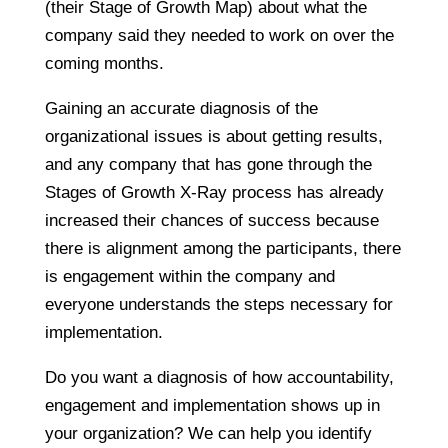
(their Stage of Growth Map) about what the
company said they needed to work on over the
coming months.
Gaining an accurate diagnosis of the
organizational issues is about getting results,
and any company that has gone through the
Stages of Growth X-Ray process has already
increased their chances of success because
there is alignment among the participants, there
is engagement within the company and
everyone understands the steps necessary for
implementation.
Do you want a diagnosis of how accountability,
engagement and implementation shows up in
your organization? We can help you identify