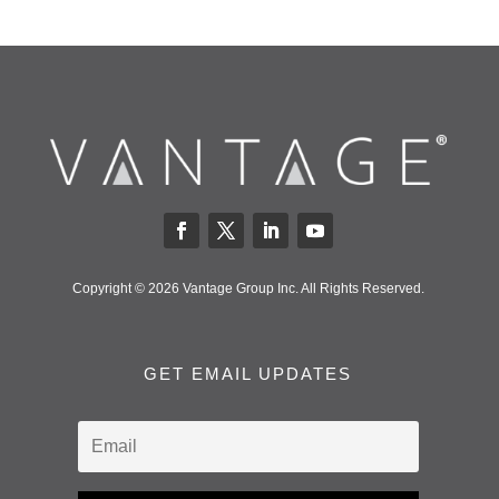
Copyright © 2026 Vantage Group Inc. All Rights Reserved.
GET EMAIL UPDATES