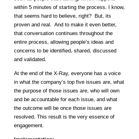
within 5 minutes of starting the process. I know,
that seems hard to believe, right? But, its
proven and real. And to make it even better,
that conversation continues throughout the
entire process, allowing people’s ideas and
concerns to be identified, shared, discussed
and validated.
At the end of the X-Ray, everyone has a voice
in what the company’s top five issues are, what
the purpose of those issues are, who will own
and be accountable for each issue, and what
the outcome will be once those issues are
resolved. This result is the very essence of
engagement.