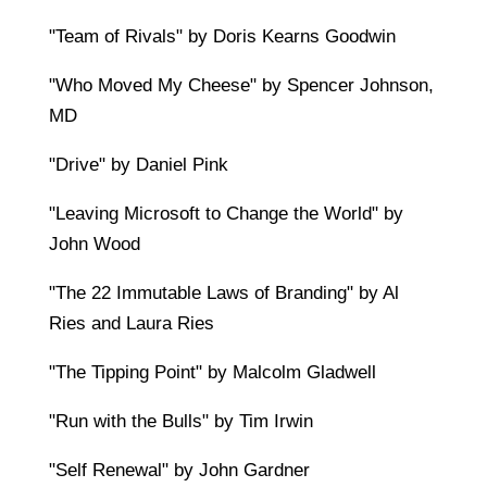
"Team of Rivals" by Doris Kearns Goodwin
"Who Moved My Cheese" by Spencer Johnson,
MD
"Drive" by Daniel Pink
"Leaving Microsoft to Change the World" by
John Wood
"The 22 Immutable Laws of Branding" by Al
Ries and Laura Ries
"The Tipping Point" by Malcolm Gladwell
"Run with the Bulls" by Tim Irwin
"Self Renewal" by John Gardner