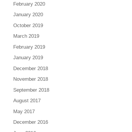
February 2020
January 2020
October 2019
March 2019
February 2019
January 2019
December 2018
November 2018
September 2018
August 2017
May 2017
December 2016