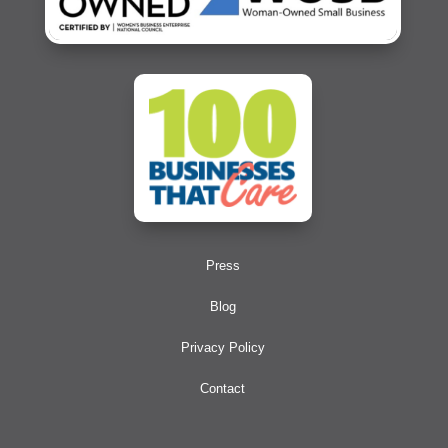
Press
Blog
Privacy Policy
Contact