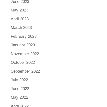
June 2023
May 2023
April 2023
March 2023
February 2023
January 2023
November 2022
October 2022
September 2022
July 2022
June 2022
May 2022
April 2022