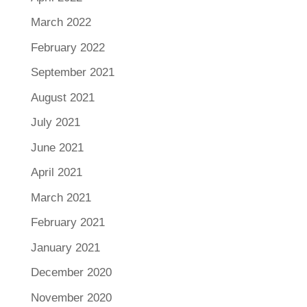
March 2022
February 2022
September 2021
August 2021
July 2021
June 2021
April 2021
March 2021
February 2021
January 2021
December 2020
November 2020