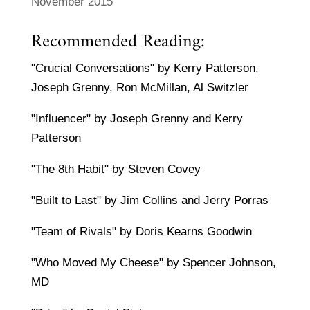
November 2015
Recommended Reading:
"Crucial Conversations" by Kerry Patterson,
Joseph Grenny, Ron McMillan, Al Switzler
"Influencer" by Joseph Grenny and Kerry
Patterson
"The 8th Habit" by Steven Covey
"Built to Last" by Jim Collins and Jerry Porras
"Team of Rivals" by Doris Kearns Goodwin
"Who Moved My Cheese" by Spencer Johnson,
MD