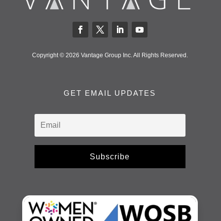
Copyright © 2026 Vantage Group Inc. All Rights Reserved.
GET EMAIL UPDATES
Subscribe