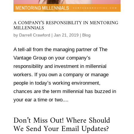
A COMPANY’S RESPONSIBILITY IN MENTORING
MILLENNIALS
by
Darrell Crawford
|
Jan 21, 2019
|
Blog
A tell-all from the managing partner of The
Vantage Group on your company’s
responsibility and investment in millennial
workers. If you own a company or manage
people in today’s working environment,
chances are the term millennial has buzzed in
your ear a time or two....
Don’t Miss Out! Where Should
We Send Your Email Updates?