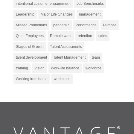
intentional customer engagement
Job Benchmarks
Leadership
Major Life Changes
management
Missed Promotions
pandemic
Performance
Purpose
Quiet Employees
Remote work
retention
sales
Stages of Growth
Talent Assessments
talent development
Talent Management
team
training
Vision
Work-life balance
workforce
Working from home
workplace