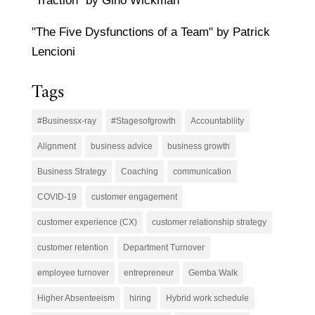
"Traction" by Gino Wickman
"The Five Dysfunctions of a Team" by Patrick
Lencioni
Tags
#Businessx-ray
#Stagesofgrowth
Accountability
Alignment
business advice
business growth
Business Strategy
Coaching
communication
COVID-19
customer engagement
customer experience (CX)
customer relationship strategy
customer retention
Department Turnover
employee turnover
entrepreneur
Gemba Walk
Higher Absenteeism
hiring
Hybrid work schedule