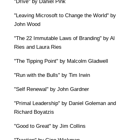
"Drive" by Daniel Pink
"Leaving Microsoft to Change the World" by
John Wood
"The 22 Immutable Laws of Branding" by Al
Ries and Laura Ries
"The Tipping Point" by Malcolm Gladwell
"Run with the Bulls" by Tim Irwin
"Self Renewal" by John Gardner
"Primal Leadership" by Daniel Goleman and
Richard Boyatzis
"Good to Great" by Jim Collins