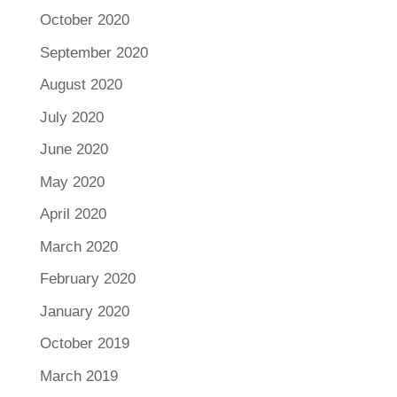
October 2020
September 2020
August 2020
July 2020
June 2020
May 2020
April 2020
March 2020
February 2020
January 2020
October 2019
March 2019