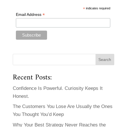
*
indicates required
*
Email Address
Recent Posts:
Confidence Is Powerful. Curiosity Keeps It
Honest.
The Customers You Lose Are Usually the Ones
You Thought You’d Keep
Why Your Best Strategy Never Reaches the