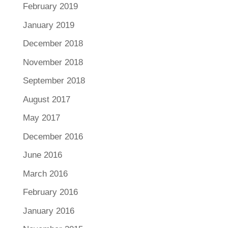
February 2019
January 2019
December 2018
November 2018
September 2018
August 2017
May 2017
December 2016
June 2016
March 2016
February 2016
January 2016