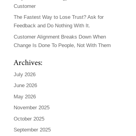
Customer
The Fastest Way to Lose Trust? Ask for
Feedback and Do Nothing With It.
Customer Alignment Breaks Down When
Change Is Done To People, Not With Them
Archives:
July 2026
June 2026
May 2026
November 2025
October 2025
September 2025