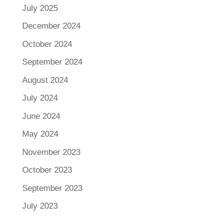
July 2025
December 2024
October 2024
September 2024
August 2024
July 2024
June 2024
May 2024
November 2023
October 2023
September 2023
July 2023