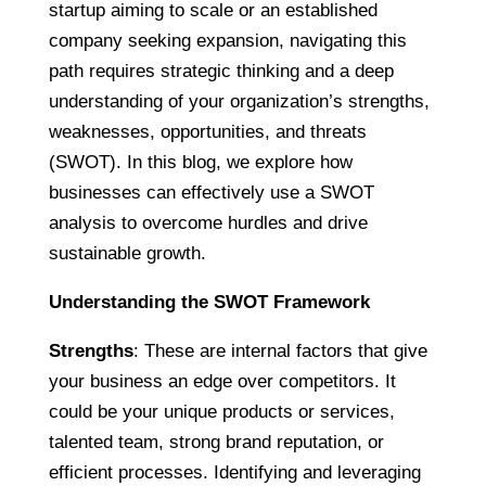
startup aiming to scale or an established
company seeking expansion, navigating this
path requires strategic thinking and a deep
understanding of your organization’s strengths,
weaknesses, opportunities, and threats
(SWOT). In this blog, we explore how
businesses can effectively use a SWOT
analysis to overcome hurdles and drive
sustainable growth.
Understanding the SWOT Framework
Strengths
: These are internal factors that give
your business an edge over competitors. It
could be your unique products or services,
talented team, strong brand reputation, or
efficient processes. Identifying and leveraging