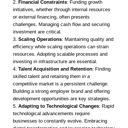
Financial Constraints
: Funding growth
initiatives, whether through internal resources
or external financing, often presents
challenges. Managing cash flow and securing
investment are critical.
Scaling Operations
: Maintaining quality and
efficiency while scaling operations can strain
resources. Adopting scalable processes and
investing in infrastructure are essential.
Talent Acquisition and Retention
: Finding
skilled talent and retaining them in a
competitive market is a persistent challenge.
Building a strong employer brand and offering
development opportunities are key strategies.
Adapting to Technological Changes
: Rapid
technological advancements require
businesses to constantly evolve. Embracing