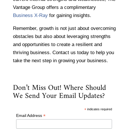
Vantage Group offers a complimentary
Business X-Ray
for gaining insights.
Remember, growth is not just about overcoming
obstacles but also about leveraging strengths
and opportunities to create a resilient and
thriving business. Contact us today to help you
take the next step in growing your business.
Don’t Miss Out! Where Should
We Send Your Email Updates?
*
indicates required
*
Email Address