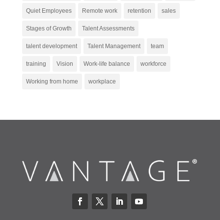
Quiet Employees
Remote work
retention
sales
Stages of Growth
Talent Assessments
talent development
Talent Management
team
training
Vision
Work-life balance
workforce
Working from home
workplace