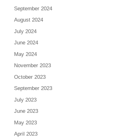
September 2024
August 2024
July 2024
June 2024
May 2024
November 2023
October 2023
September 2023
July 2023
June 2023
May 2023
April 2023