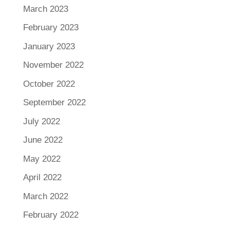
March 2023
February 2023
January 2023
November 2022
October 2022
September 2022
July 2022
June 2022
May 2022
April 2022
March 2022
February 2022