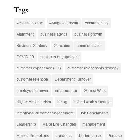
Tags
#Businessx-ray
#Stagesofgrowth
Accountability
Alignment
business advice
business growth
Business Strategy
Coaching
communication
COVID-19
customer engagement
customer experience (CX)
customer relationship strategy
customer retention
Department Turnover
employee turnover
entrepreneur
Gemba Walk
Higher Absenteeism
hiring
Hybrid work schedule
intentional customer engagement
Job Benchmarks
Leadership
Major Life Changes
management
Missed Promotions
pandemic
Performance
Purpose