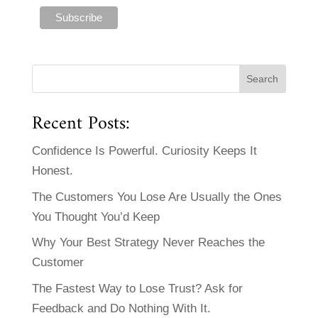
Recent Posts:
Confidence Is Powerful. Curiosity Keeps It
Honest.
The Customers You Lose Are Usually the Ones
You Thought You’d Keep
Why Your Best Strategy Never Reaches the
Customer
The Fastest Way to Lose Trust? Ask for
Feedback and Do Nothing With It.