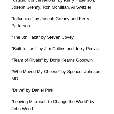
"Crucial Conversations" by Kerry Patterson,
Joseph Grenny, Ron McMillan, Al Switzler
"Influencer" by Joseph Grenny and Kerry
Patterson
"The 8th Habit" by Steven Covey
"Built to Last" by Jim Collins and Jerry Porras
"Team of Rivals" by Doris Kearns Goodwin
"Who Moved My Cheese" by Spencer Johnson,
MD
"Drive" by Daniel Pink
"Leaving Microsoft to Change the World" by
John Wood