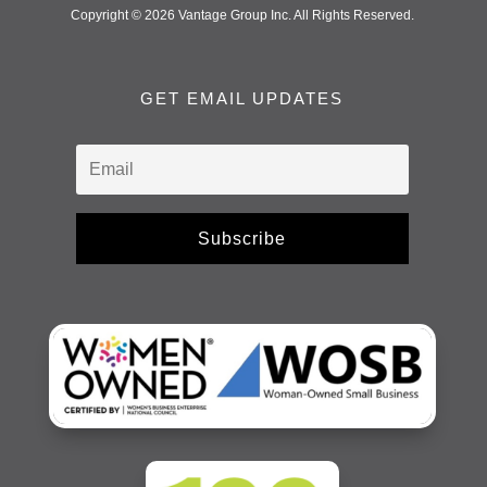
Copyright © 2026 Vantage Group Inc. All Rights Reserved.
GET EMAIL UPDATES
Subscribe