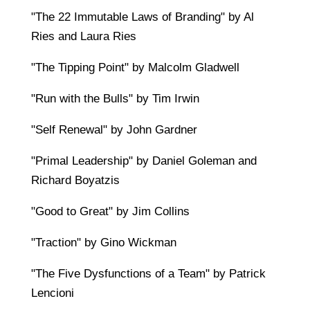
"The 22 Immutable Laws of Branding" by Al
Ries and Laura Ries
"The Tipping Point" by Malcolm Gladwell
"Run with the Bulls" by Tim Irwin
"Self Renewal" by John Gardner
"Primal Leadership" by Daniel Goleman and
Richard Boyatzis
"Good to Great" by Jim Collins
"Traction" by Gino Wickman
"The Five Dysfunctions of a Team" by Patrick
Lencioni