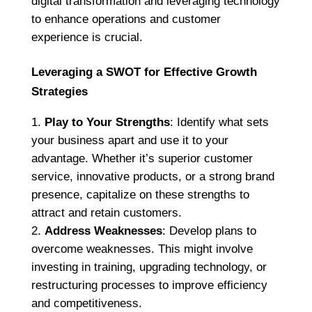
digital transformation and leveraging technology
to enhance operations and customer
experience is crucial.
Leveraging a SWOT for Effective Growth
Strategies
Play to Your Strengths
: Identify what sets
your business apart and use it to your
advantage. Whether it’s superior customer
service, innovative products, or a strong brand
presence, capitalize on these strengths to
attract and retain customers.
Address Weaknesses
: Develop plans to
overcome weaknesses. This might involve
investing in training, upgrading technology, or
restructuring processes to improve efficiency
and competitiveness.