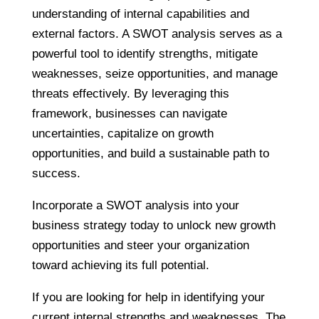
understanding of internal capabilities and
external factors. A SWOT analysis serves as a
powerful tool to identify strengths, mitigate
weaknesses, seize opportunities, and manage
threats effectively. By leveraging this
framework, businesses can navigate
uncertainties, capitalize on growth
opportunities, and build a sustainable path to
success.
Incorporate a SWOT analysis into your
business strategy today to unlock new growth
opportunities and steer your organization
toward achieving its full potential.
If you are looking for help in identifying your
current internal strengths and weaknesses, The