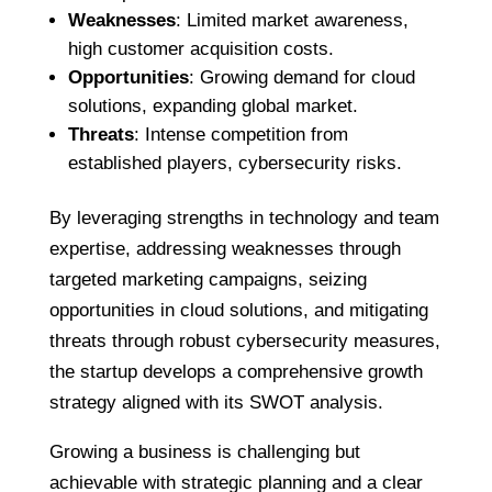
Weaknesses
: Limited market awareness,
high customer acquisition costs.
Opportunities
: Growing demand for cloud
solutions, expanding global market.
Threats
: Intense competition from
established players, cybersecurity risks.
By leveraging strengths in technology and team
expertise, addressing weaknesses through
targeted marketing campaigns, seizing
opportunities in cloud solutions, and mitigating
threats through robust cybersecurity measures,
the startup develops a comprehensive growth
strategy aligned with its SWOT analysis.
Growing a business is challenging but
achievable with strategic planning and a clear