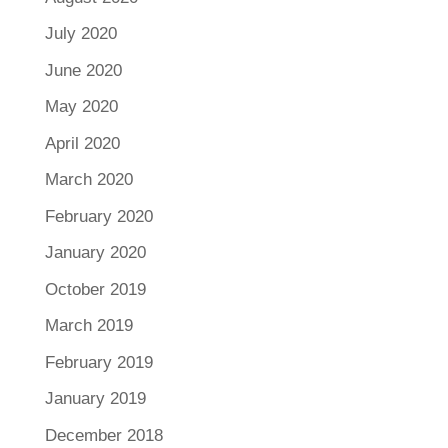
July 2020
June 2020
May 2020
April 2020
March 2020
February 2020
January 2020
October 2019
March 2019
February 2019
January 2019
December 2018