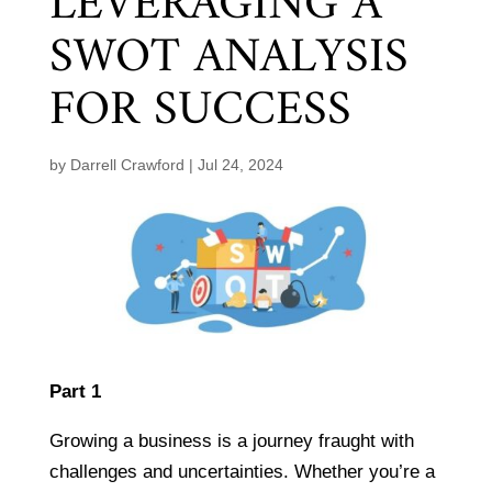
LEVERAGING A
SWOT ANALYSIS
FOR SUCCESS
by
Darrell Crawford
|
Jul 24, 2024
Part 1
Growing a business is a journey fraught with
challenges and uncertainties. Whether you’re a