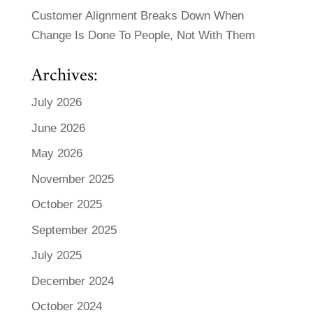
Customer Alignment Breaks Down When
Change Is Done To People, Not With Them
Archives:
July 2026
June 2026
May 2026
November 2025
October 2025
September 2025
July 2025
December 2024
October 2024