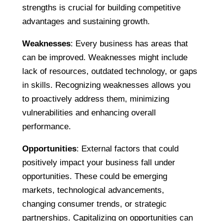
strengths is crucial for building competitive
advantages and sustaining growth.
Weaknesses
: Every business has areas that
can be improved. Weaknesses might include
lack of resources, outdated technology, or gaps
in skills. Recognizing weaknesses allows you
to proactively address them, minimizing
vulnerabilities and enhancing overall
performance.
Opportunities
: External factors that could
positively impact your business fall under
opportunities. These could be emerging
markets, technological advancements,
changing consumer trends, or strategic
partnerships. Capitalizing on opportunities can