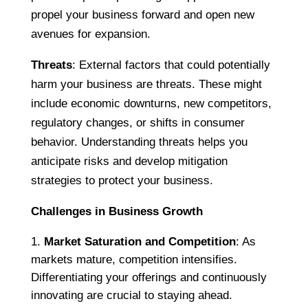
propel your business forward and open new
avenues for expansion.
Threats
: External factors that could potentially
harm your business are threats. These might
include economic downturns, new competitors,
regulatory changes, or shifts in consumer
behavior. Understanding threats helps you
anticipate risks and develop mitigation
strategies to protect your business.
Challenges in Business Growth
Market Saturation and Competition
: As
markets mature, competition intensifies.
Differentiating your offerings and continuously
innovating are crucial to staying ahead.