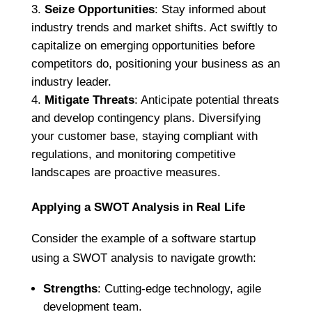
Seize Opportunities
: Stay informed about
industry trends and market shifts. Act swiftly to
capitalize on emerging opportunities before
competitors do, positioning your business as an
industry leader.
Mitigate Threats
: Anticipate potential threats
and develop contingency plans. Diversifying
your customer base, staying compliant with
regulations, and monitoring competitive
landscapes are proactive measures.
Applying a SWOT Analysis in Real Life
Consider the example of a software startup
using a SWOT analysis to navigate growth:
Strengths
: Cutting-edge technology, agile
development team.