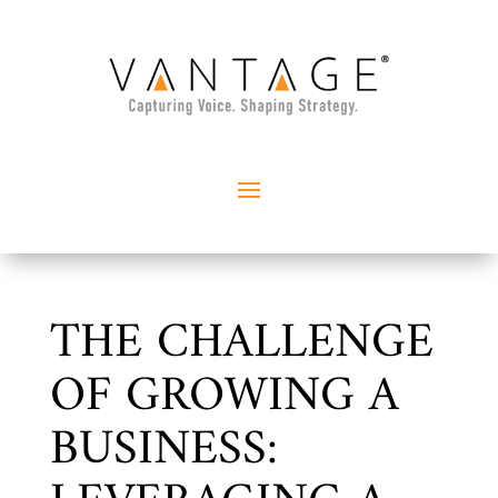
THE CHALLENGE
OF GROWING A
BUSINESS: