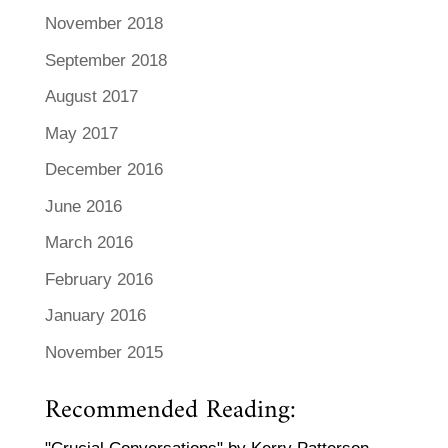
November 2018
September 2018
August 2017
May 2017
December 2016
June 2016
March 2016
February 2016
January 2016
November 2015
Recommended Reading: