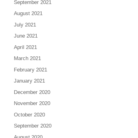
September 2021
August 2021
July 2021
June 2021
April 2021
March 2021
February 2021
January 2021
December 2020
November 2020
October 2020
September 2020
August 2020