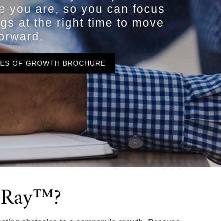
e you are, so you can focus
ngs at the right time to move
orward.
GES OF GROWTH BROCHURE
X-Ray™?