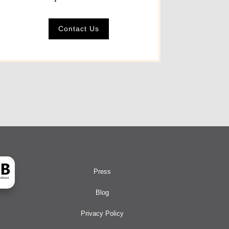
Contact Us
Press
Blog
Privacy Policy