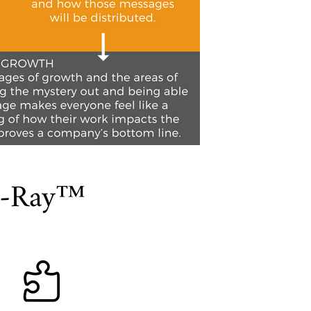
 X-Ray™
