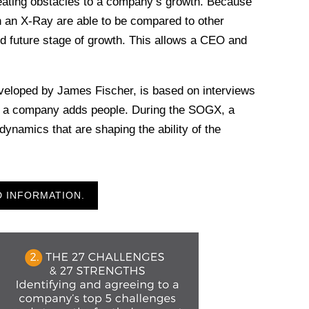
eating obstacles to a company’s growth. Because
n an X-Ray are able to be compared to other
d future stage of growth. This allows a CEO and
.
veloped by James Fischer, is based on interviews
as a company adds people. During the SOGX, a
namics that are shaping the ability of the
D INFORMATION.