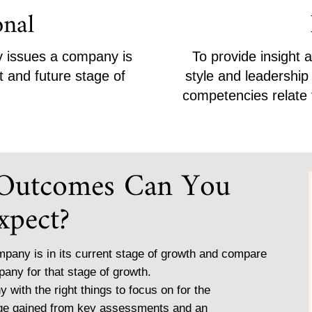
onal
ey issues a company is
To provide insight 
t and future stage of
style and leadershi
competencies relate t
 Outcomes Can You
xpect?
pany is in its current stage of growth and compare
pany for that stage of growth.
y with the right things to focus on for the
dge gained from key assessments and an