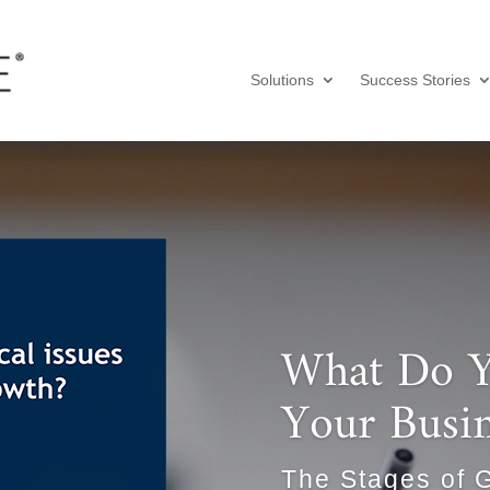
Solutions
Success Stories
What Do Y
Your Busi
The Stages of 