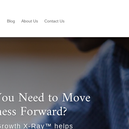
Blog
About Us
Contact Us
ou Need to Move
ness Forward?
Growth X-Ray™ helps