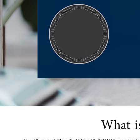
What i