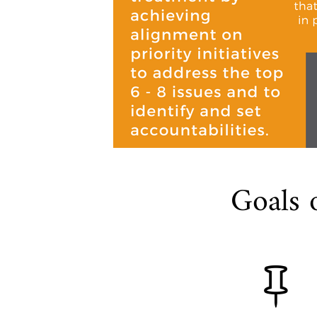
Goals 
