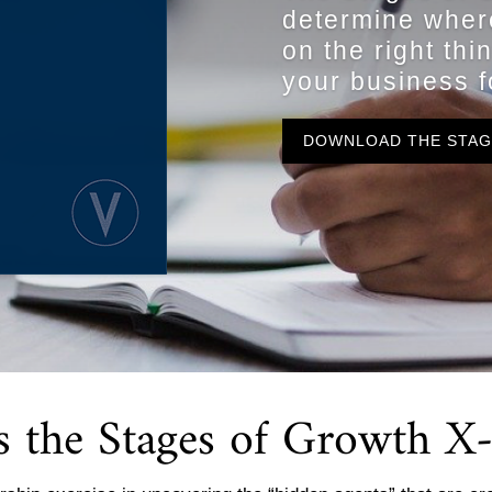
determine wher
on the right thi
your business f
DOWNLOAD THE STA
s the Stages of Growth 