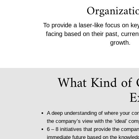
Organizati
To provide a laser-like focus on k
facing based on their past, curren
growth.
What Kind of
E
A deep understanding of where your com
the company’s view with the ‘ideal’ com
6 – 8 initiatives that provide the compan
immediate future based on the knowle