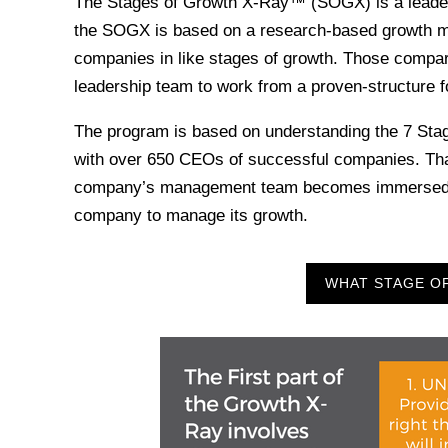
The Stages of Growth X-Ray™ (SOGX) is a leaders
the SOGX is based on a research-based growth mod
companies in like stages of growth. Those compar
leadership team to work from a proven-structure f
The program is based on understanding the 7 Sta
with over 650 CEOs of successful companies. Tha
company’s management team becomes immersed in th
company to manage its growth.
WHAT STAGE OF