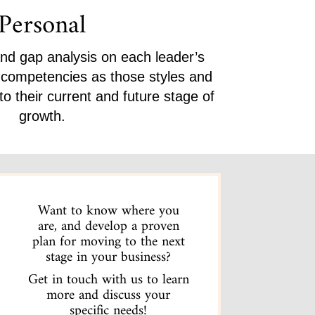
Personal
and gap analysis on each leader’s
p competencies as those styles and
o their current and future stage of
growth.
Want to know where you
are, and develop a proven
plan for moving to the next
stage in your business?
Get in touch with us to learn
more and discuss your
specific needs!