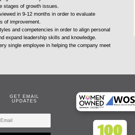
re stages of growth issues.
viewed in 9-12 months in order to evaluate
s of improvement.
styles and competencies in order to align personal
nd expand leadership skills and knowledge.
every single employee in helping the company meet
GET EMAIL
UPDATES