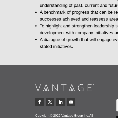
understanding of past, current and futu
A benchmark of progress that can be re
successes achieved and reassess area
To highlight and strengthen leadership 
development with company initiatives a
A dialogue of growth that will engage 
stated initiatives.
Copyright © 2026 Vantage Group Inc. All