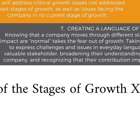
of the Stages of Growth