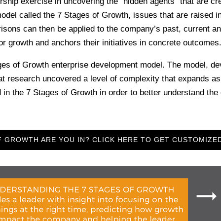
hip exercise in uncovering the “hidden agents” that are cr
el called the 7 Stages of Growth, issues that are raised i
isons can then be applied to the company’s past, current an
or growth and anchors their initiatives in concrete outcomes
ges of Growth enterprise development model. The model, de
t research uncovered a level of complexity that expands 
e 7 Stages of Growth in order to better understand the dy
 GROWTH ARE YOU IN? CLICK HERE TO GET CUSTOMIZE