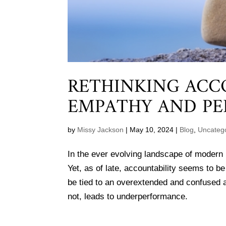
RETHINKING ACC
EMPATHY AND PE
by
Missy Jackson
|
May 10, 2024
|
Blog
,
Uncateg
In the ever evolving landscape of modern 
Yet, as of late, accountability seems to 
be tied to an overextended and confused a
not, leads to underperformance.