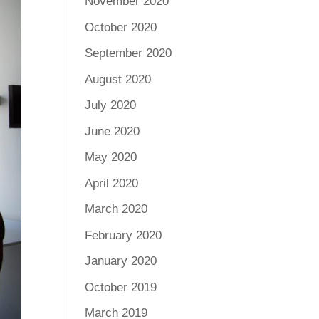
November 2020
October 2020
September 2020
August 2020
July 2020
June 2020
May 2020
April 2020
March 2020
February 2020
January 2020
October 2019
March 2019