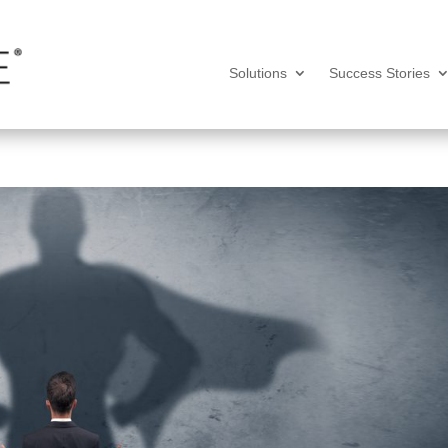
Solutions
Success Stories