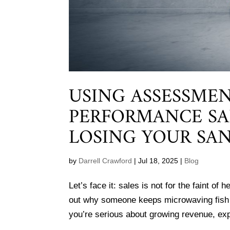
USING ASSESSMEN
PERFORMANCE SA
LOSING YOUR SAN
by
Darrell Crawford
|
Jul 18, 2025
|
Blog
Let’s face it: sales is not for the faint o
out why someone keeps microwaving fish at
you’re serious about growing revenue, exp