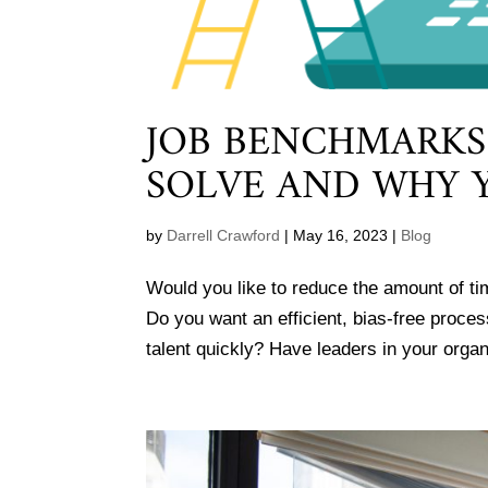
JOB BENCHMARKS
SOLVE AND WHY 
by
Darrell Crawford
|
May 16, 2023
|
Blog
Would you like to reduce the amount of ti
Do you want an efficient, bias-free proces
talent quickly? Have leaders in your organ