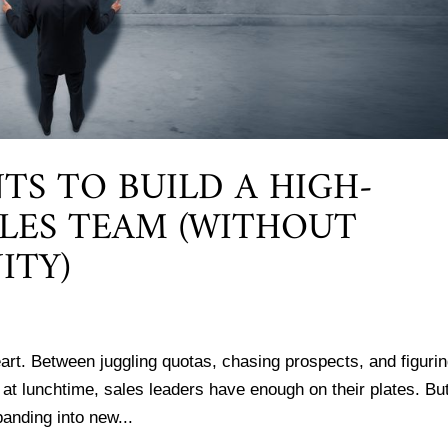
TS TO BUILD A HIGH-
LES TEAM (WITHOUT
ITY)
f heart. Between juggling quotas, chasing prospects, and figuri
 lunchtime, sales leaders have enough on their plates. But
anding into new...