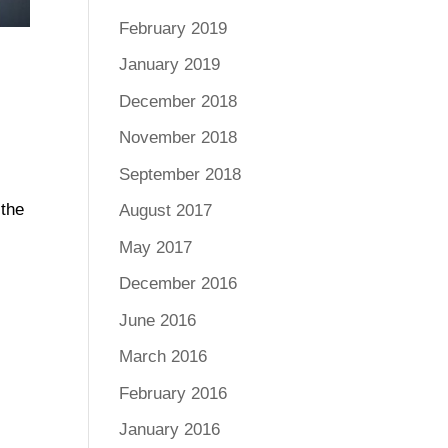
February 2019
January 2019
December 2018
November 2018
September 2018
 the
August 2017
May 2017
December 2016
June 2016
March 2016
February 2016
January 2016