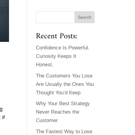
Recent Posts:
Confidence Is Powerful.
Curiosity Keeps It
Honest.
The Customers You Lose
Are Usually the Ones You
Thought You’d Keep
Why Your Best Strategy
ng
Never Reaches the
 if
Customer
The Fastest Way to Lose