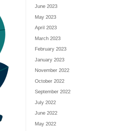
June 2023
May 2023
April 2023
March 2023
February 2023
January 2023
November 2022
October 2022
September 2022
July 2022
June 2022
May 2022