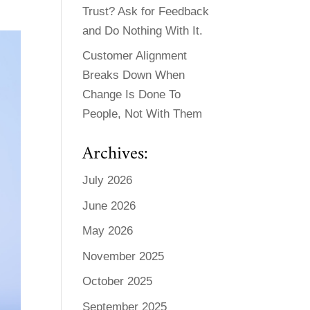
Trust? Ask for Feedback
and Do Nothing With It.
Customer Alignment
Breaks Down When
Change Is Done To
People, Not With Them
Archives:
July 2026
June 2026
May 2026
November 2025
October 2025
September 2025