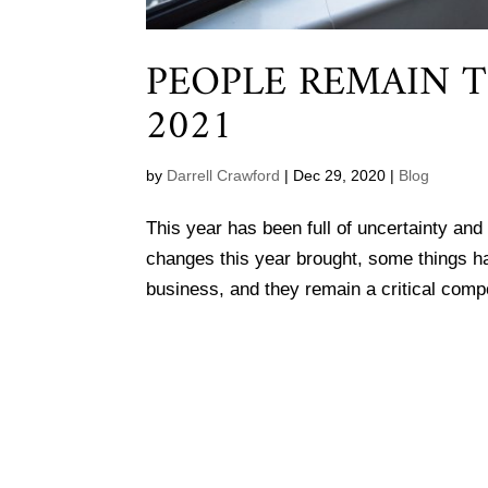
PEOPLE REMAIN T
2021
by
Darrell Crawford
|
Dec 29, 2020
|
Blog
This year has been full of uncertainty and
changes this year brought, some things ha
business, and they remain a critical comp