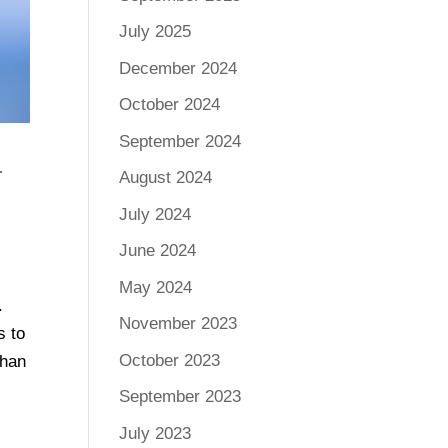
July 2025
December 2024
October 2024
September 2024
G
August 2024
July 2024
June 2024
May 2024
.
November 2023
s to
October 2023
than
September 2023
July 2023