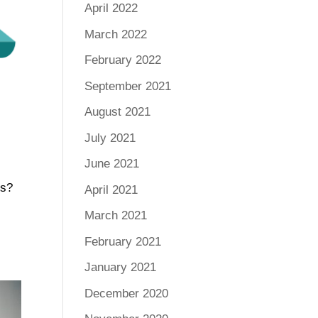
April 2022
March 2022
February 2022
September 2021
August 2021
July 2021
June 2021
ss?
April 2021
March 2021
February 2021
January 2021
December 2020