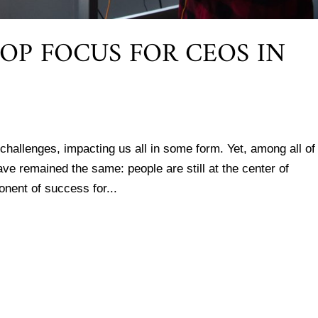
OP FOCUS FOR CEOS IN
 challenges, impacting us all in some form. Yet, among all of
ve remained the same: people are still at the center of
onent of success for...