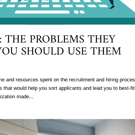
: THE PROBLEMS THEY
YOU SHOULD USE THEM
me and resources spent on the recruitment and hiring proce
s that would help you sort applicants and lead you to best-fit
ization made...