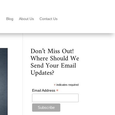
Blog
About Us
Contact Us
Don’t Miss Out!
Where Should We
Send Your Email
Updates?
*
indicates required
*
Email Address