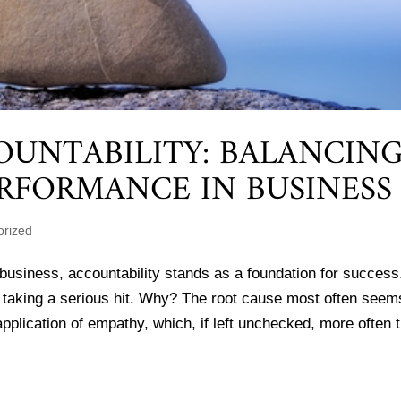
OUNTABILITY: BALANCIN
RFORMANCE IN BUSINESS
orized
business, accountability stands as a foundation for success
be taking a serious hit. Why? The root cause most often seem
pplication of empathy, which, if left unchecked, more often 