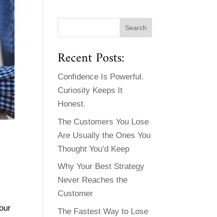
Recent Posts:
Confidence Is Powerful.
Curiosity Keeps It
Honest.
The Customers You Lose
Are Usually the Ones You
Thought You’d Keep
Why Your Best Strategy
Never Reaches the
Customer
our
The Fastest Way to Lose