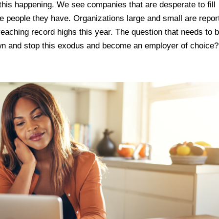
his happening. We see companies that are desperate to fill
he people they have. Organizations large and small are repor
reaching record highs this year. The question that needs to 
n and stop this exodus and become an employer of choice?