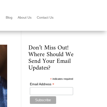
Blog
About Us
Contact Us
Don’t Miss Out!
Where Should We
Send Your Email
Updates?
*
indicates required
*
Email Address