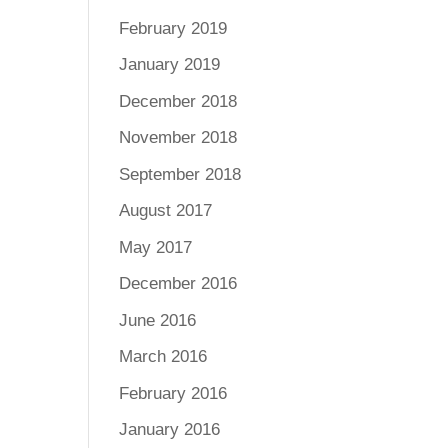
February 2019
January 2019
December 2018
November 2018
September 2018
August 2017
May 2017
December 2016
June 2016
March 2016
February 2016
January 2016