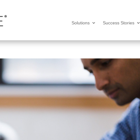
Solutions
Success Stories