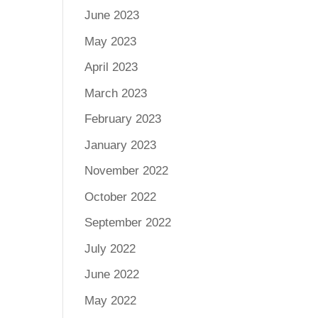
June 2023
May 2023
April 2023
March 2023
February 2023
January 2023
November 2022
October 2022
September 2022
July 2022
June 2022
May 2022