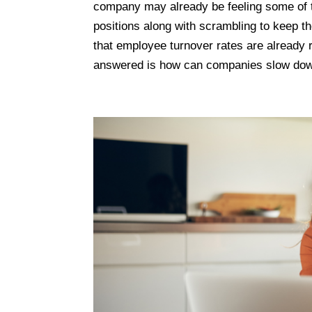
company may already be feeling some of t
positions along with scrambling to keep t
that employee turnover rates are already 
answered is how can companies slow dow