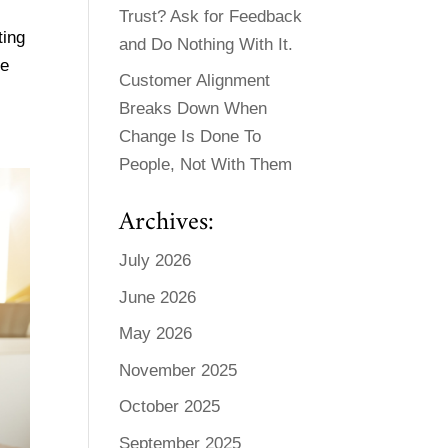
Trust? Ask for Feedback
ting
and Do Nothing With It.
be
Customer Alignment
Breaks Down When
Change Is Done To
People, Not With Them
Archives:
July 2026
June 2026
May 2026
November 2025
October 2025
September 2025