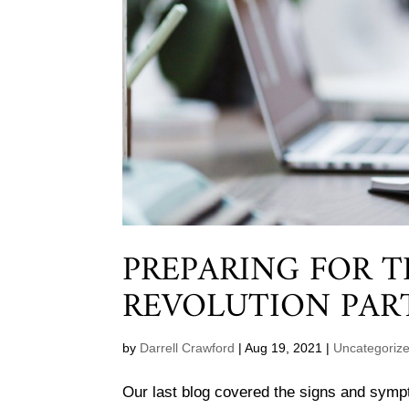
PREPARING FOR 
REVOLUTION PAR
by
Darrell Crawford
|
Aug 19, 2021
|
Uncategoriz
Our last blog covered the signs and sym