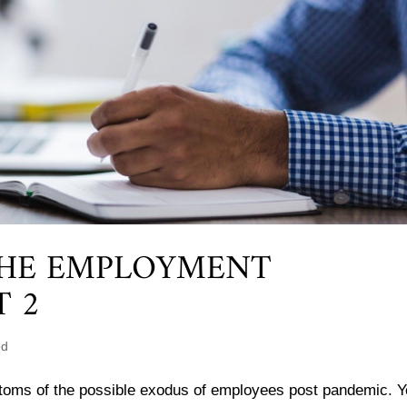
THE EMPLOYMENT
T 2
ed
ptoms of the possible exodus of employees post pandemic. Y