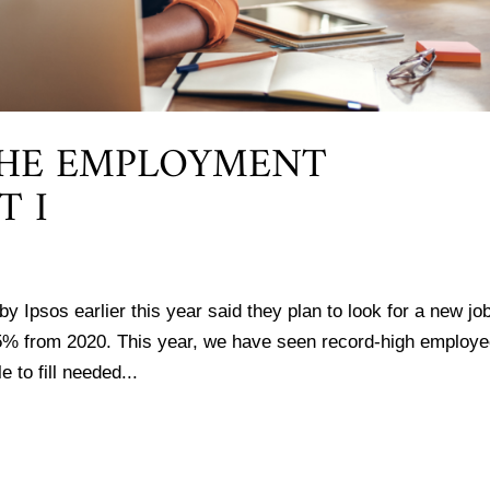
THE EMPLOYMENT
T I
y Ipsos earlier this year said they plan to look for a new job
5% from 2020. This year, we have seen record-high employ
 to fill needed...