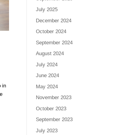
July 2025
December 2024
October 2024
September 2024
August 2024
July 2024
June 2024
 in
May 2024
ee
November 2023
October 2023
September 2023
July 2023