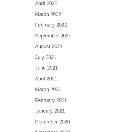
April 2022
March 2022
February 2022
September 2021
August 2021
July 2021
June 2021
April 2021
March 2021
February 2021
January 2021
December 2020