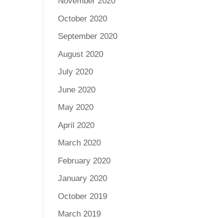
November 2020
October 2020
September 2020
August 2020
July 2020
June 2020
May 2020
April 2020
March 2020
February 2020
January 2020
October 2019
March 2019