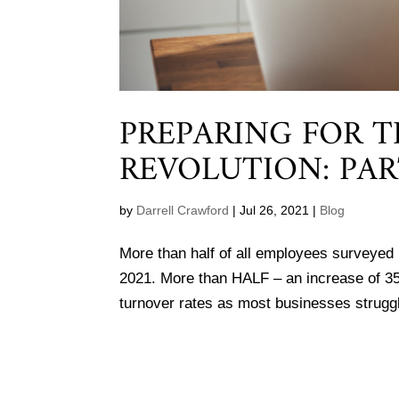
PREPARING FOR 
REVOLUTION: PAR
by
Darrell Crawford
|
Jul 26, 2021
|
Blog
More than half of all employees surveyed b
2021. More than HALF – an increase of 3
turnover rates as most businesses struggle