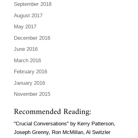
September 2018
August 2017
May 2017
December 2016
June 2016
March 2016
February 2016
January 2016
November 2015
Recommended Reading:
"Crucial Conversations" by Kerry Patterson,
Joseph Grenny, Ron McMillan, Al Switzler