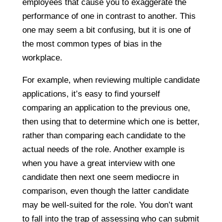
employees that cause you to exaggerate the
performance of one in contrast to another. This
one may seem a bit confusing, but it is one of
the most common types of bias in the
workplace.
For example, when reviewing multiple candidate
applications, it’s easy to find yourself
comparing an application to the previous one,
then using that to determine which one is better,
rather than comparing each candidate to the
actual needs of the role. Another example is
when you have a great interview with one
candidate then next one seem mediocre in
comparison, even though the latter candidate
may be well-suited for the role. You don’t want
to fall into the trap of assessing who can submit