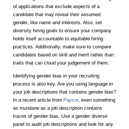
of applications that exclude aspects of a
candidate that may reveal their assumed
gender, like name and interests. Also, set
diversity hiring goals to ensure your company
holds itself accountable to equitable hiring
practices. Additionally, make sure to compare
candidates based on skill and merit rather than
traits that can cloud your judgement of them.
Identifying gender bias in your recruiting
process is also key. Are you using language in
your job descriptions that contains gender bias?
In a recent article from
Paycor
, even something
as mundane as a job description contains
traces of gender bias. Use a gender diverse
panel to audit job descriptions and look for any