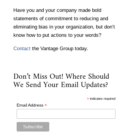
Have you and your company made bold
statements of commitment to reducing and
eliminating bias in your organization, but don’t
know how to put actions to your words?
Contact
the Vantage Group today.
Don’t Miss Out! Where Should
We Send Your Email Updates?
*
indicates required
*
Email Address