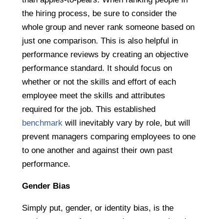
the hiring process, be sure to consider the
whole group and never rank someone based on
just one comparison. This is also helpful in
performance reviews by creating an objective
performance standard. It should focus on
whether or not the skills and effort of each
employee meet the skills and attributes
required for the job. This established
benchmark
will inevitably vary by role, but will
prevent managers comparing employees to one
to one another and against their own past
performance.
Gender Bias
Simply put, gender, or identity bias, is the