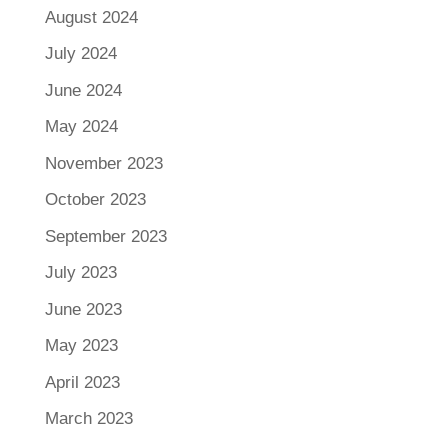
August 2024
July 2024
June 2024
May 2024
November 2023
October 2023
September 2023
July 2023
June 2023
May 2023
April 2023
March 2023