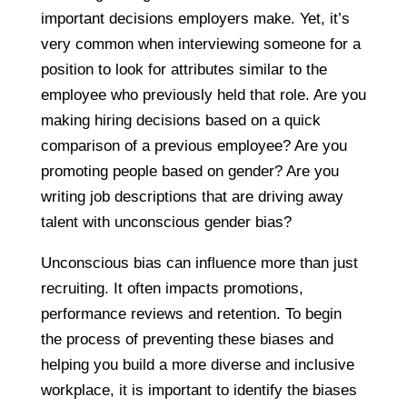
important decisions employers make. Yet, it’s
very common when interviewing someone for a
position to look for attributes similar to the
employee who previously held that role. Are you
making hiring decisions based on a quick
comparison of a previous employee? Are you
promoting people based on gender? Are you
writing job descriptions that are driving away
talent with unconscious gender bias?
Unconscious bias can influence more than just
recruiting. It often impacts promotions,
performance reviews and retention. To begin
the process of preventing these biases and
helping you build a more diverse and inclusive
workplace, it is important to identify the biases