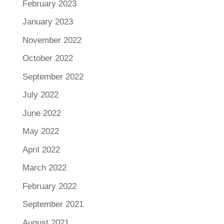
February 2023
January 2023
November 2022
October 2022
September 2022
July 2022
June 2022
May 2022
April 2022
March 2022
February 2022
September 2021
August 2021