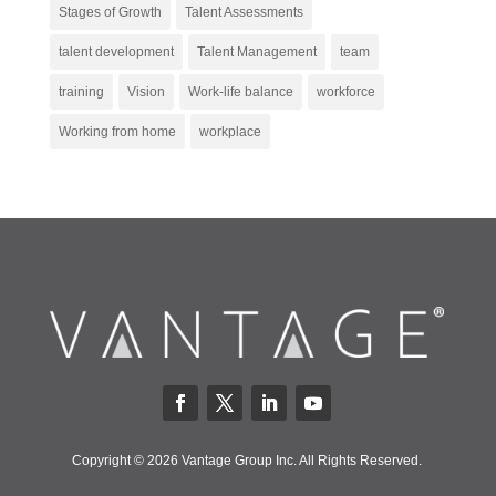
Stages of Growth
Talent Assessments
talent development
Talent Management
team
training
Vision
Work-life balance
workforce
Working from home
workplace
Copyright © 2026 Vantage Group Inc. All Rights Reserved.