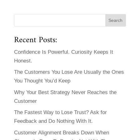
Recent Posts:
Confidence Is Powerful. Curiosity Keeps It
Honest.
The Customers You Lose Are Usually the Ones
You Thought You’d Keep
Why Your Best Strategy Never Reaches the
Customer
The Fastest Way to Lose Trust? Ask for
Feedback and Do Nothing With It.
Customer Alignment Breaks Down When