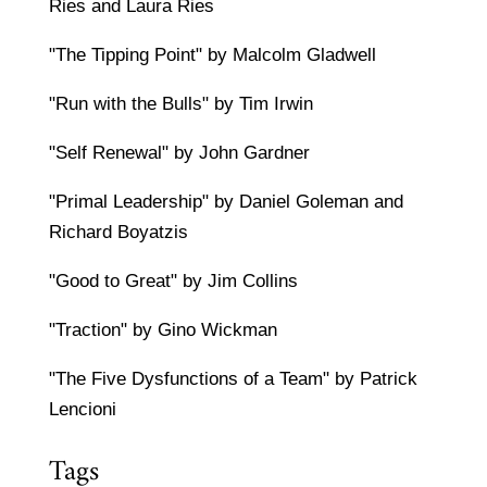
Ries and Laura Ries
"The Tipping Point" by Malcolm Gladwell
"Run with the Bulls" by Tim Irwin
"Self Renewal" by John Gardner
"Primal Leadership" by Daniel Goleman and
Richard Boyatzis
"Good to Great" by Jim Collins
"Traction" by Gino Wickman
"The Five Dysfunctions of a Team" by Patrick
Lencioni
Tags