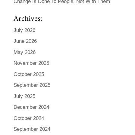
Change Is Done To People, Not With Them
Archives:
July 2026
June 2026
May 2026
November 2025
October 2025
September 2025
July 2025
December 2024
October 2024
September 2024