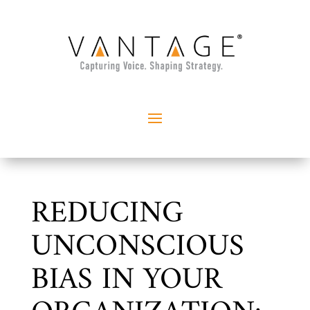
REDUCING
UNCONSCIOUS
BIAS IN YOUR