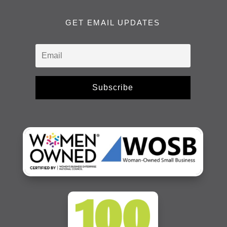
GET EMAIL UPDATES
Subscribe