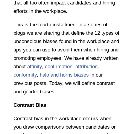
that all too often impact candidates and hiring
efforts in the workplace.
This is the fourth installment in a series of
blogs we are sharing that define the 12 types of
unconscious biases found in the workplace and
tips you can use to avoid them when hiring and
promoting employees. We have already written
about
affinity, confirmation
,
attribution,
conformity
,
halo and horns biases
in our
previous posts. Today, we will define contrast
and gender biases.
Contrast Bias
Contrast bias in the workplace occurs when
you draw comparisons between candidates or