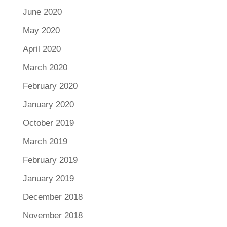
June 2020
May 2020
April 2020
March 2020
February 2020
January 2020
October 2019
March 2019
February 2019
January 2019
December 2018
November 2018