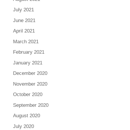
July 2021
June 2021
April 2021
March 2021
February 2021
January 2021
December 2020
November 2020
October 2020
September 2020
August 2020
July 2020