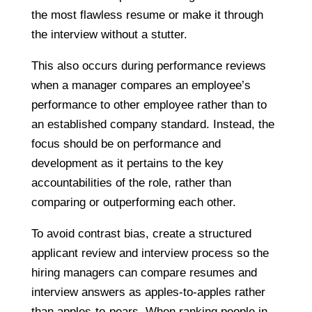
the most flawless resume or make it through
the interview without a stutter.
This also occurs during performance reviews
when a manager compares an employee’s
performance to other employee rather than to
an established company standard. Instead, the
focus should be on performance and
development as it pertains to the key
accountabilities of the role, rather than
comparing or outperforming each other.
To avoid contrast bias, create a structured
applicant review and interview process so the
hiring managers can compare resumes and
interview answers as apples-to-apples rather
than apples-to-pears. When ranking people in