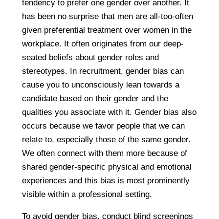
tendency to prefer one gender over another. It
has been no surprise that men are all-too-often
given preferential treatment over women in the
workplace. It often originates from our deep-
seated beliefs about gender roles and
stereotypes. In recruitment, gender bias can
cause you to unconsciously lean towards a
candidate based on their gender and the
qualities you associate with it. Gender bias also
occurs because we favor people that we can
relate to, especially those of the same gender.
We often connect with them more because of
shared gender-specific physical and emotional
experiences and this bias is most prominently
visible within a professional setting.
To avoid gender bias, conduct blind screenings