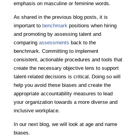
emphasis on masculine or feminine words.
As shared in the previous blog posts, it is
important to
benchmark
positions when hiring
and promoting by assessing talent and
comparing
assessments
back to the
benchmark. Committing to implement
consistent, actionable procedures and tools that
create the necessary objective lens to support
talent-related decisions is critical. Doing so will
help you avoid these biases and create the
appropriate accountability measures to lead
your organization towards a more diverse and
inclusive workplace.
In our next blog, we will look at age and name
biases.