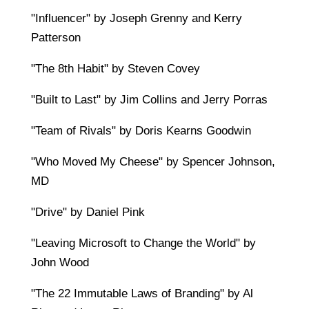
"Influencer" by Joseph Grenny and Kerry
Patterson
"The 8th Habit" by Steven Covey
"Built to Last" by Jim Collins and Jerry Porras
"Team of Rivals" by Doris Kearns Goodwin
"Who Moved My Cheese" by Spencer Johnson,
MD
"Drive" by Daniel Pink
"Leaving Microsoft to Change the World" by
John Wood
"The 22 Immutable Laws of Branding" by Al