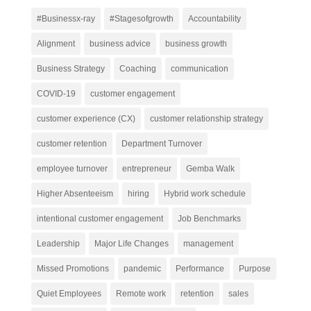
#Businessx-ray
#Stagesofgrowth
Accountability
Alignment
business advice
business growth
Business Strategy
Coaching
communication
COVID-19
customer engagement
customer experience (CX)
customer relationship strategy
customer retention
Department Turnover
employee turnover
entrepreneur
Gemba Walk
Higher Absenteeism
hiring
Hybrid work schedule
intentional customer engagement
Job Benchmarks
Leadership
Major Life Changes
management
Missed Promotions
pandemic
Performance
Purpose
Quiet Employees
Remote work
retention
sales