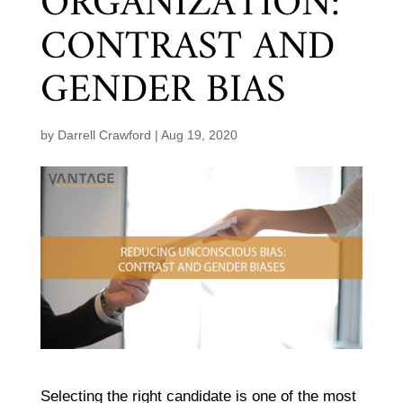
ORGANIZATION:
CONTRAST AND
GENDER BIAS
by
Darrell Crawford
|
Aug 19, 2020
Selecting the right candidate is one of the most