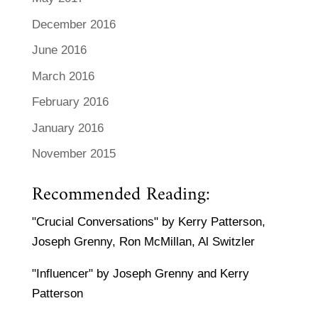
December 2016
June 2016
March 2016
February 2016
January 2016
November 2015
Recommended Reading:
"Crucial Conversations" by Kerry Patterson,
Joseph Grenny, Ron McMillan, Al Switzler
"Influencer" by Joseph Grenny and Kerry
Patterson