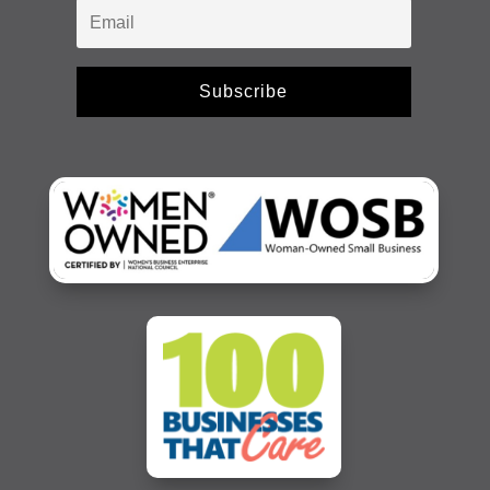
Subscribe