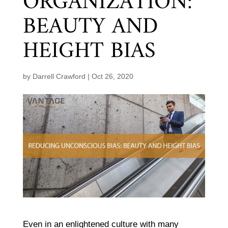
ORGANIZATION:
BEAUTY AND
HEIGHT BIAS
by
Darrell Crawford
|
Oct 26, 2020
Even in an enlightened culture with many