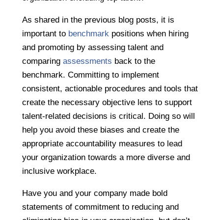
As shared in the previous blog posts, it is
important to
benchmark
positions when hiring
and promoting by assessing talent and
comparing
assessments
back to the
benchmark. Committing to implement
consistent, actionable procedures and tools that
create the necessary objective lens to support
talent-related decisions is critical. Doing so will
help you avoid these biases and create the
appropriate accountability measures to lead
your organization towards a more diverse and
inclusive workplace.
Have you and your company made bold
statements of commitment to reducing and