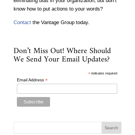
eliminating bias in your organization, but don’t
know how to put actions to your words?
Contact
the Vantage Group today.
Don’t Miss Out! Where Should
We Send Your Email Updates?
*
indicates required
*
Email Address