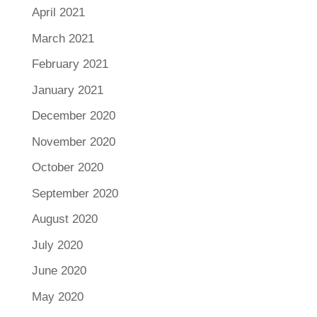
April 2021
March 2021
February 2021
January 2021
December 2020
November 2020
October 2020
September 2020
August 2020
July 2020
June 2020
May 2020