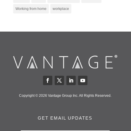
Working from home
workplace
Copyright © 2026 Vantage Group Inc. All Rights Reserved.
GET EMAIL UPDATES