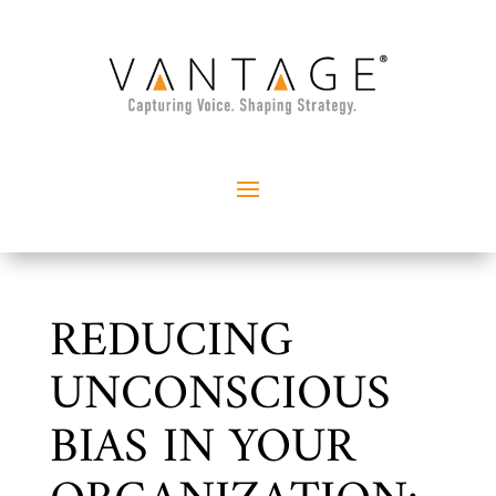
REDUCING
UNCONSCIOUS
BIAS IN YOUR