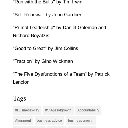
"Run with the Bulls" by Tim Irwin
"Self Renewal" by John Gardner
"Primal Leadership" by Daniel Goleman and
Richard Boyatzis
"Good to Great" by Jim Collins
"Traction" by Gino Wickman
"The Five Dysfunctions of a Team" by Patrick
Lencioni
Tags
#Businessx-ray
#Stagesofgrowth
Accountability
Alignment
business advice
business growth