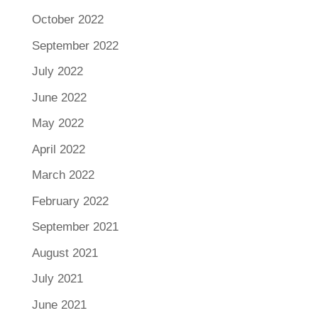
October 2022
September 2022
July 2022
June 2022
May 2022
April 2022
March 2022
February 2022
September 2021
August 2021
July 2021
June 2021