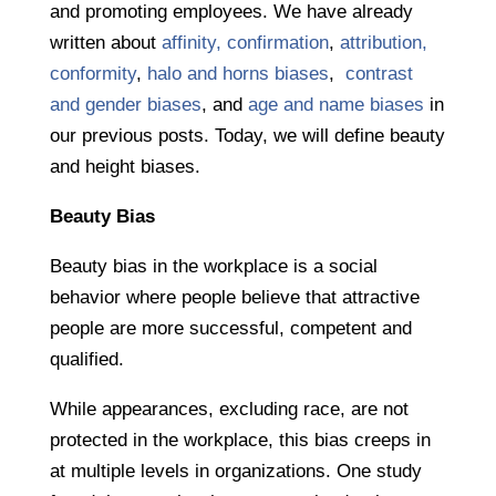
and promoting employees. We have already
written about
affinity, confirmation
,
attribution,
conformity
,
halo and horns biases
,
contrast
and gender biases
, and
age and name biases
in
our previous posts. Today, we will define beauty
and height biases.
Beauty Bias
Beauty bias in the workplace is a social
behavior where people believe that attractive
people are more successful, competent and
qualified.
While appearances, excluding race, are not
protected in the workplace, this bias creeps in
at multiple levels in organizations. One study