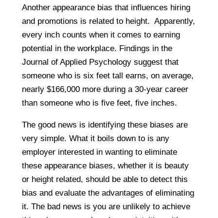
Another appearance bias that influences hiring
and promotions is related to height. Apparently,
every inch counts when it comes to earning
potential in the workplace. Findings in the
Journal of Applied Psychology suggest that
someone who is six feet tall earns, on average,
nearly $166,000 more during a 30-year career
than someone who is five feet, five inches.
The good news is identifying these biases are
very simple. What it boils down to is any
employer interested in wanting to eliminate
these appearance biases, whether it is beauty
or height related, should be able to detect this
bias and evaluate the advantages of eliminating
it. The bad news is you are unlikely to achieve