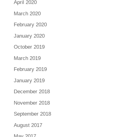
April 2020
March 2020
February 2020
January 2020
October 2019
March 2019
February 2019
January 2019
December 2018
November 2018
September 2018
August 2017
May 2017