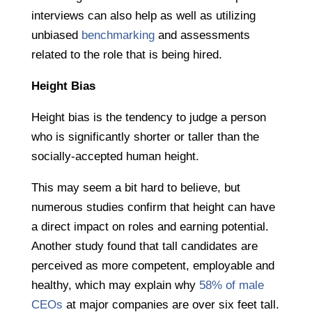
interviews can also help as well as utilizing
unbiased
benchmarking
and assessments
related to the role that is being hired.
Height Bias
Height bias is the tendency to judge a person
who is significantly shorter or taller than the
socially-accepted human height.
This may seem a bit hard to believe, but
numerous studies confirm that height can have
a direct impact on roles and earning potential.
Another study found that tall candidates are
perceived as more competent, employable and
healthy, which may explain why
58% of male
CEOs
at major companies are over six feet tall.