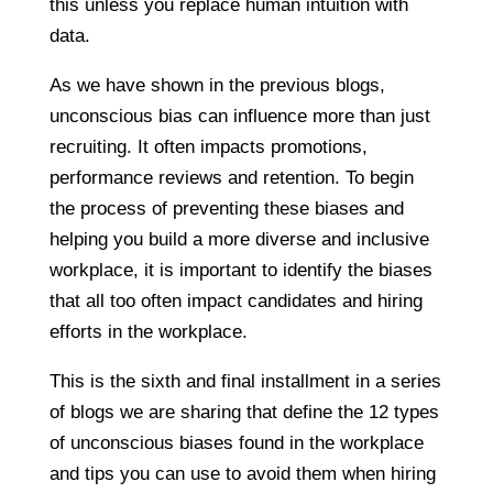
this unless you replace human intuition with
data.
As we have shown in the previous blogs,
unconscious bias can influence more than just
recruiting. It often impacts promotions,
performance reviews and retention. To begin
the process of preventing these biases and
helping you build a more diverse and inclusive
workplace, it is important to identify the biases
that all too often impact candidates and hiring
efforts in the workplace.
This is the sixth and final installment in a series
of blogs we are sharing that define the 12 types
of unconscious biases found in the workplace
and tips you can use to avoid them when hiring