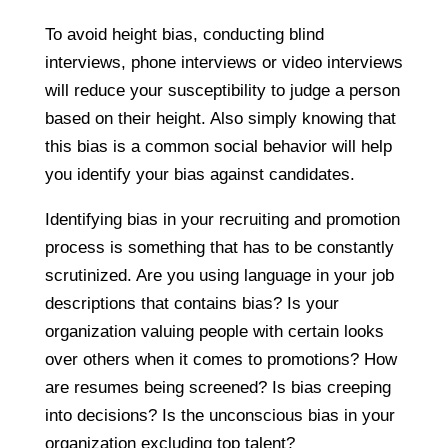
To avoid height bias, conducting blind
interviews, phone interviews or video interviews
will reduce your susceptibility to judge a person
based on their height. Also simply knowing that
this bias is a common social behavior will help
you identify your bias against candidates.
Identifying bias in your recruiting and promotion
process is something that has to be constantly
scrutinized. Are you using language in your job
descriptions that contains bias? Is your
organization valuing people with certain looks
over others when it comes to promotions? How
are resumes being screened? Is bias creeping
into decisions? Is the unconscious bias in your
organization excluding top talent?