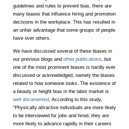
guidelines and rules to prevent bias, there are
many biases that influence hiring and promotion
decisions in the workplace. This has resulted in
an unfair advantage that some groups of people
have over others.
We have discussed several of these biases in
our previous blogs and
other publications
, but
one of the most prominent biases is hardly ever
discussed or acknowledged, namely the biases
related to how someone looks. The existence of
a beauty or height bias in the labor market is
well documented
. According to this study,
“Physically attractive individuals are more likely
to be interviewed for jobs and hired, they are
more likely to advance rapidly in their careers