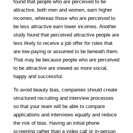
found that people who are perceived to be
attractive, both men and women, earn higher
incomes, whereas those who are perceived to
be less attractive earn lower incomes. Another
study found that perceived attractive people are
less likely to receive a job offer for roles that
are low-paying or assumed to be beneath them.
That may be because people who are perceived
to be attractive are viewed as more social,
happy and successful.
To avoid beauty bias, companies should create
structured recruiting and interview processes
so that your team will be able to compare
applications and interviews equally and reduce
the risk of bias. Having an initial phone
screening rather than a video call or in-person