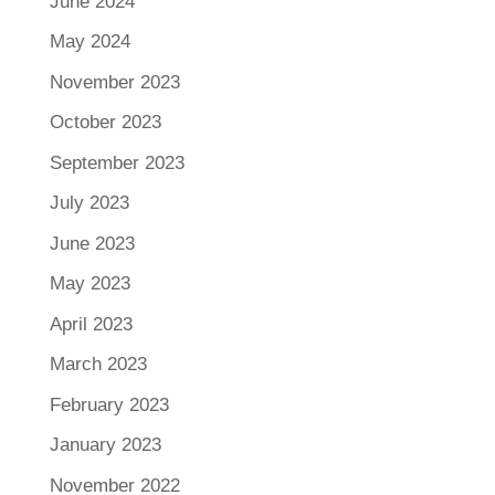
June 2024
May 2024
November 2023
October 2023
September 2023
July 2023
June 2023
May 2023
April 2023
March 2023
February 2023
January 2023
November 2022