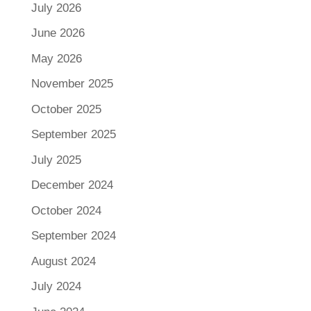
July 2026
June 2026
May 2026
November 2025
October 2025
September 2025
July 2025
December 2024
October 2024
September 2024
August 2024
July 2024