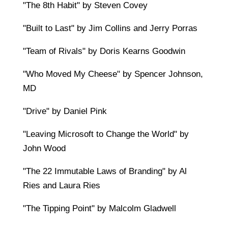
"The 8th Habit" by Steven Covey
"Built to Last" by Jim Collins and Jerry Porras
"Team of Rivals" by Doris Kearns Goodwin
"Who Moved My Cheese" by Spencer Johnson,
MD
"Drive" by Daniel Pink
"Leaving Microsoft to Change the World" by
John Wood
"The 22 Immutable Laws of Branding" by Al
Ries and Laura Ries
"The Tipping Point" by Malcolm Gladwell