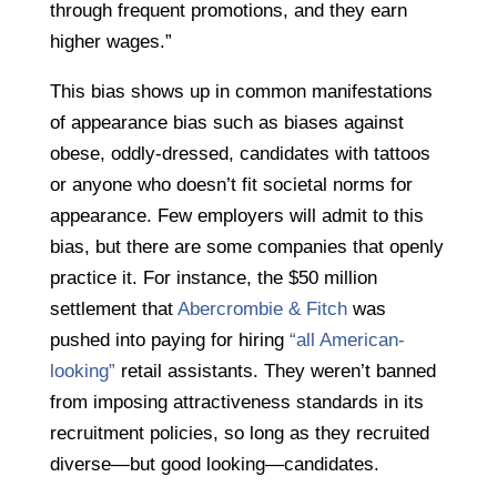
through frequent promotions, and they earn
higher wages.”
This bias shows up in common manifestations
of appearance bias such as biases against
obese, oddly-dressed, candidates with tattoos
or anyone who doesn’t fit societal norms for
appearance. Few employers will admit to this
bias, but there are some companies that openly
practice it. For instance, the $50 million
settlement that
Abercrombie & Fitch
was
pushed into paying for hiring
“all American-
looking”
retail assistants. They weren’t banned
from imposing attractiveness standards in its
recruitment policies, so long as they recruited
diverse—but good looking—candidates.