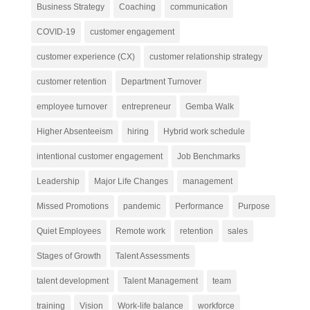
Business Strategy
Coaching
communication
COVID-19
customer engagement
customer experience (CX)
customer relationship strategy
customer retention
Department Turnover
employee turnover
entrepreneur
Gemba Walk
Higher Absenteeism
hiring
Hybrid work schedule
intentional customer engagement
Job Benchmarks
Leadership
Major Life Changes
management
Missed Promotions
pandemic
Performance
Purpose
Quiet Employees
Remote work
retention
sales
Stages of Growth
Talent Assessments
talent development
Talent Management
team
training
Vision
Work-life balance
workforce