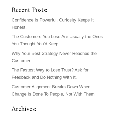
Recent Posts:
Confidence Is Powerful. Curiosity Keeps It
Honest.
The Customers You Lose Are Usually the Ones
You Thought You’d Keep
Why Your Best Strategy Never Reaches the
Customer
The Fastest Way to Lose Trust? Ask for
Feedback and Do Nothing With It.
Customer Alignment Breaks Down When
Change Is Done To People, Not With Them
Archives: