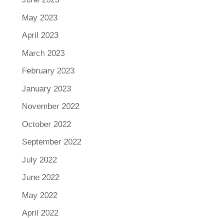
May 2023
April 2023
March 2023
February 2023
January 2023
November 2022
October 2022
September 2022
July 2022
June 2022
May 2022
April 2022