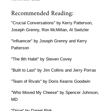
Recommended Reading:
"Crucial Conversations" by Kerry Patterson,
Joseph Grenny, Ron McMillan, Al Switzler
"Influencer" by Joseph Grenny and Kerry
Patterson
"The 8th Habit" by Steven Covey
"Built to Last" by Jim Collins and Jerry Porras
"Team of Rivals" by Doris Kearns Goodwin
"Who Moved My Cheese" by Spencer Johnson,
MD
"Drive" by Daniel Pink