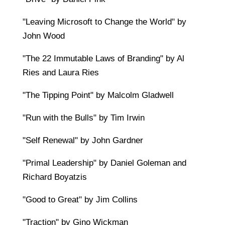
"Leaving Microsoft to Change the World" by
John Wood
"The 22 Immutable Laws of Branding" by Al
Ries and Laura Ries
"The Tipping Point" by Malcolm Gladwell
"Run with the Bulls" by Tim Irwin
"Self Renewal" by John Gardner
"Primal Leadership" by Daniel Goleman and
Richard Boyatzis
"Good to Great" by Jim Collins
"Traction" by Gino Wickman