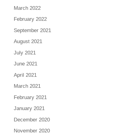
March 2022
February 2022
September 2021
August 2021
July 2021
June 2021
April 2021
March 2021
February 2021
January 2021
December 2020
November 2020