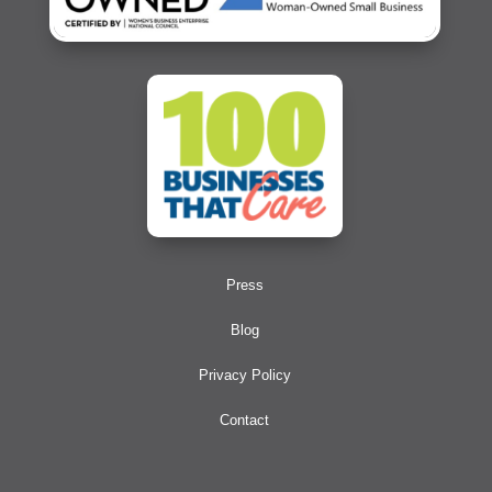
Press
Blog
Privacy Policy
Contact