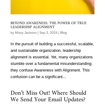
BEYOND AWARENESS: THE POWER OF TRUE
LEADERSHIP ALIGNMENT
by
Missy Jackson
|
Sep 3, 2024
|
Blog
In the pursuit of building a successful, scalable,
and sustainable organization, leadership
alignment is essential. Yet, many organizations
stumble over a fundamental misunderstanding:
they confuse Awareness with Alignment. This
confusion can be a significant...
Don’t Miss Out! Where Should
We Send Your Email Updates?