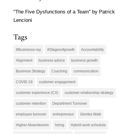
"The Five Dysfunctions of a Team" by Patrick
Lencioni
Tags
#Businessx-ray
#Stagesofgrowth
Accountability
Alignment
business advice
business growth
Business Strategy
Coaching
communication
COVID-19
customer engagement
customer experience (CX)
customer relationship strategy
customer retention
Department Turnover
employee turnover
entrepreneur
Gemba Walk
Higher Absenteeism
hiring
Hybrid work schedule