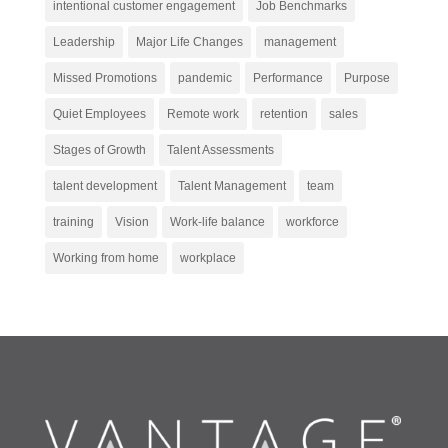
intentional customer engagement
Job Benchmarks
Leadership
Major Life Changes
management
Missed Promotions
pandemic
Performance
Purpose
Quiet Employees
Remote work
retention
sales
Stages of Growth
Talent Assessments
talent development
Talent Management
team
training
Vision
Work-life balance
workforce
Working from home
workplace