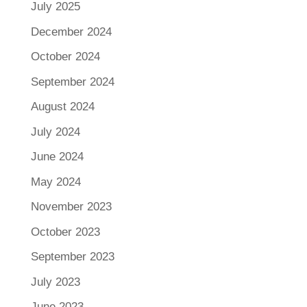
July 2025
December 2024
October 2024
September 2024
August 2024
July 2024
June 2024
May 2024
November 2023
October 2023
September 2023
July 2023
June 2023