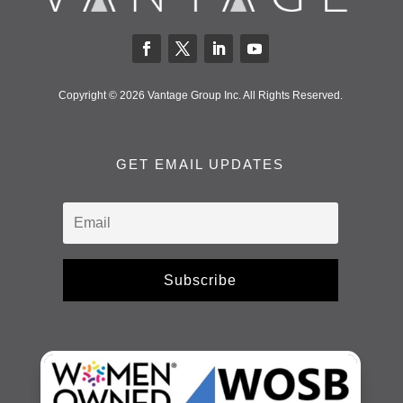
Copyright © 2026 Vantage Group Inc. All Rights Reserved.
GET EMAIL UPDATES
Subscribe