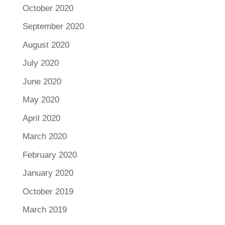
October 2020
September 2020
August 2020
July 2020
June 2020
May 2020
April 2020
March 2020
February 2020
January 2020
October 2019
March 2019