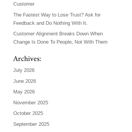
Customer
The Fastest Way to Lose Trust? Ask for
Feedback and Do Nothing With It.
Customer Alignment Breaks Down When
Change Is Done To People, Not With Them
Archives:
July 2026
June 2026
May 2026
November 2025
October 2025
September 2025