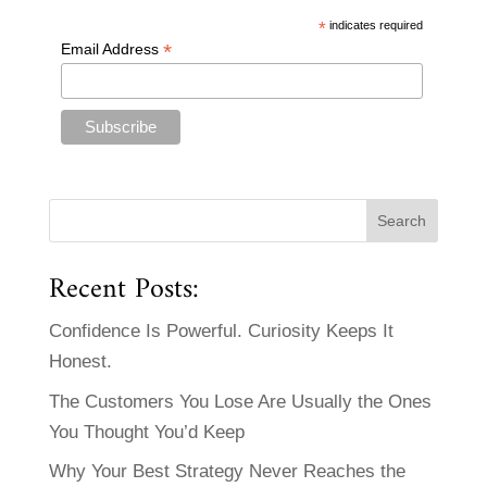
*
indicates required
*
Email Address
Recent Posts:
Confidence Is Powerful. Curiosity Keeps It
Honest.
The Customers You Lose Are Usually the Ones
You Thought You’d Keep
Why Your Best Strategy Never Reaches the