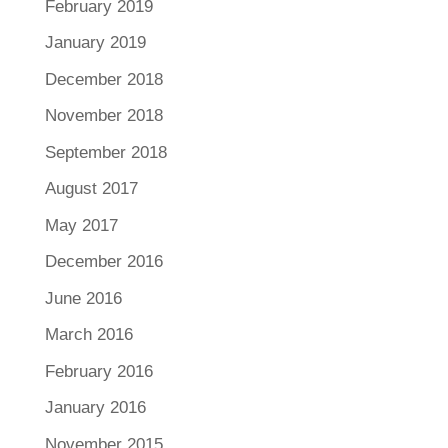
February 2019
January 2019
December 2018
November 2018
September 2018
August 2017
May 2017
December 2016
June 2016
March 2016
February 2016
January 2016
November 2015