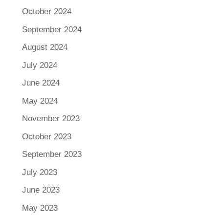
October 2024
September 2024
August 2024
July 2024
June 2024
May 2024
November 2023
October 2023
September 2023
July 2023
June 2023
May 2023