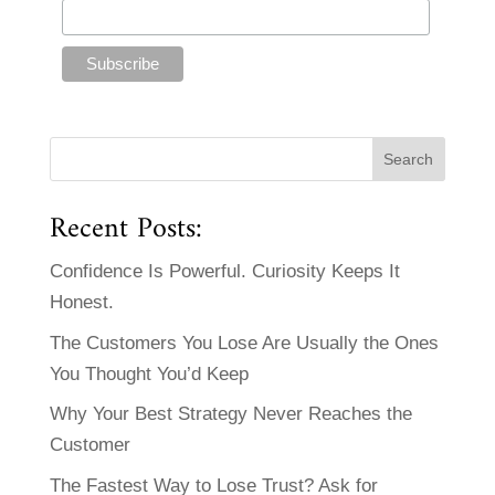
Recent Posts:
Confidence Is Powerful. Curiosity Keeps It
Honest.
The Customers You Lose Are Usually the Ones
You Thought You’d Keep
Why Your Best Strategy Never Reaches the
Customer
The Fastest Way to Lose Trust? Ask for