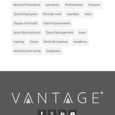
Missed Promotions
pandemic
Performance
Purpose
Quiet Employees
Remote work
retention
sales
Stages of Growth
Talent Assessments
talent development
Talent Management
team
training
Vision
Work-life balance
workforce
Working from home
workplace