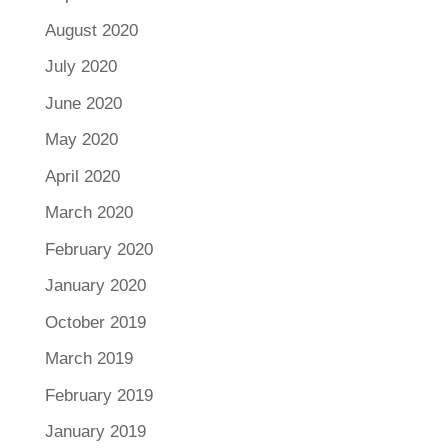
August 2020
July 2020
June 2020
May 2020
April 2020
March 2020
February 2020
January 2020
October 2019
March 2019
February 2019
January 2019