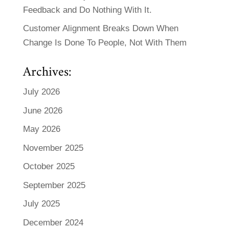
Feedback and Do Nothing With It.
Customer Alignment Breaks Down When
Change Is Done To People, Not With Them
Archives:
July 2026
June 2026
May 2026
November 2025
October 2025
September 2025
July 2025
December 2024