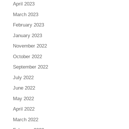
April 2023
March 2023
February 2023
January 2023
November 2022
October 2022
September 2022
July 2022
June 2022
May 2022
April 2022
March 2022