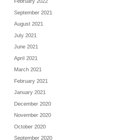
February 2022
September 2021
August 2021
July 2021
June 2021
April 2021
March 2021
February 2021
January 2021
December 2020
November 2020
October 2020
September 2020