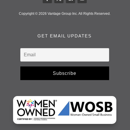
Copyright © 2026 Vantage Group Inc. All Rights Reserved.
GET EMAIL UPDATES
Subscribe