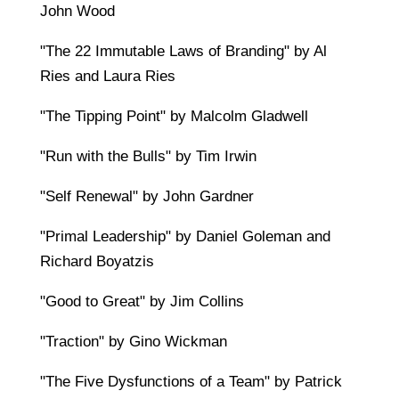
John Wood
"The 22 Immutable Laws of Branding" by Al
Ries and Laura Ries
"The Tipping Point" by Malcolm Gladwell
"Run with the Bulls" by Tim Irwin
"Self Renewal" by John Gardner
"Primal Leadership" by Daniel Goleman and
Richard Boyatzis
"Good to Great" by Jim Collins
"Traction" by Gino Wickman
"The Five Dysfunctions of a Team" by Patrick