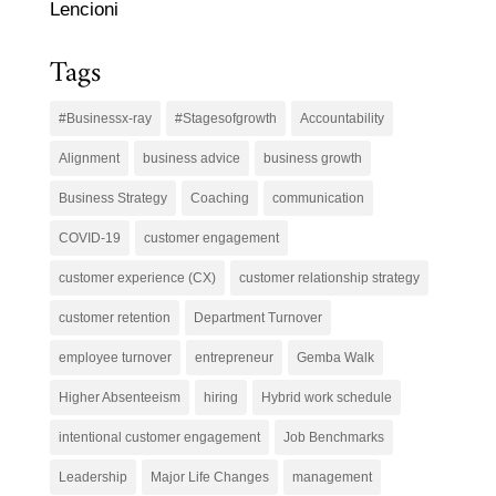
Lencioni
Tags
#Businessx-ray
#Stagesofgrowth
Accountability
Alignment
business advice
business growth
Business Strategy
Coaching
communication
COVID-19
customer engagement
customer experience (CX)
customer relationship strategy
customer retention
Department Turnover
employee turnover
entrepreneur
Gemba Walk
Higher Absenteeism
hiring
Hybrid work schedule
intentional customer engagement
Job Benchmarks
Leadership
Major Life Changes
management