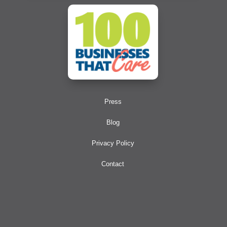
Press
Blog
Privacy Policy
Contact