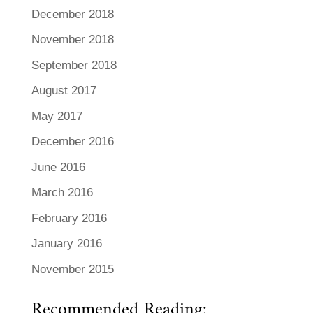
December 2018
November 2018
September 2018
August 2017
May 2017
December 2016
June 2016
March 2016
February 2016
January 2016
November 2015
Recommended Reading: