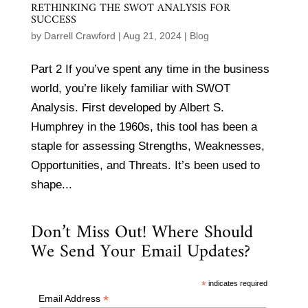
RETHINKING THE SWOT ANALYSIS FOR
SUCCESS
by
Darrell Crawford
|
Aug 21, 2024
|
Blog
Part 2 If you’ve spent any time in the business
world, you’re likely familiar with SWOT
Analysis. First developed by Albert S.
Humphrey in the 1960s, this tool has been a
staple for assessing Strengths, Weaknesses,
Opportunities, and Threats. It’s been used to
shape...
Don’t Miss Out! Where Should
We Send Your Email Updates?
*
indicates required
*
Email Address