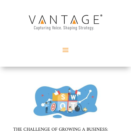
THE CHALLENGE OF GROWING A BUSINESS: