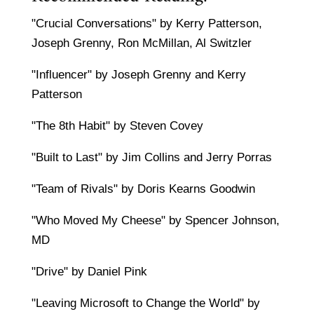
"Crucial Conversations" by Kerry Patterson,
Joseph Grenny, Ron McMillan, Al Switzler
"Influencer" by Joseph Grenny and Kerry
Patterson
"The 8th Habit" by Steven Covey
"Built to Last" by Jim Collins and Jerry Porras
"Team of Rivals" by Doris Kearns Goodwin
"Who Moved My Cheese" by Spencer Johnson,
MD
"Drive" by Daniel Pink
"Leaving Microsoft to Change the World" by