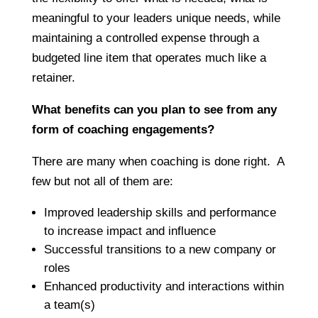
meaningful to your leaders unique needs, while
maintaining a controlled expense through a
budgeted line item that operates much like a
retainer.
What benefits can you plan to see from any
form of coaching engagements?
There are many when coaching is done right. A
few but not all of them are:
Improved leadership skills and performance
to increase impact and influence
Successful transitions to a new company or
roles
Enhanced productivity and interactions within
a team(s)