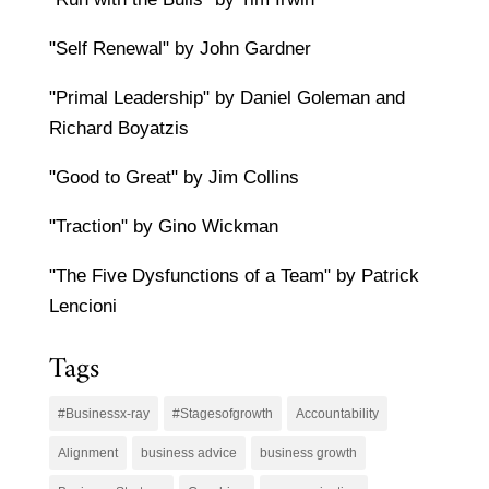
"Self Renewal" by John Gardner
"Primal Leadership" by Daniel Goleman and
Richard Boyatzis
"Good to Great" by Jim Collins
"Traction" by Gino Wickman
"The Five Dysfunctions of a Team" by Patrick
Lencioni
Tags
#Businessx-ray
#Stagesofgrowth
Accountability
Alignment
business advice
business growth