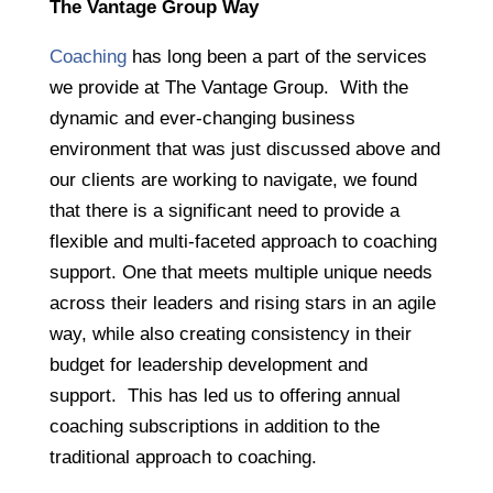
The Vantage Group Way
Coaching
has long been a part of the services
we provide at The Vantage Group. With the
dynamic and ever-changing business
environment that was just discussed above and
our clients are working to navigate, we found
that there is a significant need to provide a
flexible and multi-faceted approach to coaching
support. One that meets multiple unique needs
across their leaders and rising stars in an agile
way, while also creating consistency in their
budget for leadership development and
support. This has led us to offering annual
coaching subscriptions in addition to the
traditional approach to coaching.