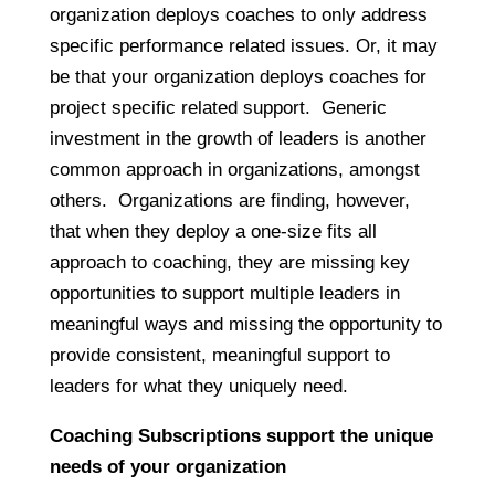
organization deploys coaches to only address
specific performance related issues. Or, it may
be that your organization deploys coaches for
project specific related support. Generic
investment in the growth of leaders is another
common approach in organizations, amongst
others. Organizations are finding, however,
that when they deploy a one-size fits all
approach to coaching, they are missing key
opportunities to support multiple leaders in
meaningful ways and missing the opportunity to
provide consistent, meaningful support to
leaders for what they uniquely need.
Coaching Subscriptions support the unique
needs of your organization