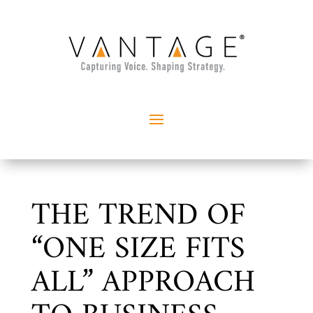
THE TREND OF
“ONE SIZE FITS
ALL” APPROACH