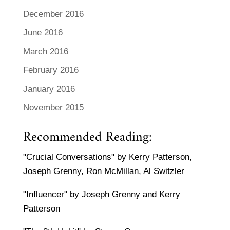
December 2016
June 2016
March 2016
February 2016
January 2016
November 2015
Recommended Reading:
"Crucial Conversations" by Kerry Patterson,
Joseph Grenny, Ron McMillan, Al Switzler
"Influencer" by Joseph Grenny and Kerry
Patterson