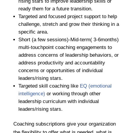
rising stars to improve leadership skills or
ready them for a future transition.
Targeted and focused project support to help
challenge, stretch and grow their thinking in a
specific area.
Short (a few sessions)-Mid-term( 3-6months)
multi-touchpoint coaching engagements to
address concerns of leadership behaviors, or
address productivity and accountability
concerns or opportunities of individual
leaders/rising stars.
Targeted skill coaching like
EQ (emotional
intelligence)
or working through other
leadership curriculum with individual
leaders/rising stars.
Coaching subscriptions give your organization
the flexibility to offer what is needed, what is