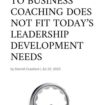
TO BUSINESS
COACHING DOES
NOT FIT TODAY’S
LEADERSHIP
DEVELOPMENT
NEEDS
by
Darrell Crawford
|
Jul 19, 2023