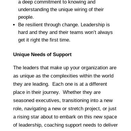
a deep commitment to knowing and
understanding the unique wiring of their
people.
Be resilient through change. Leadership is
hard and they and their teams won’t always
get it right the first time.
Unique Needs of Support
The leaders that make up your organization are
as unique as the complexities within the world
they are leading. Each one is at a different
place in their journey. Whether they are
seasoned executives, transitioning into a new
role, navigating a new or stretch project, or just
a rising star about to embark on this new space
of leadership, coaching support needs to deliver