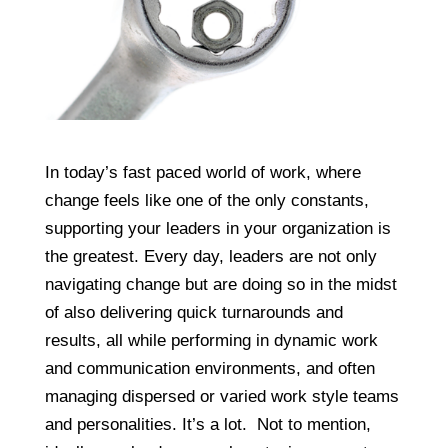
In today’s fast paced world of work, where
change feels like one of the only constants,
supporting your leaders in your organization is
the greatest. Every day, leaders are not only
navigating change but are doing so in the midst
of also delivering quick turnarounds and
results, all while performing in dynamic work
and communication environments, and often
managing dispersed or varied work style teams
and personalities. It’s a lot. Not to mention,