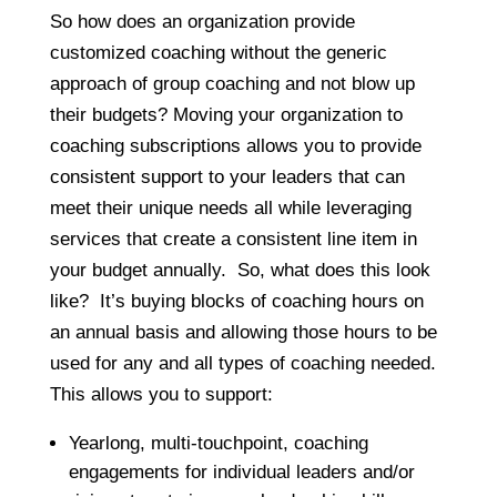
So how does an organization provide
customized coaching without the generic
approach of group coaching and not blow up
their budgets? Moving your organization to
coaching subscriptions allows you to provide
consistent support to your leaders that can
meet their unique needs all while leveraging
services that create a consistent line item in
your budget annually. So, what does this look
like? It’s buying blocks of coaching hours on
an annual basis and allowing those hours to be
used for any and all types of coaching needed.
This allows you to support:
Yearlong, multi-touchpoint, coaching
engagements for individual leaders and/or