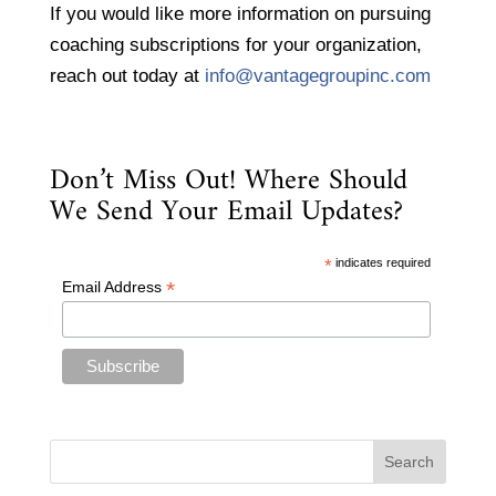
If you would like more information on pursuing
coaching subscriptions for your organization,
reach out today at
info@vantagegroupinc.com
Don’t Miss Out! Where Should
We Send Your Email Updates?
*
indicates required
*
Email Address