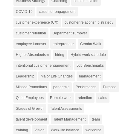
Business Strategy
Coaching
communication
COVID-19
customer engagement
customer experience (CX)
customer relationship strategy
customer retention
Department Turnover
employee turnover
entrepreneur
Gemba Walk
Higher Absenteeism
hiring
Hybrid work schedule
intentional customer engagement
Job Benchmarks
Leadership
Major Life Changes
management
Missed Promotions
pandemic
Performance
Purpose
Quiet Employees
Remote work
retention
sales
Stages of Growth
Talent Assessments
talent development
Talent Management
team
training
Vision
Work-life balance
workforce