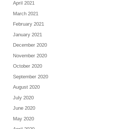
April 2021
March 2021
February 2021
January 2021
December 2020
November 2020
October 2020
September 2020
August 2020
July 2020
June 2020
May 2020