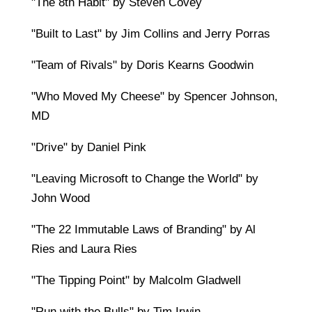
"The 8th Habit" by Steven Covey
"Built to Last" by Jim Collins and Jerry Porras
"Team of Rivals" by Doris Kearns Goodwin
"Who Moved My Cheese" by Spencer Johnson,
MD
"Drive" by Daniel Pink
"Leaving Microsoft to Change the World" by
John Wood
"The 22 Immutable Laws of Branding" by Al
Ries and Laura Ries
"The Tipping Point" by Malcolm Gladwell
"Run with the Bulls" by Tim Irwin