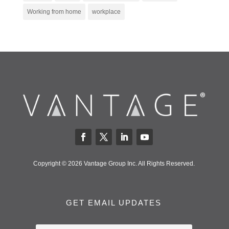
Working from home
workplace
Copyright © 2026 Vantage Group Inc. All Rights Reserved.
GET EMAIL UPDATES