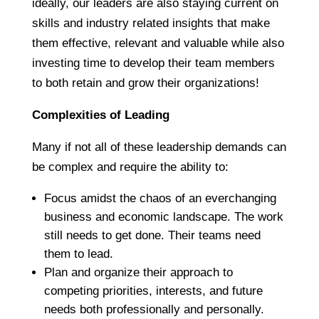
ideally, our leaders are also staying current on
skills and industry related insights that make
them effective, relevant and valuable while also
investing time to develop their team members
to both retain and grow their organizations!
Complexities of Leading
Many if not all of these leadership demands can
be complex and require the ability to:
Focus amidst the chaos of an everchanging
business and economic landscape. The work
still needs to get done. Their teams need
them to lead.
Plan and organize their approach to
competing priorities, interests, and future
needs both professionally and personally.