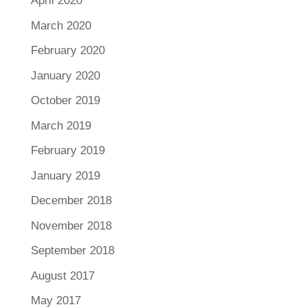
April 2020
March 2020
February 2020
January 2020
October 2019
March 2019
February 2019
January 2019
December 2018
November 2018
September 2018
August 2017
May 2017