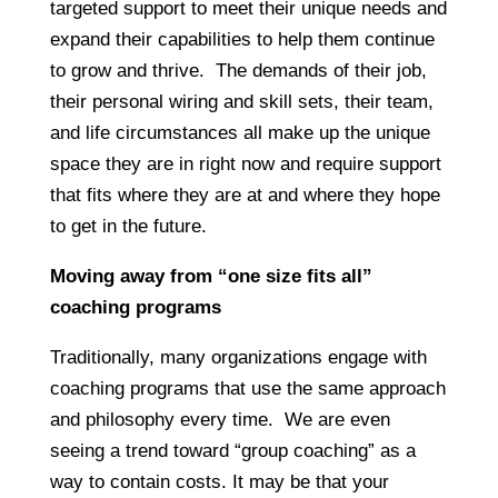
targeted support to meet their unique needs and
expand their capabilities to help them continue
to grow and thrive. The demands of their job,
their personal wiring and skill sets, their team,
and life circumstances all make up the unique
space they are in right now and require support
that fits where they are at and where they hope
to get in the future.
Moving away from “one size fits all”
coaching programs
Traditionally, many organizations engage with
coaching programs that use the same approach
and philosophy every time. We are even
seeing a trend toward “group coaching” as a
way to contain costs. It may be that your