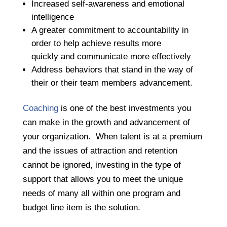
Increased self-awareness and emotional
intelligence
A greater commitment to accountability in
order to help achieve results more
quickly and communicate more effectively
Address behaviors that stand in the way of
their or their team members advancement.
Coaching
is one of the best investments you
can make in the growth and advancement of
your organization. When talent is at a premium
and the issues of attraction and retention
cannot be ignored, investing in the type of
support that allows you to meet the unique
needs of many all within one program and
budget line item is the solution.