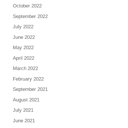
October 2022
September 2022
July 2022
June 2022
May 2022
April 2022
March 2022
February 2022
September 2021
August 2021
July 2021
June 2021