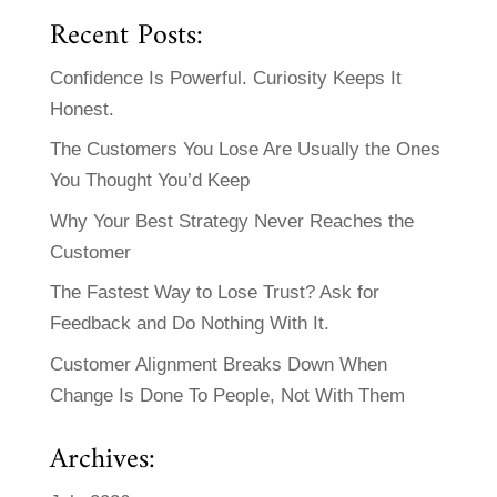
Recent Posts:
Confidence Is Powerful. Curiosity Keeps It
Honest.
The Customers You Lose Are Usually the Ones
You Thought You’d Keep
Why Your Best Strategy Never Reaches the
Customer
The Fastest Way to Lose Trust? Ask for
Feedback and Do Nothing With It.
Customer Alignment Breaks Down When
Change Is Done To People, Not With Them
Archives: