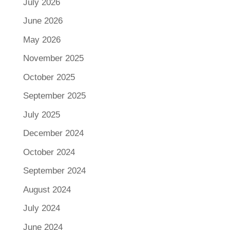
July 2026
June 2026
May 2026
November 2025
October 2025
September 2025
July 2025
December 2024
October 2024
September 2024
August 2024
July 2024
June 2024