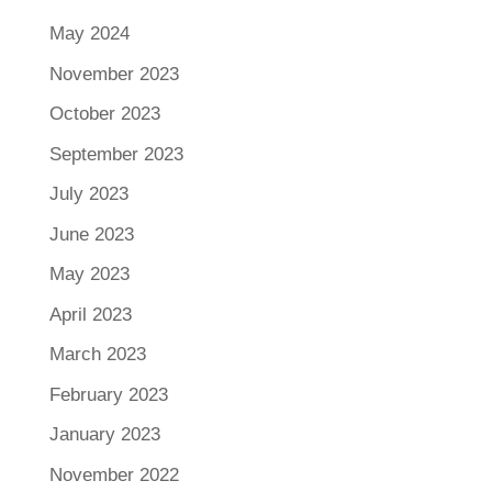
May 2024
November 2023
October 2023
September 2023
July 2023
June 2023
May 2023
April 2023
March 2023
February 2023
January 2023
November 2022