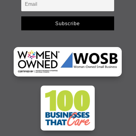
Subscribe