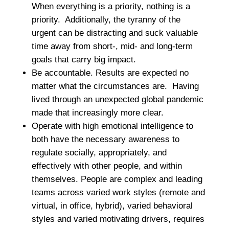
When everything is a priority, nothing is a
priority. Additionally, the tyranny of the
urgent can be distracting and suck valuable
time away from short-, mid- and long-term
goals that carry big impact.
Be accountable. Results are expected no
matter what the circumstances are. Having
lived through an unexpected global pandemic
made that increasingly more clear.
Operate with high emotional intelligence to
both have the necessary awareness to
regulate socially, appropriately, and
effectively with other people, and within
themselves. People are complex and leading
teams across varied work styles (remote and
virtual, in office, hybrid), varied behavioral
styles and varied motivating drivers, requires