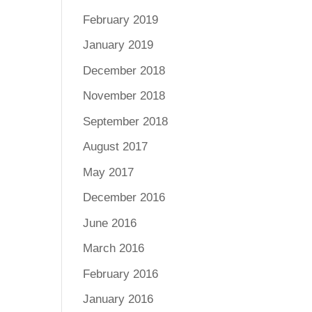
February 2019
January 2019
December 2018
November 2018
September 2018
August 2017
May 2017
December 2016
June 2016
March 2016
February 2016
January 2016