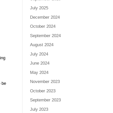
July 2025
December 2024
October 2024
September 2024
August 2024
July 2024
ing
June 2024
May 2024
November 2023
o be
October 2023
September 2023
July 2023