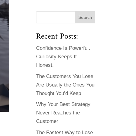
Recent Posts:
Confidence Is Powerful.
Curiosity Keeps It
Honest.
The Customers You Lose
Are Usually the Ones You
Thought You’d Keep
Why Your Best Strategy
Never Reaches the
Customer
The Fastest Way to Lose