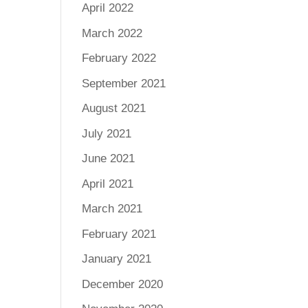
April 2022
March 2022
February 2022
September 2021
August 2021
July 2021
June 2021
April 2021
March 2021
February 2021
January 2021
December 2020