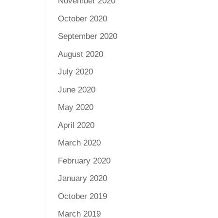
November 2020
October 2020
September 2020
August 2020
July 2020
June 2020
May 2020
April 2020
March 2020
February 2020
January 2020
October 2019
March 2019