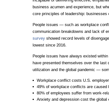
incapable of delivering effective, empath
business acumen and experience, but when 
core principles of leadership: businesses 
People issues — such as workplace conflic
communication breakdowns and lack of 
survey
showed record levels of disengaged
lowest since 2016.
People issues have always existed within 
have presented themselves over the last d
utilization and the global pandemic — som
Workplace conflict costs U.S. employers
49% of workplace conflicts are caused 
80% of employees suffer from work-rela
Anxiety and depression cost the global 