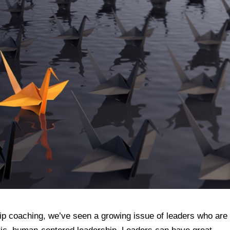
ip coaching, we’ve seen a growing issue of leaders who are