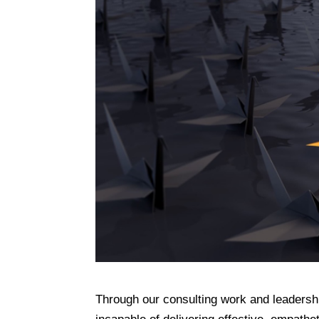
Through our consulting work and leadersh