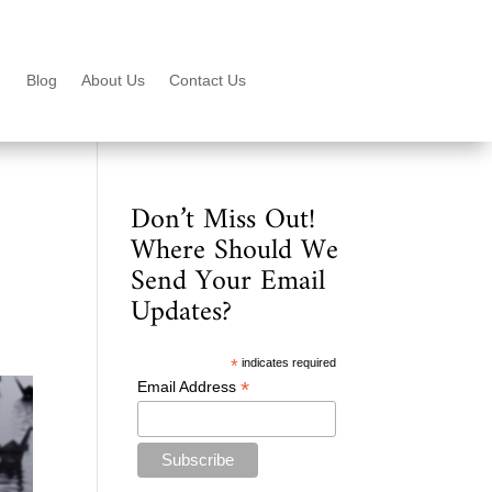
Blog
About Us
Contact Us
Don’t Miss Out!
Where Should We
Send Your Email
Updates?
*
indicates required
*
Email Address