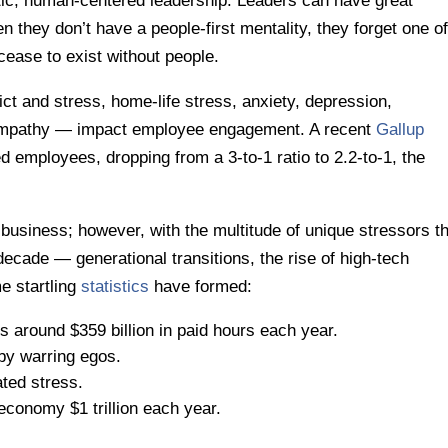
etic, human-centered leadership. Leaders can have great
they don’t have a people-first mentality, they forget one of
cease to exist without people.
t and stress, home-life stress, anxiety, depression,
empathy — impact employee engagement. A recent
Gallup
 employees, dropping from a 3-to-1 ratio to 2.2-to-1, the
business; however, with the multitude of unique stressors t
ecade — generational transitions, the rise of high-tech
e startling
statistics
have formed:
 around $359 billion in paid hours each year.
by warring egos.
ted stress.
economy $1 trillion each year.