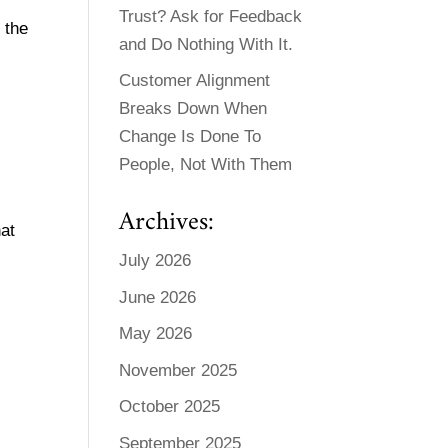
Trust? Ask for Feedback
 the
and Do Nothing With It.
Customer Alignment
Breaks Down When
Change Is Done To
People, Not With Them
Archives:
hat
July 2026
June 2026
May 2026
November 2025
October 2025
September 2025