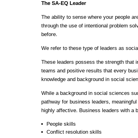
The SA-EQ Leader
The ability to sense where your people are
through the use of intentional problem so
before.
We refer to these type of leaders as socia
These leaders possess the strength that i
teams and positive results that every busi
knowledge and background in social scie
While a background in social sciences such
pathway for business leaders, meaningful e
highly affective. Business leaders with a 
People skills
Conflict resolution skills