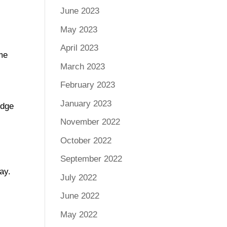
June 2023
May 2023
April 2023
ome
March 2023
February 2023
January 2023
edge
November 2022
October 2022
September 2022
ay.
July 2022
June 2022
May 2022