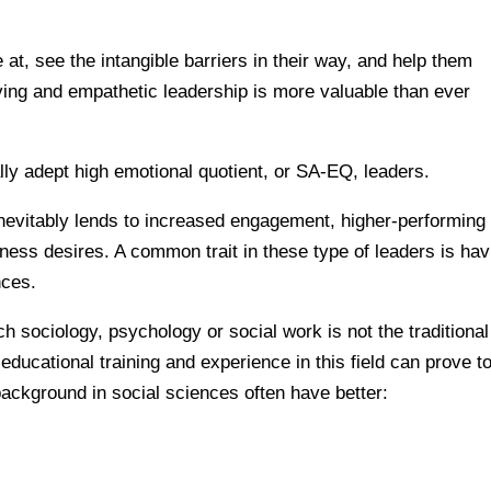
 at, see the intangible barriers in their way, and help them
lving and empathetic leadership is more valuable than ever
lly adept high emotional quotient, or SA-EQ, leaders.
nevitably lends to increased engagement, higher-performing
ness desires. A common trait in these type of leaders is hav
nces.
 sociology, psychology or social work is not the traditional
ducational training and experience in this field can prove t
background in social sciences often have better: