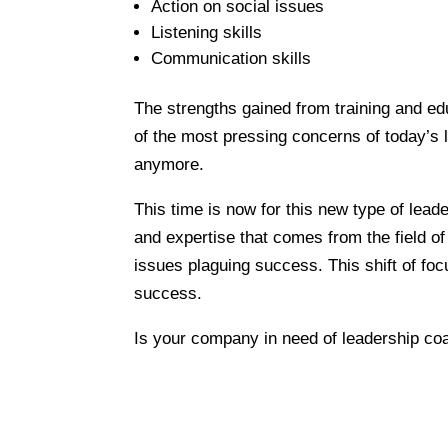
Action on social issues
Listening skills
Communication skills
The strengths gained from training and e
of the most pressing concerns of today’s
anymore.
This time is now for this new type of lead
and expertise that comes from the field of
issues plaguing success. This shift of foc
success.
Is your company in need of leadership c