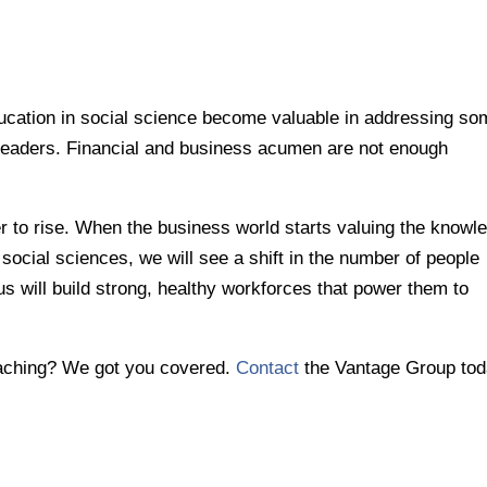
ducation in social science become valuable in addressing s
 leaders. Financial and business acumen are not enough
er to rise. When the business world starts valuing the knowl
 social sciences, we will see a shift in the number of people
us will build strong, healthy workforces that power them to
oaching? We got you covered.
Contact
the Vantage Group tod