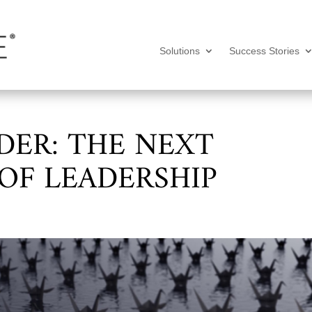
Solutions
Success Stories
DER: THE NEXT
OF LEADERSHIP