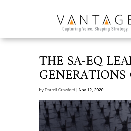
THE SA-EQ LEA
GENERATIONS 
by
Darrell Crawford
|
Nov 12, 2020