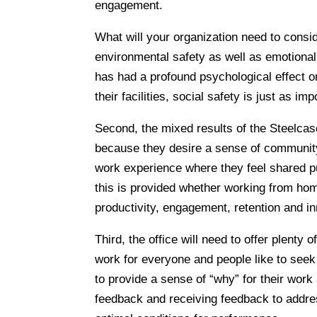
engagement.
What will your organization need to consid
environmental safety as well as emotiona
has had a profound psychological effect o
their facilities, social safety is just as im
Second, the mixed results of the Steelca
because they desire a sense of communit
work experience where they feel shared p
this is provided whether working from home
productivity, engagement, retention and in
Third, the office will need to offer plent
work for everyone and people like to seek
to provide a sense of “why” for their work
feedback and receiving feedback to addres