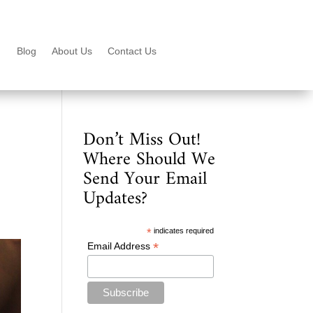
Blog
About Us
Contact Us
Don’t Miss Out!
Where Should We
Send Your Email
Updates?
*
indicates required
*
Email Address