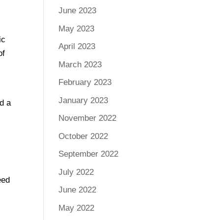
June 2023
May 2023
ic
April 2023
of
March 2023
February 2023
January 2023
d a
November 2022
October 2022
September 2022
July 2022
eed
June 2022
May 2022