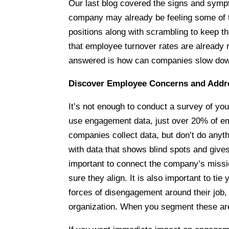
Our last blog covered the signs and sym
company may already be feeling some of t
positions along with scrambling to keep t
that employee turnover rates are already 
answered is how can companies slow dow
Discover Employee Concerns and Add
It’s not enough to conduct a survey of yo
use engagement data, just over 20% of e
companies collect data, but don’t do anyth
with data that shows blind spots and gives
important to connect the company’s missio
sure they align. It is also important to ti
forces of disengagement around their job, 
organization. When you segment these are