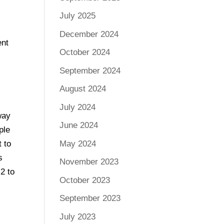
July 2025
December 2024
ent
October 2024
September 2024
August 2024
July 2024
way
June 2024
ple
May 2024
 to
s
November 2023
2 to
October 2023
September 2023
July 2023