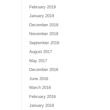
February 2019
January 2019
December 2018
November 2018
September 2018
August 2017
May 2017
December 2016
June 2016
March 2016
February 2016
January 2016