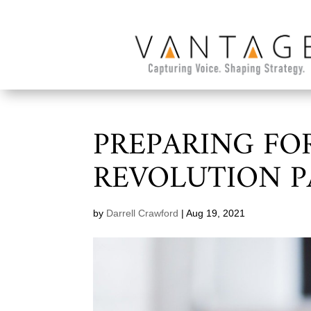
PREPARING FO
REVOLUTION P
by
Darrell Crawford
|
Aug 19, 2021