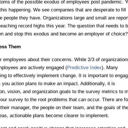
ptoms of the possible exodus of employees post pandemic. Y
his happening. We see companies that are desperate to fill
he people they have. Organizations large and small are repor
reaching record highs this year. The question that needs to 
n and stop this exodus and become an employer of choice?
ress Them
ur employees about their concerns. While 2/3 of organization
mployees are actively engaged (
Predictive Index
). Many
ing to effectively implement change. It is important to enga
 you action plans to make an impact. Additionally, it is
n, vision, and organization goals to the survey metrics to 
e your survey to the root problems that can occur. There are f
their manager, the people on their team, and the goals of th
as, actionable plans become clearer to implement.