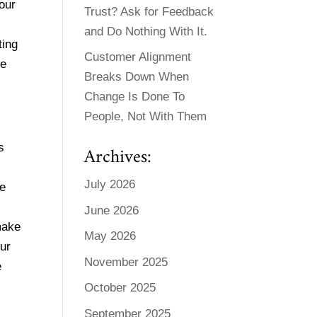
our
Trust? Ask for Feedback
and Do Nothing With It.
ting
Customer Alignment
be
Breaks Down When
Change Is Done To
People, Not With Them
s
Archives:
July 2026
ge
June 2026
make
May 2026
our
November 2025
e
October 2025
September 2025