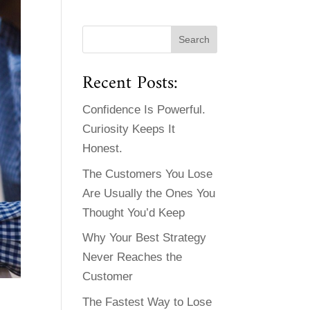
Recent Posts:
Confidence Is Powerful.
Curiosity Keeps It
Honest.
The Customers You Lose
Are Usually the Ones You
Thought You’d Keep
Why Your Best Strategy
Never Reaches the
Customer
The Fastest Way to Lose