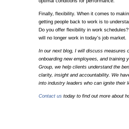
optimal conditions for performance.
Finally, flexibility. When it comes to mak
getting people back to work is to understa
Do you offer flexibility in work schedules?
will no longer work in today’s job market.
In our next blog, I will discuss measures o
onboarding new employees, and training y
Group, we help clients understand the ben
clarity, insight and accountability.
We have 
into industry leaders who can ignite their
Contact us
today to find out more about h