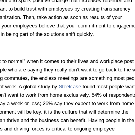
nt and spark positive change that increases retention and
portant to build trust with employees by creating transparency
nization. Then, take action as soon as results of your
 your employees believe that your commitment to engagem
 in being part of the solutions shift quickly.
 to normal” when it comes to their lives and workplace post
ople who are saying they really don’t want to go back to the 
ong commutes, the endless meetings are something most peo
of work. A global study by
Steelcase
found most people want
n’t want to work from home exclusively. 54% of respondent
ay a week or less; 26% say they expect to work from home 
ment will be key, it is the culture that will determine the
n thrive and the business can benefit. Having people in the
s and driving forces is critical to ongoing employee