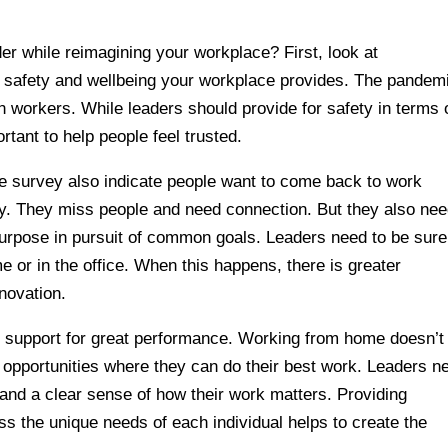
er while reimagining your workplace? First, look at
l safety and wellbeing your workplace provides. The pandem
n workers. While leaders should provide for safety in terms 
portant to help people feel trusted.
se survey also indicate people want to come back to work
y. They miss people and need connection. But they also nee
urpose in pursuit of common goals. Leaders need to be sure
 or in the office. When this happens, there is greater
novation.
y of support for great performance. Working from home doesn’t
 opportunities where they can do their best work. Leaders n
 and a clear sense of how their work matters. Providing
s the unique needs of each individual helps to create the