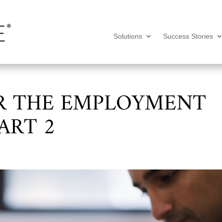
Solutions
Success Stories
R THE EMPLOYMENT
ART 2