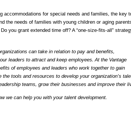
ing accommodations for special needs and families, the key t
nd the needs of families with young children or aging parent
 Do you grant extended time off? A “one-size-fits-all” strate
rganizations can take in relation to pay and benefits,
our leaders to attract and keep employees.
At the Vantage
efits of employees and leaders who work together to gain
the tools and resources to develop your organization’s tale
 leadership teams, grow their businesses and improve their li
ow we can help you with your talent development.