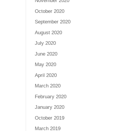
November 2020
October 2020
September 2020
August 2020
July 2020
June 2020
May 2020
April 2020
March 2020
February 2020
January 2020
October 2019
March 2019