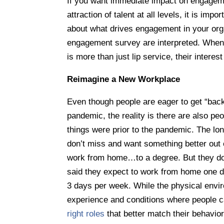
If you want immediate impact on engageme
attraction of talent at all levels, it is im
about what drives engagement in your orga
engagement survey are interpreted. When
is more than just lip service, their interest
Reimagine a New Workplace
Even though people are eager to get “back
pandemic, the reality is there are also pe
things were prior to the pandemic. The l
don’t miss and want something better out 
work from home…to a degree. But they do
said they expect to work from home one d
3 days per week. While the physical environ
experience and conditions where people ca
right roles
that better match their behavior