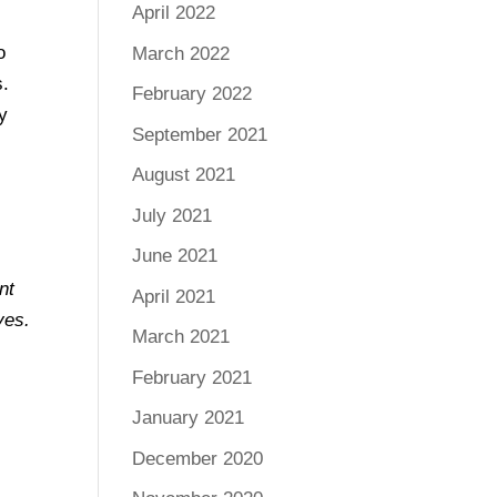
April 2022
o
March 2022
s.
February 2022
gy
September 2021
August 2021
July 2021
June 2021
nt
April 2021
ves.
March 2021
February 2021
January 2021
December 2020