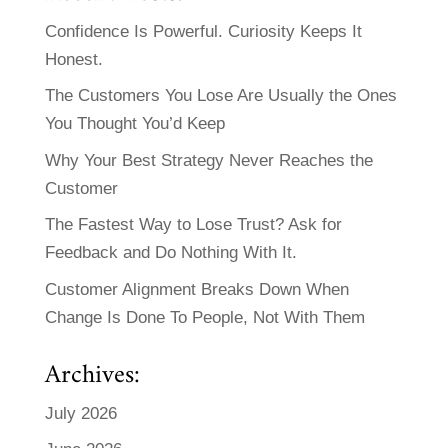
Confidence Is Powerful. Curiosity Keeps It
Honest.
The Customers You Lose Are Usually the Ones
You Thought You’d Keep
Why Your Best Strategy Never Reaches the
Customer
The Fastest Way to Lose Trust? Ask for
Feedback and Do Nothing With It.
Customer Alignment Breaks Down When
Change Is Done To People, Not With Them
Archives:
July 2026