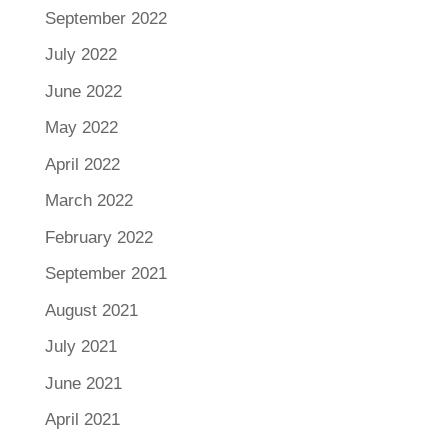
September 2022
July 2022
June 2022
May 2022
April 2022
March 2022
February 2022
September 2021
August 2021
July 2021
June 2021
April 2021