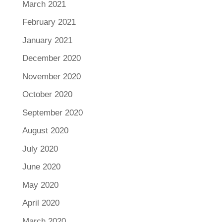
March 2021
February 2021
January 2021
December 2020
November 2020
October 2020
September 2020
August 2020
July 2020
June 2020
May 2020
April 2020
March 2020