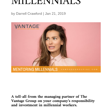
MILLENNIALS
by
Darrell Crawford
|
Jan 21, 2019
A tell-all from the managing partner of The
Vantage Group on your company’s responsibility
and investment in millennial workers.