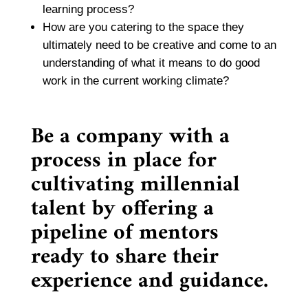
learning process?
How are you catering to the space they
ultimately need to be creative and come to an
understanding of what it means to do good
work in the current working climate?
Be a company with a
process in place for
cultivating millennial
talent by offering a
pipeline of mentors
ready to share their
experience and guidance.