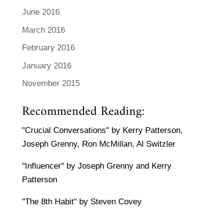
June 2016
March 2016
February 2016
January 2016
November 2015
Recommended Reading:
"Crucial Conversations" by Kerry Patterson,
Joseph Grenny, Ron McMillan, Al Switzler
"Influencer" by Joseph Grenny and Kerry
Patterson
"The 8th Habit" by Steven Covey