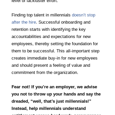
level of lackluster effort.”
Finding top talent in millennials
doesn’t stop
after the hire
. Successful onboarding and
retention starts with identifying the key
accountabilities and expectations for new
employees, thereby setting the foundation for
them to be successful. This all-important step
creates immediate buy-in for new employees
and should present a feeling of value and
commitment from the organization.
Fear not! If you’re an employer, we advise
you not to throw up your hands and say the
dreaded, “well, that’s just millennials!”
Instead, help millennials understand