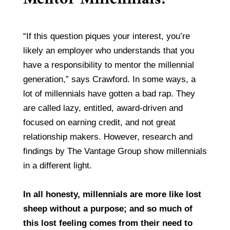
“If this question piques your interest, you’re
likely an employer who understands that you
have a responsibility to mentor the millennial
generation,” says Crawford. In some ways, a
lot of millennials have gotten a bad rap. They
are called lazy, entitled, award-driven and
focused on earning credit, and not great
relationship makers. However, research and
findings by The Vantage Group show millennials
in a different light.
In all honesty, millennials are more like lost
sheep without a purpose; and so much of
this lost feeling comes from their need to