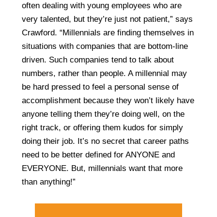
often dealing with young employees who are
very talented, but they’re just not patient,” says
Crawford. “Millennials are finding themselves in
situations with companies that are bottom-line
driven. Such companies tend to talk about
numbers, rather than people. A millennial may
be hard pressed to feel a personal sense of
accomplishment because they won’t likely have
anyone telling them they’re doing well, on the
right track, or offering them kudos for simply
doing their job. It’s no secret that career paths
need to be better defined for ANYONE and
EVERYONE. But, millennials want that more
than anything!”