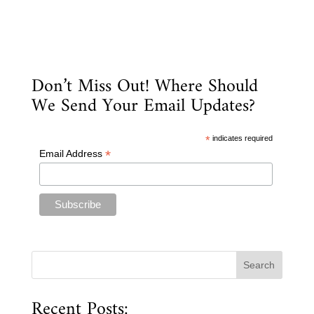
Don’t Miss Out! Where Should
We Send Your Email Updates?
*
indicates required
*
Email Address
Recent Posts: