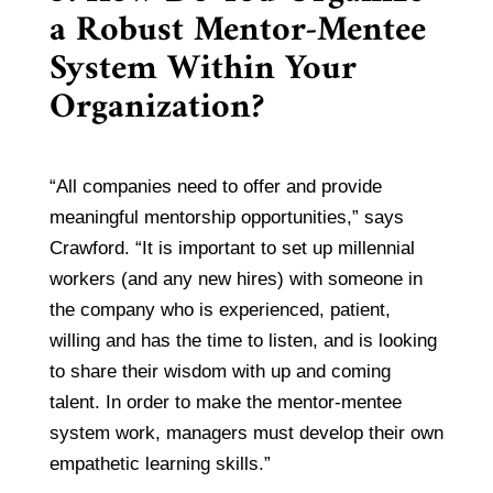
a Robust Mentor-Mentee
System Within Your
Organization?
“All companies need to offer and provide
meaningful mentorship opportunities,” says
Crawford. “It is important to set up millennial
workers (and any new hires) with someone in
the company who is experienced, patient,
willing and has the time to listen, and is looking
to share their wisdom with up and coming
talent. In order to make the mentor-mentee
system work, managers must develop their own
empathetic learning skills.”