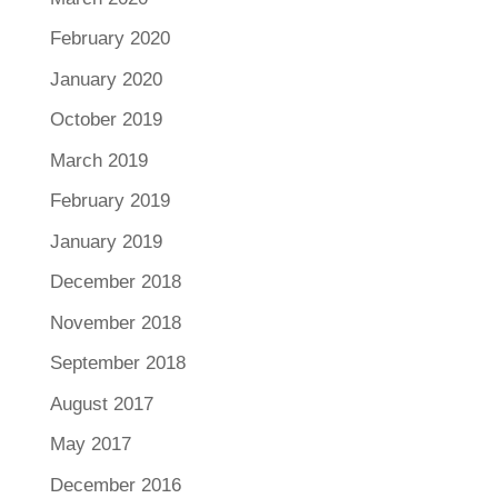
February 2020
January 2020
October 2019
March 2019
February 2019
January 2019
December 2018
November 2018
September 2018
August 2017
May 2017
December 2016