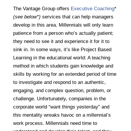
The Vantage Group offers
Executive Coaching
*
(see below*)
services that can help managers
develop in this area. Millennials will only learn
patience from a person who’s actually patient;
they need to see it and experience it for it to
sink in. In some ways, it’s like Project Based
Learning in the educational world:
A teaching
method in which students gain knowledge and
skills by working for an extended period of time
to investigate and respond to an authentic,
engaging, and complex question, problem, or
challenge. Unfortunately, companies in the
corporate world “want things yesterday” and
this mentality wreaks havoc on a millennial’s
work process. Millennials need time to