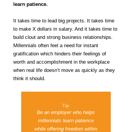
learn patience.
It takes time to lead big projects. It takes time
to make X dollars in salary. And it takes time to
build clout and strong business relationships.
Millennials often feel a need for instant
gratification which hinders their feelings of
worth and accomplishment in the workplace
when real life doesn’t move as quickly as they
think it should.
Tip:
Be an employer who helps
millennials learn patience
while offering freedom within