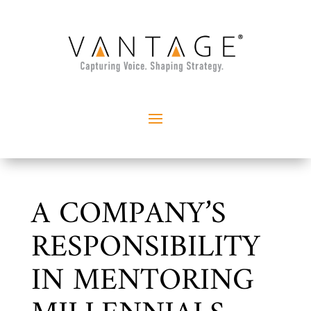
A COMPANY’S
RESPONSIBILITY
IN MENTORING