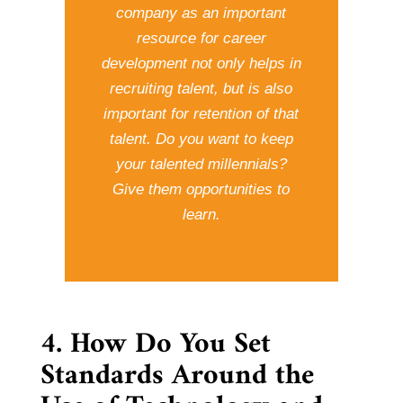
company as an important
resource for career
development not only helps in
recruiting talent, but is also
important for retention of that
talent. Do you want to keep
your talented millennials?
Give them opportunities to
learn.
4. How Do You Set
Standards Around the