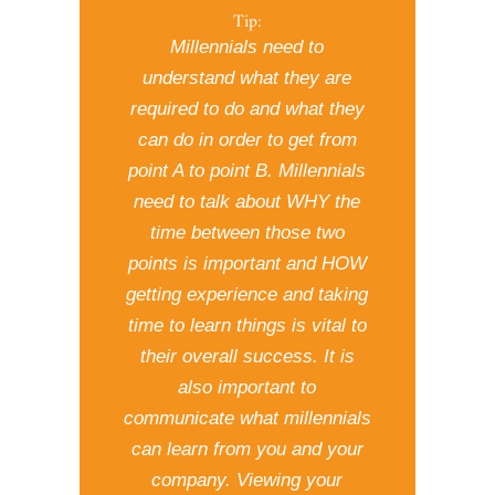
Tip:
Millennials need to
understand what they are
required to do and what they
can do in order to get from
point A to point B. Millennials
need to talk about WHY the
time between those two
points is important and HOW
getting experience and taking
time to learn things is vital to
their overall success. It is
also important to
communicate what millennials
can learn from you and your
company. Viewing your