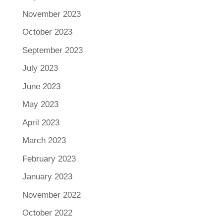
November 2023
October 2023
September 2023
July 2023
June 2023
May 2023
April 2023
March 2023
February 2023
January 2023
November 2022
October 2022