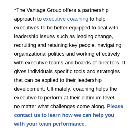
*The Vantage Group offers a partnership
approach to
executive coaching
to help
executives
to be better equipped to deal with
leadership issues such as leading change,
recruiting and retaining key people, navigating
organizational politics and working effectively
with executive teams and boards of directors. It
gives individuals specific tools and strategies
that can be applied to their leadership
development. Ultimately, coaching helps the
executive to perform at their optimum level…
no matter what challenges come along.
Please
contact us to learn how we can help you
with your team performance.