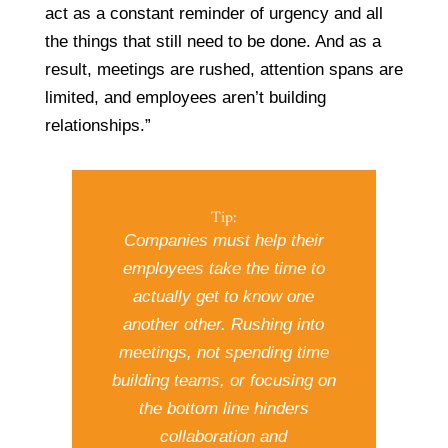
act as a constant reminder of urgency and all
the things that still need to be done. And as a
result, meetings are rushed, attention spans are
limited, and employees aren’t building
relationships.”
Tip:
Companies must help their
employees take the time to
actually get to know one
another other. Rushing into
meetings, not spending time
building teams, or focusing on
the bottom line hinders
collaboration and