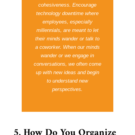
cohesiveness. Encourage
technology downtime where
employees, especially
millennials, are meant to let
their minds wander or talk to
a coworker. When our minds
wander or we engage in
conversations, we often come
up with new ideas and begin
to understand new
perspectives.
5. How Do You Organize