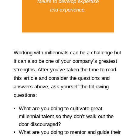
failure to develop expertise
and experience.
Working with millennials can be a challenge but
it can also be one of your company’s greatest
strengths. After you’ve taken the time to read
this article and consider the questions and
answers above, ask yourself the following
questions:
What are you doing to cultivate great
millennial talent so they don’t walk out the
door discouraged?
What are you doing to mentor and guide their