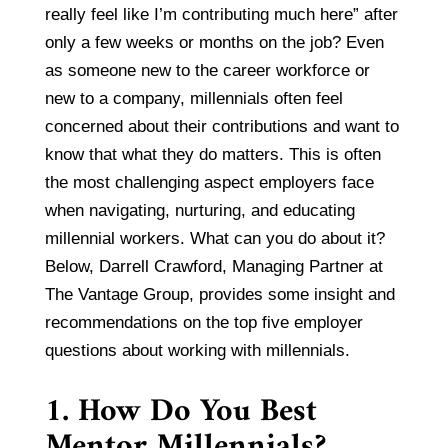
really feel like I’m contributing much here” after
only a few weeks or months on the job? Even
as someone new to the career workforce or
new to a company, millennials often feel
concerned about their contributions and want to
know that what they do matters. This is often
the most challenging aspect employers face
when navigating, nurturing, and educating
millennial workers. What can you do about it?
Below, Darrell Crawford, Managing Partner at
The Vantage Group, provides some insight and
recommendations on the top five employer
questions about working with millennials.
1. How Do You Best
Mentor Millennials?