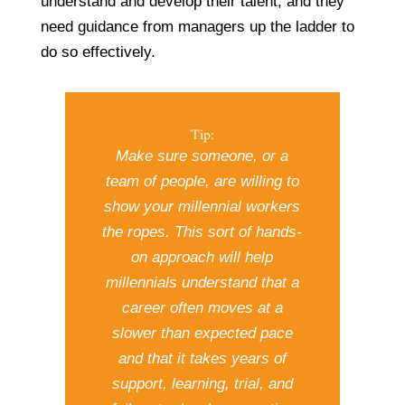
understand and develop their talent, and they
need guidance from managers up the ladder to
do so effectively.
Tip:
Make sure someone, or a
team of people, are willing to
show your millennial workers
the ropes. This sort of hands-
on approach will help
millennials understand that a
career often moves at a
slower than expected pace
and that it takes years of
support, learning, trial, and