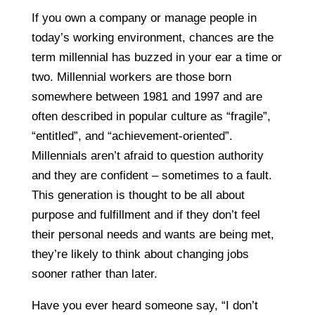
If you own a company or manage people in
today’s working environment, chances are the
term millennial has buzzed in your ear a time or
two. Millennial workers are those born
somewhere between 1981 and 1997 and are
often described in popular culture as “fragile”,
“entitled”, and “achievement-oriented”.
Millennials aren’t afraid to question authority
and they are confident – sometimes to a fault.
This generation is thought to be all about
purpose and fulfillment and if they don’t feel
their personal needs and wants are being met,
they’re likely to think about changing jobs
sooner rather than later.
Have you ever heard someone say, “I don’t