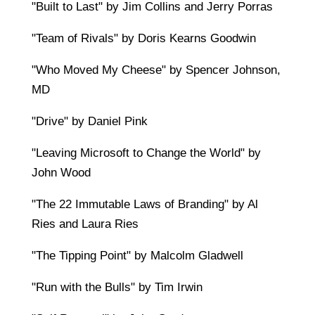
"Built to Last" by Jim Collins and Jerry Porras
"Team of Rivals" by Doris Kearns Goodwin
"Who Moved My Cheese" by Spencer Johnson,
MD
"Drive" by Daniel Pink
"Leaving Microsoft to Change the World" by
John Wood
"The 22 Immutable Laws of Branding" by Al
Ries and Laura Ries
"The Tipping Point" by Malcolm Gladwell
"Run with the Bulls" by Tim Irwin