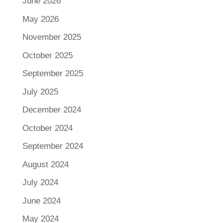
June 2026
May 2026
November 2025
October 2025
September 2025
July 2025
December 2024
October 2024
September 2024
August 2024
July 2024
June 2024
May 2024