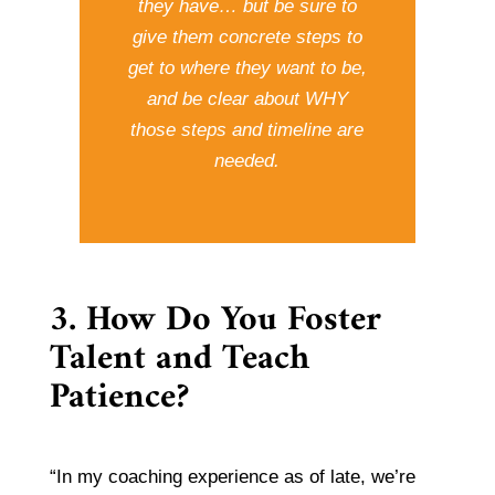
they have… but be sure to
give them concrete steps to
get to where they want to be,
and be clear about WHY
those steps and timeline are
needed.
3. How Do You Foster
Talent and Teach
Patience?
“In my coaching experience as of late, we’re