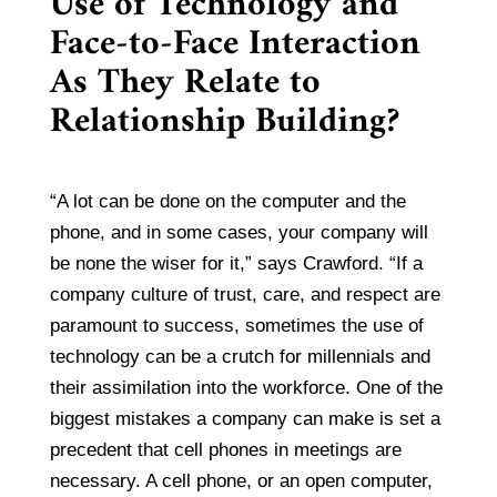
Use of Technology and
Face-to-Face Interaction
As They Relate to
Relationship Building?
“A lot can be done on the computer and the
phone, and in some cases, your company will
be none the wiser for it,” says Crawford. “If a
company culture of trust, care, and respect are
paramount to success, sometimes the use of
technology can be a crutch for millennials and
their assimilation into the workforce. One of the
biggest mistakes a company can make is set a
precedent that cell phones in meetings are
necessary. A cell phone, or an open computer,