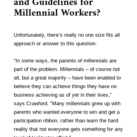
and Guidelines for
Millennial Workers?
Unfortunately, there’s really no one size fits all
approach or answer to this question.
“In some ways, the parents of millennials are
part of the problem. Millennials – of course not
all, but a great majority – have been enabled to
believe they can achieve things they have no
business achieving as of yet in their lives,”
says Crawford. “Many millennials grew up with
parents who wanted everyone to win and get a
participation ribbon, rather than learn the hard
reality that not everyone gets something for any