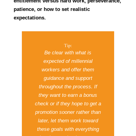
entitlement versus hard work, perseverance,
patience, or how to set realistic
expectations.
Tip:
Be clear with what is
expected of millennial
workers and offer them
guidance and support
throughout the process. If
they want to earn a bonus
check or if they hope to get a
promotion sooner rather than
later, let them work toward
these goals with everything