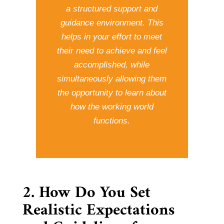
a structured support and
guidance environment. This
helps in your effort to meet
their need to achieve and feel
accomplished, while
simultaneously allowing them
the opportunity to learn about
how the working world
functions.
2. How Do You Set
Realistic Expectations