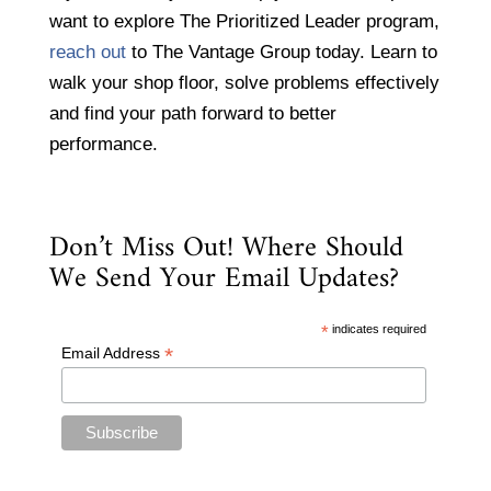
want to explore The Prioritized Leader program,
reach out
to The Vantage Group today. Learn to
walk your shop floor, solve problems effectively
and find your path forward to better
performance.
Don’t Miss Out! Where Should
We Send Your Email Updates?
*
indicates required
*
Email Address