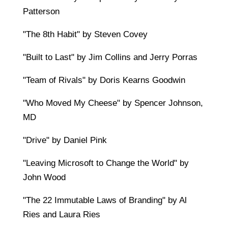
Patterson
"The 8th Habit" by Steven Covey
"Built to Last" by Jim Collins and Jerry Porras
"Team of Rivals" by Doris Kearns Goodwin
"Who Moved My Cheese" by Spencer Johnson,
MD
"Drive" by Daniel Pink
"Leaving Microsoft to Change the World" by
John Wood
"The 22 Immutable Laws of Branding" by Al
Ries and Laura Ries