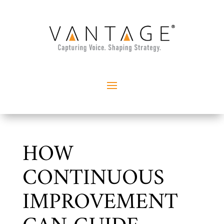
HOW
CONTINUOUS
IMPROVEMENT