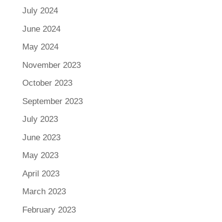
July 2024
June 2024
May 2024
November 2023
October 2023
September 2023
July 2023
June 2023
May 2023
April 2023
March 2023
February 2023