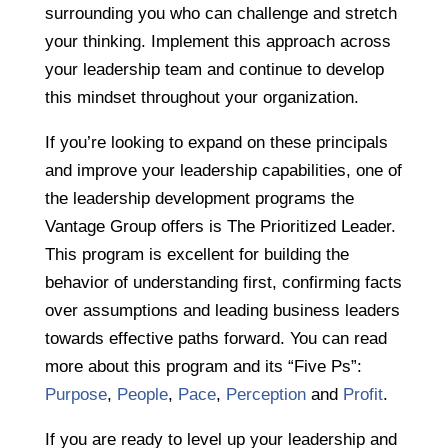
surrounding you who can challenge and stretch
your thinking. Implement this approach across
your leadership team and continue to develop
this mindset throughout your organization.
If you’re looking to expand on these principals
and improve your leadership capabilities, one of
the leadership development programs the
Vantage Group offers is The Prioritized Leader.
This program is excellent for building the
behavior of understanding first, confirming facts
over assumptions and leading business leaders
towards effective paths forward. You can read
more about this program and its “Five Ps”:
Purpose
,
People
,
Pace
,
Perception
and
Profit
.
If you are ready to level up your leadership and