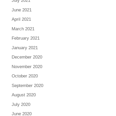
July 2021
June 2021
April 2021
March 2021
February 2021
January 2021
December 2020
November 2020
October 2020
September 2020
August 2020
July 2020
June 2020