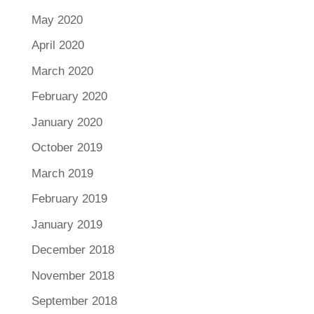
May 2020
April 2020
March 2020
February 2020
January 2020
October 2019
March 2019
February 2019
January 2019
December 2018
November 2018
September 2018