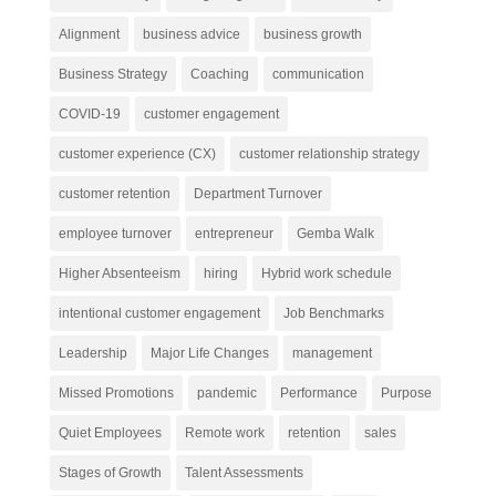
Alignment
business advice
business growth
Business Strategy
Coaching
communication
COVID-19
customer engagement
customer experience (CX)
customer relationship strategy
customer retention
Department Turnover
employee turnover
entrepreneur
Gemba Walk
Higher Absenteeism
hiring
Hybrid work schedule
intentional customer engagement
Job Benchmarks
Leadership
Major Life Changes
management
Missed Promotions
pandemic
Performance
Purpose
Quiet Employees
Remote work
retention
sales
Stages of Growth
Talent Assessments