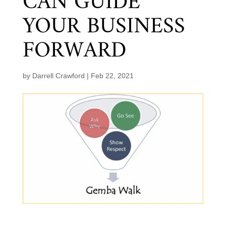
CAN GUIDE
YOUR BUSINESS
FORWARD
by
Darrell Crawford
|
Feb 22, 2021