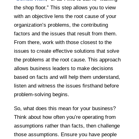
the shop floor.” This step allows you to view
with an objective lens the root cause of your
organization’s problems, the contributing
factors and the issues that result from them.
From there, work with those closest to the
issues to create effective solutions that solve
the problems at the root cause. This approach
allows business leaders to make decisions
based on facts and will help them understand,
listen and witness the issues firsthand before
problem-solving begins.
So, what does this mean for your business?
Think about how often you’re operating from
assumptions rather than facts, then challenge
those assumptions. Ensure you have people