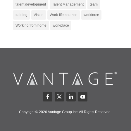
talent development
Talent Management
team
training
Vision
Work-life balance
workforce
Working from home
workplace
Copyright © 2026 Vantage Group Inc. All Rights Reserved.