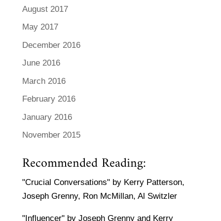
August 2017
May 2017
December 2016
June 2016
March 2016
February 2016
January 2016
November 2015
Recommended Reading:
"Crucial Conversations" by Kerry Patterson,
Joseph Grenny, Ron McMillan, Al Switzler
"Influencer" by Joseph Grenny and Kerry