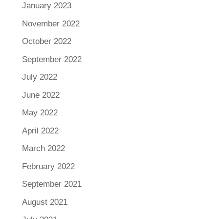
January 2023
November 2022
October 2022
September 2022
July 2022
June 2022
May 2022
April 2022
March 2022
February 2022
September 2021
August 2021