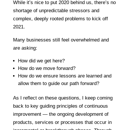
While it’s nice to put 2020 behind us, there’s no
shortage of unpredictable stressors and
complex, deeply rooted problems to kick off
2021.
Many businesses still feel overwhelmed and
are asking:
How did we get here?
How do we move forward?
How do we ensure lessons are learned and
allow them to guide our path forward?
As I reflect on these questions, I keep coming
back to key guiding principles of continuous
improvement — the ongoing development of
products, services or processes that occur in