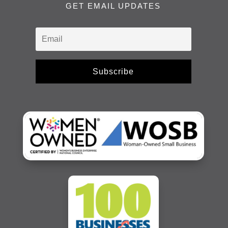
GET EMAIL UPDATES
Subscribe