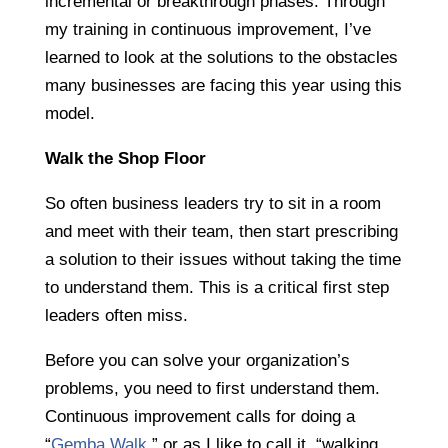
incremental or breakthrough phases. Through
my training in continuous improvement, I’ve
learned to look at the solutions to the obstacles
many businesses are facing this year using this
model.
Walk the Shop Floor
So often business leaders try to sit in a room
and meet with their team, then start prescribing
a solution to their issues without taking the time
to understand them. This is a critical first step
leaders often miss.
Before you can solve your organization’s
problems, you need to first understand them.
Continuous improvement calls for doing a
“
Gemba Walk
,” or as I like to call it, “walking