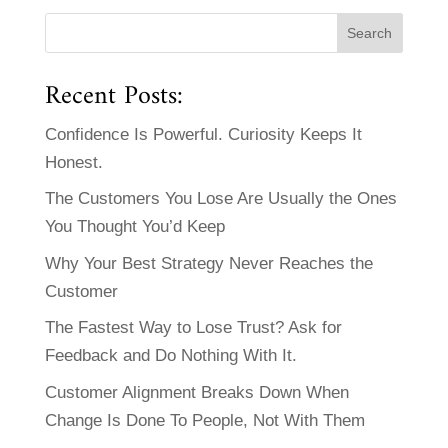
Recent Posts:
Confidence Is Powerful. Curiosity Keeps It
Honest.
The Customers You Lose Are Usually the Ones
You Thought You’d Keep
Why Your Best Strategy Never Reaches the
Customer
The Fastest Way to Lose Trust? Ask for
Feedback and Do Nothing With It.
Customer Alignment Breaks Down When
Change Is Done To People, Not With Them