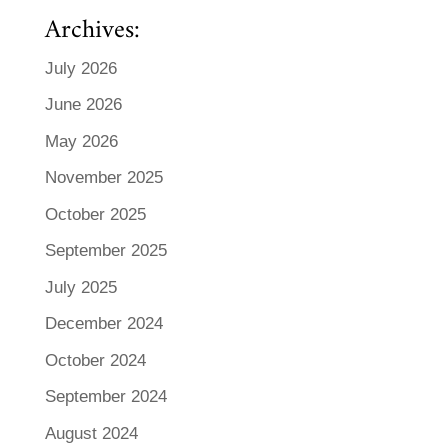
Archives:
July 2026
June 2026
May 2026
November 2025
October 2025
September 2025
July 2025
December 2024
October 2024
September 2024
August 2024