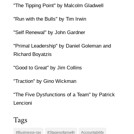
"The Tipping Point" by Malcolm Gladwell
"Run with the Bulls" by Tim Irwin
"Self Renewal" by John Gardner
"Primal Leadership" by Daniel Goleman and
Richard Boyatzis
"Good to Great" by Jim Collins
"Traction" by Gino Wickman
"The Five Dysfunctions of a Team" by Patrick
Lencioni
Tags
#Businessx-ray
#Stagesofgrowth
Accountability