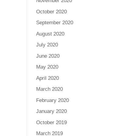
November 2020
October 2020
September 2020
August 2020
July 2020
June 2020
May 2020
April 2020
March 2020
February 2020
January 2020
October 2019
March 2019