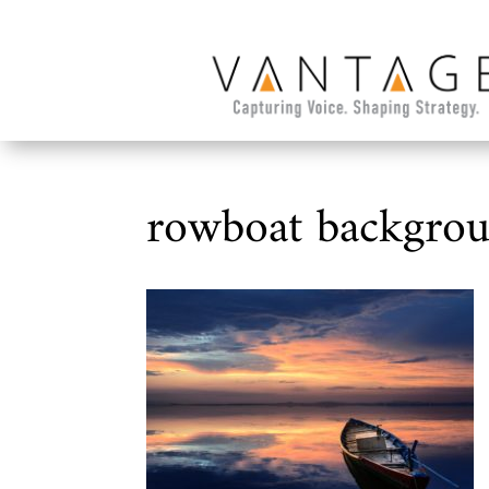
rowboat backgro