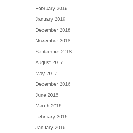
February 2019
January 2019
December 2018
November 2018
September 2018
August 2017
May 2017
December 2016
June 2016
March 2016
February 2016
January 2016