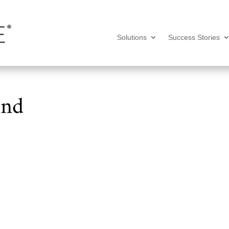
Solutions
Success Stories
und