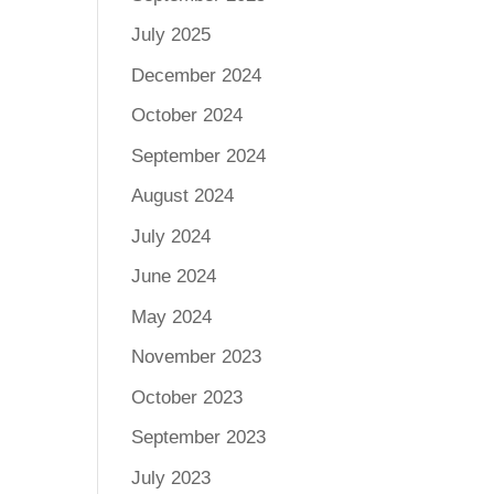
July 2025
December 2024
October 2024
September 2024
August 2024
July 2024
June 2024
May 2024
November 2023
October 2023
September 2023
July 2023