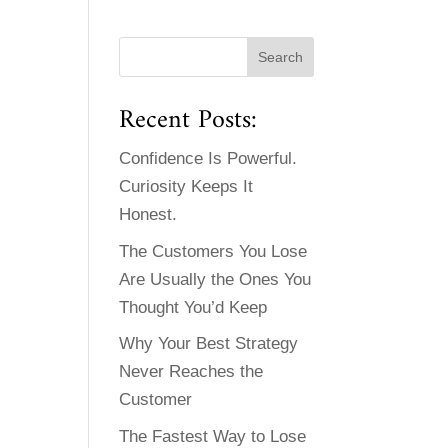
Recent Posts:
Confidence Is Powerful.
Curiosity Keeps It
Honest.
The Customers You Lose
Are Usually the Ones You
Thought You’d Keep
Why Your Best Strategy
Never Reaches the
Customer
The Fastest Way to Lose