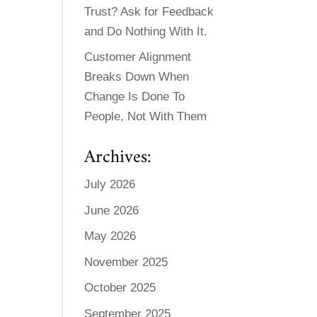
Trust? Ask for Feedback
and Do Nothing With It.
Customer Alignment
Breaks Down When
Change Is Done To
People, Not With Them
Archives:
July 2026
June 2026
May 2026
November 2025
October 2025
September 2025