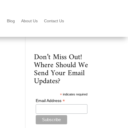
Blog
About Us
Contact Us
Don’t Miss Out!
Where Should We
Send Your Email
Updates?
*
indicates required
*
Email Address