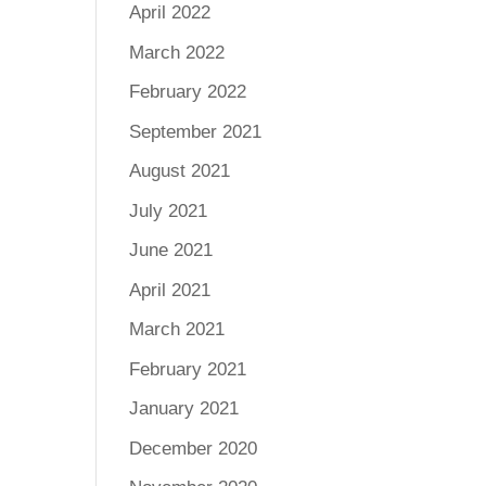
April 2022
March 2022
February 2022
September 2021
August 2021
July 2021
June 2021
April 2021
March 2021
February 2021
January 2021
December 2020