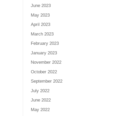
June 2023
May 2023
April 2023
March 2023
February 2023
January 2023
November 2022
October 2022
September 2022
July 2022
June 2022
May 2022