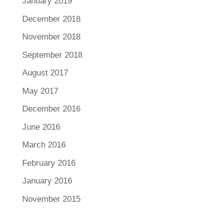
January 2019
December 2018
November 2018
September 2018
August 2017
May 2017
December 2016
June 2016
March 2016
February 2016
January 2016
November 2015