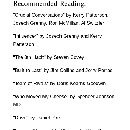
Recommended Reading:
"Crucial Conversations" by Kerry Patterson,
Joseph Grenny, Ron McMillan, Al Switzler
"Influencer" by Joseph Grenny and Kerry
Patterson
"The 8th Habit" by Steven Covey
"Built to Last" by Jim Collins and Jerry Porras
"Team of Rivals" by Doris Kearns Goodwin
"Who Moved My Cheese" by Spencer Johnson,
MD
"Drive" by Daniel Pink