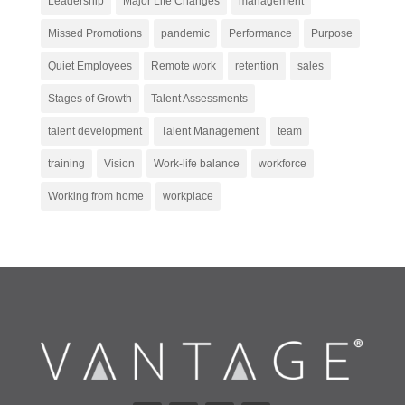
Leadership
Major Life Changes
management
Missed Promotions
pandemic
Performance
Purpose
Quiet Employees
Remote work
retention
sales
Stages of Growth
Talent Assessments
talent development
Talent Management
team
training
Vision
Work-life balance
workforce
Working from home
workplace