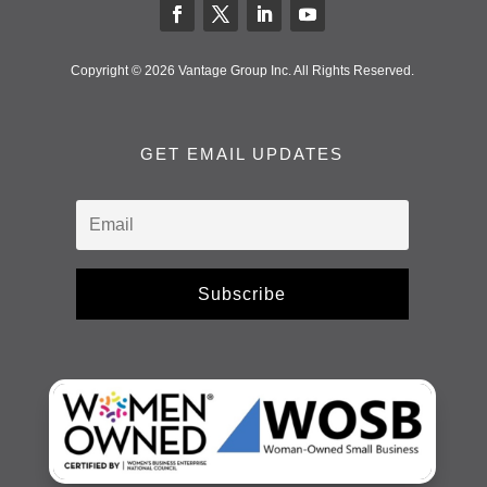
Copyright © 2026 Vantage Group Inc. All Rights Reserved.
GET EMAIL UPDATES
Subscribe