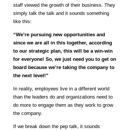
staff viewed the growth of their business. They
simply talk the talk and it sounds something
like this:
“We’re pursuing new opportunities and
since we are all in this together, according
to our strategic plan, this will be a win-win
for everyone! So, we just need you to get on
board because we’re taking the company to
the next level!”
In reality, employees live in a different world
than the leaders do and organizations need to
do more to engage them as they work to grow
the company.
If we break down the pep talk, it sounds