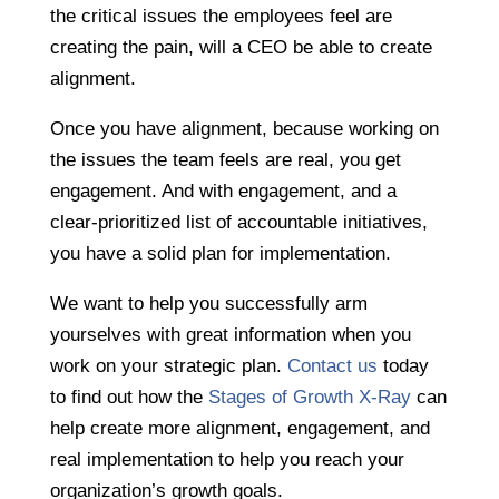
the critical issues the employees feel are
creating the pain, will a CEO be able to create
alignment.
Once you have alignment, because working on
the issues the team feels are real, you get
engagement. And with engagement, and a
clear-prioritized list of accountable initiatives,
you have a solid plan for implementation.
We want to help you successfully arm
yourselves with great information when you
work on your strategic plan.
Contact us
today
to find out how the
Stages of Growth X-Ray
can
help create more alignment, engagement, and
real implementation to help you reach your
organization’s growth goals.