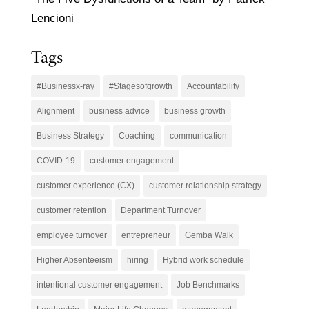
Lencioni
Tags
#Businessx-ray
#Stagesofgrowth
Accountability
Alignment
business advice
business growth
Business Strategy
Coaching
communication
COVID-19
customer engagement
customer experience (CX)
customer relationship strategy
customer retention
Department Turnover
employee turnover
entrepreneur
Gemba Walk
Higher Absenteeism
hiring
Hybrid work schedule
intentional customer engagement
Job Benchmarks