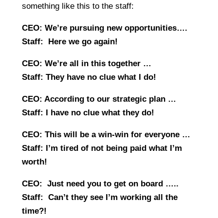
something like this to the staff:
CEO: We’re pursuing new opportunities….
Staff: Here we go again!
CEO: We’re all in this together …
Staff: They have no clue what I do!
CEO: According to our strategic plan …
Staff: I have no clue what they do!
CEO: This will be a win-win for everyone …
Staff: I’m tired of not being paid what I’m
worth!
CEO: Just need you to get on board …..
Staff: Can’t they see I’m working all the
time?!