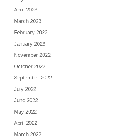
April 2023
March 2023
February 2023
January 2023
November 2022
October 2022
September 2022
July 2022
June 2022
May 2022
April 2022
March 2022