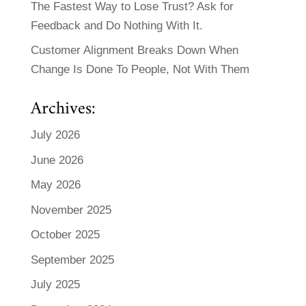
The Fastest Way to Lose Trust? Ask for
Feedback and Do Nothing With It.
Customer Alignment Breaks Down When
Change Is Done To People, Not With Them
Archives:
July 2026
June 2026
May 2026
November 2025
October 2025
September 2025
July 2025