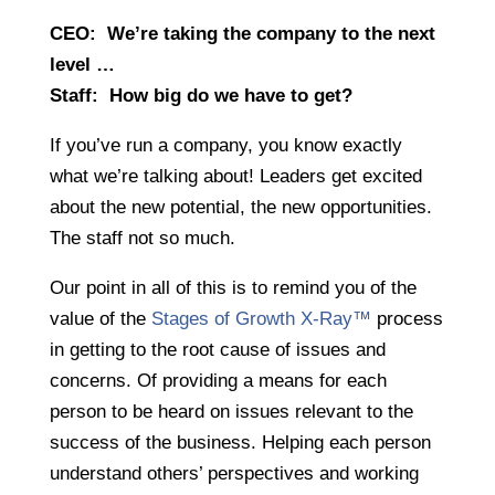
CEO: We’re taking the company to the next
level …
Staff: How big do we have to get?
If you’ve run a company, you know exactly
what we’re talking about! Leaders get excited
about the new potential, the new opportunities.
The staff not so much.
Our point in all of this is to remind you of the
value of the
Stages of Growth X-Ray™
process
in getting to the root cause of issues and
concerns. Of providing a means for each
person to be heard on issues relevant to the
success of the business. Helping each person
understand others’ perspectives and working