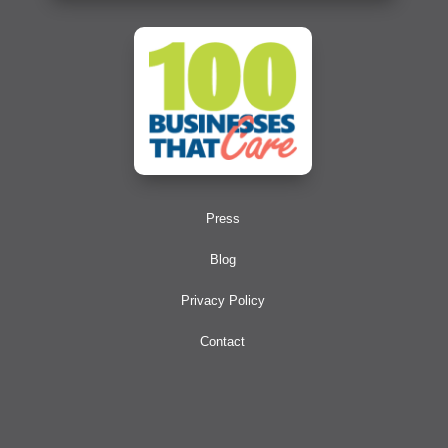
Press
Blog
Privacy Policy
Contact