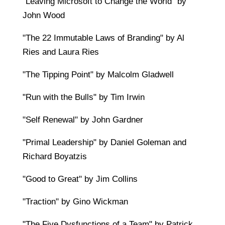
"Leaving Microsoft to Change the World" by
John Wood
"The 22 Immutable Laws of Branding" by Al
Ries and Laura Ries
"The Tipping Point" by Malcolm Gladwell
"Run with the Bulls" by Tim Irwin
"Self Renewal" by John Gardner
"Primal Leadership" by Daniel Goleman and
Richard Boyatzis
"Good to Great" by Jim Collins
"Traction" by Gino Wickman
"The Five Dysfunctions of a Team" by Patrick