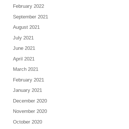
February 2022
September 2021
August 2021
July 2021
June 2021
April 2021
March 2021
February 2021
January 2021
December 2020
November 2020
October 2020