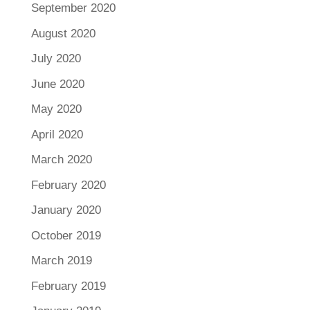
September 2020
August 2020
July 2020
June 2020
May 2020
April 2020
March 2020
February 2020
January 2020
October 2019
March 2019
February 2019