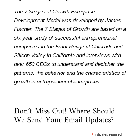
The 7 Stages of Growth Enterprise
Development Model was developed by James
Fischer. The 7 Stages of Growth are based on a
six year study of successful entrepreneurial
companies in the Front Range of Colorado and
Silicon Valley in California and interviews with
over 650 CEOs to understand and decipher the
patterns, the behavior and the characteristics of
growth in entrepreneurial enterprises.
Don’t Miss Out! Where Should
We Send Your Email Updates?
*
indicates required