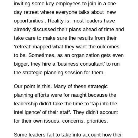
inviting some key employees to join in a one-
day retreat where everyone talks about ‘new
opportunities’. Reality is, most leaders have
already discussed their plans ahead of time and
take care to make sure the results from their
‘retreat’ mapped what they want the outcomes
to be. Sometimes, as an organization gets even
bigger, they hire a ‘business consultant’ to run
the strategic planning session for them.
Our point is this. Many of these strategic
planning efforts were for naught because the
leadership didn’t take the time to ‘tap into the
intelligence’ of their staff. They didn’t account
for their own issues, concerns, priorities.
Some leaders fail to take into account how their