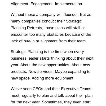
Alignment. Engagement. Implementation.
Without these a company will flounder. But as
many companies conduct their Strategic
Planning Retreats, those plans will stall or
encounter too many obstacles because of the
lack of buy-in or alignment from their team.
Strategic Planning is the time when every
business leader starts thinking about their next
year. About the new opportunities. About new
products. New services. Maybe expanding to
new space. Adding more equipment.
We’ve seen CEOs and their Executive Teams
meet regularly to plan and talk about their plan
for the next year. Sometimes, they even start