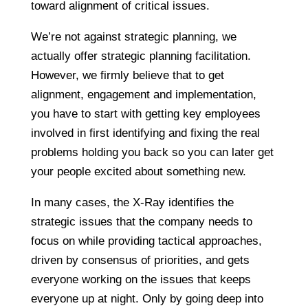
toward alignment of critical issues.
We’re not against strategic planning, we
actually offer strategic planning facilitation.
However, we firmly believe that to get
alignment, engagement and implementation,
you have to start with getting key employees
involved in first identifying and fixing the real
problems holding you back so you can later get
your people excited about something new.
In many cases, the X-Ray identifies the
strategic issues that the company needs to
focus on while providing tactical approaches,
driven by consensus of priorities, and gets
everyone working on the issues that keeps
everyone up at night. Only by going deep into