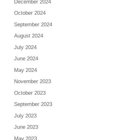
December 2024
October 2024
September 2024
August 2024
July 2024
June 2024
May 2024
November 2023
October 2023
September 2023
July 2023
June 2023
May 2023