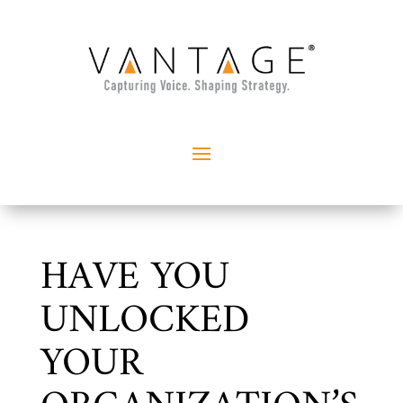
HAVE YOU
UNLOCKED
YOUR