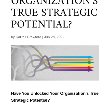
ORGANIZATION’S
TRUE STRATEGIC
POTENTIAL?
by
Darrell Crawford
|
Jun 28, 2022
Have You Unlocked Your Organization’s True
Strategic Potential?