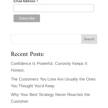
*
Email Address
Recent Posts:
Confidence Is Powerful. Curiosity Keeps It
Honest.
The Customers You Lose Are Usually the Ones
You Thought You’d Keep
Why Your Best Strategy Never Reaches the
Customer