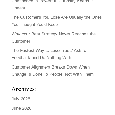
Confidence Is Powerful. Curiosity Keeps It
Honest.
The Customers You Lose Are Usually the Ones
You Thought You’d Keep
Why Your Best Strategy Never Reaches the
Customer
The Fastest Way to Lose Trust? Ask for
Feedback and Do Nothing With It.
Customer Alignment Breaks Down When
Change Is Done To People, Not With Them
Archives:
July 2026
June 2026