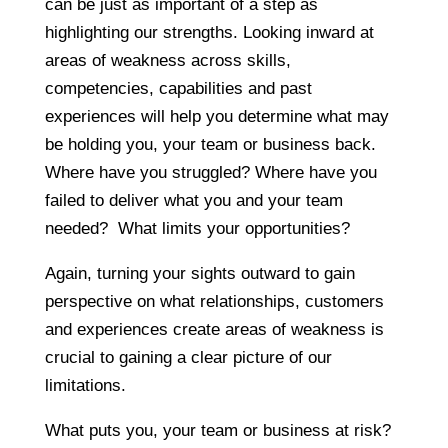
can be just as important of a step as
highlighting our strengths. Looking inward at
areas of weakness across skills,
competencies, capabilities and past
experiences will help you determine what may
be holding you, your team or business back.
Where have you struggled? Where have you
failed to deliver what you and your team
needed? What limits your opportunities?
Again, turning your sights outward to gain
perspective on what relationships, customers
and experiences create areas of weakness is
crucial to gaining a clear picture of our
limitations.
What puts you, your team or business at risk?