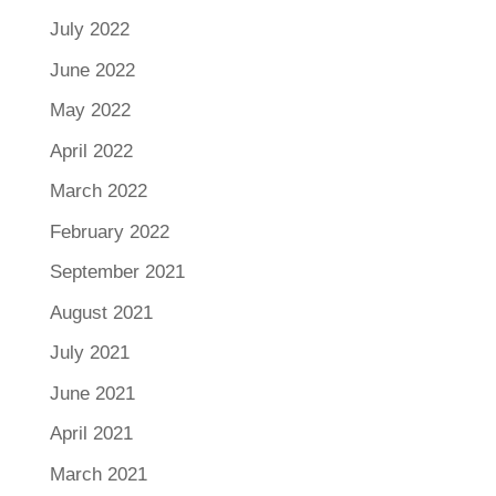
July 2022
June 2022
May 2022
April 2022
March 2022
February 2022
September 2021
August 2021
July 2021
June 2021
April 2021
March 2021