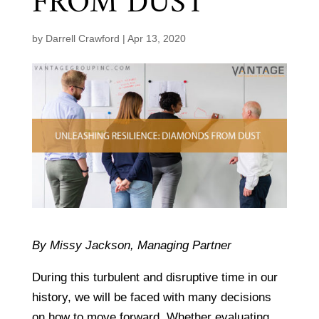
FROM DUST
by
Darrell Crawford
|
Apr 13, 2020
By Missy Jackson, Managing Partner
During this turbulent and disruptive time in our
history, we will be faced with many decisions
on how to move forward. Whether evaluating