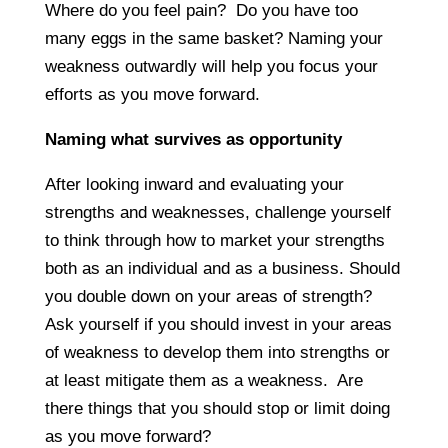
Where do you feel pain? Do you have too
many eggs in the same basket? Naming your
weakness outwardly will help you focus your
efforts as you move forward.
Naming what survives as opportunity
After looking inward and evaluating your
strengths and weaknesses, challenge yourself
to think through how to market your strengths
both as an individual and as a business. Should
you double down on your areas of strength?
Ask yourself if you should invest in your areas
of weakness to develop them into strengths or
at least mitigate them as a weakness. Are
there things that you should stop or limit doing
as you move forward?