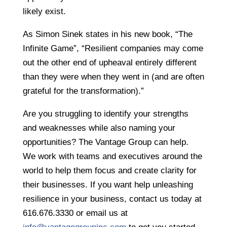
likely exist.
As Simon Sinek states in his new book, “The
Infinite Game”, “Resilient companies may come
out the other end of upheaval entirely different
than they were when they went in (and are often
grateful for the transformation).”
Are you struggling to identify your strengths
and weaknesses while also naming your
opportunities? The Vantage Group can help.
We work with teams and executives around the
world to help them focus and create clarity for
their businesses. If you want help unleashing
resilience in your business, contact us today at
616.676.3330 or email us at