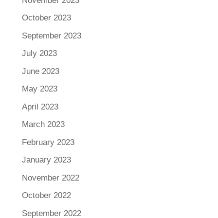
November 2023
October 2023
September 2023
July 2023
June 2023
May 2023
April 2023
March 2023
February 2023
January 2023
November 2022
October 2022
September 2022