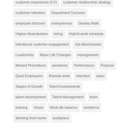
customer experience (CX)
customer relationship strategy
customer retention
Department Turnover
employee turnover
entrepreneur
Gemba Walk
Higher Absenteeism
hiring
Hybrid work schedule
intentional customer engagement
Job Benchmarks
Leadership
Major Life Changes
management
Missed Promotions
pandemic
Performance
Purpose
Quiet Employees
Remote work
retention
sales
Stages of Growth
Talent Assessments
talent development
Talent Management
team
training
Vision
Work-life balance
workforce
Working from home
workplace