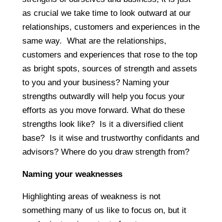
as crucial we take time to look outward at our
relationships, customers and experiences in the
same way. What are the relationships,
customers and experiences that rose to the top
as bright spots, sources of strength and assets
to you and your business? Naming your
strengths outwardly will help you focus your
efforts as you move forward. What do these
strengths look like? Is it a diversified client
base? Is it wise and trustworthy confidants and
advisors? Where do you draw strength from?
Naming your weaknesses
Highlighting areas of weakness is not
something many of us like to focus on, but it