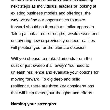
next steps as individuals, leaders or looking at
existing business models and offerings, the
way we define our opportunities to move
forward should go through a similar approach.
Taking a look at our strengths, weaknesses and
uncovering new or previously unseen realities
will position you for the ultimate decision.
Will you choose to make diamonds from the
dust or just sweep it all away? You need to
unleash resilience and evaluate your options for
moving forward. To dig deep and build
resilience, there are three key considerations
that will help focus your thoughts and efforts.
Naming your strengths