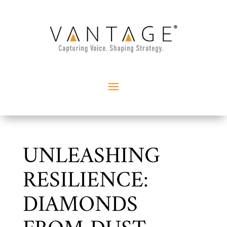
UNLEASHING
RESILIENCE:
DIAMONDS