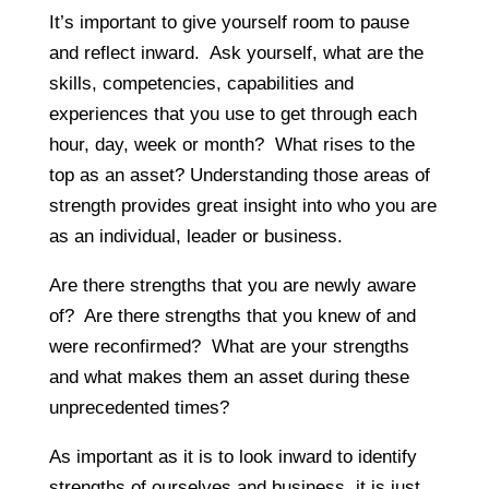
It’s important to give yourself room to pause
and reflect inward. Ask yourself, what are the
skills, competencies, capabilities and
experiences that you use to get through each
hour, day, week or month? What rises to the
top as an asset? Understanding those areas of
strength provides great insight into who you are
as an individual, leader or business.
Are there strengths that you are newly aware
of? Are there strengths that you knew of and
were reconfirmed? What are your strengths
and what makes them an asset during these
unprecedented times?
As important as it is to look inward to identify
strengths of ourselves and business, it is just