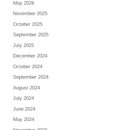
May 2026
November 2025
October 2025
September 2025
July 2025
December 2024
October 2024
September 2024
August 2024
July 2024
June 2024
May 2024