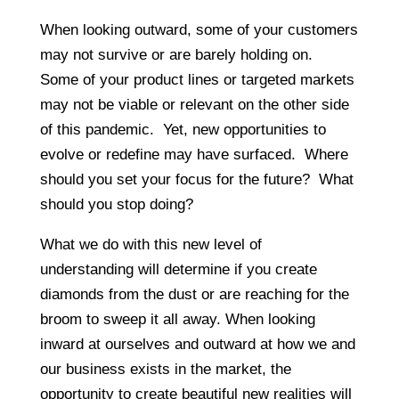
When looking outward, some of your customers
may not survive or are barely holding on.
Some of your product lines or targeted markets
may not be viable or relevant on the other side
of this pandemic. Yet, new opportunities to
evolve or redefine may have surfaced. Where
should you set your focus for the future? What
should you stop doing?
What we do with this new level of
understanding will determine if you create
diamonds from the dust or are reaching for the
broom to sweep it all away. When looking
inward at ourselves and outward at how we and
our business exists in the market, the
opportunity to create beautiful new realities will