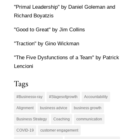
"Primal Leadership" by Daniel Goleman and
Richard Boyatzis
"Good to Great" by Jim Collins
"Traction" by Gino Wickman
"The Five Dysfunctions of a Team" by Patrick
Lencioni
Tags
#Businessx-ray
#Stagesofgrowth
Accountability
Alignment
business advice
business growth
Business Strategy
Coaching
communication
COVID-19
customer engagement