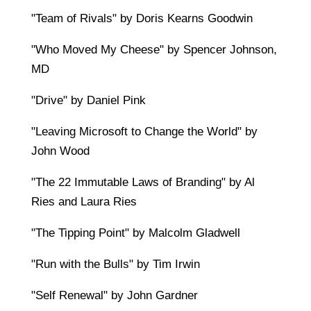
"Team of Rivals" by Doris Kearns Goodwin
"Who Moved My Cheese" by Spencer Johnson,
MD
"Drive" by Daniel Pink
"Leaving Microsoft to Change the World" by
John Wood
"The 22 Immutable Laws of Branding" by Al
Ries and Laura Ries
"The Tipping Point" by Malcolm Gladwell
"Run with the Bulls" by Tim Irwin
"Self Renewal" by John Gardner