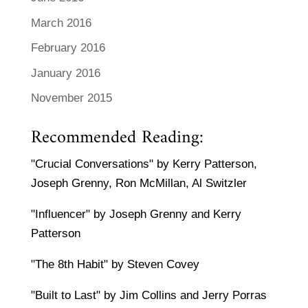
March 2016
February 2016
January 2016
November 2015
Recommended Reading:
"Crucial Conversations" by Kerry Patterson,
Joseph Grenny, Ron McMillan, Al Switzler
"Influencer" by Joseph Grenny and Kerry
Patterson
"The 8th Habit" by Steven Covey
"Built to Last" by Jim Collins and Jerry Porras