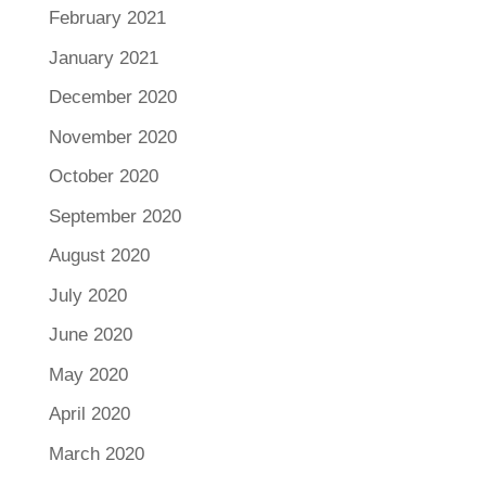
February 2021
January 2021
December 2020
November 2020
October 2020
September 2020
August 2020
July 2020
June 2020
May 2020
April 2020
March 2020