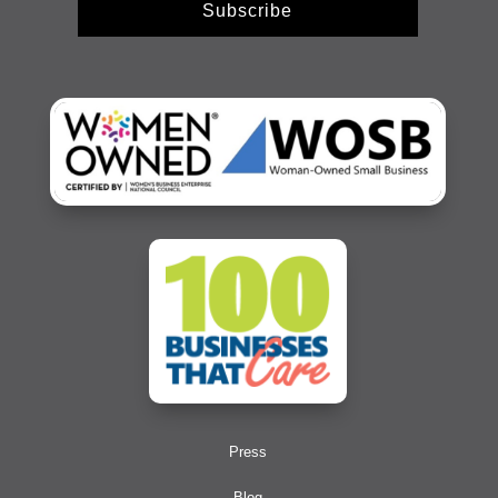
Subscribe
Press
Blog