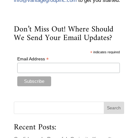
info@vantagegroupinc.com
to get you started.
Don’t Miss Out! Where Should
We Send Your Email Updates?
*
indicates required
*
Email Address
Recent Posts: