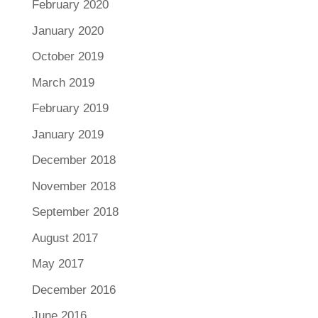
February 2020
January 2020
October 2019
March 2019
February 2019
January 2019
December 2018
November 2018
September 2018
August 2017
May 2017
December 2016
June 2016