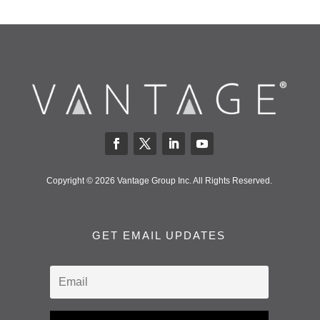
Copyright © 2026 Vantage Group Inc. All Rights Reserved.
GET EMAIL UPDATES