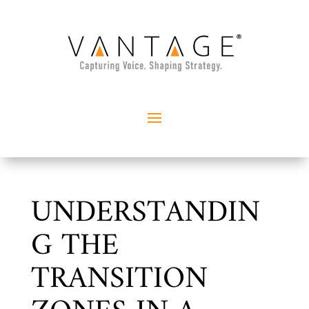
UNDERSTANDIN
G THE
TRANSITION