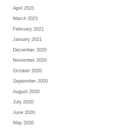
April 2021
March 2021
February 2021
January 2021
December 2020
November 2020
October 2020
September 2020
August 2020
July 2020
June 2020
May 2020