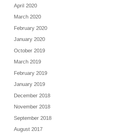
April 2020
March 2020
February 2020
January 2020
October 2019
March 2019
February 2019
January 2019
December 2018
November 2018
September 2018
August 2017