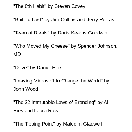
"The 8th Habit" by Steven Covey
"Built to Last" by Jim Collins and Jerry Porras
"Team of Rivals" by Doris Kearns Goodwin
"Who Moved My Cheese" by Spencer Johnson,
MD
"Drive" by Daniel Pink
"Leaving Microsoft to Change the World" by
John Wood
"The 22 Immutable Laws of Branding" by Al
Ries and Laura Ries
"The Tipping Point" by Malcolm Gladwell