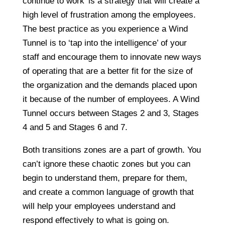
continue to work’ is a strategy that will create a
high level of frustration among the employees.
The best practice as you experience a Wind
Tunnel is to ‘tap into the intelligence’ of your
staff and encourage them to innovate new ways
of operating that are a better fit for the size of
the organization and the demands placed upon
it because of the number of employees. A Wind
Tunnel occurs between Stages 2 and 3, Stages
4 and 5 and Stages 6 and 7.
Both transitions zones are a part of growth. You
can’t ignore these chaotic zones but you can
begin to understand them, prepare for them,
and create a common language of growth that
will help your employees understand and
respond effectively to what is going on.