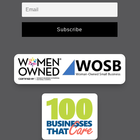
Subscribe