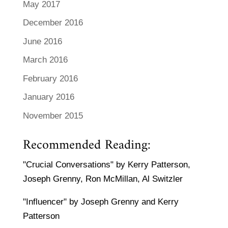
May 2017
December 2016
June 2016
March 2016
February 2016
January 2016
November 2015
Recommended Reading:
"Crucial Conversations" by Kerry Patterson,
Joseph Grenny, Ron McMillan, Al Switzler
"Influencer" by Joseph Grenny and Kerry
Patterson