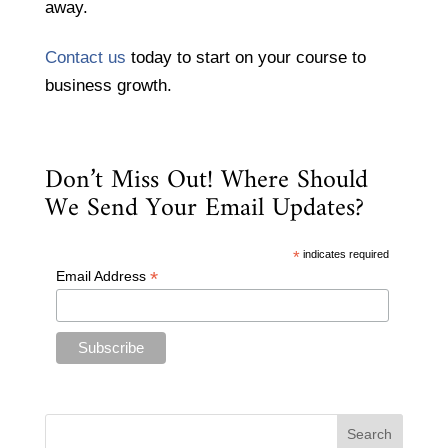
away.
Contact us
today to start on your course to
business growth.
Don’t Miss Out! Where Should
We Send Your Email Updates?
*
indicates required
*
Email Address