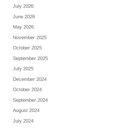
July 2026
June 2026
May 2026
November 2025
October 2025
September 2025
July 2025
December 2024
October 2024
September 2024
August 2024
July 2024