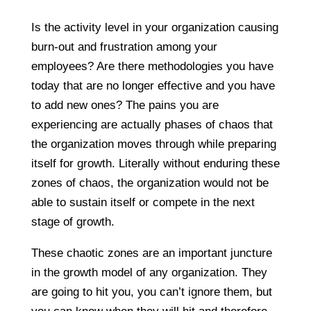
Is the activity level in your organization causing
burn-out and frustration among your
employees? Are there methodologies you have
today that are no longer effective and you have
to add new ones? The pains you are
experiencing are actually phases of chaos that
the organization moves through while preparing
itself for growth. Literally without enduring these
zones of chaos, the organization would not be
able to sustain itself or compete in the next
stage of growth.
These chaotic zones are an important juncture
in the growth model of any organization. They
are going to hit you, you can’t ignore them, but