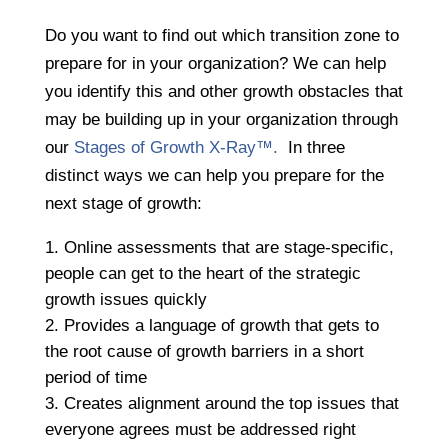
Do you want to find out which transition zone to
prepare for in your organization? We can help
you identify this and other growth obstacles that
may be building up in your organization through
our
Stages of Growth X-Ray™.
In three
distinct ways we can help you prepare for the
next stage of growth:
Online assessments that are stage-specific,
people can get to the heart of the strategic
growth issues quickly
​​​​​​​Provides a language of growth that gets to
the root cause of growth barriers in a short
period of time
Creates alignment around the top issues that
everyone agrees must be addressed right