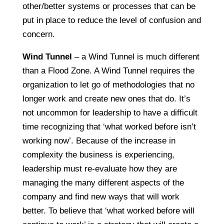
other/better systems or processes that can be
put in place to reduce the level of confusion and
concern.
Wind Tunnel
– a Wind Tunnel is much different
than a Flood Zone. A Wind Tunnel requires the
organization to let go of methodologies that no
longer work and create new ones that do. It’s
not uncommon for leadership to have a difficult
time recognizing that ‘what worked before isn’t
working now’. Because of the increase in
complexity the business is experiencing,
leadership must re-evaluate how they are
managing the many different aspects of the
company and find new ways that will work
better. To believe that ‘what worked before will