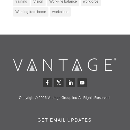
training
Vision
Work-life balance
workforce
Working from home
workplace
Copyright © 2026 Vantage Group Inc. All Rights Reserved.
GET EMAIL UPDATES