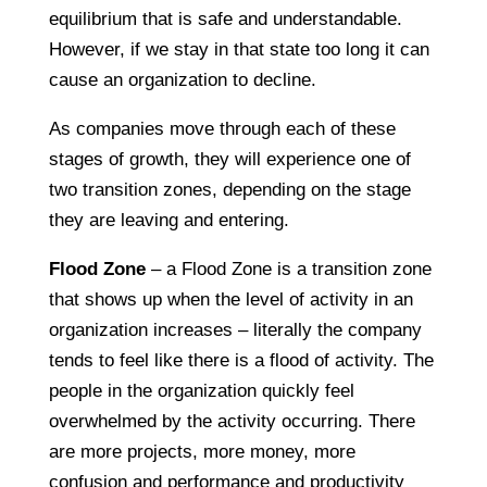
equilibrium that is safe and understandable.
However, if we stay in that state too long it can
cause an organization to decline.
As companies move through each of these
stages of growth, they will experience one of
two transition zones, depending on the stage
they are leaving and entering.
Flood Zone
– a Flood Zone is a transition zone
that shows up when the level of activity in an
organization increases – literally the company
tends to feel like there is a flood of activity. The
people in the organization quickly feel
overwhelmed by the activity occurring. There
are more projects, more money, more
confusion and performance and productivity