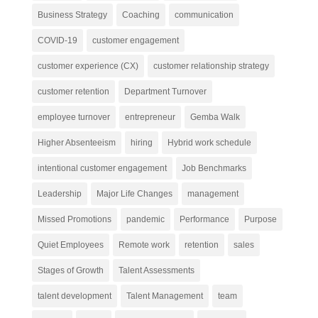
Business Strategy
Coaching
communication
COVID-19
customer engagement
customer experience (CX)
customer relationship strategy
customer retention
Department Turnover
employee turnover
entrepreneur
Gemba Walk
Higher Absenteeism
hiring
Hybrid work schedule
intentional customer engagement
Job Benchmarks
Leadership
Major Life Changes
management
Missed Promotions
pandemic
Performance
Purpose
Quiet Employees
Remote work
retention
sales
Stages of Growth
Talent Assessments
talent development
Talent Management
team