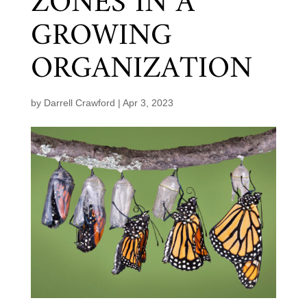
ZONES IN A
GROWING
ORGANIZATION
by
Darrell Crawford
|
Apr 3, 2023