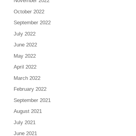
November 2022
October 2022
September 2022
July 2022
June 2022
May 2022
April 2022
March 2022
February 2022
September 2021
August 2021
July 2021
June 2021