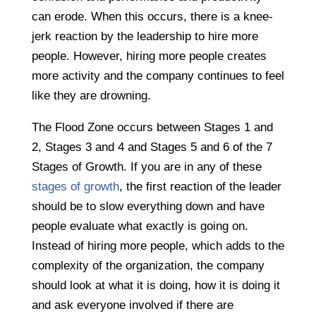
can erode. When this occurs, there is a knee-
jerk reaction by the leadership to hire more
people. However, hiring more people creates
more activity and the company continues to feel
like they are drowning.
The Flood Zone occurs between Stages 1 and
2, Stages 3 and 4 and Stages 5 and 6 of the 7
Stages of Growth. If you are in any of these
stages of growth
, the first reaction of the leader
should be to slow everything down and have
people evaluate what exactly is going on.
Instead of hiring more people, which adds to the
complexity of the organization, the company
should look at what it is doing, how it is doing it
and ask everyone involved if there are