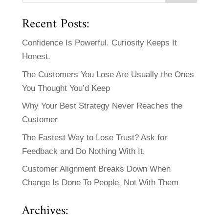
Recent Posts:
Confidence Is Powerful. Curiosity Keeps It
Honest.
The Customers You Lose Are Usually the Ones
You Thought You’d Keep
Why Your Best Strategy Never Reaches the
Customer
The Fastest Way to Lose Trust? Ask for
Feedback and Do Nothing With It.
Customer Alignment Breaks Down When
Change Is Done To People, Not With Them
Archives: