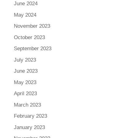
June 2024
May 2024
November 2023
October 2023
September 2023
July 2023
June 2023
May 2023
April 2023
March 2023
February 2023
January 2023