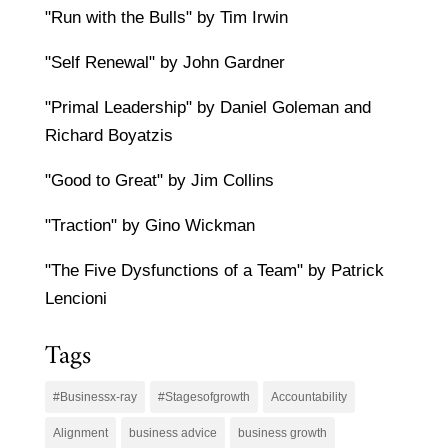
"Run with the Bulls" by Tim Irwin
"Self Renewal" by John Gardner
"Primal Leadership" by Daniel Goleman and
Richard Boyatzis
"Good to Great" by Jim Collins
"Traction" by Gino Wickman
"The Five Dysfunctions of a Team" by Patrick
Lencioni
Tags
#Businessx-ray
#Stagesofgrowth
Accountability
Alignment
business advice
business growth