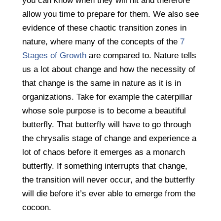
you can know when they will hit and therefore
allow you time to prepare for them. We also see
evidence of these chaotic transition zones in
nature, where many of the concepts of the
7
Stages of Growth
are compared to. Nature tells
us a lot about change and how the necessity of
that change is the same in nature as it is in
organizations. Take for example the caterpillar
whose sole purpose is to become a beautiful
butterfly. That butterfly will have to go through
the chrysalis stage of change and experience a
lot of chaos before it emerges as a monarch
butterfly. If something interrupts that change,
the transition will never occur, and the butterfly
will die before it’s ever able to emerge from the
cocoon.