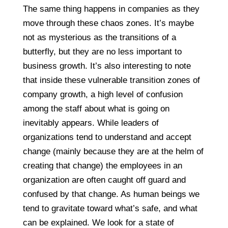
The same thing happens in companies as they
move through these chaos zones. It’s maybe
not as mysterious as the transitions of a
butterfly, but they are no less important to
business growth. It’s also interesting to note
that inside these vulnerable transition zones of
company growth, a high level of confusion
among the staff about what is going on
inevitably appears. While leaders of
organizations tend to understand and accept
change (mainly because they are at the helm of
creating that change) the employees in an
organization are often caught off guard and
confused by that change. As human beings we
tend to gravitate toward what’s safe, and what
can be explained. We look for a state of