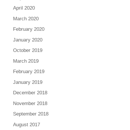
April 2020
March 2020
February 2020
January 2020
October 2019
March 2019
February 2019
January 2019
December 2018
November 2018
September 2018
August 2017