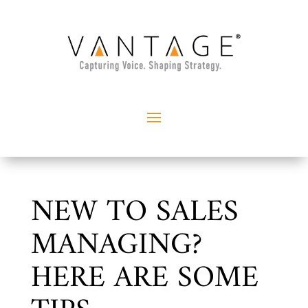
NEW TO SALES
MANAGING?
HERE ARE SOME