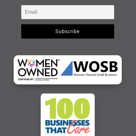
Subscribe