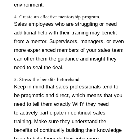
environment.
4. Create an effective mentorship program.
Sales employees who are struggling or need
additional help with their training may benefit
from a mentor. Supervisors, managers, or even
more experienced members of your sales team
can offer them the guidance and insight they
need to seal the deal.
5. Stress the benefits beforehand.
Keep in mind that sales professionals tend to
be pragmatic and direct, which means that you
need to tell them exactly WHY they need
to actively participate in continual sales
training. Make sure they understand the
benefits of continually building their knowledge
base to help them do their jobs more