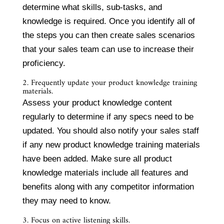
determine what skills, sub-tasks, and
knowledge is required. Once you identify all of
the steps you can then create sales scenarios
that your sales team can use to increase their
proficiency.
2. Frequently update your product knowledge training
materials.
Assess your product knowledge content
regularly to determine if any specs need to be
updated. You should also notify your sales staff
if any new product knowledge training materials
have been added. Make sure all product
knowledge materials include all features and
benefits along with any competitor information
they may need to know.
3. Focus on active listening skills.