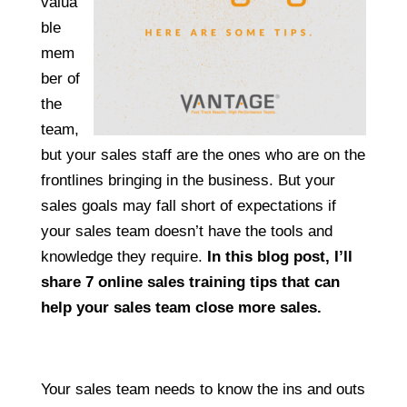
valua
ble
mem
ber of
the
team,
but your sales staff are the ones who are on the
frontlines bringing in the business. But your
sales goals may fall short of expectations if
your sales team doesn’t have the tools and
knowledge they require.
In this blog post, I’ll
share 7 online sales training tips that can
help your sales team close more sales.
Your sales team needs to know the ins and outs