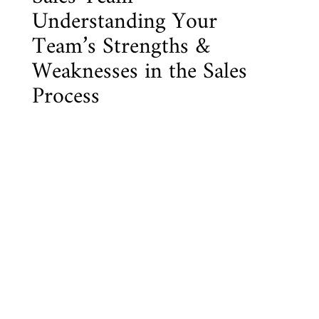
Understanding Your
Team’s Strengths &
Weaknesses in the Sales
Process