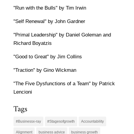
"Run with the Bulls" by Tim Irwin
"Self Renewal" by John Gardner
"Primal Leadership" by Daniel Goleman and
Richard Boyatzis
"Good to Great" by Jim Collins
"Traction" by Gino Wickman
"The Five Dysfunctions of a Team" by Patrick
Lencioni
Tags
#Businessx-ray
#Stagesofgrowth
Accountability
Alignment
business advice
business growth