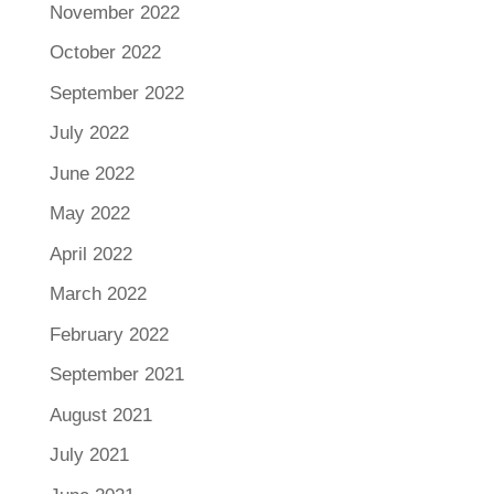
November 2022
October 2022
September 2022
July 2022
June 2022
May 2022
April 2022
March 2022
February 2022
September 2021
August 2021
July 2021