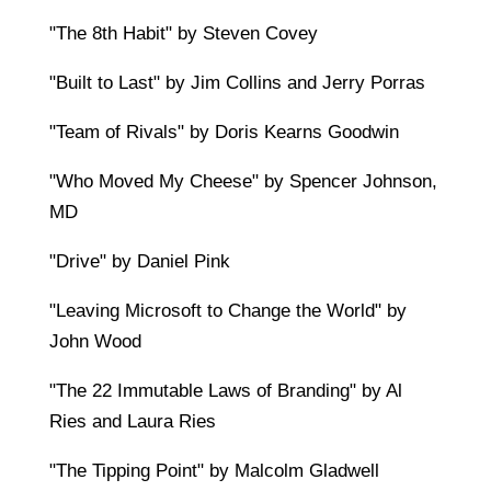
"The 8th Habit" by Steven Covey
"Built to Last" by Jim Collins and Jerry Porras
"Team of Rivals" by Doris Kearns Goodwin
"Who Moved My Cheese" by Spencer Johnson,
MD
"Drive" by Daniel Pink
"Leaving Microsoft to Change the World" by
John Wood
"The 22 Immutable Laws of Branding" by Al
Ries and Laura Ries
"The Tipping Point" by Malcolm Gladwell