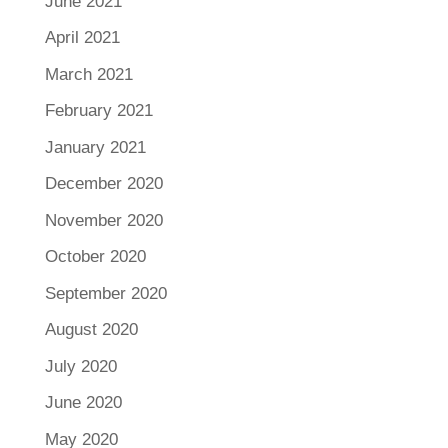
June 2021
April 2021
March 2021
February 2021
January 2021
December 2020
November 2020
October 2020
September 2020
August 2020
July 2020
June 2020
May 2020