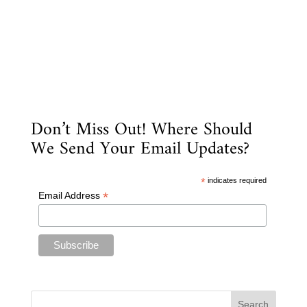
Don’t Miss Out! Where Should
We Send Your Email Updates?
*
indicates required
*
Email Address