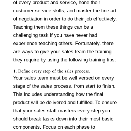
of every product and service, hone their
customer service skills, and master the fine art
of negotiation in order to do their job effectively.
Teaching them these things can be a
challenging task if you have never had
experience teaching others. Fortunately, there
are ways to give your sales team the training
they require by using the following training tips:
1. Define every step of the sales process.
Your sales team must be well versed on every
stage of the sales process, from start to finish.
This includes understanding how the final
product will be delivered and fulfilled. To ensure
that your sales staff masters every step you
should break tasks down into their most basic
components. Focus on each phase to