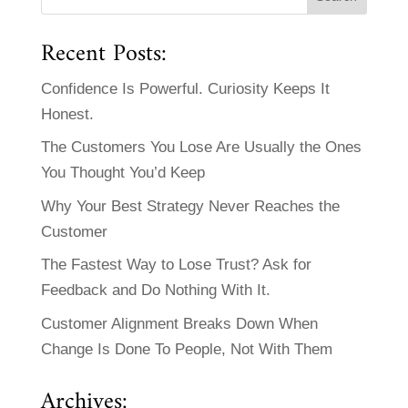
Recent Posts:
Confidence Is Powerful. Curiosity Keeps It
Honest.
The Customers You Lose Are Usually the Ones
You Thought You’d Keep
Why Your Best Strategy Never Reaches the
Customer
The Fastest Way to Lose Trust? Ask for
Feedback and Do Nothing With It.
Customer Alignment Breaks Down When
Change Is Done To People, Not With Them
Archives: