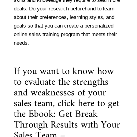
skills and knowledge they require to seal more
deals. Do your research beforehand to learn
about their preferences, learning styles, and
goals so that you can create a personalized
online sales training program that meets their
needs.
If you want to know how
to evaluate the strengths
and weaknesses of your
sales team, click here to get
the
Ebook: Get Break
Through Results with Your
Sales Team –