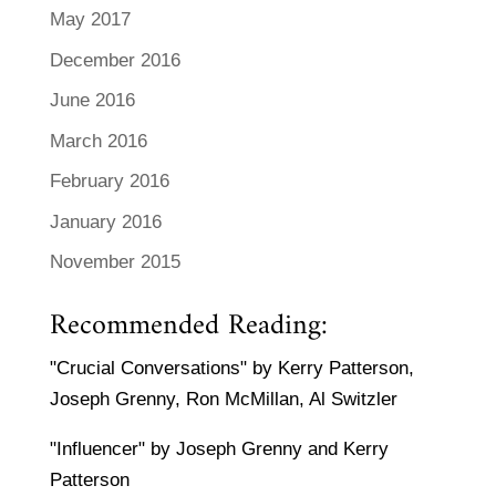
May 2017
December 2016
June 2016
March 2016
February 2016
January 2016
November 2015
Recommended Reading:
"Crucial Conversations" by Kerry Patterson,
Joseph Grenny, Ron McMillan, Al Switzler
"Influencer" by Joseph Grenny and Kerry
Patterson