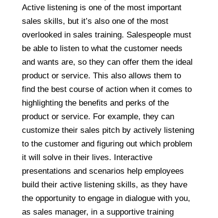
Active listening is one of the most important
sales skills, but it’s also one of the most
overlooked in sales training. Salespeople must
be able to listen to what the customer needs
and wants are, so they can offer them the ideal
product or service. This also allows them to
find the best course of action when it comes to
highlighting the benefits and perks of the
product or service. For example, they can
customize their sales pitch by actively listening
to the customer and figuring out which problem
it will solve in their lives. Interactive
presentations and scenarios help employees
build their active listening skills, as they have
the opportunity to engage in dialogue with you,
as sales manager, in a supportive training