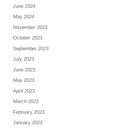
June 2024
May 2024
November 2023
October 2023
September 2023
July 2023
June 2023
May 2023
April 2023
March 2023
February 2023
January 2023