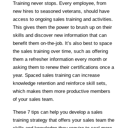
Training never stops. Every employee, from
new hires to seasoned veterans, should have
access to ongoing sales training and activities.
This gives them the power to brush up on their
skills and discover new information that can
benefit them on-the-job. It’s also best to space
the sales training over time, such as offering
them a refresher information every month or
asking them to renew their certifications once a
year. Spaced sales training can increase
knowledge retention and reinforce skill sets,
which makes them more productive members
of your sales team.
These 7 tips can help you develop a sales
training strategy that offers your sales team the