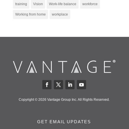
training
Vision
Work-life balance
workforce
Working from home
workplace
Copyright © 2026 Vantage Group Inc. All Rights Reserved.
GET EMAIL UPDATES