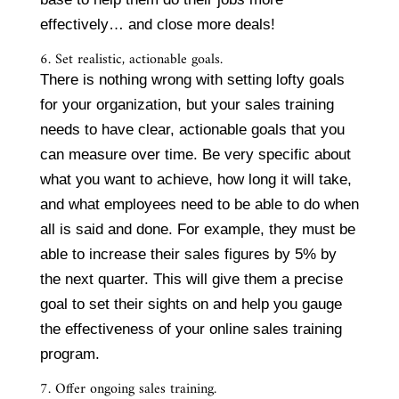
effectively… and close more deals!
6. Set realistic, actionable goals.
There is nothing wrong with setting lofty goals
for your organization, but your sales training
needs to have clear, actionable goals that you
can measure over time. Be very specific about
what you want to achieve, how long it will take,
and what employees need to be able to do when
all is said and done. For example, they must be
able to increase their sales figures by 5% by
the next quarter. This will give them a precise
goal to set their sights on and help you gauge
the effectiveness of your online sales training
program.
7. Offer ongoing sales training.