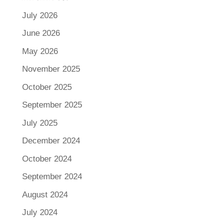
July 2026
June 2026
May 2026
November 2025
October 2025
September 2025
July 2025
December 2024
October 2024
September 2024
August 2024
July 2024