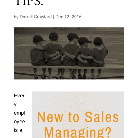
TIPS.
by
Darrell Crawford
|
Dec 12, 2016
Ever
y
empl
oyee
is a