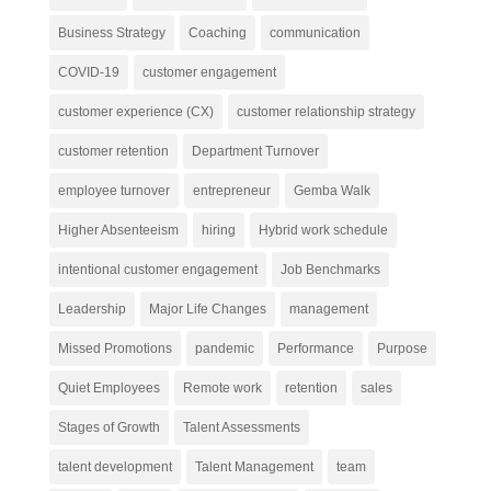
Business Strategy
Coaching
communication
COVID-19
customer engagement
customer experience (CX)
customer relationship strategy
customer retention
Department Turnover
employee turnover
entrepreneur
Gemba Walk
Higher Absenteeism
hiring
Hybrid work schedule
intentional customer engagement
Job Benchmarks
Leadership
Major Life Changes
management
Missed Promotions
pandemic
Performance
Purpose
Quiet Employees
Remote work
retention
sales
Stages of Growth
Talent Assessments
talent development
Talent Management
team