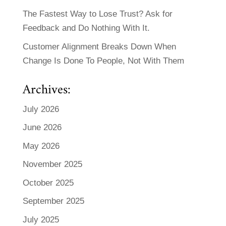
The Fastest Way to Lose Trust? Ask for
Feedback and Do Nothing With It.
Customer Alignment Breaks Down When
Change Is Done To People, Not With Them
Archives:
July 2026
June 2026
May 2026
November 2025
October 2025
September 2025
July 2025