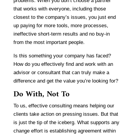
problems. When you don’t choose a partner
that works with everyone, including those
closest to the company’s issues, you just end
up paying for more tools, more processes,
ineffective short-term results and no buy-in
from the most important people.
Is this something your company has faced?
How do you effectively find and work with an
advisor or consultant that can truly make a
difference and get the value you’re looking for?
Do With, Not To
To us, effective consulting means helping our
clients take action on pressing issues. But that
is just the tip of the iceberg. What supports any
change effort is establishing agreement within