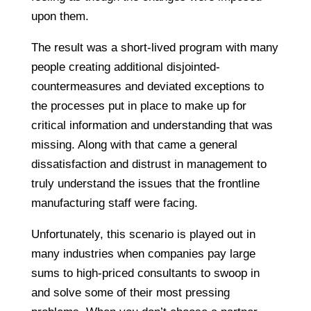
upon them.
The result was a short-lived program with many
people creating additional disjointed-
countermeasures and deviated exceptions to
the processes put in place to make up for
critical information and understanding that was
missing. Along with that came a general
dissatisfaction and distrust in management to
truly understand the issues that the frontline
manufacturing staff were facing.
Unfortunately, this scenario is played out in
many industries when companies pay large
sums to high-priced consultants to swoop in
and solve some of their most pressing