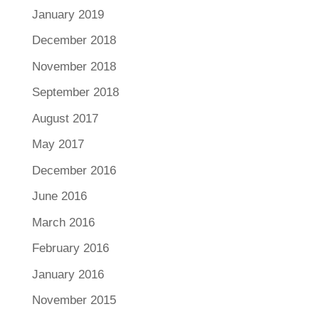
January 2019
December 2018
November 2018
September 2018
August 2017
May 2017
December 2016
June 2016
March 2016
February 2016
January 2016
November 2015