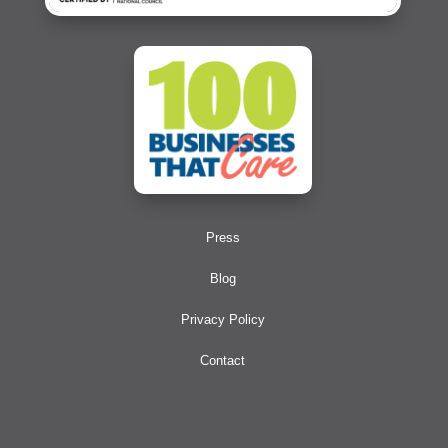
Press
Blog
Privacy Policy
Contact