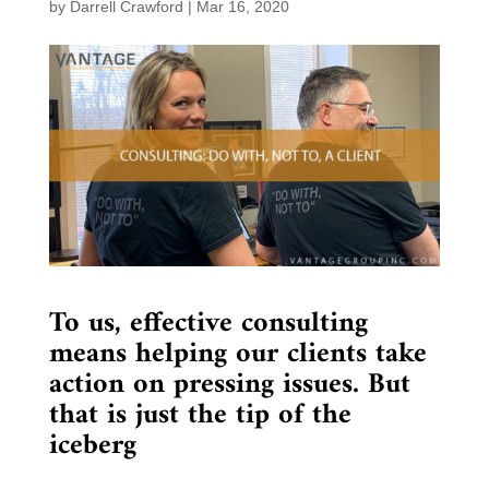
by
Darrell Crawford
|
Mar 16, 2020
To us, effective consulting
means helping our clients take
action on pressing issues. But
that is just the tip of the
iceberg