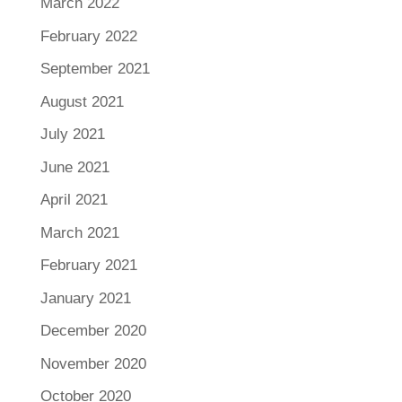
March 2022
February 2022
September 2021
August 2021
July 2021
June 2021
April 2021
March 2021
February 2021
January 2021
December 2020
November 2020
October 2020