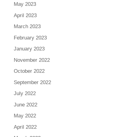
May 2023
April 2023
March 2023
February 2023
January 2023
November 2022
October 2022
September 2022
July 2022
June 2022
May 2022
April 2022