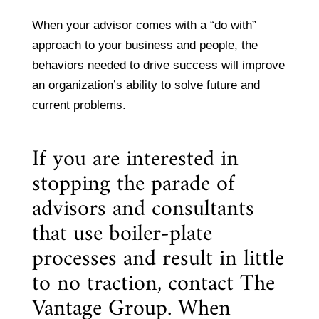
When your advisor comes with a “do with”
approach to your business and people, the
behaviors needed to drive success will improve
an organization’s ability to solve future and
current problems.
If you are interested in
stopping the parade of
advisors and consultants
that use boiler-plate
processes and result in little
to no traction, contact The
Vantage Group. When