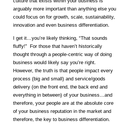
culture that exists within your business is
arguably more important than anything else you
could focus on for growth, scale, sustainability,
innovation and even business differentiation.
I get it…you’re likely thinking, “That sounds
fluffy!” For those that haven’t historically
thought through a people-centric way of doing
business would likely say you’re right.
However, the truth is that people impact every
process (big and small) and service/goods
delivery (on the front end, the back end and
everything in between) of your business…and
therefore, your people are at the absolute core
of your business reputation in the market and
therefore, the key to business differentiation.