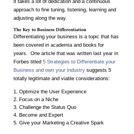
it takes a lot of dedication and a continuous
approach to fine tuning, listening, learning and
adjusting along the way.
The Key to Business Differentiation
Differentiating your business is a topic that has
been covered in academia and books for
years. One article that was written last year in
Forbes titled
5 Strategies to Differentiate your
Business and own your industry
suggests 5
totally legitimate and viable considerations:
Optimize the User Experience
Focus on a Niche
Challenge the Status Quo
Become and Expert
Give your Marketing a Creative Spark