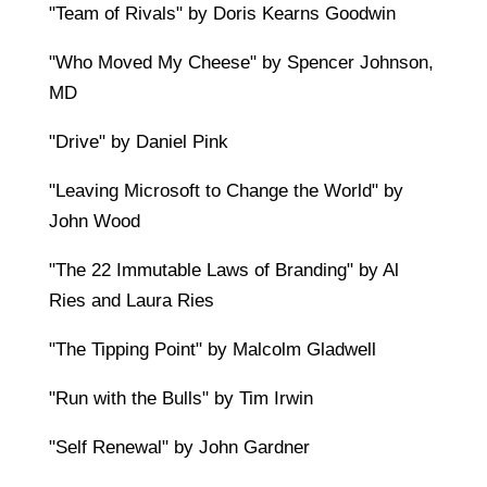
"Team of Rivals" by Doris Kearns Goodwin
"Who Moved My Cheese" by Spencer Johnson,
MD
"Drive" by Daniel Pink
"Leaving Microsoft to Change the World" by
John Wood
"The 22 Immutable Laws of Branding" by Al
Ries and Laura Ries
"The Tipping Point" by Malcolm Gladwell
"Run with the Bulls" by Tim Irwin
"Self Renewal" by John Gardner