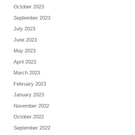
October 2023
September 2023
July 2023
June 2023
May 2023
April 2023
March 2023
February 2023
January 2023
November 2022
October 2022
September 2022