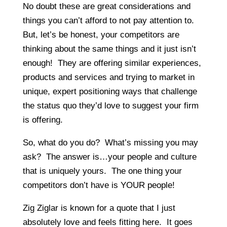
No doubt these are great considerations and
things you can’t afford to not pay attention to.
But, let’s be honest, your competitors are
thinking about the same things and it just isn’t
enough! They are offering similar experiences,
products and services and trying to market in
unique, expert positioning ways that challenge
the status quo they’d love to suggest your firm
is offering.
So, what do you do? What’s missing you may
ask? The answer is…your people and culture
that is uniquely yours. The one thing your
competitors don’t have is YOUR people!
Zig Ziglar is known for a quote that I just
absolutely love and feels fitting here. It goes