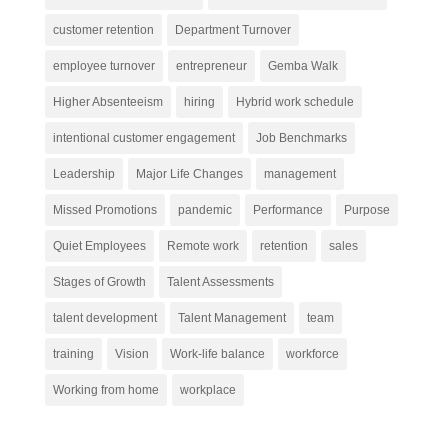
customer retention
Department Turnover
employee turnover
entrepreneur
Gemba Walk
Higher Absenteeism
hiring
Hybrid work schedule
intentional customer engagement
Job Benchmarks
Leadership
Major Life Changes
management
Missed Promotions
pandemic
Performance
Purpose
Quiet Employees
Remote work
retention
sales
Stages of Growth
Talent Assessments
talent development
Talent Management
team
training
Vision
Work-life balance
workforce
Working from home
workplace