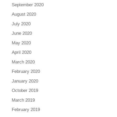
September 2020
August 2020
July 2020
June 2020
May 2020
April 2020
March 2020
February 2020
January 2020
October 2019
March 2019
February 2019