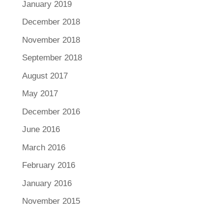
January 2019
December 2018
November 2018
September 2018
August 2017
May 2017
December 2016
June 2016
March 2016
February 2016
January 2016
November 2015