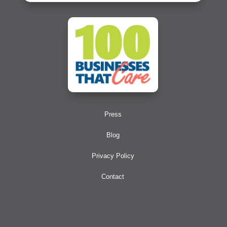
Press
Blog
Privacy Policy
Contact