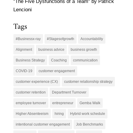
"The Five Dysfunctions of a Team" by Patrick
Lencioni
Tags
#Businessx-ray
#Stagesofgrowth
Accountability
Alignment
business advice
business growth
Business Strategy
Coaching
communication
COVID-19
customer engagement
customer experience (CX)
customer relationship strategy
customer retention
Department Turnover
employee turnover
entrepreneur
Gemba Walk
Higher Absenteeism
hiring
Hybrid work schedule
intentional customer engagement
Job Benchmarks