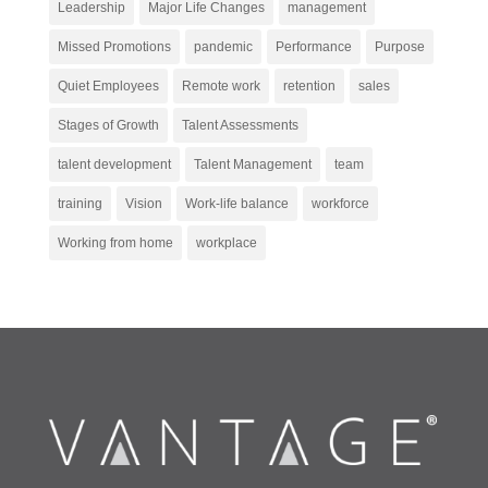
Leadership
Major Life Changes
management
Missed Promotions
pandemic
Performance
Purpose
Quiet Employees
Remote work
retention
sales
Stages of Growth
Talent Assessments
talent development
Talent Management
team
training
Vision
Work-life balance
workforce
Working from home
workplace