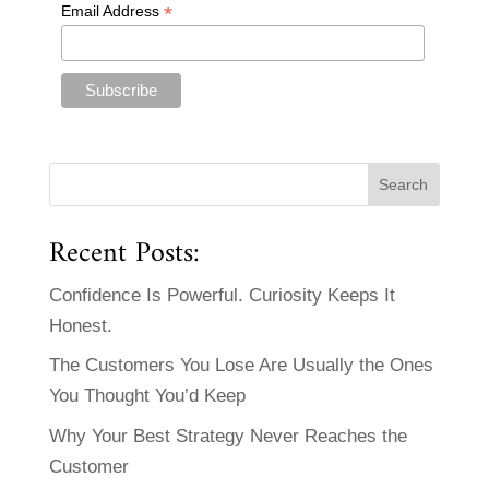
*
Email Address
Recent Posts:
Confidence Is Powerful. Curiosity Keeps It
Honest.
The Customers You Lose Are Usually the Ones
You Thought You’d Keep
Why Your Best Strategy Never Reaches the
Customer