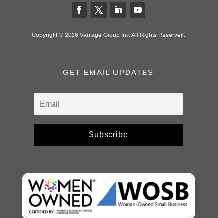
Copyright © 2026 Vantage Group Inc. All Rights Reserved.
GET EMAIL UPDATES
Subscribe