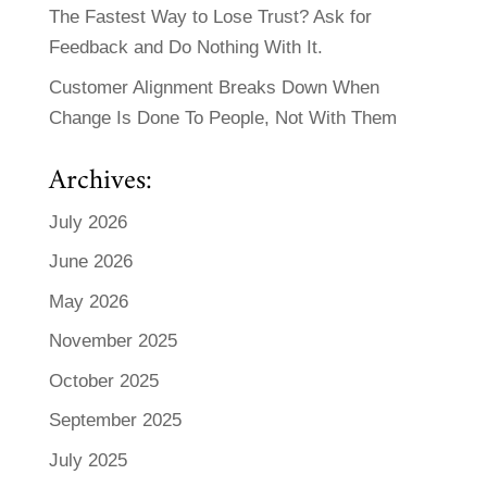
The Fastest Way to Lose Trust? Ask for
Feedback and Do Nothing With It.
Customer Alignment Breaks Down When
Change Is Done To People, Not With Them
Archives:
July 2026
June 2026
May 2026
November 2025
October 2025
September 2025
July 2025