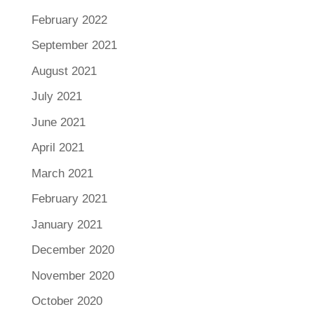
February 2022
September 2021
August 2021
July 2021
June 2021
April 2021
March 2021
February 2021
January 2021
December 2020
November 2020
October 2020