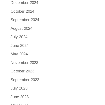
December 2024
October 2024
September 2024
August 2024
July 2024
June 2024
May 2024
November 2023
October 2023
September 2023
July 2023
June 2023