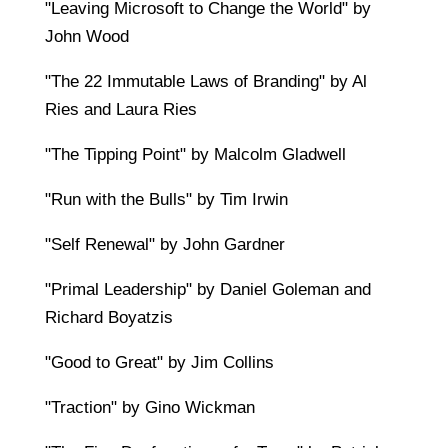
"Leaving Microsoft to Change the World" by
John Wood
"The 22 Immutable Laws of Branding" by Al
Ries and Laura Ries
"The Tipping Point" by Malcolm Gladwell
"Run with the Bulls" by Tim Irwin
"Self Renewal" by John Gardner
"Primal Leadership" by Daniel Goleman and
Richard Boyatzis
"Good to Great" by Jim Collins
"Traction" by Gino Wickman