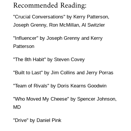
Recommended Reading:
"Crucial Conversations" by Kerry Patterson,
Joseph Grenny, Ron McMillan, Al Switzler
"Influencer" by Joseph Grenny and Kerry
Patterson
"The 8th Habit" by Steven Covey
"Built to Last" by Jim Collins and Jerry Porras
"Team of Rivals" by Doris Kearns Goodwin
"Who Moved My Cheese" by Spencer Johnson,
MD
"Drive" by Daniel Pink