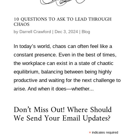
10 QUESTIONS TO ASK TO LEAD THROUGH
CHAOS
by
Darrell Crawford
|
Dec 3, 2024
|
Blog
In today’s world, chaos can often feel like a
constant presence. Even in the best of times,
the workplace can exist in a state of chaotic
equilibrium, balancing between being highly
productive and waiting for the next challenge to
arise. And when it does—whether...
Don’t Miss Out! Where Should
We Send Your Email Updates?
*
indicates required