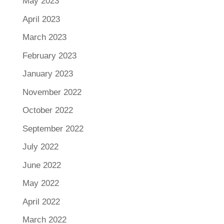
May 2023
April 2023
March 2023
February 2023
January 2023
November 2022
October 2022
September 2022
July 2022
June 2022
May 2022
April 2022
March 2022