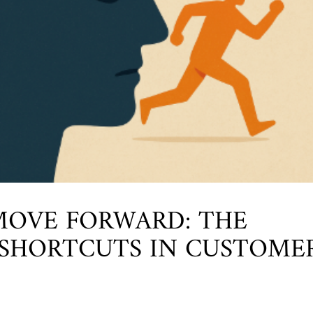
OVE FORWARD: THE
 SHORTCUTS IN CUSTOME