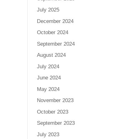
July 2025
December 2024
October 2024
September 2024
August 2024
July 2024
June 2024
May 2024
November 2023
October 2023
September 2023
July 2023