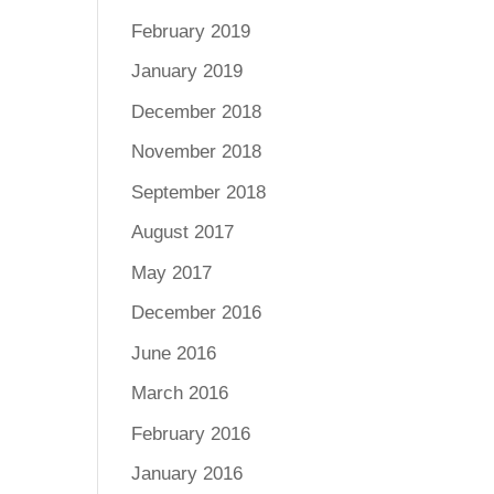
February 2019
January 2019
December 2018
November 2018
September 2018
August 2017
May 2017
December 2016
June 2016
March 2016
February 2016
January 2016