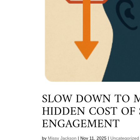
SLOW DOWN TO M
HIDDEN COST OF
ENGAGEMENT
by
Missy Jackson
|
Nov 11, 2025
|
Uncategorized