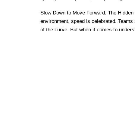
Slow Down to Move Forward: The Hidden 
environment, speed is celebrated. Teams 
of the curve. But when it comes to unders