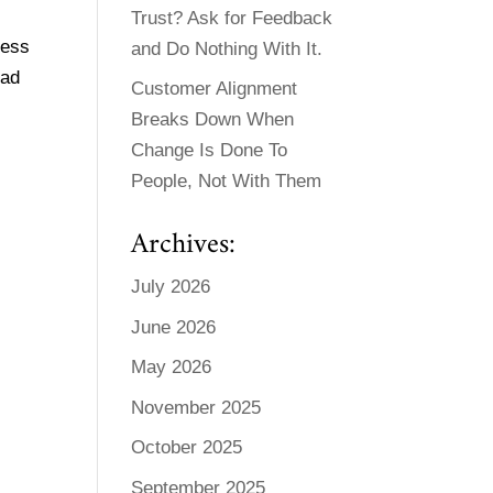
Trust? Ask for Feedback
ness
and Do Nothing With It.
ead
Customer Alignment
Breaks Down When
Change Is Done To
People, Not With Them
Archives:
July 2026
June 2026
May 2026
November 2025
October 2025
September 2025