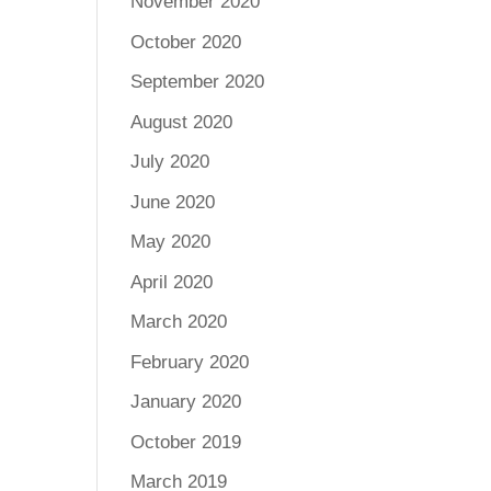
November 2020
October 2020
September 2020
August 2020
July 2020
June 2020
May 2020
April 2020
March 2020
February 2020
January 2020
October 2019
March 2019