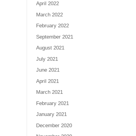
April 2022
March 2022
February 2022
September 2021
August 2021
July 2021
June 2021
April 2021
March 2021
February 2021
January 2021
December 2020