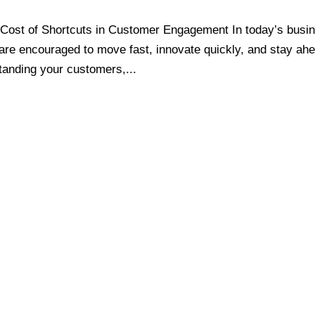
Cost of Shortcuts in Customer Engagement In today’s busi
are encouraged to move fast, innovate quickly, and stay ah
tanding your customers,...