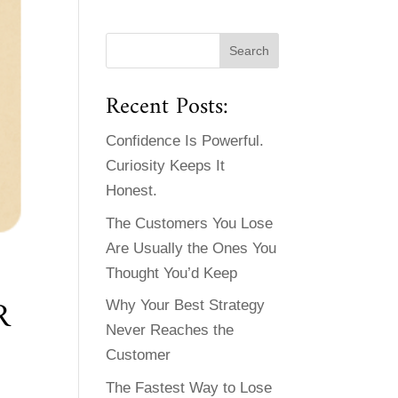
Recent Posts:
Confidence Is Powerful.
Curiosity Keeps It
Honest.
The Customers You Lose
Are Usually the Ones You
Thought You’d Keep
R
Why Your Best Strategy
Never Reaches the
Customer
The Fastest Way to Lose