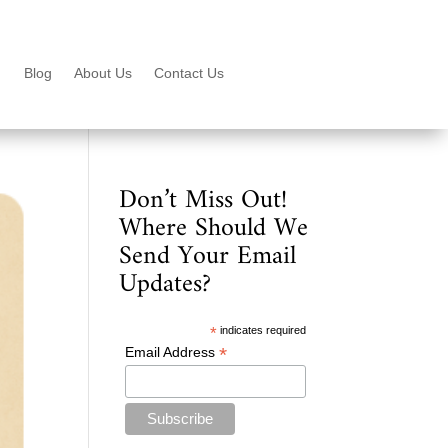
Blog
About Us
Contact Us
Don’t Miss Out!
Where Should We
Send Your Email
Updates?
*
indicates required
*
Email Address