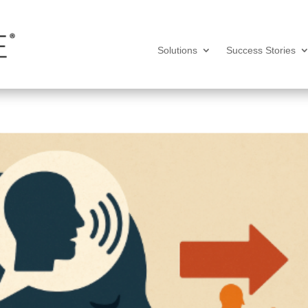
Solutions
Success Stories