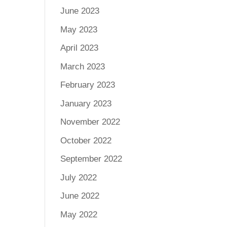
June 2023
May 2023
April 2023
March 2023
February 2023
January 2023
November 2022
October 2022
September 2022
July 2022
June 2022
May 2022